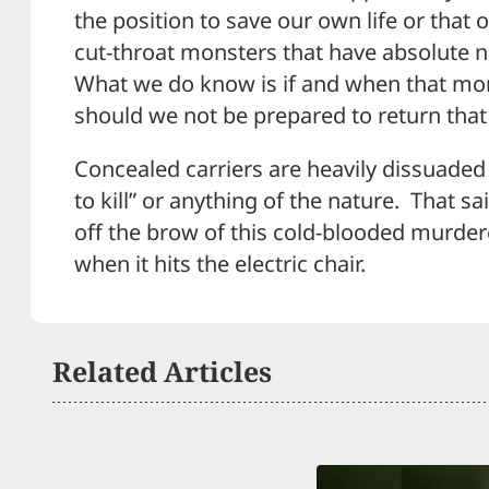
the position to save our own life or that 
cut-throat monsters that have absolute 
What we do know is if and when that mom
should we not be prepared to return that 
Concealed carriers are heavily dissuaded
to kill” or anything of the nature. That sa
off the brow of this cold-blooded murder
when it hits the electric chair.
Related Articles