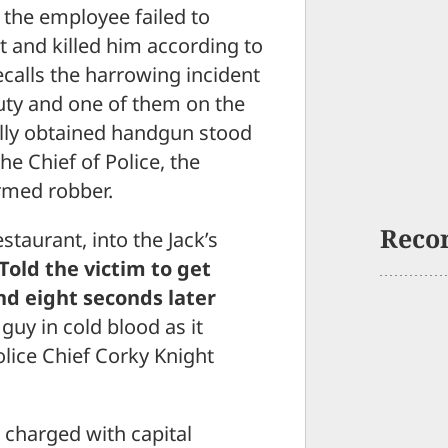
the employee failed to
t and killed him according to
calls the harrowing incident
uty and one of them on the
gally obtained handgun stood
he Chief of Police, the
rmed robber.
Reco
staurant, into the Jack’s
Told the victim to get
and eight seconds later
guy in cold blood as it
olice Chief Corky Knight
 charged with capital