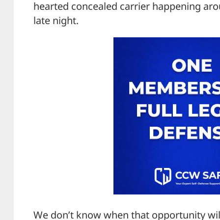
hearted concealed carrier happening arou
late night.
We don’t know when that opportunity will 