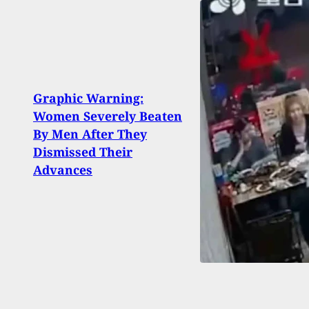
Graphic Warning:
WHY 
Women Severely Beaten
Woma
By Men After They
Robb
Dismissed Their
Unco
Advances
Park