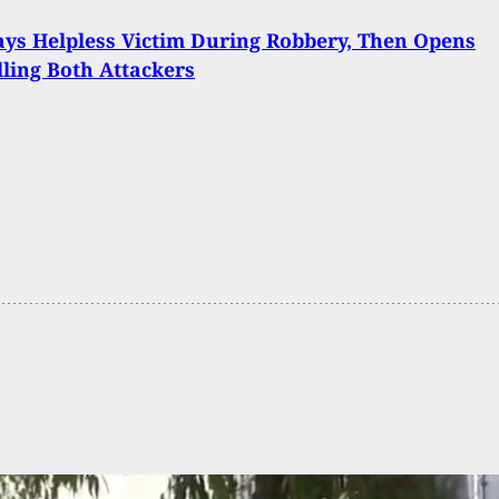
ys Helpless Victim During Robbery, Then Opens
illing Both Attackers