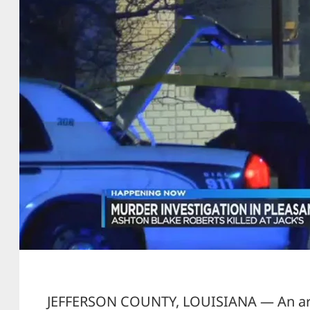
JEFFERSON COUNTY, LOUISIANA — An arm