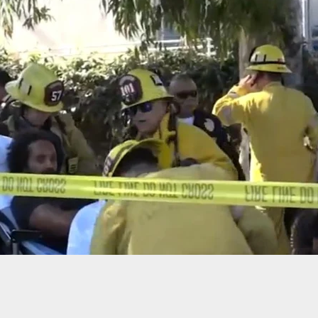
Shot During Apparent Targeted Attack On Family
Outdoor Party, Armed Son Fires Back