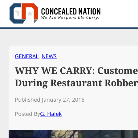
Skip
to
content
GENERAL
, 
NEWS
WHY WE CARRY: Customer
During Restaurant Robbe
Published January 27, 2016
Posted By
G. Halek