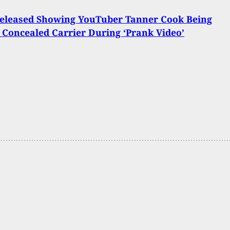
Released Showing YouTuber Tanner Cook Being
 Concealed Carrier During ‘Prank Video’