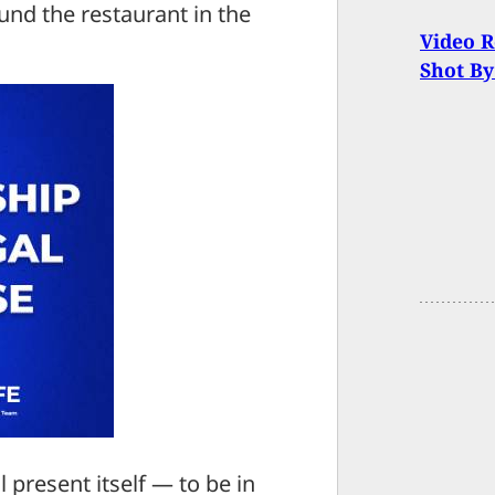
nd the restaurant in the
Video 
Shot By
present itself — to be in