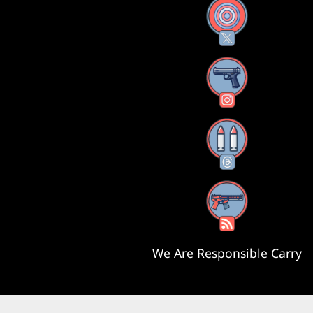
X
Instagram
Threads
RSS Feed
We Are Responsible Carry