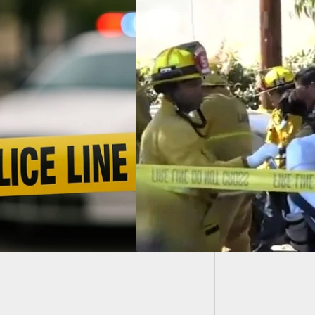
Couple 
During 
ting Near Car Show
es 2 Dead And 6
ed In San Pedro, CA