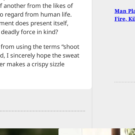
of another from the likes of
Man Pla
no regard from human life.
Fire, K
ent does present itself,
deadly force in kind?
 from using the terms “shoot
id, I sincerely hope the sweat
er makes a crispy sizzle