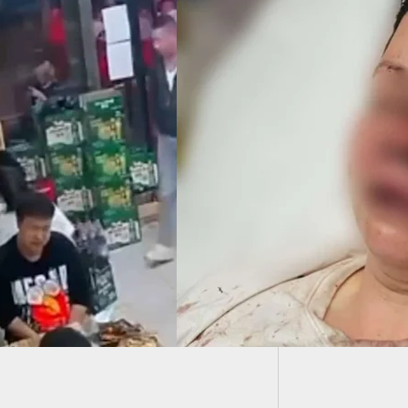
Casino 
WE CARRY:
n Attacked,
ed, And Left
nscious In Walmart
ing Lot