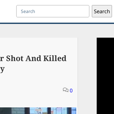
Search
Search
 Shot And Killed
ry
0