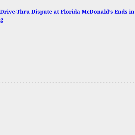
Drive-Thru Dispute at Florida McDonald’s Ends in
ng