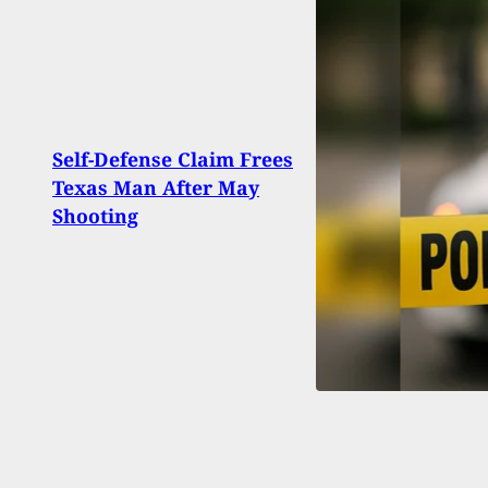
Self-Defense Claim Frees
Shoo
Texas Man After May
Leav
Shooting
Injur