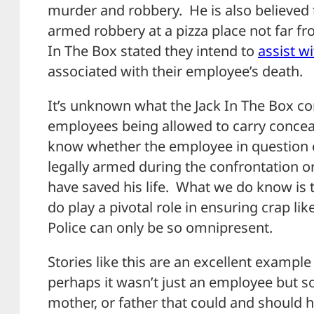
murder and robbery. He is also believed 
armed robbery at a pizza place not far fr
In The Box stated they intend to
assist w
associated with their employee’s death.
It’s unknown what the Jack In The Box cor
employees being allowed to carry conceal
know whether the employee in question ev
legally armed during the confrontation o
have saved his life. What we do know is 
do play a pivotal role in ensuring crap li
Police can only be so omnipresent.
Stories like this are an excellent examp
perhaps it wasn’t just an employee but s
mother, or father that could and should 