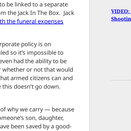
to be linked to a separate
VIDEO: 
om the Jack In The Box. Jack
Shooti
ith the funeral expenses
porate policy is on
ed so it’s impossible to
en had the ability to be
r whether or not that would
that armed citizens can and
ke this doesn’t go down.
le of why we carry — because
omeone’s son, daughter,
have been saved by a good-