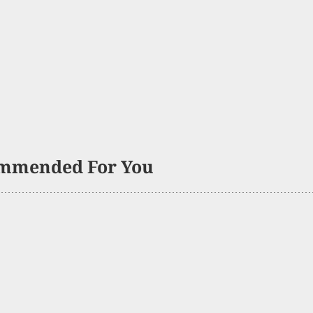
mmended For You