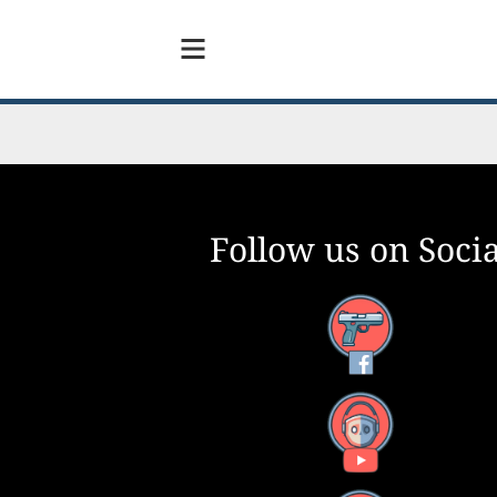
Follow us on Socia
Facebook
YouTube