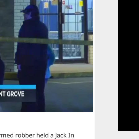
ed robber held a Jack In