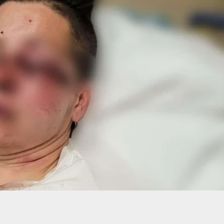
Security Loses Against 2 Armed Robbers