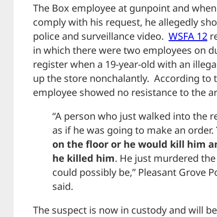
The Box employee at gunpoint and when 
comply with his request, he allegedly sho
police and surveillance video.
WSFA 12
re
in which there were two employees on d
register when a 19-year-old with an ille
up the store nonchalantly. According to t
employee showed no resistance to the a
“A person who just walked into the re
as if he was going to make an order.
on the floor or he would kill him 
he killed him
. He just murdered the 
could possibly be,” Pleasant Grove P
said.
The suspect is now in custody and will be