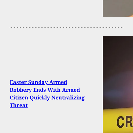
Easter Sunday Armed
Robbery Ends With Armed
Citizen Quickly Neutralizing
Threat