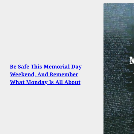
Be Safe This Memorial Day
Weekend, And Remember
What Monday Is All About