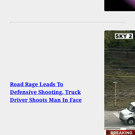
Road Rage Leads To
Defensive Shooting, Truck
Driver Shoots Man In Face