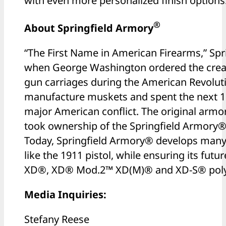
with even more personalized finish options
®
About Springfield Armory
“The First Name in American Firearms,” Sp
when George Washington ordered the creat
gun carriages during the American Revoluti
manufacture muskets and spent the next 15
major American conflict. The original armor
took ownership of the Springfield Armory
Today, Springfield Armory® develops many 
like the 1911 pistol, while ensuring its futu
XD®, XD® Mod.2™ XD(M)® and XD-S® polym
Media Inquiries:
Stefany Reese