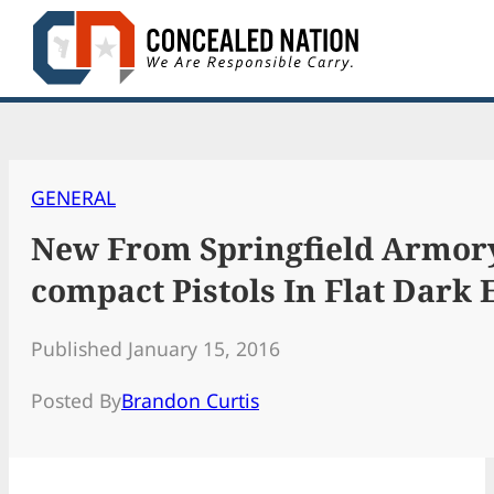
Skip
to
content
GENERAL
New From Springfield Armor
compact Pistols In Flat Dark 
Published January 15, 2016
Posted By
Brandon Curtis