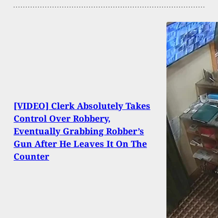
[VIDEO] Clerk Absolutely Takes
Control Over Robbery,
Eventually Grabbing Robber’s
Gun After He Leaves It On The
Counter