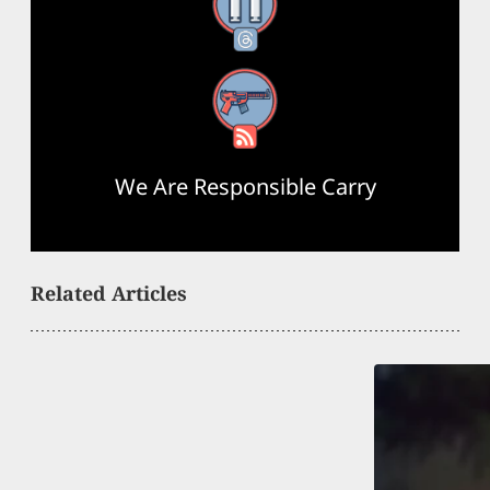
Threads
RSS Feed
We Are Responsible Carry
Related Articles