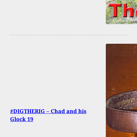
#DIGTHERIG – Chad and his
Glock 19