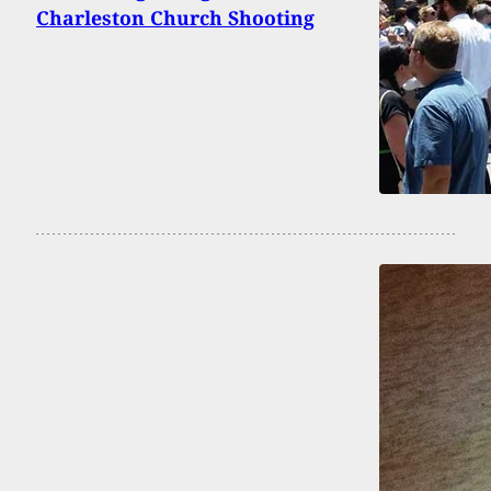
Charleston Church Shooting