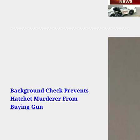
Background Check Prevents
Hatchet Murderer From
Buying Gun