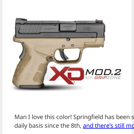
Man I love this color! Springfield has been 
daily basis since the 8th,
and there’s still 