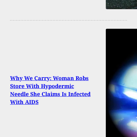
Why We Carry: Woman Robs
Store With Hypodermic
Needle She Claims Is Infected
With AIDS