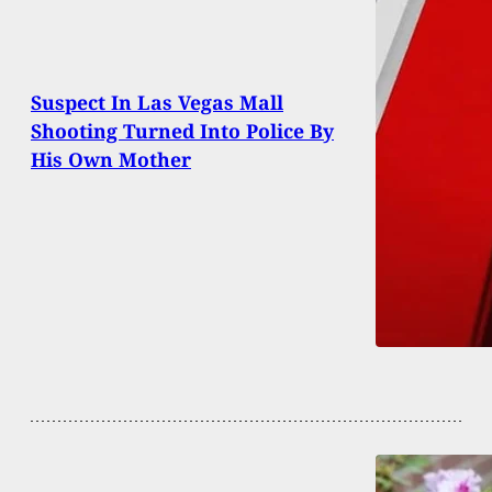
Suspect In Las Vegas Mall
Shooting Turned Into Police By
His Own Mother