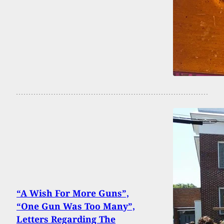
“A Wish For More Guns”,
“One Gun Was Too Many”,
Letters Regarding The