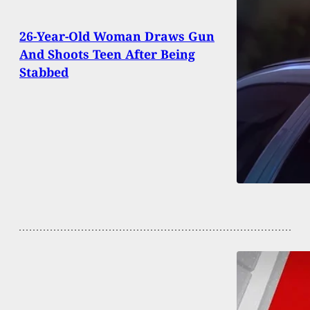
26-Year-Old Woman Draws Gun
And Shoots Teen After Being
Stabbed