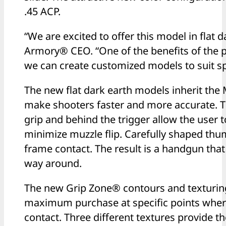
.45 ACP.
“We are excited to offer this model in flat 
Armory® CEO. “One of the benefits of the
we can create customized models to suit sp
The new flat dark earth models inherit the 
make shooters faster and more accurate. T
grip and behind the trigger allow the user t
minimize muzzle flip. Carefully shaped t
frame contact. The result is a handgun tha
way around.
The new Grip Zone® contours and texturing 
maximum purchase at specific points wher
contact. Three different textures provide th