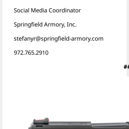
Social Media Coordinator
Springfield Armory, Inc.
stefanyr@springfield-armory.com
972.765.2910
#