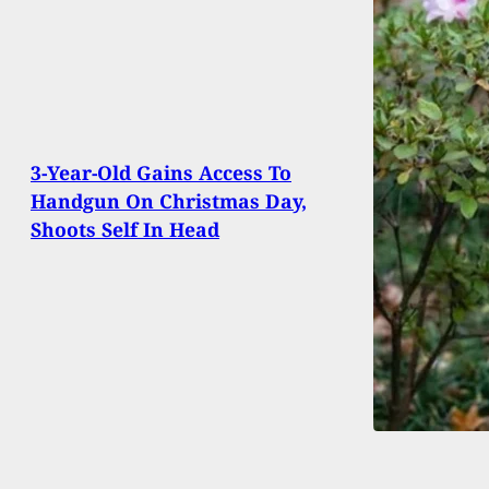
3-Year-Old Gains Access To
Handgun On Christmas Day,
Shoots Self In Head