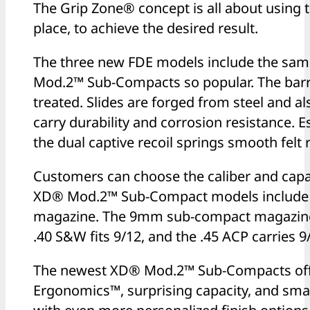
The Grip Zone® concept is all about using th
place, to achieve the desired result.
The three new FDE models include the sam
Mod.2™ Sub-Compacts so popular. The bar
treated. Slides are forged from steel and a
carry durability and corrosion resistance.
the dual captive recoil springs smooth felt re
Customers can choose the caliber and capaci
XD® Mod.2™ Sub-Compact models include bo
magazine. The 9mm sub-compact magazines 
.40 S&W fits 9/12, and the .45 ACP carries 9
The newest XD® Mod.2™ Sub-Compacts offe
Ergonomics™, surprising capacity, and smal