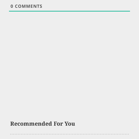
0
COMMENTS
Recommended For You