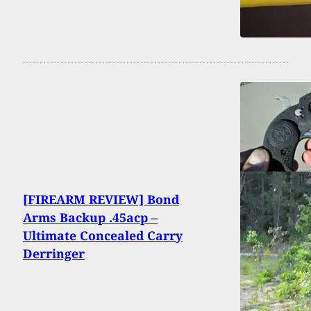
[FIREARM REVIEW] Bond
Arms Backup .45acp –
Ultimate Concealed Carry
Derringer