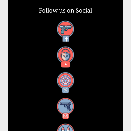
Follow us on Social
Facebook
YouTube
X
Instagram