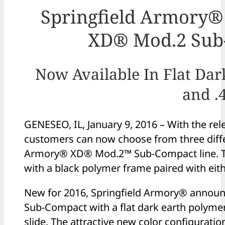
Springfield Armory®
XD® Mod.2 Sub-
Now Available In Flat Dar
and .
GENESEO, IL, January 9, 2016 – With the rele
customers can now choose from three differ
Armory® XD® Mod.2™ Sub-Compact line. Th
with a black polymer frame paired with eithe
New for 2016, Springfield Armory® announc
Sub-Compact with a flat dark earth polyme
slide. The attractive new color configuratio