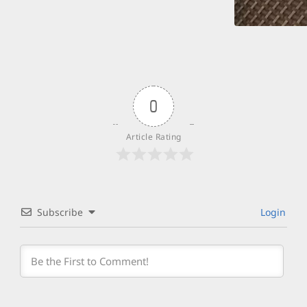
0
Article Rating
Subscribe
Login