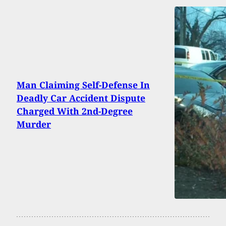
Man Claiming Self-Defense In
Deadly Car Accident Dispute
Charged With 2nd-Degree
Murder