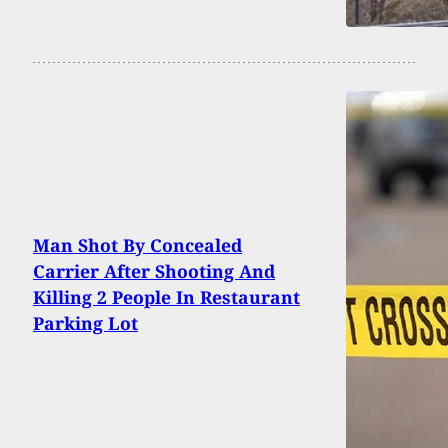
Man Shot By Concealed
Carrier After Shooting And
Killing 2 People In Restaurant
Parking Lot