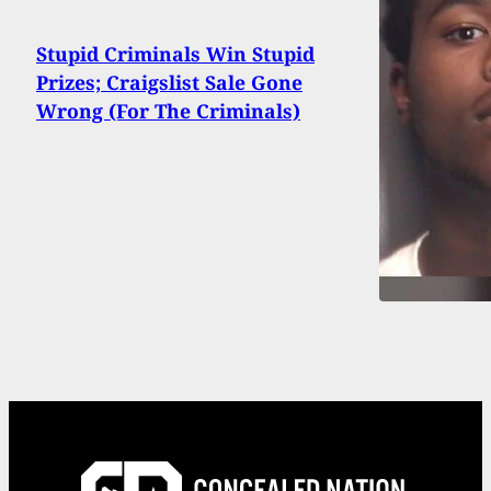
Stupid Criminals Win Stupid
Prizes; Craigslist Sale Gone
Wrong (For The Criminals)