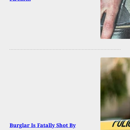
Burglar Is Fatally Shot By