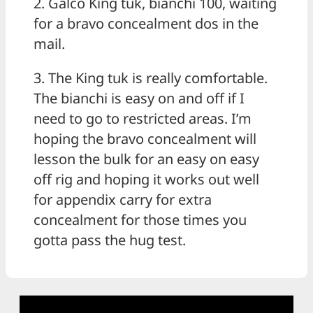
2. Galco King tuk, bianchi 100, waiting
for a bravo concealment dos in the
mail.
3. The King tuk is really comfortable.
The bianchi is easy on and off if I
need to go to restricted areas. I’m
hoping the bravo concealment will
lesson the bulk for an easy on easy
off rig and hoping it works out well
for appendix carry for extra
concealment for those times you
gotta pass the hug test.