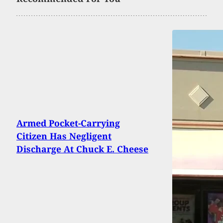
Armed Pocket-Carrying
Citizen Has Negligent
Discharge At Chuck E. Cheese