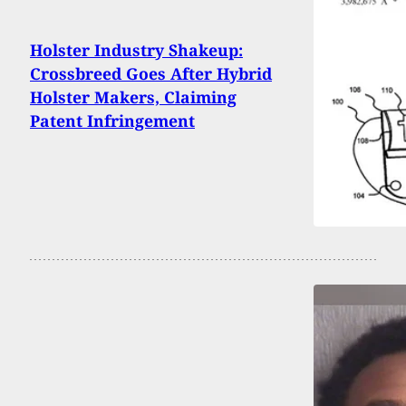
Holster Industry Shakeup:
Crossbreed Goes After Hybrid
Holster Makers, Claiming
Patent Infringement