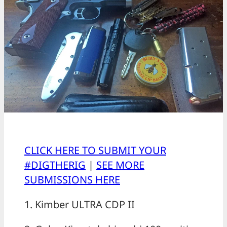
CLICK HERE TO SUBMIT YOUR
#DIGTHERIG
|
SEE MORE
SUBMISSIONS HERE
1. Kimber ULTRA CDP II