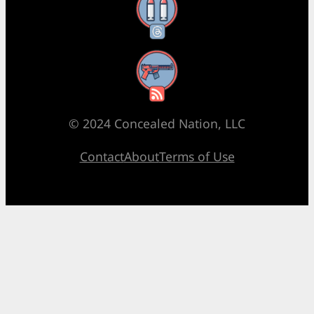
Threads
RSS Feed
© 2024 Concealed Nation, LLC
Contact
About
Terms of Use