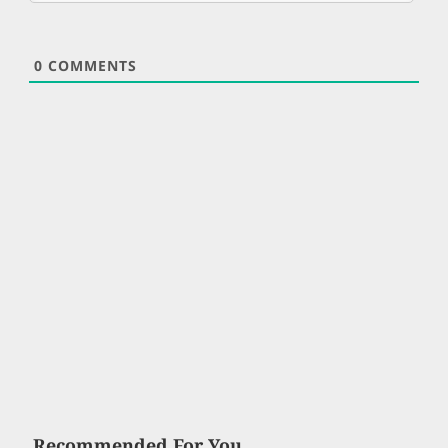
0
COMMENTS
Recommended For You