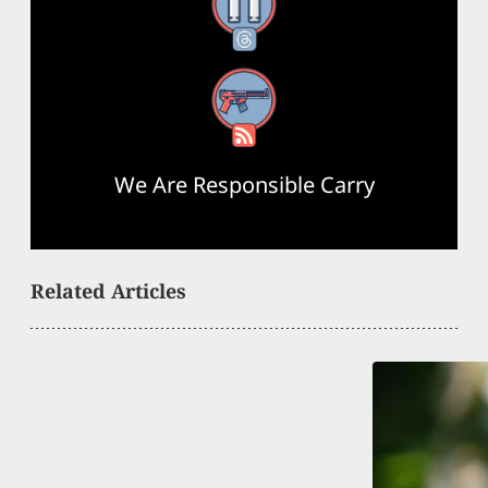
Threads
RSS Feed
We Are Responsible Carry
Related Articles