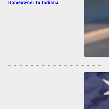
Homeowner In Indiana