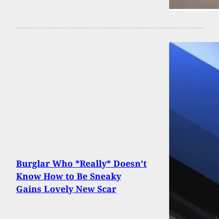
Burglar Who *Really* Doesn’t
Know How to Be Sneaky
Gains Lovely New Scar