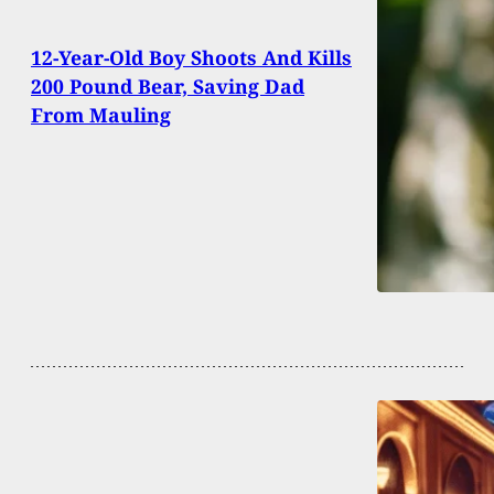
12-Year-Old Boy Shoots And Kills
200 Pound Bear, Saving Dad
From Mauling