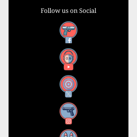
Follow us on Social
Facebook
YouTube
X
Instagram