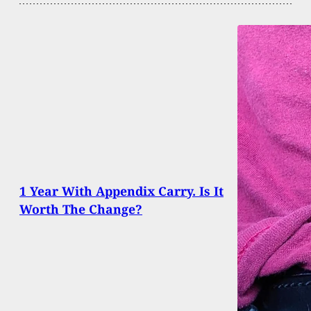
1 Year With Appendix Carry. Is It
Worth The Change?