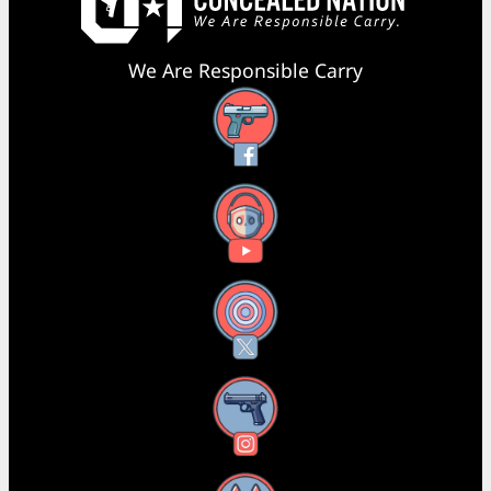
We Are Responsible Carry
Facebook
YouTube
X
Instagram