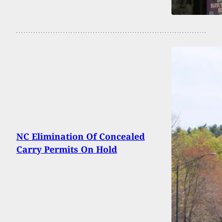
NC Elimination Of Concealed
Carry Permits On Hold