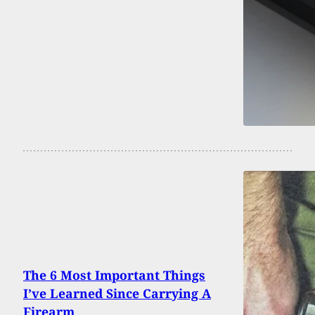
The 6 Most Important Things
I’ve Learned Since Carrying A
Firearm