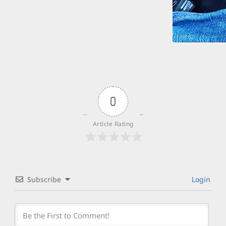
0
Article Rating
Subscribe
Login