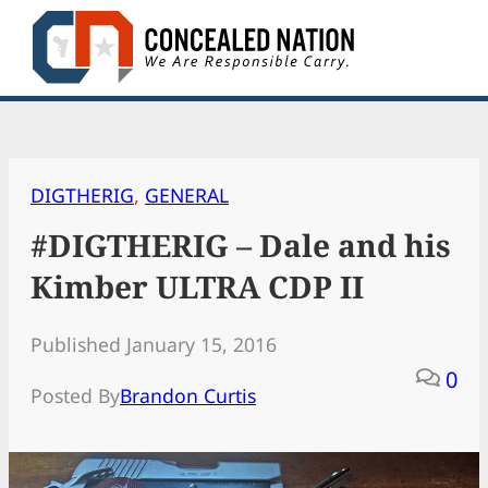
Skip
to
content
DIGTHERIG
, 
GENERAL
#DIGTHERIG – Dale and his
Kimber ULTRA CDP II
Published January 15, 2016
0
Posted By
Brandon Curtis