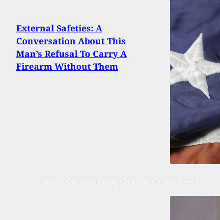
External Safeties: A
Conversation About This
Man’s Refusal To Carry A
Firearm Without Them