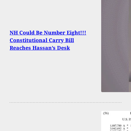
NH Could Be Number Eight!!!
Constitutional Carry Bill
Reaches Hassan’s Desk