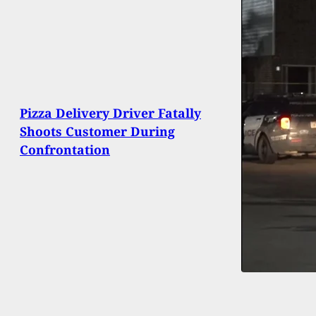
Pizza Delivery Driver Fatally
Shoots Customer During
Confrontation