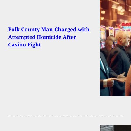
Polk County Man Charged with
Attempted Homicide After
Casino Fight