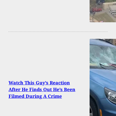
Watch This Guy’s Reaction
After He Finds Out He’s Been
Filmed During A Crime