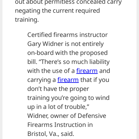
out about permitless concealed carry
negating the current required
training.
Certified firearms instructor
Gary Widner is not entirely
on-board with the proposed
bill. “There’s so much liability
with the use of a
firearm
and
carrying a
firearm
that if you
don’t have the proper
training you’re going to wind
up in a lot of trouble,”
Widner, owner of Defensive
Firearms Instruction in
Bristol, Va., said.