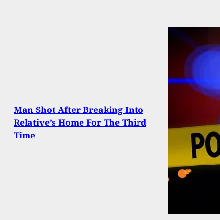
Man Shot After Breaking Into
Relative’s Home For The Third
Time