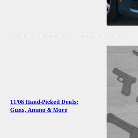
11/08 Hand-Picked Deals:
Guns, Ammo & More