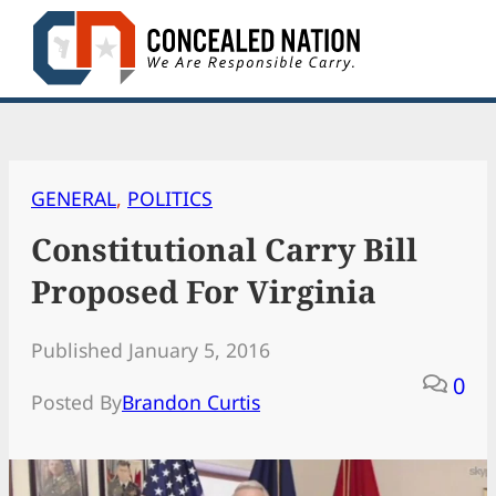
Skip
to
content
GENERAL
, 
POLITICS
Constitutional Carry Bill
Proposed For Virginia
Published January 5, 2016
0
Posted By
Brandon Curtis