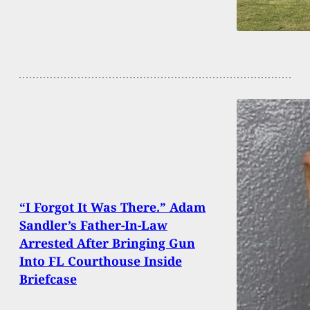
“I Forgot It Was There.” Adam
Sandler’s Father-In-Law
Arrested After Bringing Gun
Into FL Courthouse Inside
Briefcase