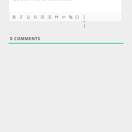
{}
[
+
]
0
COMMENTS