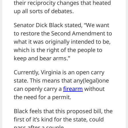
their reciprocity changes that heated
up all sorts of debates.
Senator Dick Black stated, “We want
to restore the Second Amendment to
what it was originally intended to be,
which is the right of the people to
keep and bear arms.”
Currently, Virginia is an open carry
state. This means that any(legal)one
can openly carry a
firearm
without
the need for a permit.
Black feels that this proposed bill, the
first of it’s kind for the state, could
pass after a couple