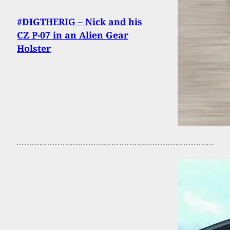
#DIGTHERIG – Nick and his
CZ P-07 in an Alien Gear
Holster