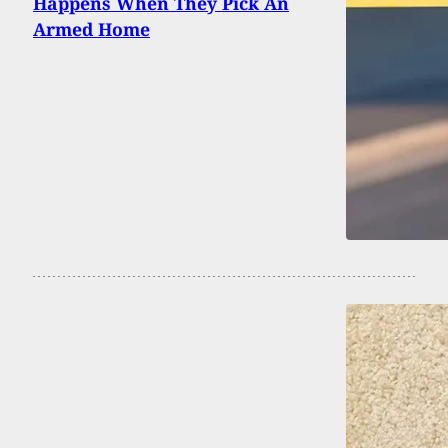
Happens When They Pick An
Armed Home