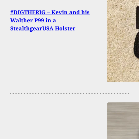
#DIGTHERIG – Kevin and his
Walther P99 in a
StealthgearUSA Holster