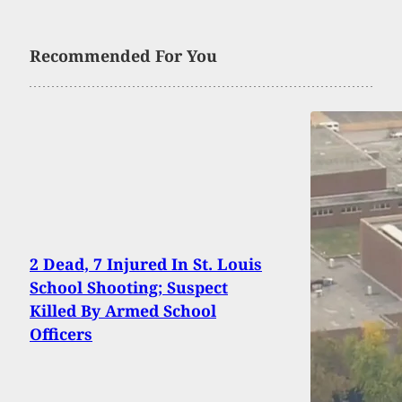
Recommended For You
2 Dead, 7 Injured In St. Louis
School Shooting; Suspect
Killed By Armed School
Officers