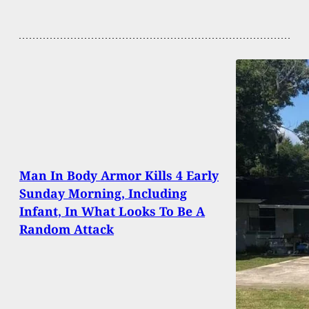
Man In Body Armor Kills 4 Early
Sunday Morning, Including
Infant, In What Looks To Be A
Random Attack