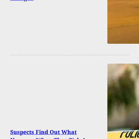
Suspects Find Out What