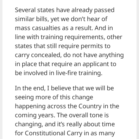
Several states have already passed
similar bills, yet we don’t hear of
mass casualties as a result. And in
line with training requirements, other
states that still require permits to
carry concealed, do not have anything
in place that require an applicant to
be involved in live-fire training.
In the end, I believe that we will be
seeing more of this change
happening across the Country in the
coming years. The overall tone is
changing, and it’s really about time
for Constitutional Carry in as many