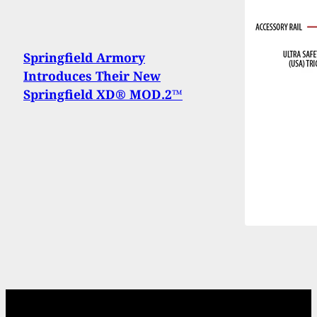
Springfield Armory
Introduces Their New
Springfield XD® MOD.2™