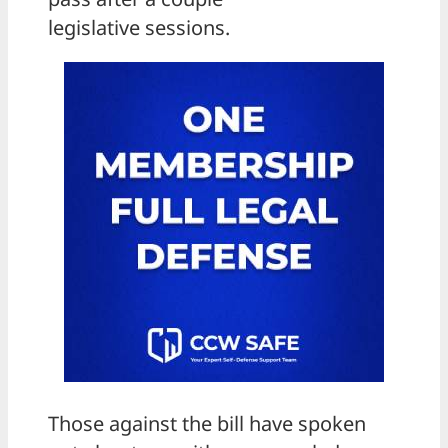
legislative sessions.
Those against the bill have spoken