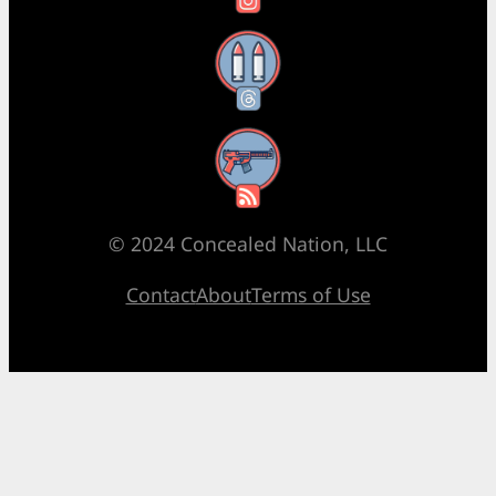
Threads
RSS Feed
© 2024 Concealed Nation, LLC
Contact
About
Terms of Use