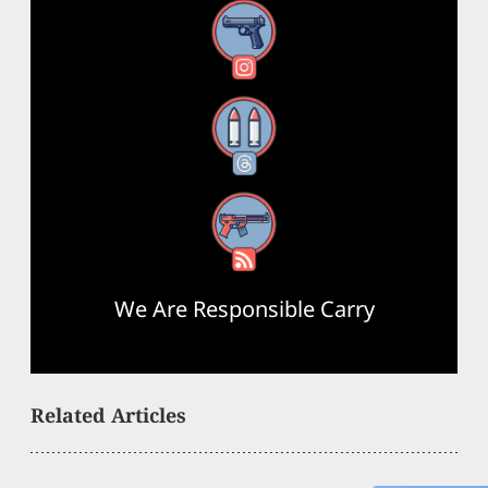
Instagram
Threads
RSS Feed
We Are Responsible Carry
Related Articles