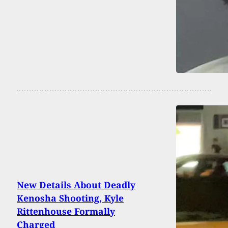
New Details About Deadly
Kenosha Shooting, Kyle
Rittenhouse Formally
Charged