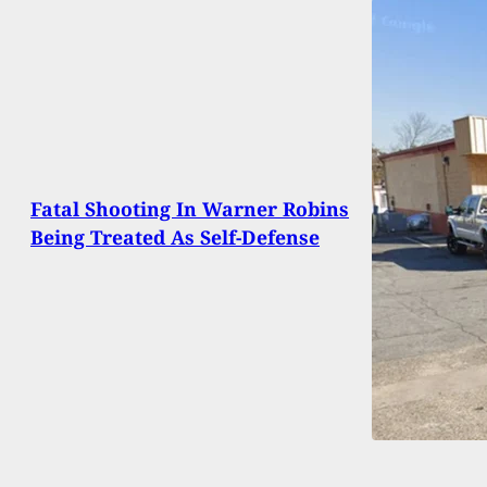
Fatal Shooting In Warner Robins
Being Treated As Self-Defense