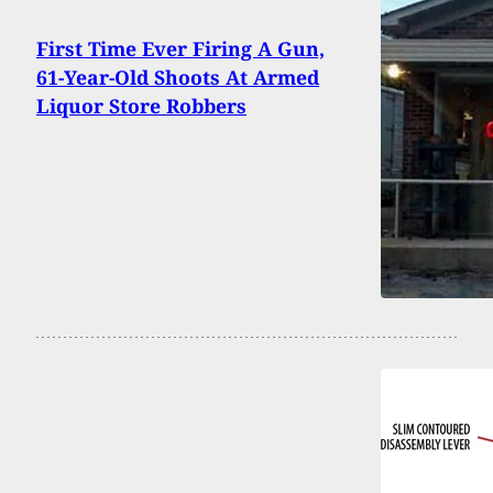
First Time Ever Firing A Gun,
61-Year-Old Shoots At Armed
Liquor Store Robbers