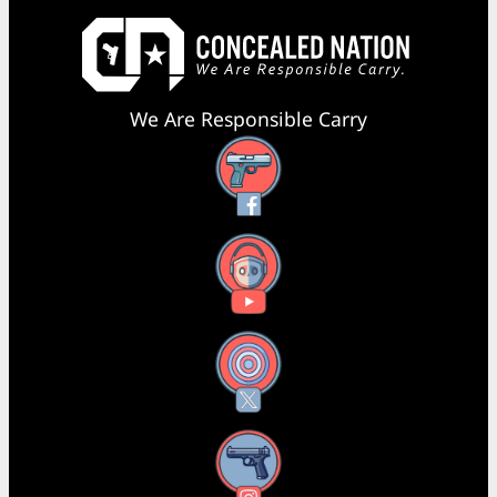
We Are Responsible Carry
Facebook
YouTube
X
Instagram