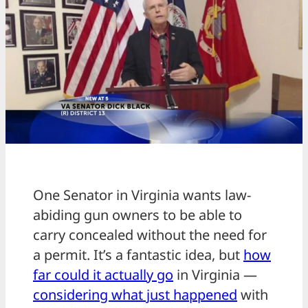
One Senator in Virginia wants law-
abiding gun owners to be able to
carry concealed without the need for
a permit. It’s a fantastic idea, but
how
far could it actually go
in Virginia —
considering what just happened
with