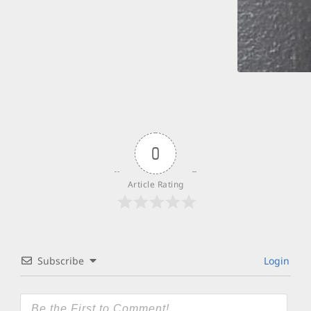
0
Article Rating
Subscribe
Login