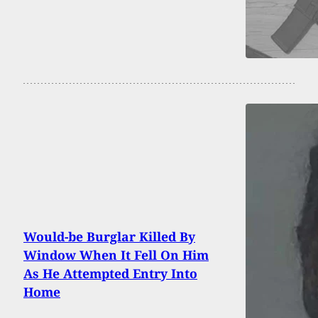
Would-be Burglar Killed By
Window When It Fell On Him
As He Attempted Entry Into
Home