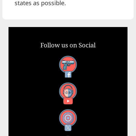
states as possible.
Follow us on Social
Facebook
YouTube
X