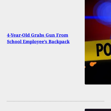
4-Year-Old Grabs Gun From
School Employee’s Backpack