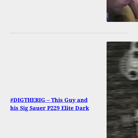
#DIGTHERIG – This Guy and
his Sig Sauer P229 Elite Dark