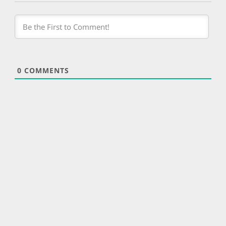
0
COMMENTS