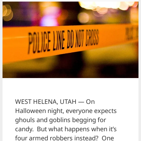
WEST HELENA, UTAH — On
Halloween night, everyone expects
ghouls and goblins begging for
candy. But what happens when it’s
four armed robbers instead? One