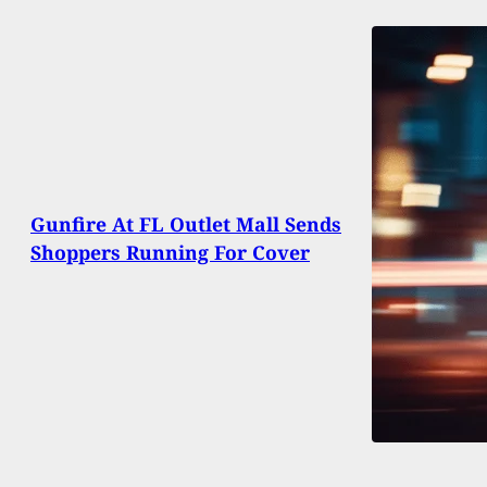
Gunfire At FL Outlet Mall Sends
Shoppers Running For Cover