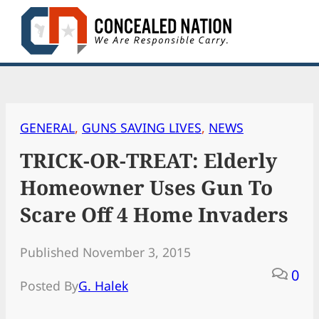
Skip
to
content
GENERAL
, 
GUNS SAVING LIVES
, 
NEWS
TRICK-OR-TREAT: Elderly
Homeowner Uses Gun To
Scare Off 4 Home Invaders
Published November 3, 2015
0
Posted By
G. Halek