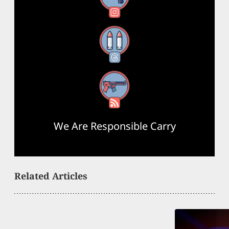
Threads
RSS Feed
We Are Responsible Carry
Related Articles