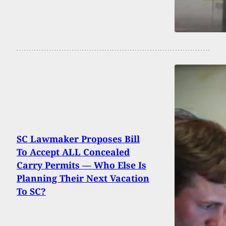
SC Lawmaker Proposes Bill
To Accept ALL Concealed
Carry Permits — Who Else Is
Planning Their Next Vacation
To SC?