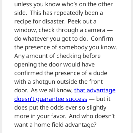
unless you know who’s on the other
side. This has repeatedly been a
recipe for disaster. Peek out a
window, check through a camera —
do whatever you got to do. Confirm
the presence of somebody you know.
Any amount of checking before
opening the door would have
confirmed the presence of a dude
with a shotgun outside the front
door. As we all know,
that advantage
doesn’t guarantee success
— but it
does put the odds ever so slightly
more in your favor. And who doesn’t
want a home field advantage?