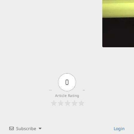
0
Article Rating
Subscribe
Login