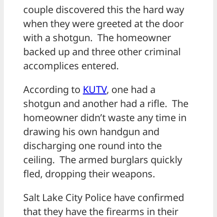
couple discovered this the hard way
when they were greeted at the door
with a shotgun. The homeowner
backed up and three other criminal
accomplices entered.
According to
KUTV
, one had a
shotgun and another had a rifle. The
homeowner didn’t waste any time in
drawing his own handgun and
discharging one round into the
ceiling. The armed burglars quickly
fled, dropping their weapons.
Salt Lake City Police have confirmed
that they have the firearms in their