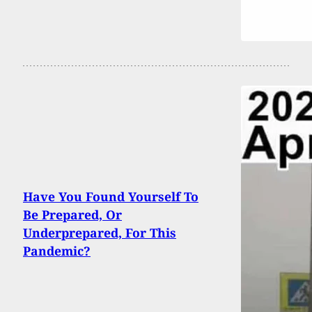
Have You Found Yourself To
Be Prepared, Or
Underprepared, For This
Pandemic?