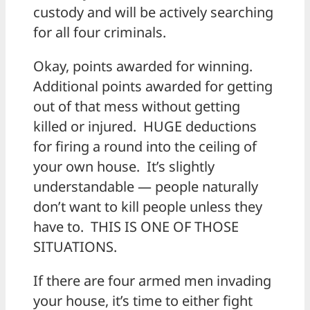
custody and will be actively searching
for all four criminals.
Okay, points awarded for winning.
Additional points awarded for getting
out of that mess without getting
killed or injured. HUGE deductions
for firing a round into the ceiling of
your own house. It’s slightly
understandable — people naturally
don’t want to kill people unless they
have to. THIS IS ONE OF THOSE
SITUATIONS.
If there are four armed men invading
your house, it’s time to either fight