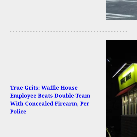
True Grits: Waffle House
Employee Beats Double-Team
With Concealed Firearm, Per
Police