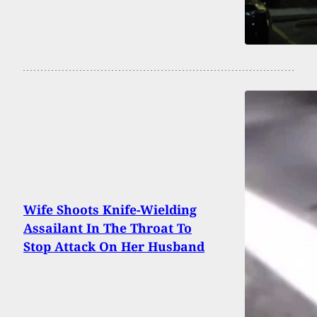
Wife Shoots Knife-Wielding
Assailant In The Throat To
Stop Attack On Her Husband