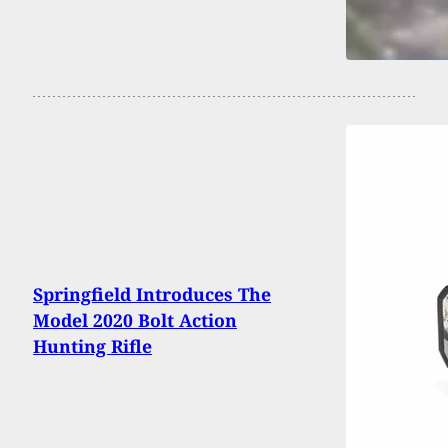
Springfield Introduces The
Model 2020 Bolt Action
Hunting Rifle