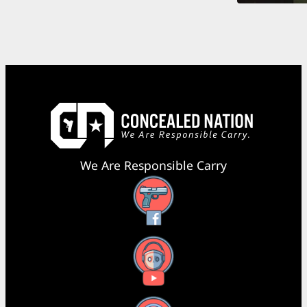
We Are Responsible Carry
Facebook
YouTube