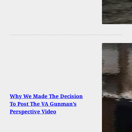
Why We Made The Decision
To Post The VA Gunman’s
Perspective Video