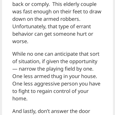
back or comply. This elderly couple
was fast enough on their feet to draw
down on the armed robbers.
Unfortunately, that type of errant
behavior can get someone hurt or
worse.
While no one can anticipate that sort
of situation, if given the opportunity
— narrow the playing field by one.
One less armed thug in your house.
One less aggressive person you have
to fight to regain control of your
home.
And lastly, don’t answer the door