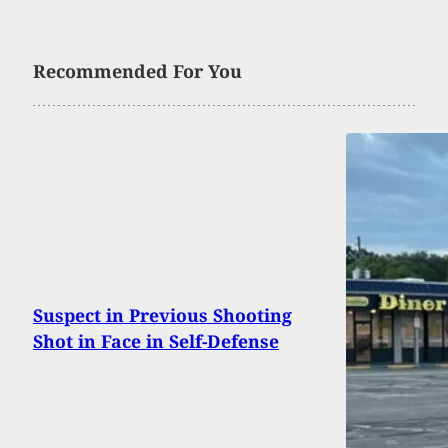
Recommended For You
Suspect in Previous Shooting
Shot in Face in Self-Defense