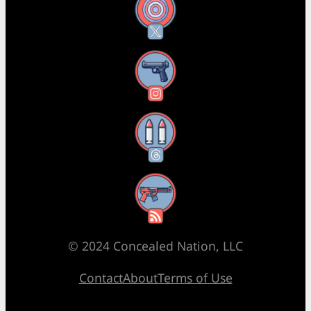
X
Instagram
Threads
RSS Feed
© 2024 Concealed Nation, LLC
Contact
About
Terms of Use