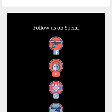
Follow us on Social
Facebook
YouTube
X
Instagram