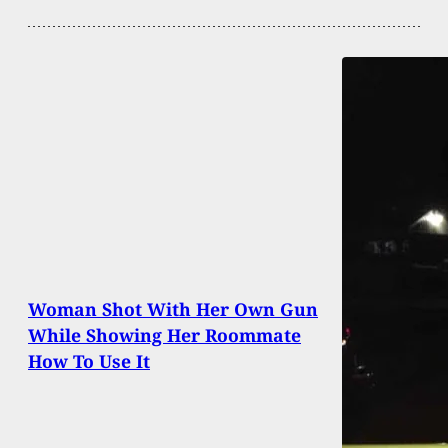
Woman Shot With Her Own Gun
While Showing Her Roommate
How To Use It