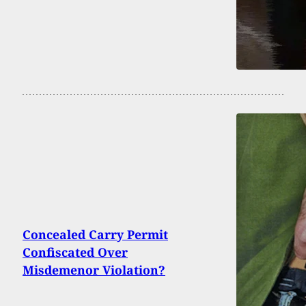
Concealed Carry Permit
Confiscated Over
Misdemenor Violation?