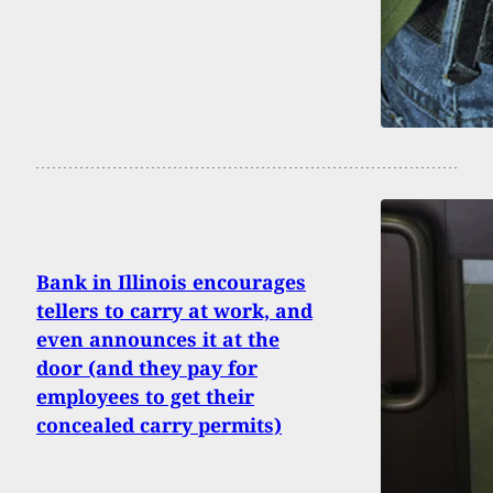
Bank in Illinois encourages
tellers to carry at work, and
even announces it at the
door (and they pay for
employees to get their
concealed carry permits)