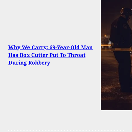
Why We Carry: 69-Year-Old Man
Has Box Cutter Put To Throat
During Robbery