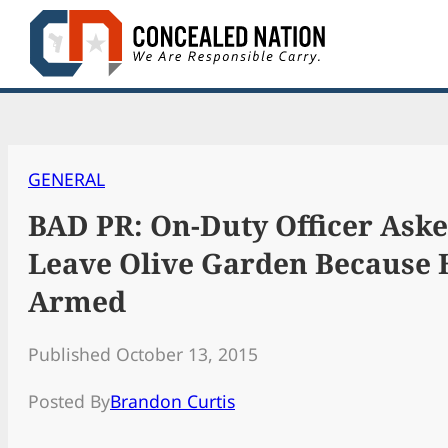
Skip
to
content
GENERAL
BAD PR: On-Duty Officer Aske
Leave Olive Garden Because
Armed
Published October 13, 2015
Posted By
Brandon Curtis