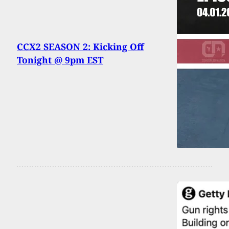
CCX2 SEASON 2: Kicking Off
Tonight @ 9pm EST