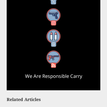
Instagram
Threads
RSS Feed
We Are Responsible Carry
Related Articles