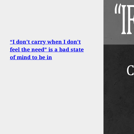
“I don’t carry when I don’t
feel the need” is a bad state
of mind to be in