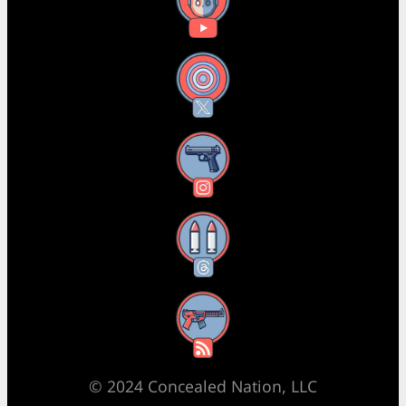
YouTube
X
Instagram
Threads
RSS Feed
© 2024 Concealed Nation, LLC