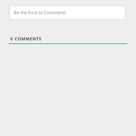
0
COMMENTS