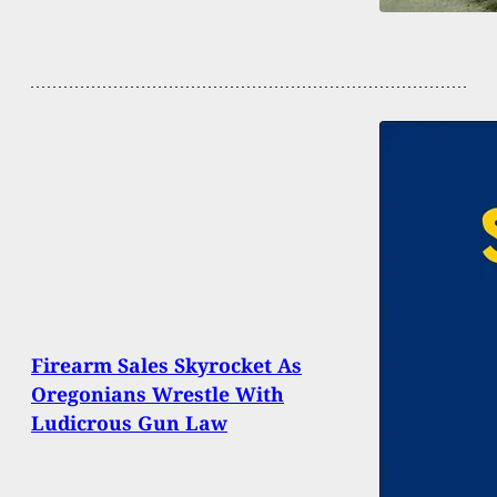
Firearm Sales Skyrocket As
Oregonians Wrestle With
Ludicrous Gun Law