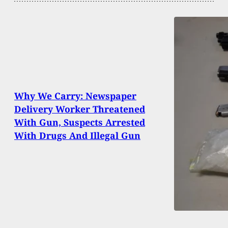
Why We Carry: Newspaper
Delivery Worker Threatened
With Gun, Suspects Arrested
With Drugs And Illegal Gun