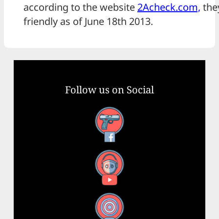
according to the website
2Acheck.com,
they
friendly as of June 18th 2013.
Follow us on Social
Facebook
YouTube
X