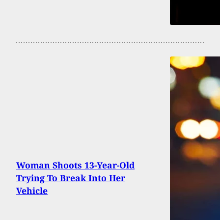
Woman Shoots 13-Year-Old
Trying To Break Into Her
Vehicle