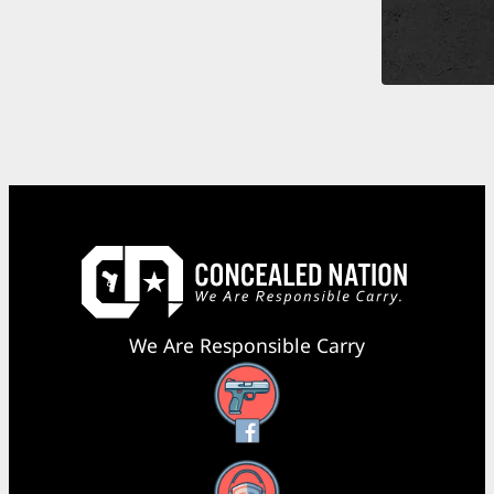
We Are Responsible Carry
Facebook