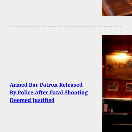
Armed Bar Patron Released
By Police After Fatal Shooting
Deemed Justified