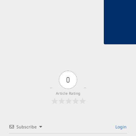
0
Article Rating
Subscribe
Login