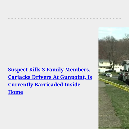
Suspect Kills 3 Family Members,
Carjacks Drivers At Gunpoint, Is
Currently Barricaded Inside
Home