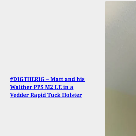
#DIGTHERIG – Matt and his
Walther PPS M2 LE in a
Vedder Rapid Tuck Holster