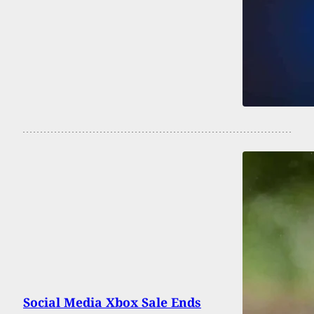
Social Media Xbox Sale Ends