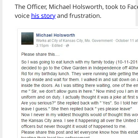
The Officer, Michael Holsworth, took to Fa
voice
his story
and frustration.