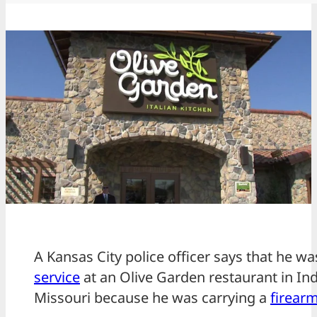
A Kansas City police officer says that he w
service
at an Olive Garden restaurant in I
Missouri because he was carrying a
firear