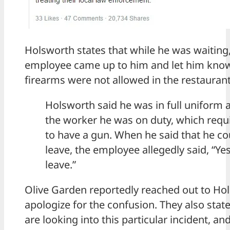
Holsworth states that while he was waiting
employee came up to him and let him know
firearms were not allowed in the restaurant
Holsworth said he was in full uniform 
the worker he was on duty, which requ
to have a gun. When he said that he co
leave, the employee allegedly said, “Yes
leave.”
Olive Garden reportedly reached out to Ho
apologize for the confusion. They also state
are looking into this particular incident, and