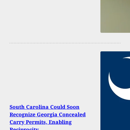
South Carolina Could Soon
Recognize Georgia Concealed
Carry Permits, Enabling
Reciprocity