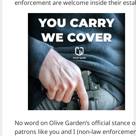
enforcement are welcome inside their esta
No word on Olive Garden’s official stance 
patrons like you and I (non-law enforcemen