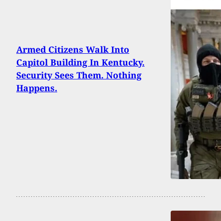
Armed Citizens Walk Into
Capitol Building In Kentucky.
Security Sees Them. Nothing
Happens.