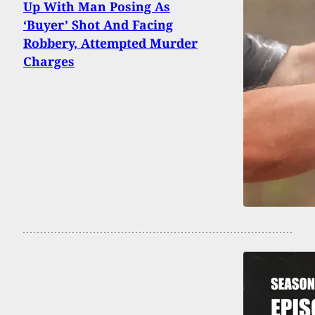
Up With Man Posing As
‘Buyer’ Shot And Facing
Robbery, Attempted Murder
Charges