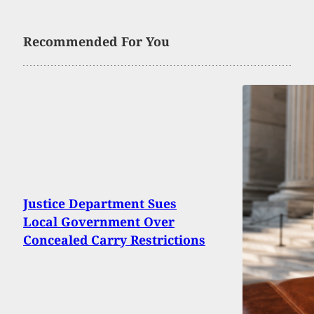
Recommended For You
Justice Department Sues
Local Government Over
Concealed Carry Restrictions