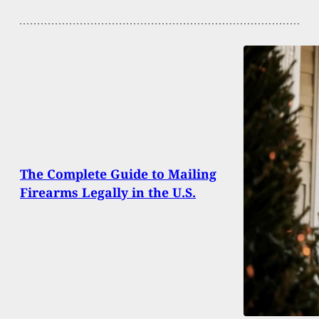
The Complete Guide to Mailing
Firearms Legally in the U.S.