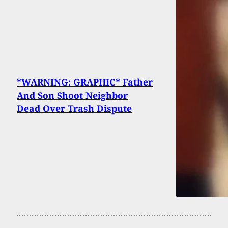
*WARNING: GRAPHIC* Father
And Son Shoot Neighbor
Dead Over Trash Dispute