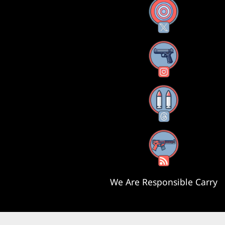
X
Instagram
Threads
RSS Feed
We Are Responsible Carry