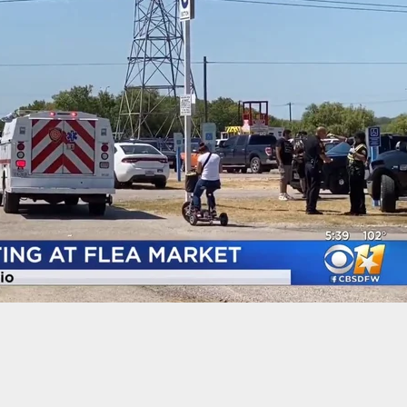
s Owner Saves Lives After Man Pulls Out AR And
Shooting