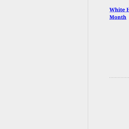
White H
Month