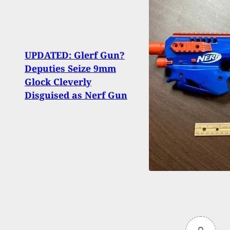
Shoot
UPDATED: Glerf Gun?
Marke
Deputies Seize 9mm
100+ 
Glock Cleverly
Armed
Disguised as Nerf Gun
Shots