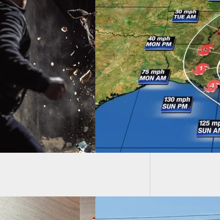
Armed 
Saying 
u Need To Evacuate
use Of Hurricane
 Take Your Guns
 You