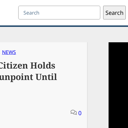
Search
Search
, 
NEWS
itizen Holds
unpoint Until
0