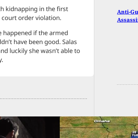
h kidnapping in the first
Anti-Gu
court order violation.
Assassi
ve happened if the armed
ouldn’t have been good. Salas
nd luckily she wasn’t able to
y.