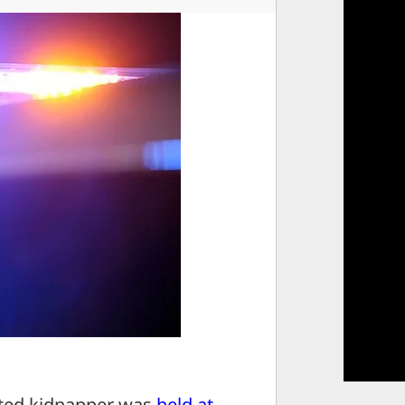
ed kidnapper was
held at