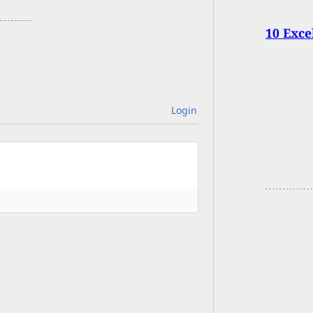
10 Exce
Login