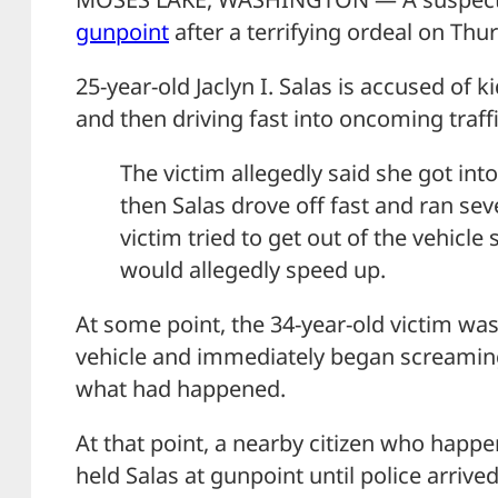
gunpoint
after a terrifying ordeal on Thu
25-year-old Jaclyn I. Salas is accused o
and then driving fast into oncoming traffic
The victim allegedly said she got int
then Salas drove off fast and ran sev
victim tried to get out of the vehicle 
would allegedly speed up.
At some point, the 34-year-old victim was
vehicle and immediately began screaming
what had happened.
At that point, a nearby citizen who happ
held Salas at gunpoint until police arrived