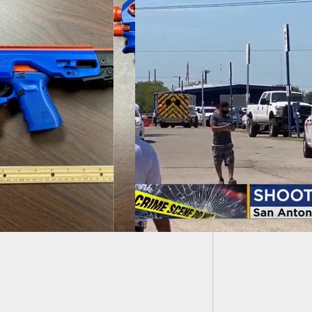
Busines
Starts 
ing At Texas Flea
t Leaves 5 Shot,
Rounds Fired,
 Security Fires
 At Suspect(s)