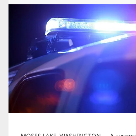
MOSES LAKE, WASHINGTON — A suspect