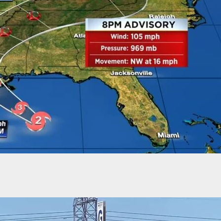
Amazon Driver Shoots Man Wielding Knife And
“Knife Fight! Knife Fight!”