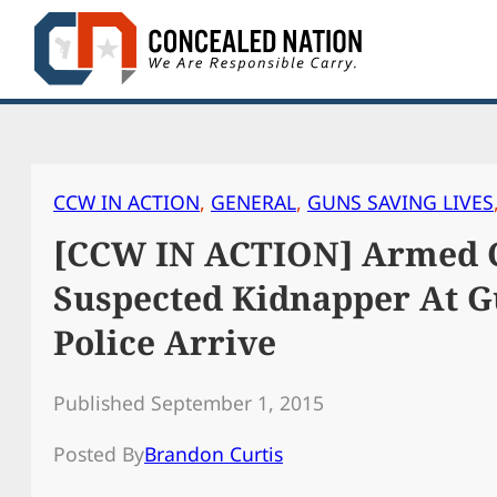
Skip
to
content
CCW IN ACTION
, 
GENERAL
, 
GUNS SAVING LIVES
[CCW IN ACTION] Armed C
Suspected Kidnapper At G
Police Arrive
Published September 1, 2015
Posted By
Brandon Curtis