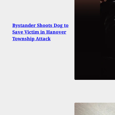
If Yo
Bystander Shoots Dog to
Beca
Save Victim in Hanover
Ida,
Township Attack
With