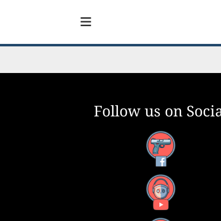
Follow us on Socia
Facebook
YouTube