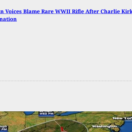
n Voices Blame Rare WWII Rifle After Charlie Kir
nation