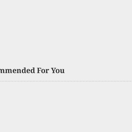
mmended For You