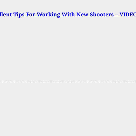
llent Tips For Working With New Shooters – VIDE