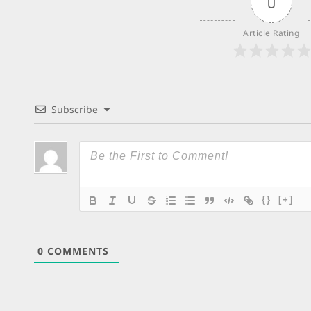
0
Article Rating
Subscribe
{}
[+]
0
COMMENTS