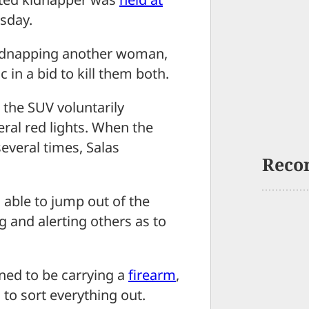
rsday.
f kidnapping another woman,
 in a bid to kill them both.
o the SUV voluntarily
eral red lights. When the
several times, Salas
Reco
 able to jump out of the
 and alerting others as to
ened to be carrying a
firearm
,
 to sort everything out.