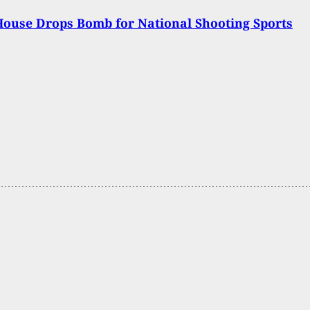
ouse Drops Bomb for National Shooting Sports