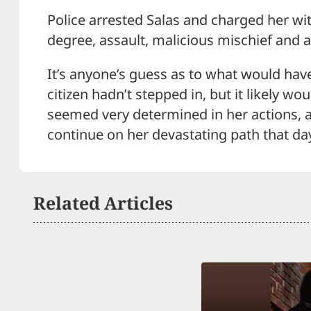
Police arrested Salas and charged her wit
degree, assault, malicious mischief and a 
It’s anyone’s guess as to what would ha
citizen hadn’t stepped in, but it likely w
seemed very determined in her actions, a
continue on her devastating path that da
Related Articles