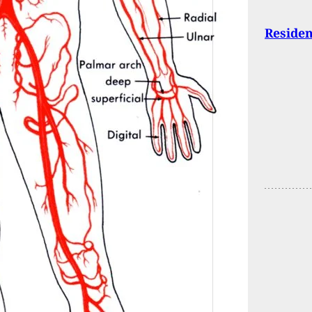
Residen