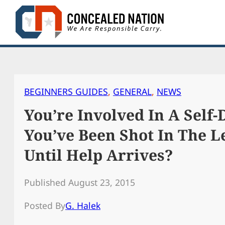
Skip
to
content
BEGINNERS GUIDES
, 
GENERAL
, 
NEWS
You’re Involved In A Self
You’ve Been Shot In The L
Until Help Arrives?
Published August 23, 2015
Posted By
G. Halek