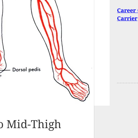
Career 
Carrier
o Mid-Thigh