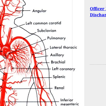
Officer
Discha