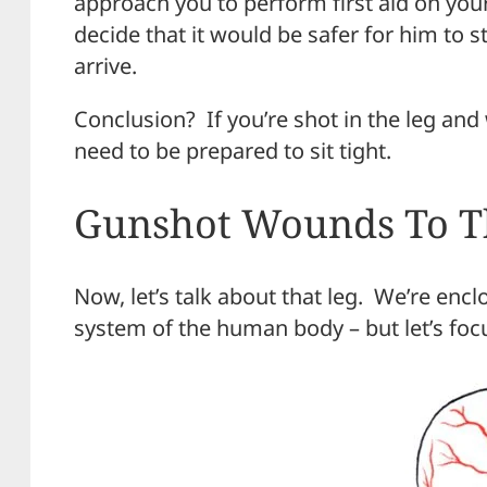
approach you to perform first aid on yo
decide that it would be safer for him to 
arrive.
Conclusion? If you’re shot in the leg an
need to be prepared to sit tight.
Gunshot Wounds To T
Now, let’s talk about that leg. We’re enclo
system of the human body – but let’s focu