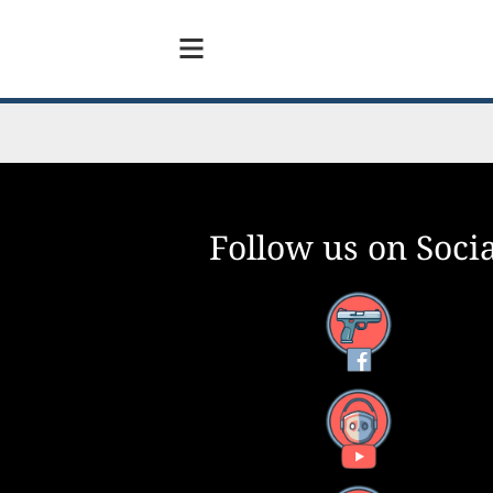
Follow us on Socia
Facebook
YouTube