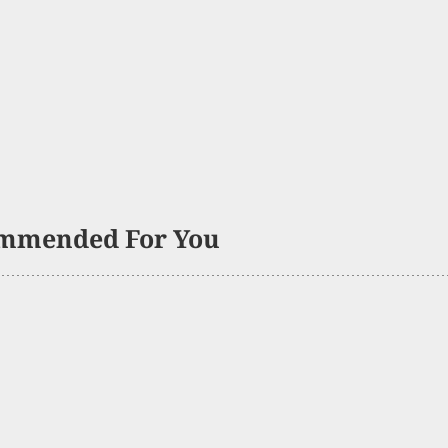
mmended For You