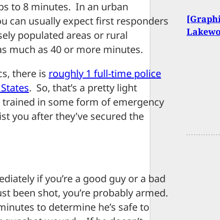
ops to 8 minutes. In an urban
[Graphi
ou can usually expect first responders
Lakewo
nsely populated areas or rural
 as much as 40 or more minutes.
s, there is
roughly 1 full-time police
 States
. So, that’s a pretty light
are trained in some form of emergency
sist you after they’ve secured the
diately if you’re a good guy or a bad
just been shot, you’re probably armed.
r minutes to determine he’s safe to