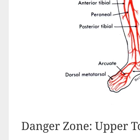
Danger Zone: Upper T