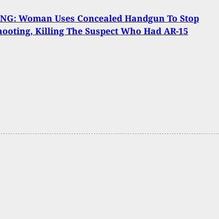
NG: Woman Uses Concealed Handgun To Stop
ooting, Killing The Suspect Who Had AR-15