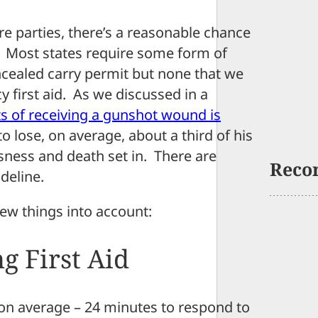
e parties, there’s a reasonable chance
et. Most states require some form of
oncealed carry permit but none that we
 first aid. As we discussed in a
ts of receiving a gunshot wound is
 lose, on average, about a third of his
sness and death set in. There are
Reco
deline.
 few things into account:
g First Aid
– on average – 24 minutes to respond to