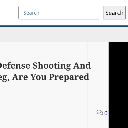
Search
Search
-Defense Shooting And
eg, Are You Prepared
0