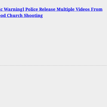
c Warning] Police Release Multiple Videos From
od Church Shooting