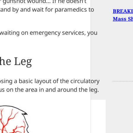
ur gunshot wound… If he doesn’t
stand by and wait for paramedics to
BREAKI
Mass Sh
d waiting on emergency services, you
he Leg
sing a basic layout of the circulatory
s on the area in and around the leg.