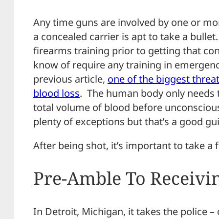
Any time guns are involved by one or mor
a concealed carrier is apt to take a bull
firearms training prior to getting that c
know of require any training in emergency
previous article,
one of the biggest threa
blood loss
. The human body only needs to
total volume of blood before unconsciou
plenty of exceptions but that’s a good gui
After being shot, it’s important to take a
Pre-Amble To Receivin
In Detroit, Michigan, it takes the police 