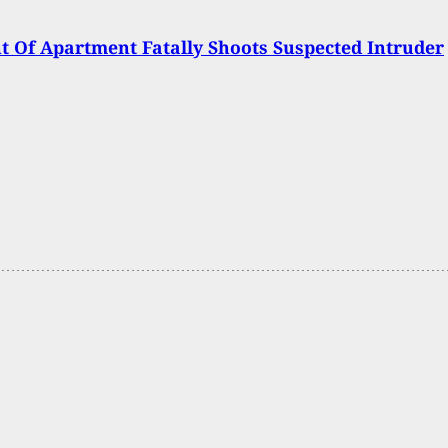
t Of Apartment Fatally Shoots Suspected Intruder