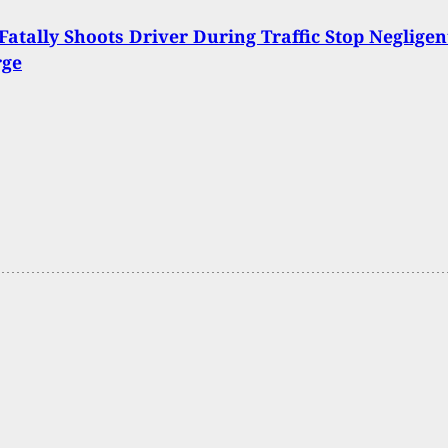
 Fatally Shoots Driver During Traffic Stop Negligen
rge