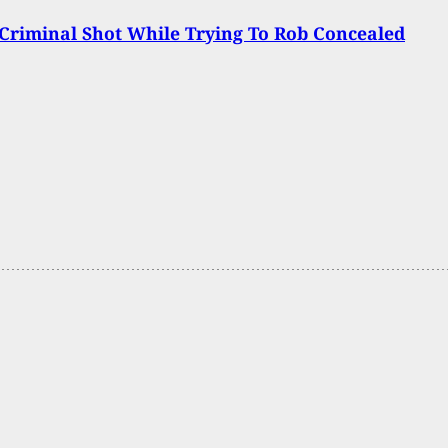
Criminal Shot While Trying To Rob Concealed