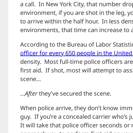
a call. In New York City, that number dr
environment, if you are shot in the leg, y
to arrive within the half hour. In less de
environments, that time can increase to
According to the Bureau of Labor Statistic
officer for every 650 people in the United
density. Most full-time police officers 
first aid. If shot, most will attempt to as
scene…
…
After
they’ve secured the scene.
When police arrive, they don’t know imme
guy. If you’re a concealed carrier who’s 
It will take that police officer seconds o