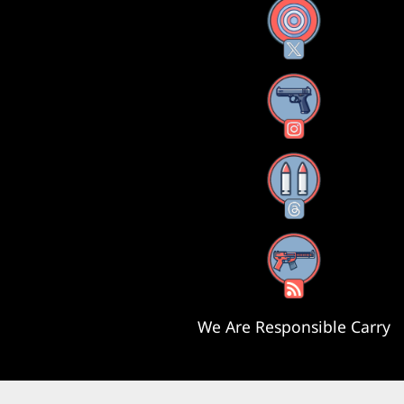
X
Instagram
Threads
RSS Feed
We Are Responsible Carry