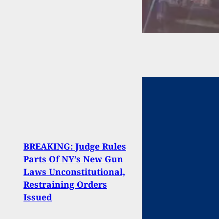
BREAKING: Judge Rules
Dram
Parts Of NY’s New Gun
St. L
Laws Unconstitutional,
Fire
Restraining Orders
Suspe
Issued