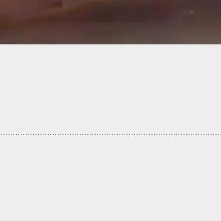
g Interview With Armed Lyft Driver Who Was
ked By Two Criminals… And Won