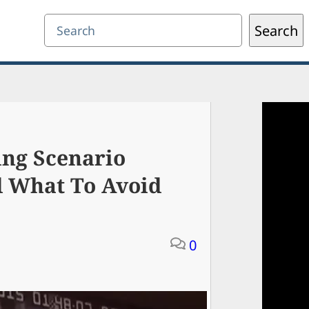
Search
Search
ing Scenario
d What To Avoid
0