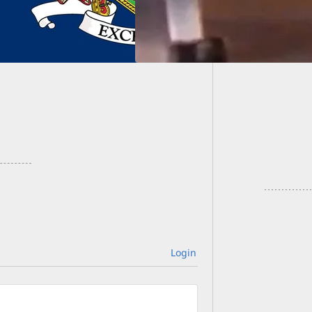
Amazin
Carjac
Login