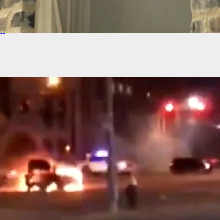
NG: New Video From Uvalde Mass Shooting
ed