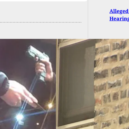
Alleged
Hearing
le Mom Defends
 With Firearm As
Breaks Into
hter’s Bedroom