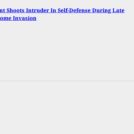
t Shoots Intruder In Self-Defense During Late
Home Invasion