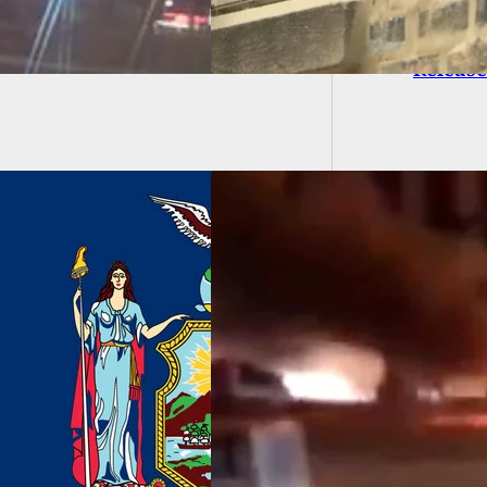
BREAKI
Releas
atic Video Shows
ouis Police Taking
 From Unknown
ct(s)