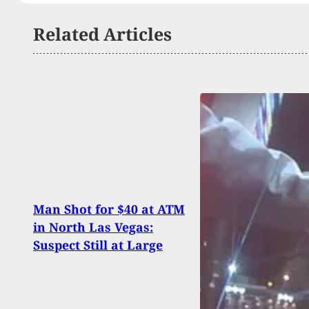
Related Articles
Sing
Man Shot for $40 at ATM
Home
in North Las Vegas:
Man 
Suspect Still at Large
Daug