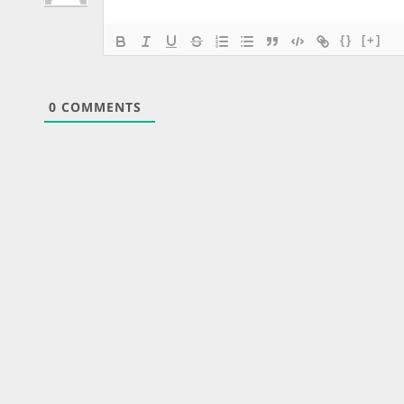
{}
[+]
0
COMMENTS