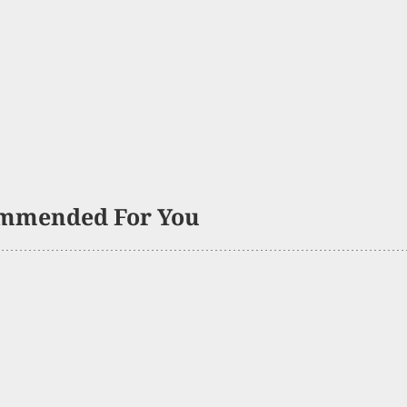
mmended For You