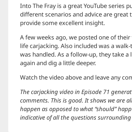
Into The Fray is a great YouTube series p
different scenarios and advice are great 
provide some excellent insight.
A few weeks ago, we posted one of their 
life carjacking. Also included was a walk
was handled. As a follow-up, they take a 
again and dig a little deeper.
Watch the video above and leave any c
The carjacking video in Episode 71 generat
comments. This is good. It shows we are al
happen as opposed to what “should” happen.
indicative of all the questions surrounding 