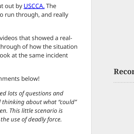
ut out by
USCCA.
The
to run through, and really
videos that showed a real-
-through of how the situation
look at the same incident
Reco
omments below!
ed lots of questions and
l thinking about what “could”
 This little scenario is
the use of deadly force.