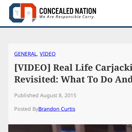
Skip
to
content
GENERAL
, 
VIDEO
[VIDEO] Real Life Carjack
Revisited: What To Do An
Published August 8, 2015
Posted By
Brandon Curtis