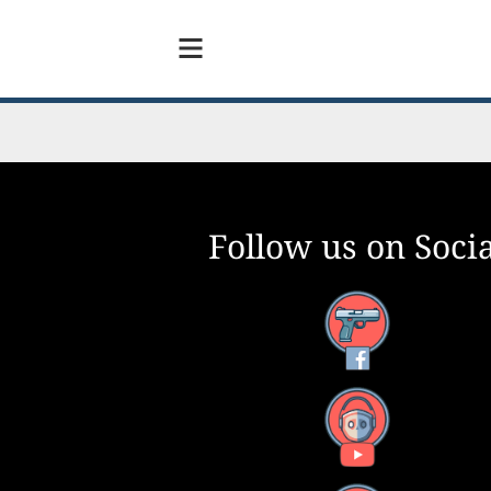
Follow us on Socia
Facebook
YouTube