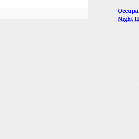
Occupan
Night 