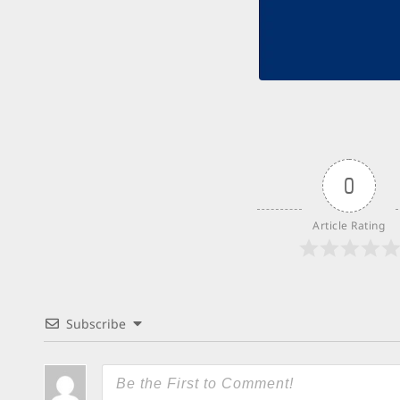
0
Article Rating
Subscribe