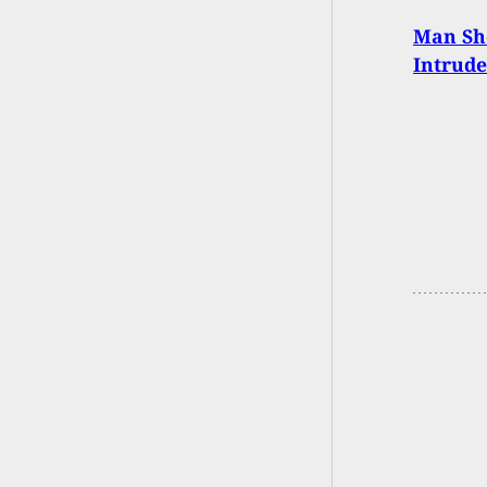
Man Sho
Intrud