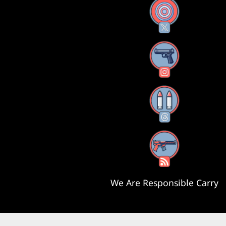
X
Instagram
Threads
RSS Feed
We Are Responsible Carry