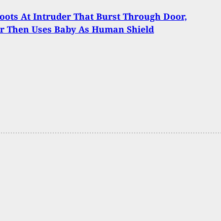
ots At Intruder That Burst Through Door,
er Then Uses Baby As Human Shield