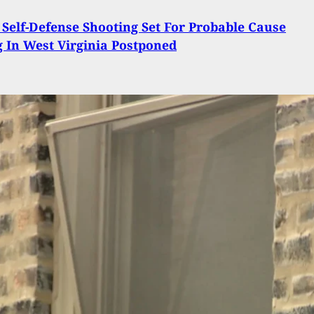
 Self-Defense Shooting Set For Probable Cause
 In West Virginia Postponed