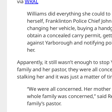
via
WRAL
Williams did everything she could to
herself, Franklinton Police Chief Joh
changing her vehicle, buying a handg
obtain a concealed carry permit, gett
against Yarborough and notifying po
her.
Apparently, it still wasn’t enough to sto
family and her pastor, they were all con
stalking her and it was just a matter of t
“We were all concerned. Her mother
whole family was concerned,” said Rev
family’s pastor.