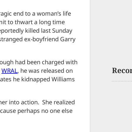
ic end to a woman’s life
it to thwart a long time
portedly killed last Sunday
stranged ex-boyfriend Garry
rough had been charged with
Reco
o
WRAL
, he was released on
tates he kidnapped Williams
her into action. She realized
because perhaps no one else