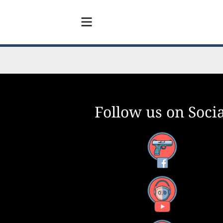
Follow us on Socia
Facebook
YouTube