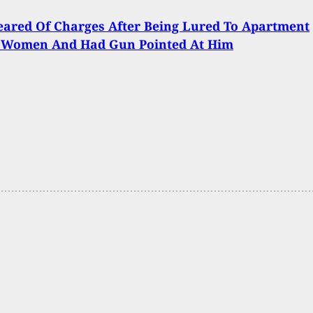
ared Of Charges After Being Lured To Apartment
 Women And Had Gun Pointed At Him