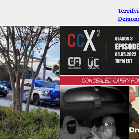
Terrify
Demonst
 S03E06: Recent
 for the Concealed
er