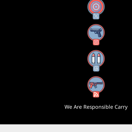
X
Instagram
Threads
RSS Feed
We Are Responsible Carry