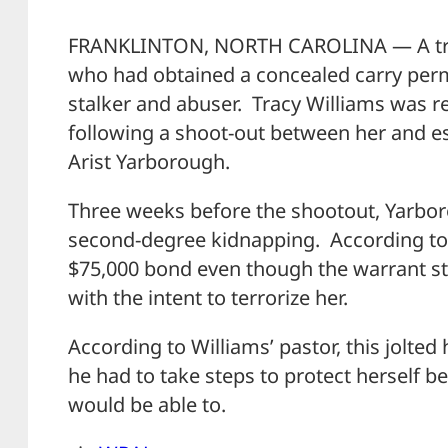
FRANKLINTON, NORTH CAROLINA — A trag
who had obtained a concealed carry perm
stalker and abuser. Tracy Williams was re
following a shoot-out between her and e
Arist Yarborough.
Three weeks before the shootout, Yarbo
second-degree kidnapping. According t
$75,000 bond even though the warrant s
with the intent to terrorize her.
According to Williams’ pastor, this jolted 
he had to take steps to protect herself 
would be able to.