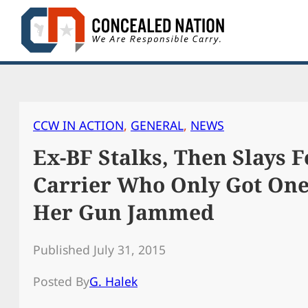
Skip
to
content
CCW IN ACTION
, 
GENERAL
, 
NEWS
Ex-BF Stalks, Then Slays 
Carrier Who Only Got One
Her Gun Jammed
Published July 31, 2015
Posted By
G. Halek