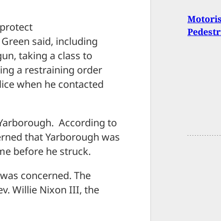
Motoris
 protect
Pedestr
n Green said, including
un, taking a class to
ing a restraining order
lice when he contacted
p Yarborough. According to
cerned that Yarborough was
ime before he struck.
 was concerned. The
. Willie Nixon III, the