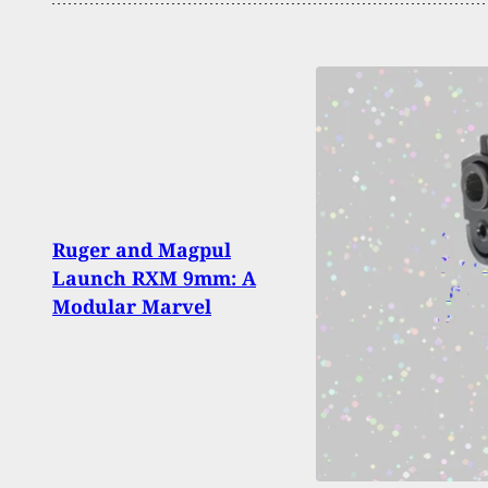
3 Dea
Ruger and Magpul
Shoot
Launch RXM 9mm: A
Missi
Modular Marvel
Gam