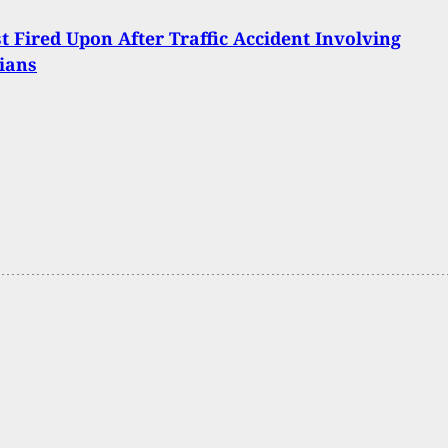
t Fired Upon After Traffic Accident Involving
ians