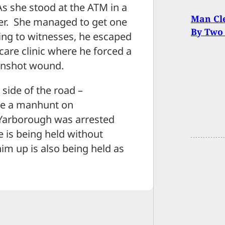
s she stood at the ATM in a
Man Cle
her. She managed to get one
By Two
ng to witnesses, he escaped
care clinic where he forced a
gunshot wound.
side of the road –
ate a manhunt on
Yarborough was arrested
 is being held without
im up is also being held as