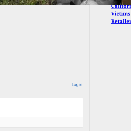
Califor
Victims
Retaile
Login