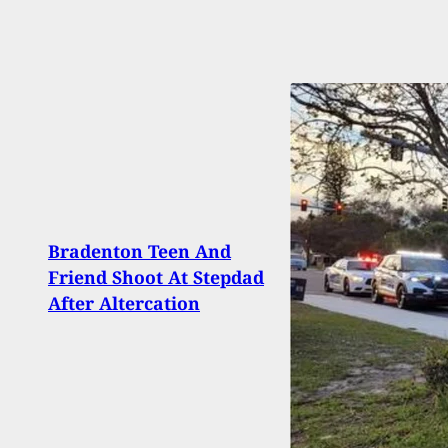
Bradenton Teen And
CCX2
Friend Shoot At Stepdad
News
After Altercation
Carri