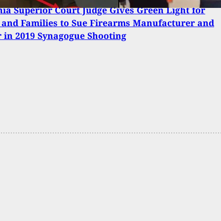
nia Superior Court Judge Gives Green Light for
 and Families to Sue Firearms Manufacturer and
r in 2019 Synagogue Shooting