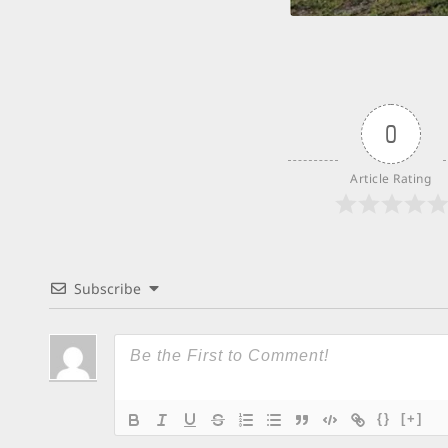
0
Article Rating
Subscribe
{}
[+]