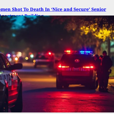
en Shot To Death In ‘Nice and Secure’ Senior
Apartment Building