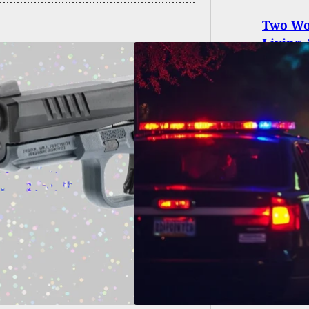
Two Wom
Living 
d, 8 Injured in
ing After
ssippi Football
e