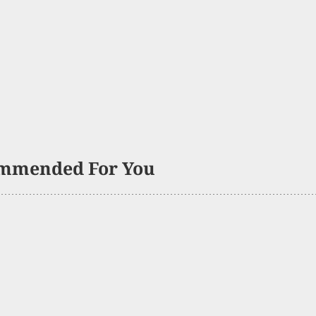
mmended For You