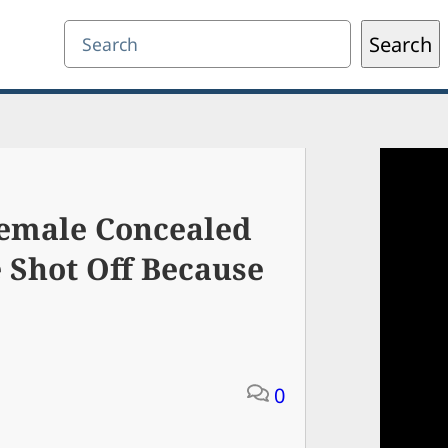
Search
Search
Female Concealed
 Shot Off Because
0