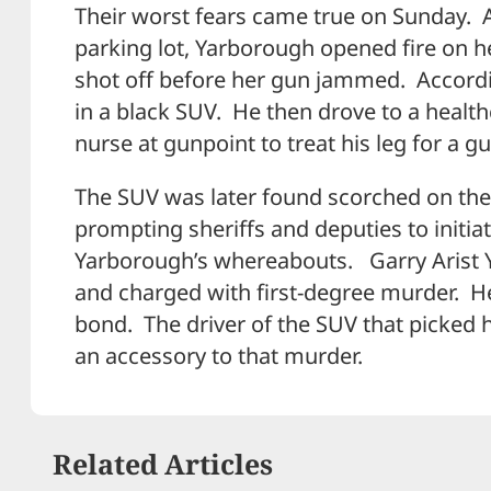
Their worst fears came true on Sunday. A
parking lot, Yarborough opened fire on 
shot off before her gun jammed. Accordi
in a black SUV. He then drove to a health
nurse at gunpoint to treat his leg for a 
The SUV was later found scorched on the 
prompting sheriffs and deputies to initi
Yarborough’s whereabouts. Garry Arist 
and charged with first-degree murder. He
bond. The driver of the SUV that picked h
an accessory to that murder.
Related Articles