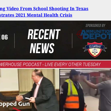
ing Video From School Shooting In Texas
rates 2021 Mental Health Crisis