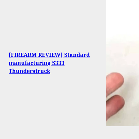
[FIREARM REVIEW] Standard
manufacturing S333
Thunderstruck