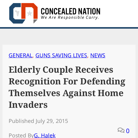
Skip
to
content
GENERAL
, 
GUNS SAVING LIVES
, 
NEWS
Elderly Couple Receives
Recognition For Defending
Themselves Against Home
Invaders
Published July 29, 2015
0
Posted By
G. Halek