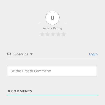
0
Article Rating
Subscribe
Login
0
COMMENTS