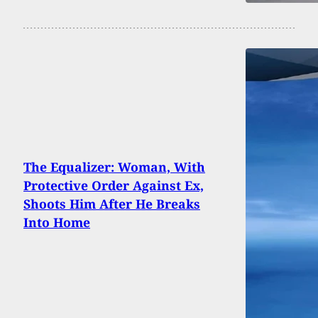
The Equalizer: Woman, With
Protective Order Against Ex,
Shoots Him After He Breaks
Into Home