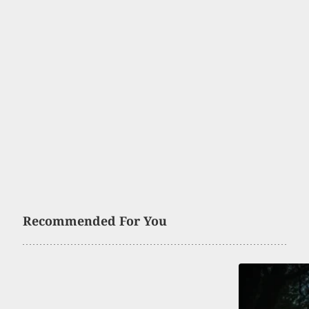
Recommended For You