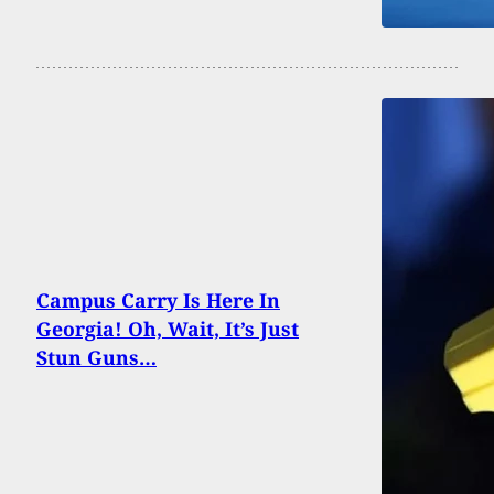
Campus Carry Is Here In
Georgia! Oh, Wait, It’s Just
Stun Guns…