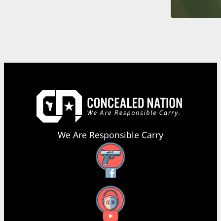
We Are Responsible Carry
Facebook
YouTube