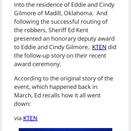
into the residence of Eddie and Cindy
Gilmore of Madill, Oklahoma. And
following the successful routing of
the robbers, Sheriff Ed Kent
presented an honorary deputy award
to Eddie and Cindy Gilmore.
KTEN
did
the follow-up story on their recent
award ceremony.
According to the original story of the
event, which happened back in
March, Ed recalls how it all went
down:
via
KTEN