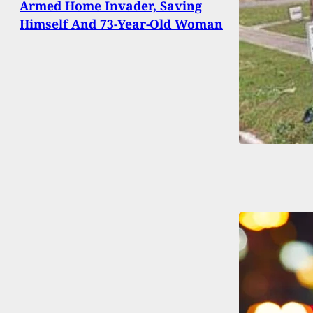
Armed Home Invader, Saving
Himself And 73-Year-Old Woman