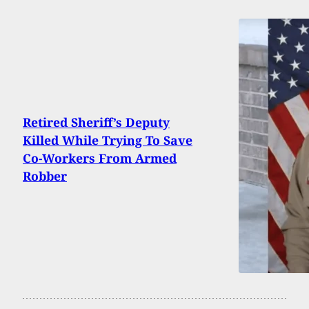
Retired Sheriff’s Deputy
Killed While Trying To Save
Co-Workers From Armed
Robber