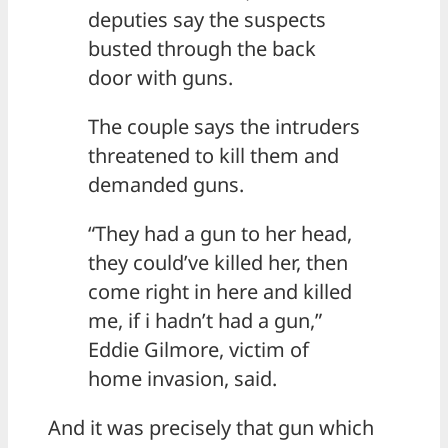
deputies say the suspects
busted through the back
door with guns.
The couple says the intruders
threatened to kill them and
demanded guns.
“They had a gun to her head,
they could’ve killed her, then
come right in here and killed
me, if i hadn’t had a gun,”
Eddie Gilmore, victim of
home invasion, said.
And it was precisely that gun which