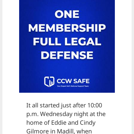
It all started just after 10:00
p.m. Wednesday night at the
home of Eddie and Cindy
Gilmore in Madill, when