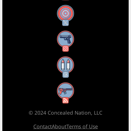
X
Instagram
Threads
RSS Feed
© 2024 Concealed Nation, LLC
Contact
About
Terms of Use