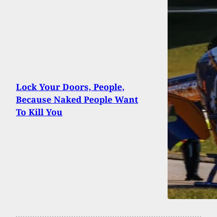
Lock Your Doors, People,
Because Naked People Want
To Kill You