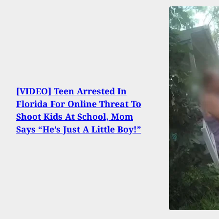
[VIDEO] Teen Arrested In
Florida For Online Threat To
Shoot Kids At School, Mom
Says “He’s Just A Little Boy!”