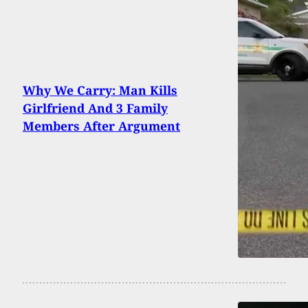
Why We Carry: Man Kills
Girlfriend And 3 Family
Members After Argument