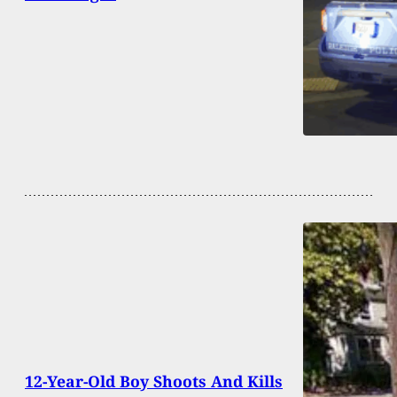
12-Year-Old Boy Shoots And Kills