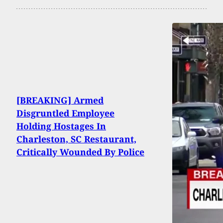
[BREAKING] Armed
Disgruntled Employee
Holding Hostages In
Charleston, SC Restaurant,
Critically Wounded By Police