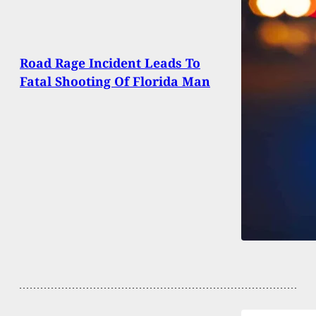
Road Rage Incident Leads To
Fatal Shooting Of Florida Man