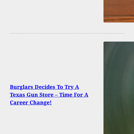
Burglars Decides To Try A
Texas Gun Store – Time For A
Career Change!