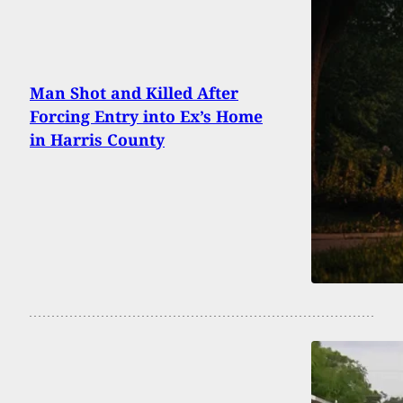
Man Shot and Killed After
Forcing Entry into Ex’s Home
in Harris County