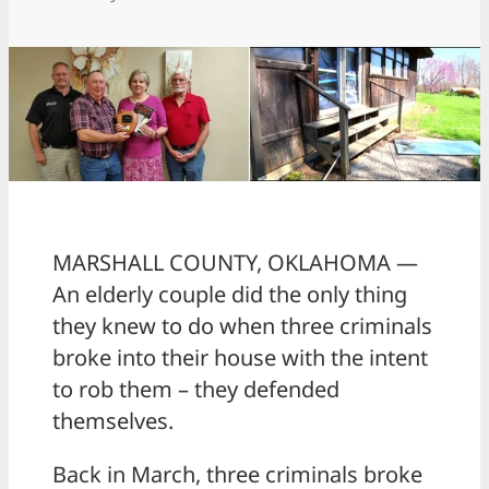
MARSHALL COUNTY, OKLAHOMA —
An elderly couple did the only thing
they knew to do when three criminals
broke into their house with the intent
to rob them – they defended
themselves.
Back in March, three criminals broke