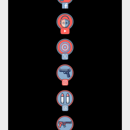
YouTube
X
Instagram
Threads
RSS Feed