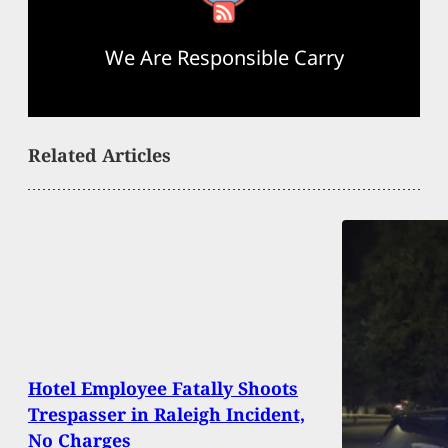
We Are Responsible Carry
Related Articles
Hotel Employee Fatally Shoots
Trespasser in Raleigh Incident,
No Charges