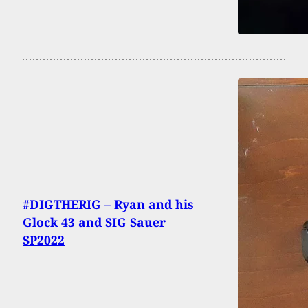
#DIGTHERIG – Ryan and his
Glock 43 and SIG Sauer
SP2022