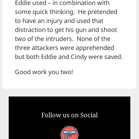
Eddie used – in combination with
some quick thinking. He pretended
to have an injury and used that
distraction to get his gun and shoot
two of the intruders. None of the
three attackers were apprehended
but both Eddie and Cindy were saved.
Good work you two!
Follow us on Social
Facebook