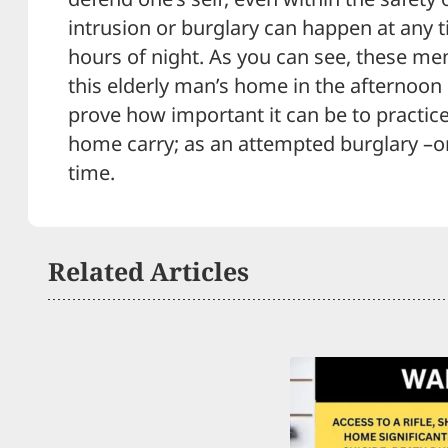
intrusion or burglary can happen at any ti
hours of night. As you can see, these me
this elderly man’s home in the afternoon 
prove how important it can be to practice
home carry; as an attempted burglary –o
time.
Related Articles