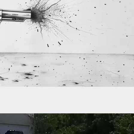
Arrested For Shooting Son Because He Wouldn’t
aying The Guitar