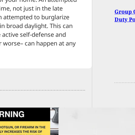
me, not just in the late
Group O
n attempted to burglarize
Duty Po
in broad daylight. This can
 active self-defense and
r worse– can happen at any