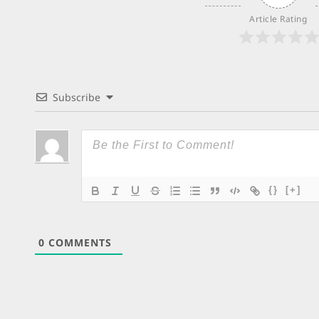
Article Rating
Subscribe
{}
[+]
0
COMMENTS