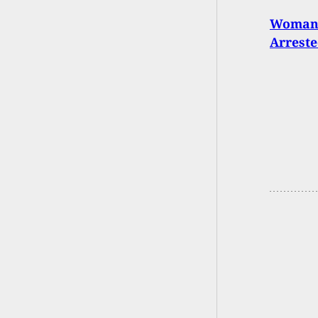
Woman 
Arreste