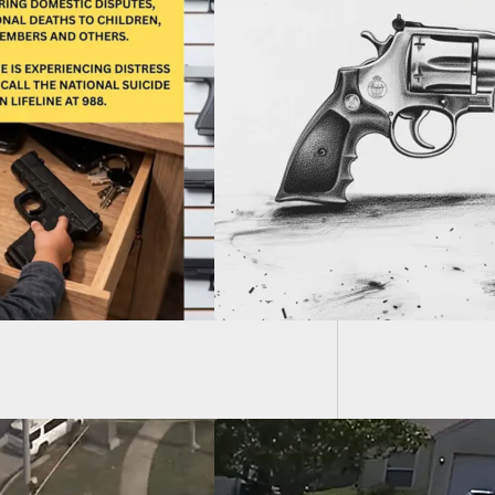
Father 
Stop Pl
art Customer Has
hile Bending Over,
ng Bullet Into
ng