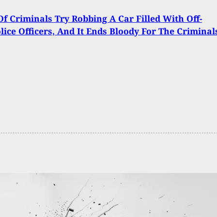
f Criminals Try Robbing A Car Filled With Off-
lice Officers, And It Ends Bloody For The Criminal