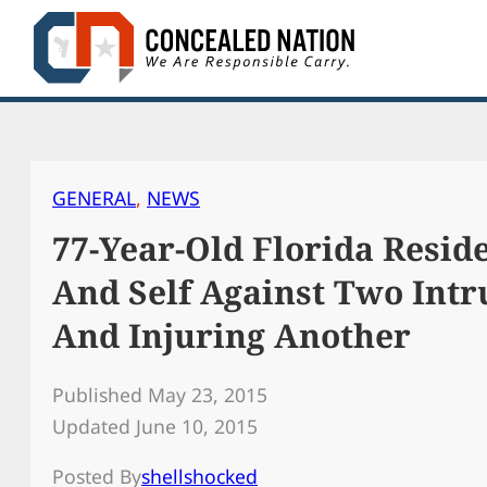
Skip
to
content
GENERAL
, 
NEWS
77-Year-Old Florida Resi
And Self Against Two Intr
And Injuring Another
Published May 23, 2015
Updated June 10, 2015
Posted By
shellshocked