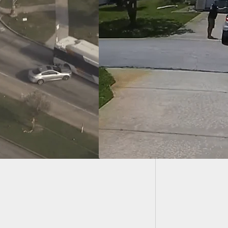
1 Kille
Pittsbu
eway Dispute Turns
erous: Palm Coast
Pulls Gun On
an