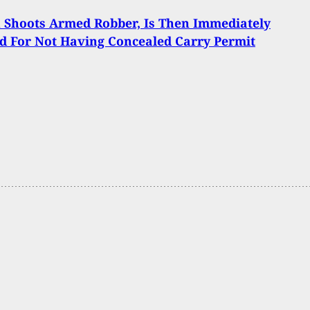
Shoots Armed Robber, Is Then Immediately
d For Not Having Concealed Carry Permit