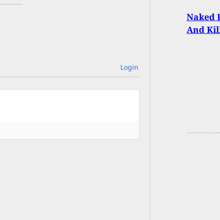
Naked I
And Kil
Login