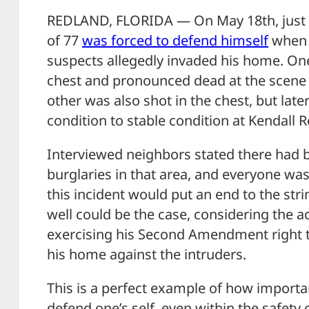
REDLAND, FLORIDA — On May 18th, just a
of 77
was forced to defend himself
when 
suspects allegedly invaded his home. One
chest and pronounced dead at the scene a
other was also shot in the chest, but late
condition to stable condition at Kendall R
Interviewed neighbors stated there had b
burglaries in that area, and everyone wa
this incident would put an end to the stri
well could be the case, considering the ac
exercising his Second Amendment right 
his home against the intruders.
This is a perfect example of how importan
defend one’s self, even within the safet