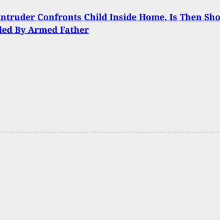
ntruder Confronts Child Inside Home, Is Then Sho
led By Armed Father