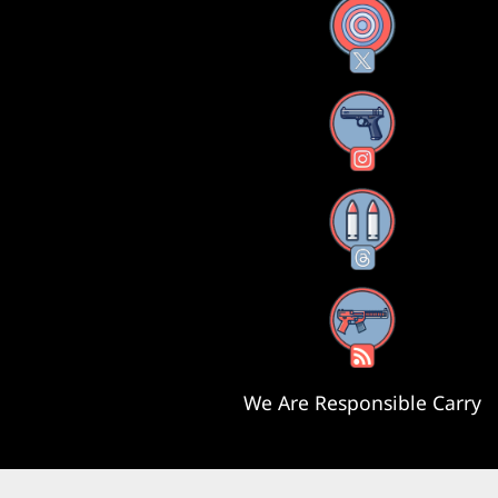
X
Instagram
Threads
RSS Feed
We Are Responsible Carry