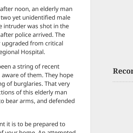
fter noon, an elderly man
two yet unidentified male
 intruder was shot in the
fter police arrived. The
r upgraded from critical
egional Hospital.
een a string of recent
Reco
s aware of them. They hope
ng of burglaries. That very
tions of this elderly man
to bear arms, and defended
t it is to be prepared to
y of your home. An attempted