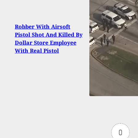
Robber With Airsoft
Driv
Pistol Shot And Killed By
Dang
Dollar Store Employee
Man 
With Real Pistol
Wom
0