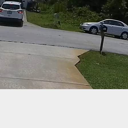
d, 1 Injured During Shooting On Haunted Hayride I
rgh