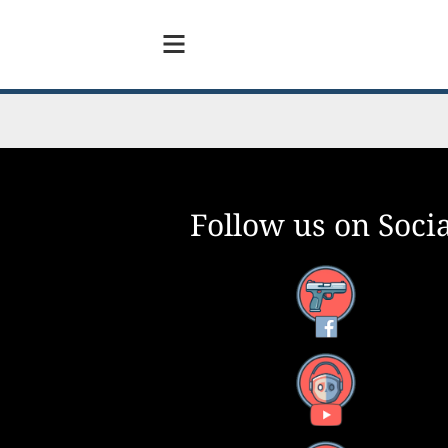
Follow us on Socia
Facebook
YouTube