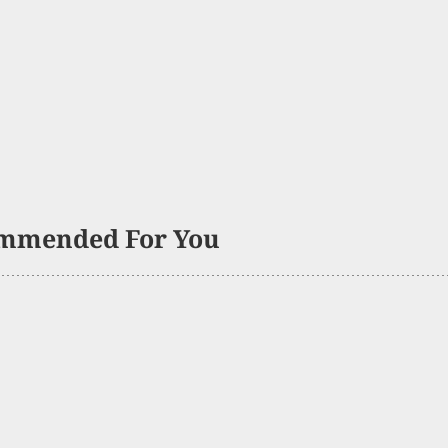
mmended For You