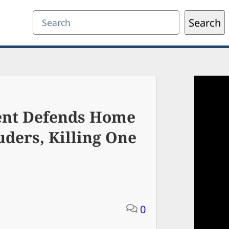
Search
Search
dent Defends Home
uders, Killing One
0