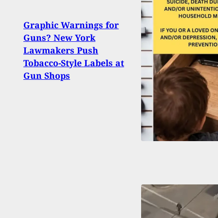
Graphic Warnings for
Walm
Guns? New York
ND W
Lawmakers Push
Sendi
Tobacco-Style Labels at
Ceili
Gun Shops