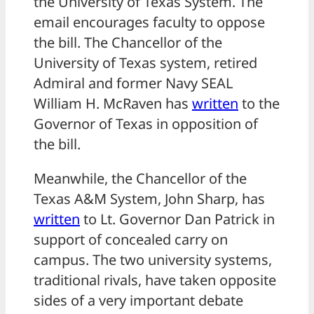
the University of Texas System. The
email encourages faculty to oppose
the bill. The Chancellor of the
University of Texas system, retired
Admiral and former Navy SEAL
William H. McRaven has
written
to the
Governor of Texas in opposition of
the bill.
Meanwhile, the Chancellor of the
Texas A&M System, John Sharp, has
written
to Lt. Governor Dan Patrick in
support of concealed carry on
campus. The two university systems,
traditional rivals, have taken opposite
sides of a very important debate