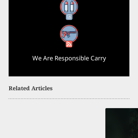
Threads
RSS Feed
We Are Responsible Carry
Related Articles