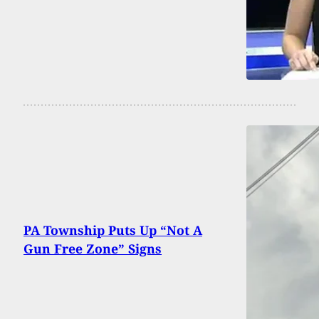
PA Township Puts Up “Not A
Gun Free Zone” Signs