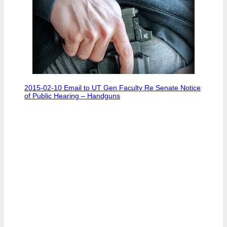
2015-02-10 Email to UT Gen Faculty Re Senate Notice
of Public Hearing – Handguns