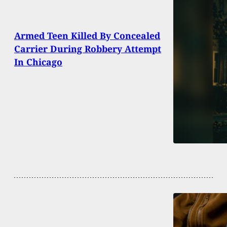
Armed Teen Killed By Concealed
Carrier During Robbery Attempt
In Chicago