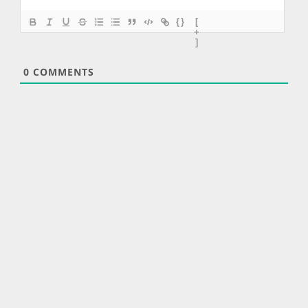
{}
[
+
]
0
COMMENTS