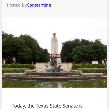
Posted By
Constantine
Today, the Texas State Senate is