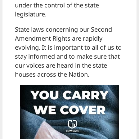
under the control of the state
legislature.
State laws concerning our Second
Amendment Rights are rapidly
evolving. It is important to all of us to
stay informed and to make sure that
our voices are heard in the state
houses across the Nation.