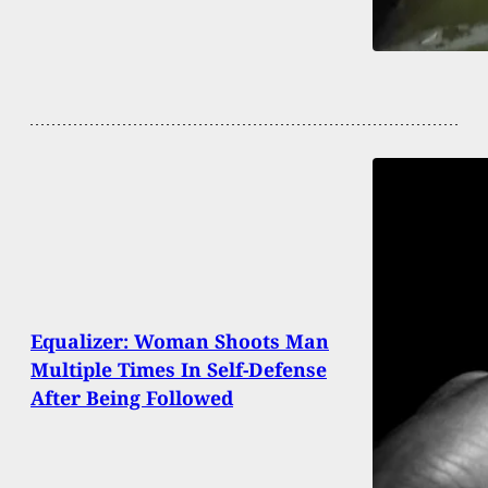
Equalizer: Woman Shoots Man
Multiple Times In Self-Defense
After Being Followed