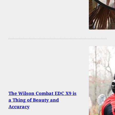
The Wilson Combat EDC X9 is
a Thing of Beauty and
Accuracy