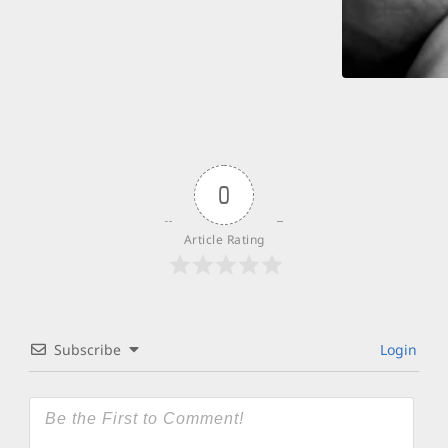
0
Article Rating
Subscribe
Login