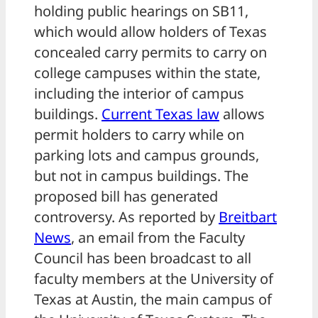
holding public hearings on SB11,
which would allow holders of Texas
concealed carry permits to carry on
college campuses within the state,
including the interior of campus
buildings.
Current Texas law
allows
permit holders to carry while on
parking lots and campus grounds,
but not in campus buildings. The
proposed bill has generated
controversy. As reported by
Breitbart
News
, an email from the Faculty
Council has been broadcast to all
faculty members at the University of
Texas at Austin, the main campus of