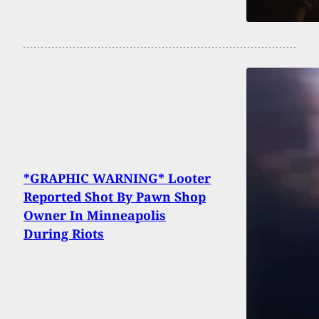
*GRAPHIC WARNING* Looter
Reported Shot By Pawn Shop
Owner In Minneapolis
During Riots