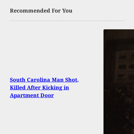
Recommended For You
South Carolina Man Shot,
Killed After Kicking in
Apartment Door