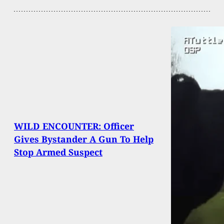
WILD ENCOUNTER: Officer
Gives Bystander A Gun To Help
Stop Armed Suspect