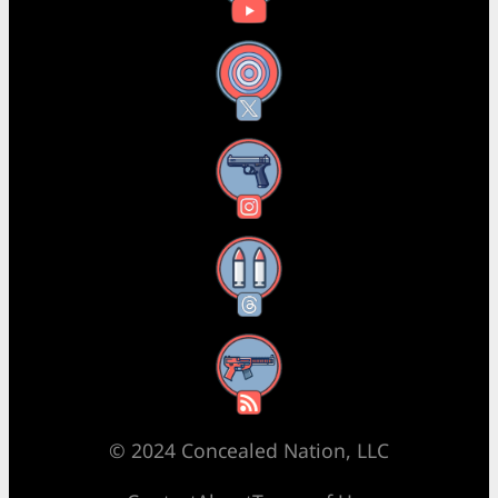
X
Instagram
Threads
RSS Feed
© 2024 Concealed Nation, LLC