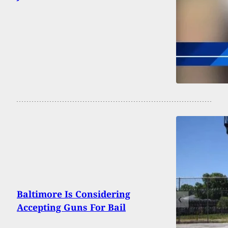
Baltimore Is Considering
Accepting Guns For Bail