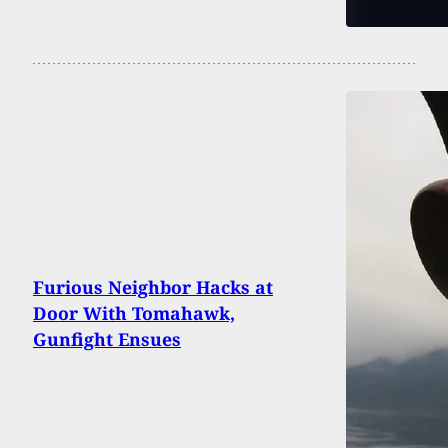
Furious Neighbor Hacks at
Door With Tomahawk,
Gunfight Ensues