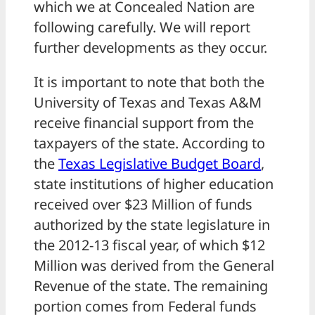
which we at Concealed Nation are
following carefully. We will report
further developments as they occur.
It is important to note that both the
University of Texas and Texas A&M
receive financial support from the
taxpayers of the state. According to
the
Texas Legislative Budget Board
,
state institutions of higher education
received over $23 Million of funds
authorized by the state legislature in
the 2012-13 fiscal year, of which $12
Million was derived from the General
Revenue of the state. The remaining
portion comes from Federal funds