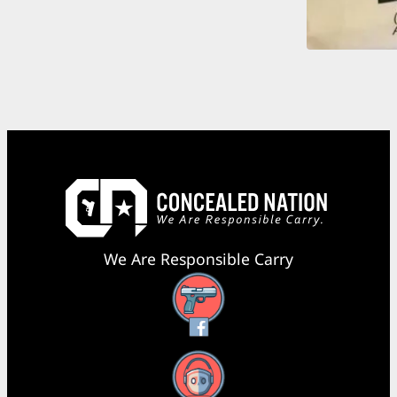
We Are Responsible Carry
Facebook
YouTube