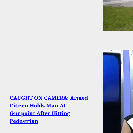
CAUGHT ON CAMERA: Armed
Citizen Holds Man At
Gunpoint After Hitting
Pedestrian