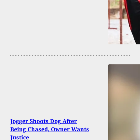
Jogger Shoots Dog After
Being Chased, Owner Wants
Justice