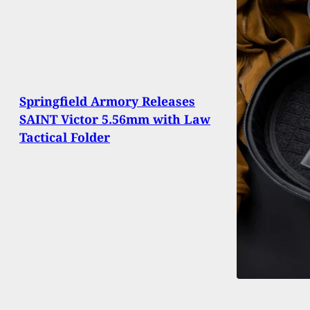
Springfield Armory Releases
SAINT Victor 5.56mm with Law
Tactical Folder