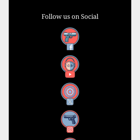
Follow us on Social
Facebook
YouTube
X
Instagram