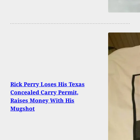
Rick Perry Loses His Texas
Concealed Carry Permit,
Raises Money With His
Mugshot