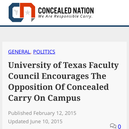
Skip
to
content
GENERAL
, 
POLITICS
University of Texas Faculty
Council Encourages The
Opposition Of Concealed
Carry On Campus
Published February 12, 2015
Updated June 10, 2015
0