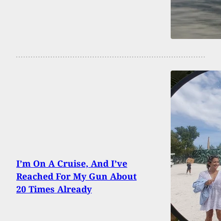
I’m On A Cruise, And I’ve
Reached For My Gun About
20 Times Already