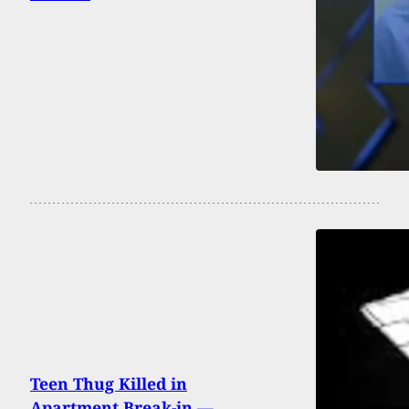
Teen Thug Killed in
Apartment Break-in —