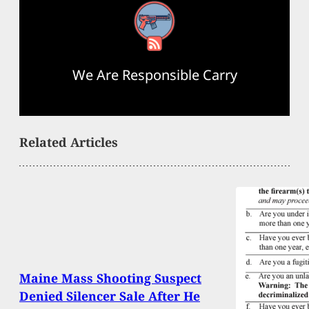
RSS Feed
We Are Responsible Carry
Related Articles
Maine Mass Shooting Suspect
Denied Silencer Sale After He