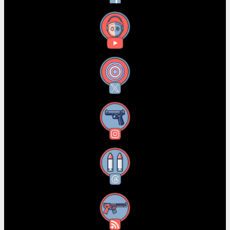
YouTube
X
Instagram
Threads
RSS Feed