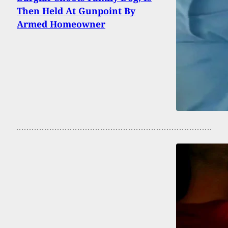
Then Held At Gunpoint By
Armed Homeowner