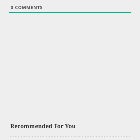
0
COMMENTS
Recommended For You