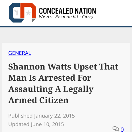
Skip
to
content
GENERAL
Shannon Watts Upset That
Man Is Arrested For
Assaulting A Legally
Armed Citizen
Published January 22, 2015
Updated June 10, 2015
0