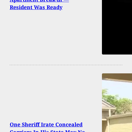
Resident Was Ready
One Sheriff Irate Concealed