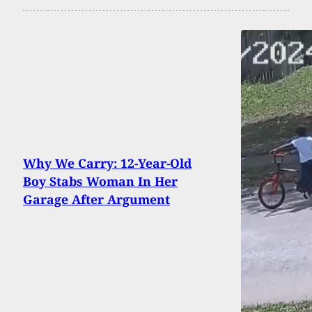
Why We Carry: 12-Year-Old
Boy Stabs Woman In Her
Garage After Argument