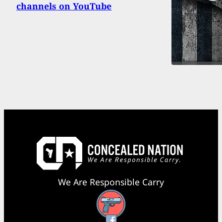
channels on YouTube
We Are Responsible Carry
Facebook