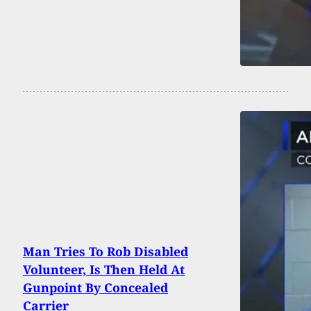
Man Tries To Rob Disabled
Volunteer, Is Then Held At
Gunpoint By Concealed
Carrier