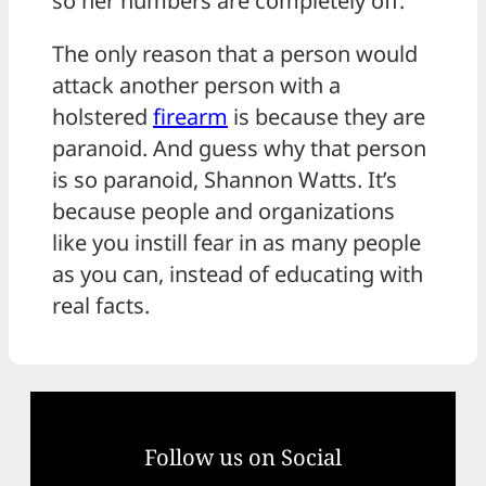
so her numbers are completely off.
The only reason that a person would
attack another person with a
holstered
firearm
is because they are
paranoid. And guess why that person
is so paranoid, Shannon Watts. It’s
because people and organizations
like you instill fear in as many people
as you can, instead of educating with
real facts.
Follow us on Social