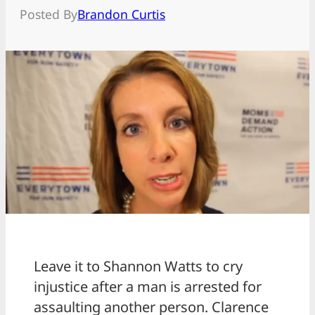
Posted By
Brandon Curtis
Leave it to Shannon Watts to cry
injustice after a man is arrested for
assaulting another person. Clarence