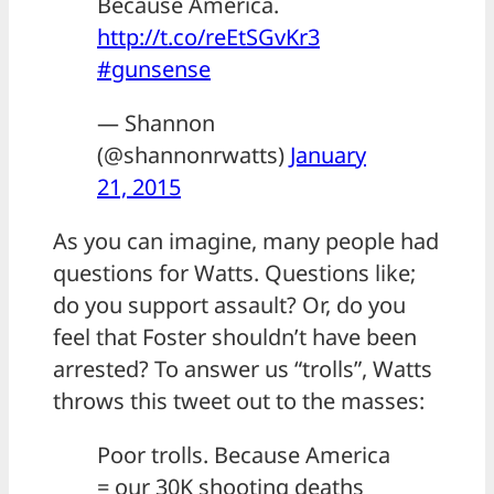
Because America.
http://t.co/reEtSGvKr3
#gunsense
— Shannon
(@shannonrwatts)
January
21, 2015
As you can imagine, many people had
questions for Watts. Questions like;
do you support assault? Or, do you
feel that Foster shouldn’t have been
arrested? To answer us “trolls”, Watts
throws this tweet out to the masses:
Poor trolls. Because America
= our 30K shooting deaths