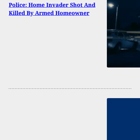
Police: Home Invader Shot And
Killed By Armed Homeowner