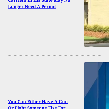
Carriers In His State May No
Longer Need A Permit
You Can Either Have A Gun
Or Fight Someone Else For