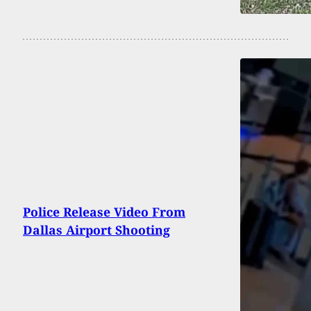
Police Release Video From
Dallas Airport Shooting