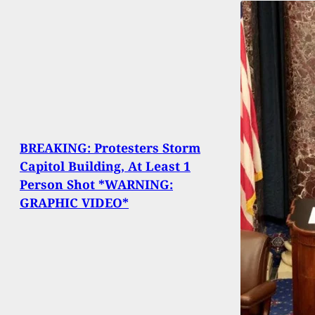
BREAKING: Protesters Storm
Capitol Building, At Least 1
Person Shot *WARNING:
GRAPHIC VIDEO*