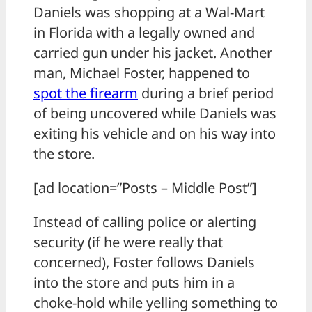
Daniels was shopping at a Wal-Mart
in Florida with a legally owned and
carried gun under his jacket. Another
man, Michael Foster, happened to
spot the
firearm
during a brief period
of being uncovered while Daniels was
exiting his vehicle and on his way into
the store.
[ad location=”Posts – Middle Post”]
Instead of calling police or alerting
security (if he were really that
concerned), Foster follows Daniels
into the store and puts him in a
choke-hold while yelling something to