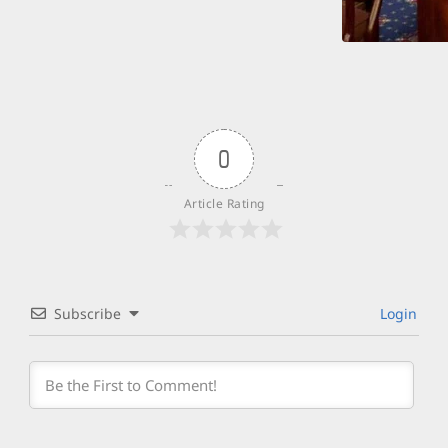
0
Article Rating
Subscribe
Login