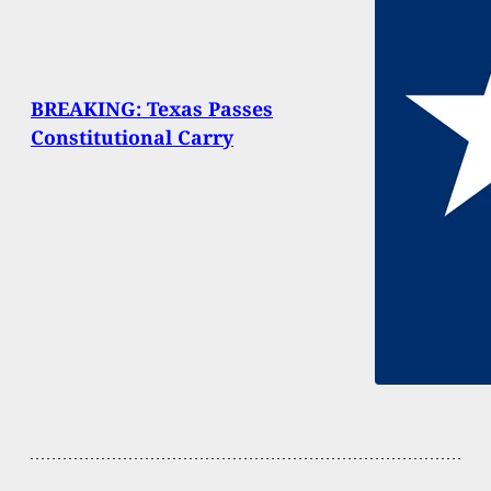
BREAKING: Texas Passes
Constitutional Carry