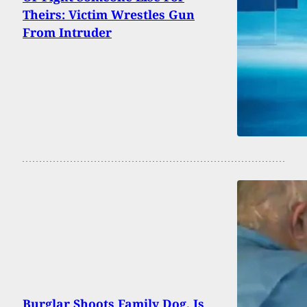
Theirs: Victim Wrestles Gun
From Intruder
Burglar Shoots Family Dog, Is