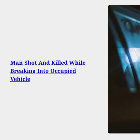
Man Shot And Killed While
Breaking Into Occupied
Vehicle