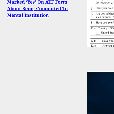
Marked ‘Yes’ On ATF Form
About Being Committed To
Mental Institution