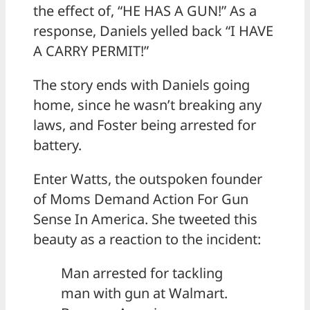
the effect of, “HE HAS A GUN!” As a
response, Daniels yelled back “I HAVE
A CARRY PERMIT!”
The story ends with Daniels going
home, since he wasn’t breaking any
laws, and Foster being arrested for
battery.
Enter Watts, the outspoken founder
of Moms Demand Action For Gun
Sense In America. She tweeted this
beauty as a reaction to the incident:
Man arrested for tackling
man with gun at Walmart.