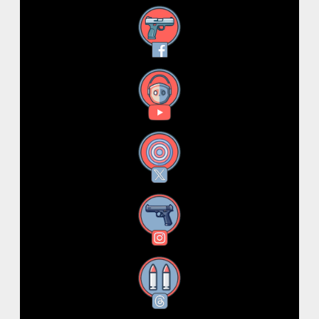
Facebook
YouTube
X
Instagram
Threads