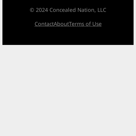
© 2024 Concealed Nation, LLC
Contact
About
Terms of Use