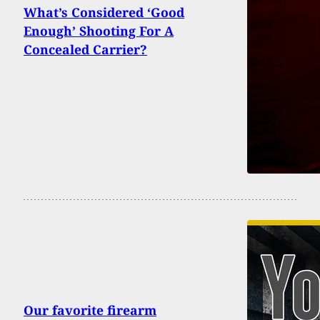
What’s Considered ‘Good
Enough’ Shooting For A
Concealed Carrier?
Our favorite firearm