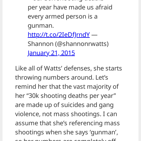
per year have made us afraid
every armed person is a
gunman.
http://t.co/2IeDfJrndY
—
Shannon (@shannonrwatts)
January 21, 2015
Like all of Watts’ defenses, she starts
throwing numbers around. Let’s
remind her that the vast majority of
her “30k shooting deaths per year”
are made up of suicides and gang
violence, not mass shootings. I can
assume that she’s referencing mass
shootings when she says ‘gunman’,