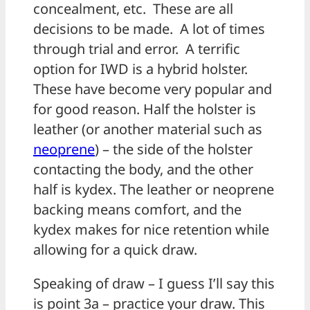
concealment, etc. These are all
decisions to be made. A lot of times
through trial and error. A terrific
option for IWD is a hybrid holster.
These have become very popular and
for good reason. Half the holster is
leather (or another material such as
neoprene
) – the side of the holster
contacting the body, and the other
half is kydex. The leather or neoprene
backing means comfort, and the
kydex makes for nice retention while
allowing for a quick draw.
Speaking of draw – I guess I’ll say this
is point 3a – practice your draw. This