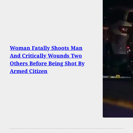
Woman Fatally Shoots Man
And Critically Wounds Two
Others Before Being Shot By
Armed Citizen