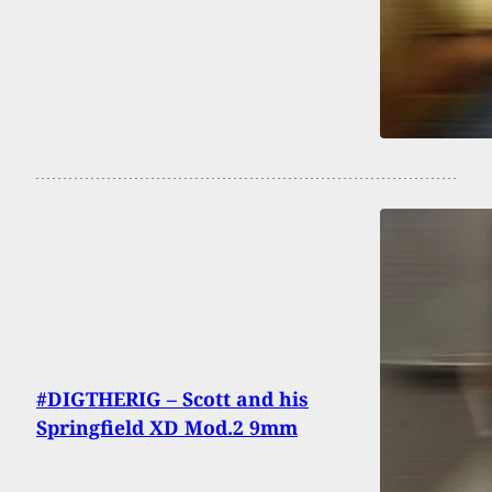
#DIGTHERIG – Scott and his
Springfield XD Mod.2 9mm