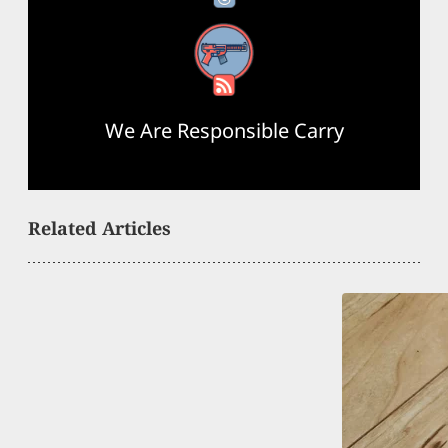
RSS Feed
We Are Responsible Carry
Related Articles