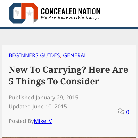
Skip
to
content
BEGINNERS GUIDES
, 
GENERAL
New To Carrying? Here Are
5 Things To Consider
Published January 29, 2015
Updated June 10, 2015
0
Posted By
Mike_V