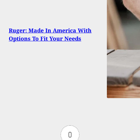
Ruger: Made In America With
Options To Fit Your Needs
0