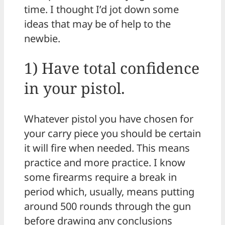
time. I thought I’d jot down some
ideas that may be of help to the
newbie.
1) Have total confidence
in your pistol.
Whatever pistol you have chosen for
your carry piece you should be certain
it will fire when needed. This means
practice and more practice. I know
some firearms require a break in
period which, usually, means putting
around 500 rounds through the gun
before drawing any conclusions