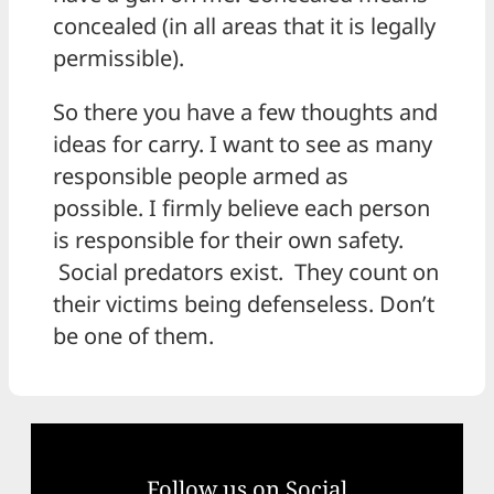
concealed (in all areas that it is legally
permissible).
So there you have a few thoughts and
ideas for carry. I want to see as many
responsible people armed as
possible. I firmly believe each person
is responsible for their own safety.
Social predators exist. They count on
their victims being defenseless. Don’t
be one of them.
Follow us on Social