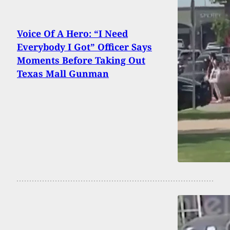
Voice Of A Hero: “I Need
Everybody I Got” Officer Says
Moments Before Taking Out
Texas Mall Gunman