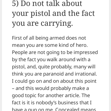
5) Do not talk about
your pistol and the fact
you are carrying.
First of all being armed does not
mean you are some kind of hero.
People are not going to be impressed
by the fact you walk around with a
pistol, and, quite probably, many will
think you are paranoid and irrational.
I could go on and on about this point
– and this would probably make a
good topic for another article. The
fact is it is nobody’s business that I
have a gun on me. Concealed means