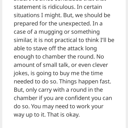
statement is ridiculous. In certain
situations I might. But, we should be
prepared for the unexpected. In a
case of a mugging or something
similar, it is not practical to think I’ll be
able to stave off the attack long
enough to chamber the round. No
amount of small talk, or even clever
jokes, is going to buy me the time
needed to do so. Things happen fast.
But, only carry with a round in the
chamber if you are confident you can
do so. You may need to work your
way up to it. That is okay.