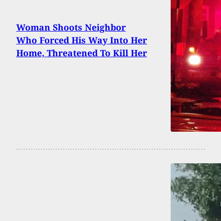
Woman Shoots Neighbor
Who Forced His Way Into Her
Home, Threatened To Kill Her