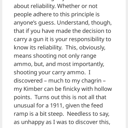
about reliability. Whether or not
people adhere to this principle is
anyone’s guess. Understand, though,
that if you have made the decision to
carry a gun it is your responsibility to
know its reliability. This, obviously,
means shooting not only range
ammo, but, and most importantly,
shooting your carry ammo. I
discovered – much to my chagrin –
my Kimber can be finicky with hollow
points. Turns out this is not all that
unusual for a 1911, given the feed
ramp is a bit steep. Needless to say,
as unhappy as I was to discover this,