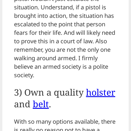
situation. Understand, if a pistol is
brought into action, the situation has
escalated to the point that person
fears for their life. And will likely need
to prove this in a court of law. Also
remember, you are not the only one
walking around armed. I firmly
believe an armed society is a polite
society.
3) Own a quality
holster
and
belt
.
With so many options available, there
is really no reason not to have a