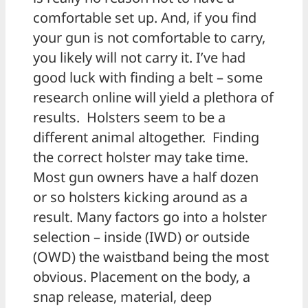
comfortable set up. And, if you find
your gun is not comfortable to carry,
you likely will not carry it. I’ve had
good luck with finding a belt – some
research online will yield a plethora of
results. Holsters seem to be a
different animal altogether. Finding
the correct holster may take time.
Most gun owners have a half dozen
or so holsters kicking around as a
result. Many factors go into a holster
selection – inside (IWD) or outside
(OWD) the waistband being the most
obvious. Placement on the body, a
snap release, material, deep