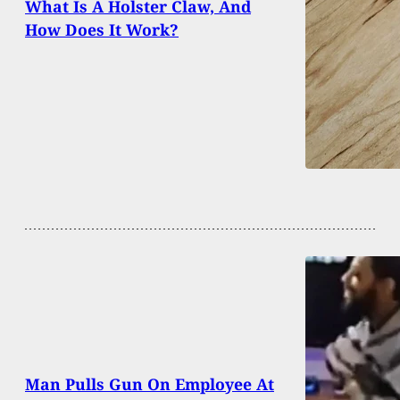
What Is A Holster Claw, And
How Does It Work?
Man Pulls Gun On Employee At