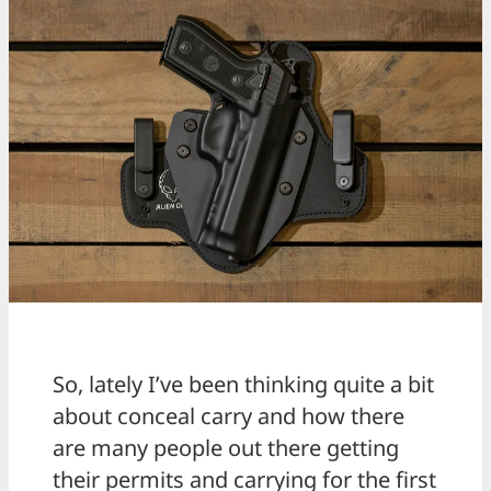
So, lately I’ve been thinking quite a bit
about conceal carry and how there
are many people out there getting
their permits and carrying for the first