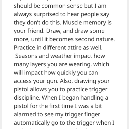
should be common sense but I am
always surprised to hear people say
they don’t do this. Muscle memory is
your friend. Draw, and draw some
more, until it becomes second nature.
Practice in different attire as well.
Seasons and weather impact how
many layers you are wearing, which
will impact how quickly you can
access your gun. Also, drawing your
pistol allows you to practice trigger
discipline. When I began handling a
pistol for the first time I was a bit
alarmed to see my trigger finger
automatically go to the trigger when I