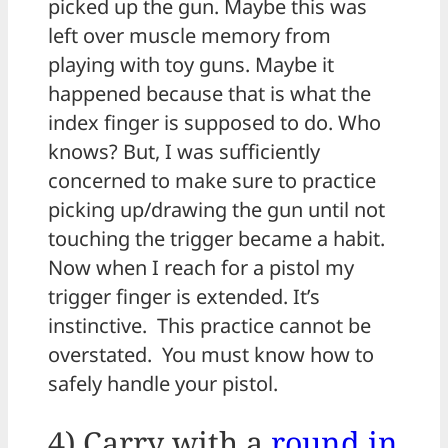
picked up the gun. Maybe this was
left over muscle memory from
playing with toy guns. Maybe it
happened because that is what the
index finger is supposed to do. Who
knows? But, I was sufficiently
concerned to make sure to practice
picking up/drawing the gun until not
touching the trigger became a habit.
Now when I reach for a pistol my
trigger finger is extended. It’s
instinctive. This practice cannot be
overstated. You must know how to
safely handle your pistol.
4) Carry with a
round in