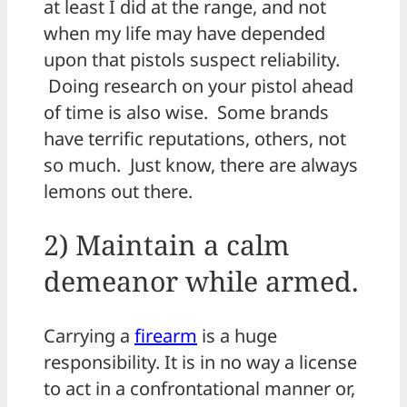
at least I did at the range, and not
when my life may have depended
upon that pistols suspect reliability.
Doing research on your pistol ahead
of time is also wise. Some brands
have terrific reputations, others, not
so much. Just know, there are always
lemons out there.
2) Maintain a calm
demeanor while armed.
Carrying a
firearm
is a huge
responsibility. It is in no way a license
to act in a confrontational manner or,