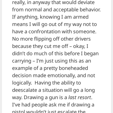
really, in anyway that would deviate
from normal and acceptable behavior.
If anything, knowing I am armed
means I will go out of my way not to
have a confrontation with someone.
No more flipping off other drivers
because they cut me off – okay, I
didn’t do much of this before I began
carrying – I’m just using this as an
example of a pretty boneheaded
decision made emotionally, and not
logically. Having the ability to
deescalate a situation will go a long
way. Drawing a gun is a
last resort
.
I’ve had people ask me if drawing a
pistol wouldn’t just escalate the