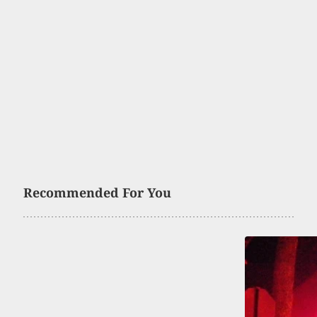
Recommended For You