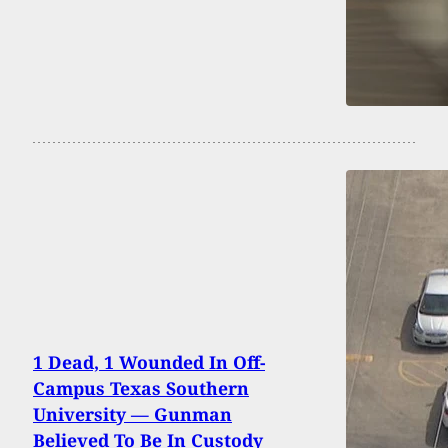
1 Dead, 1 Wounded In Off-
Campus Texas Southern
University — Gunman
Believed To Be In Custody