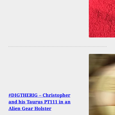
#DIGTHERIG – Christopher
and his Taurus PT111 in an
Alien Gear Holster