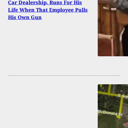
Car Dealership, Runs For His
Life When That Employee Pulls
His Own Gun