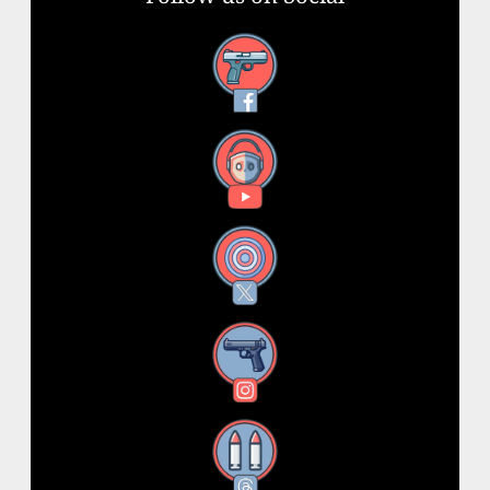
Facebook
YouTube
X
Instagram
Threads