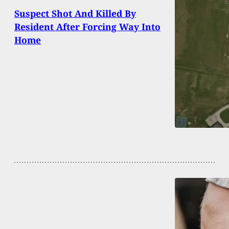
Suspect Shot And Killed By
Resident After Forcing Way Into
Home