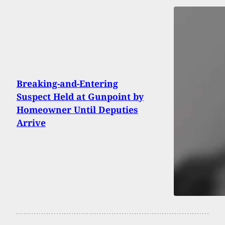
Breaking-and-Entering
Suspect Held at Gunpoint by
Homeowner Until Deputies
Arrive