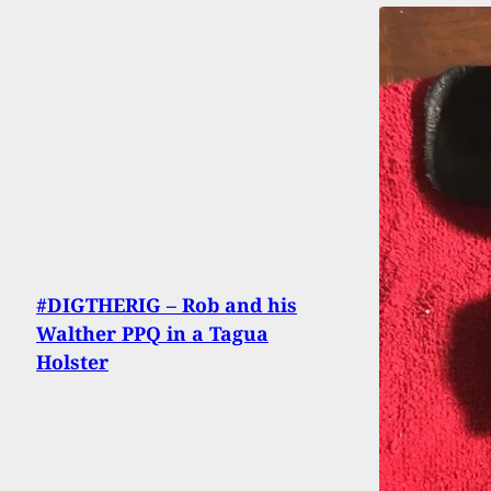
#DIGTHERIG – Rob and his
Walther PPQ in a Tagua
Holster