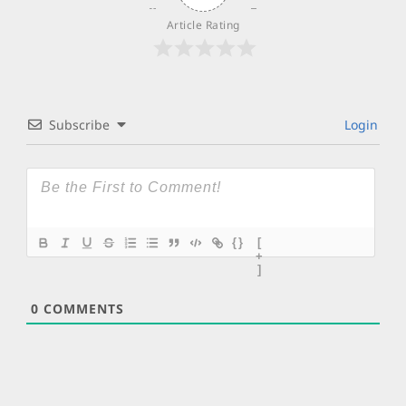
Article Rating
Subscribe
Login
{}
[
+
]
0
COMMENTS