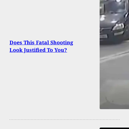
Does This Fatal Shooting
Look Justified To You?