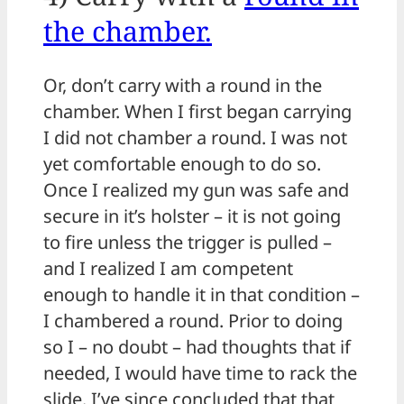
the chamber.
Or, don’t carry with a round in the
chamber. When I first began carrying
I did not chamber a round. I was not
yet comfortable enough to do so.
Once I realized my gun was safe and
secure in it’s holster – it is not going
to fire unless the trigger is pulled –
and I realized I am competent
enough to handle it in that condition –
I chambered a round. Prior to doing
so I – no doubt – had thoughts that if
needed, I would have time to rack the
slide. I’ve since concluded that that