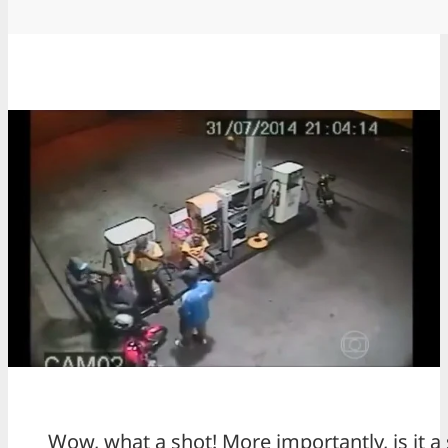
Wow, what a shot! More importantly, is it a