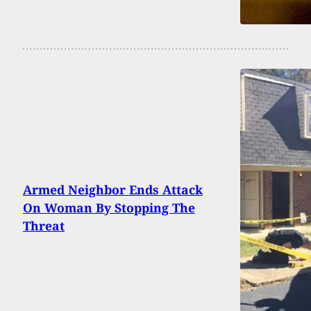
Armed Neighbor Ends Attack
On Woman By Stopping The
Threat