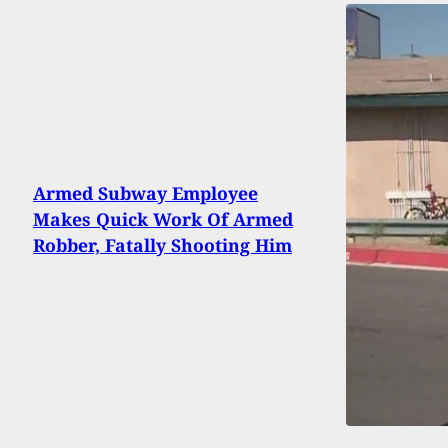
Armed Subway Employee
Makes Quick Work Of Armed
Robber, Fatally Shooting Him