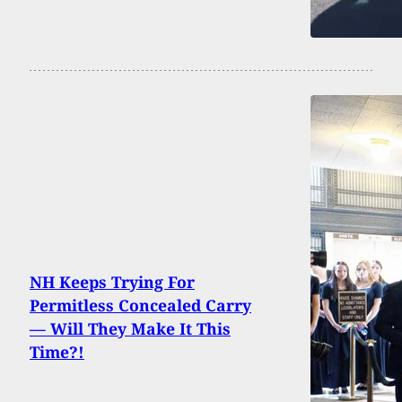
NH Keeps Trying For
Permitless Concealed Carry
— Will They Make It This
Time?!