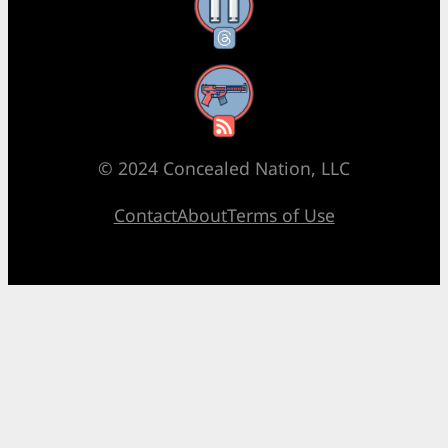
Threads
RSS Feed
© 2024 Concealed Nation, LLC
Contact
About
Terms of Use