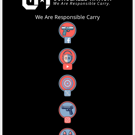
We Are Responsible Carry
Facebook
YouTube
X
Instagram