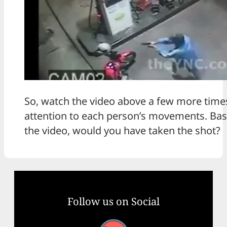
So, watch the video above a few more times
attention to each person’s movements. Bas
the video, would you have taken the shot?
Follow us on Social