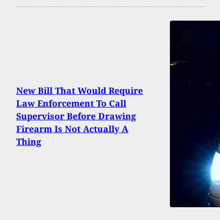
New Bill That Would Require
Law Enforcement To Call
Supervisor Before Drawing
Firearm Is Not Actually A
Thing