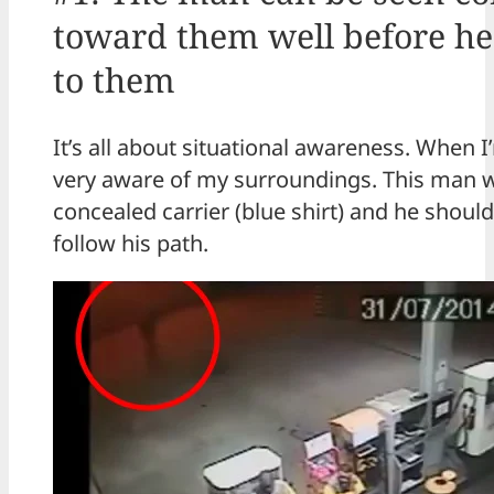
toward them well before he
to them
It’s all about situational awareness. When 
very aware of my surroundings. This man wa
concealed carrier (blue shirt) and he shoul
follow his path.