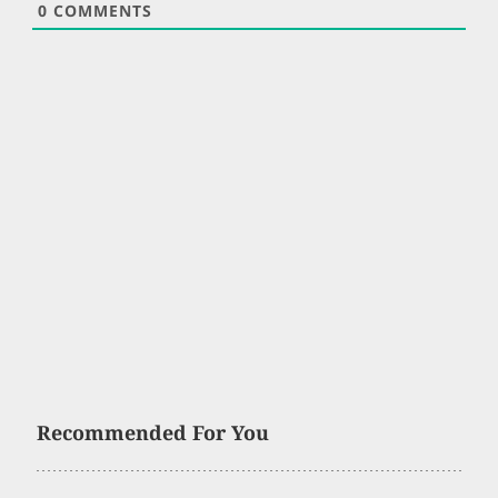
0
COMMENTS
Recommended For You