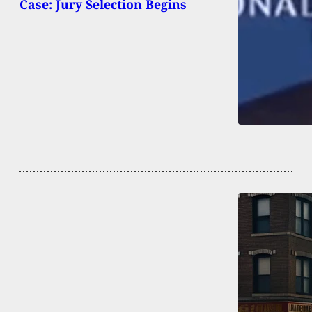
Case: Jury Selection Begins