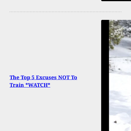
The Top 5 Excuses NOT To
Train *WATCH*