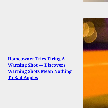
Homeowner Tries Firing A
Warning Shot — Discovers
Warning Shots Mean Nothing
To Bad Apples