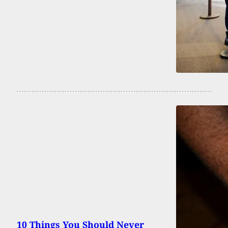
10 Things You Should Never