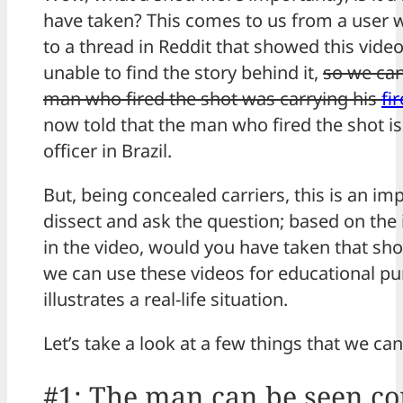
have taken? This comes to us from a user 
to a thread in Reddit that showed this vid
unable to find the story behind it,
so we can
man who fired the shot was carrying his
fi
now told that the man who fired the shot is
officer in Brazil.
But, being concealed carriers, this is an im
dissect and ask the question; based on the
in the video, would you have taken that shot
we can use these videos for educational pu
illustrates a real-life situation.
Let’s take a look at a few things that we ca
#1: The man can be seen c