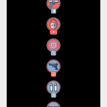
Facebook
YouTube
X
Instagram
Threads