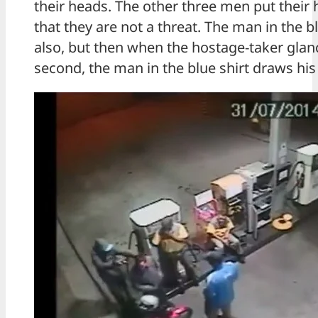
their heads. The other three men put thei
that they are not a threat. The man in the bl
also, but then when the hostage-taker glanc
second, the man in the blue shirt draws hi