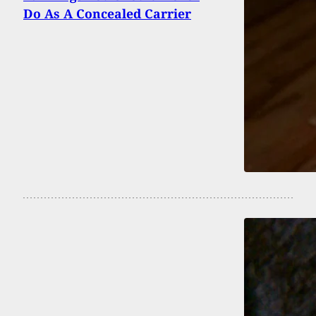
Do As A Concealed Carrier