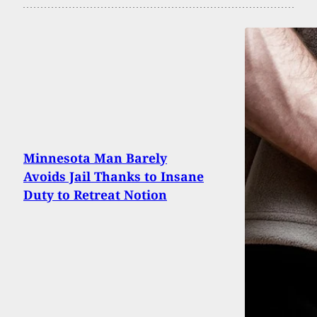
Minnesota Man Barely
Avoids Jail Thanks to Insane
Duty to Retreat Notion