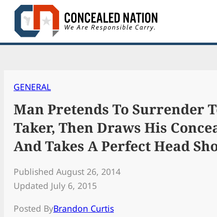
Skip
to
content
GENERAL
Man Pretends To Surrender T
Taker, Then Draws His Conce
And Takes A Perfect Head Sho
Published August 26, 2014
Updated July 6, 2015
Posted By
Brandon Curtis