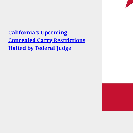
California’s Upcoming
Concealed Carry Restrictions
Halted by Federal Judge