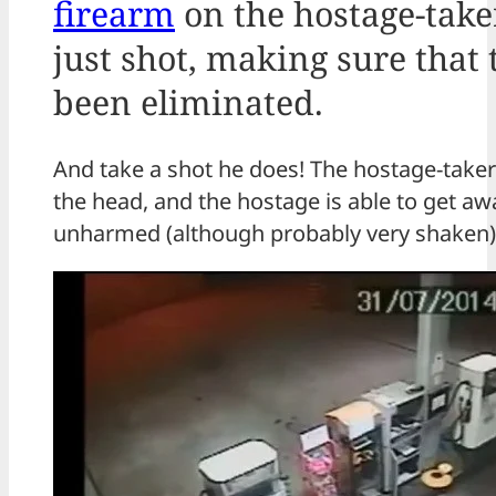
firearm
on the hostage-take
just shot, making sure that 
been eliminated.
And take a shot he does! The hostage-taker
the head, and the hostage is able to get a
unharmed (although probably very shaken)