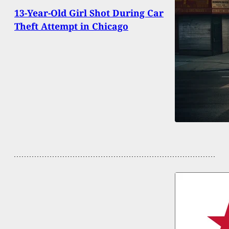
13-Year-Old Girl Shot During Car
Theft Attempt in Chicago