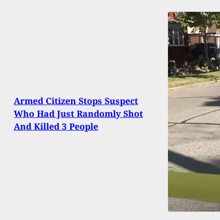
Armed Citizen Stops Suspect
Who Had Just Randomly Shot
And Killed 3 People