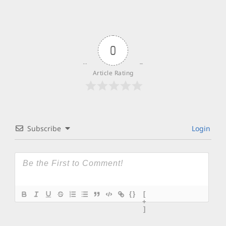
0
Article Rating
Subscribe
Login
{}
[
+
]