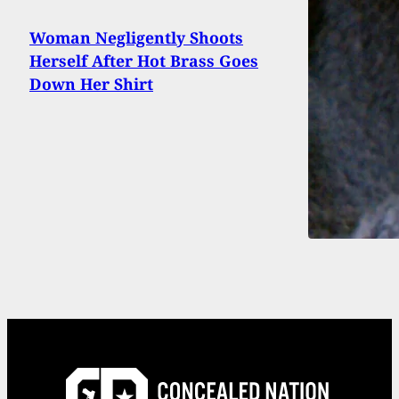
Woman Negligently Shoots
Herself After Hot Brass Goes
Down Her Shirt