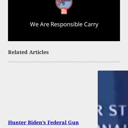
RSS Feed
We Are Responsible Carry
Related Articles
Hunter Biden’s Federal Gun