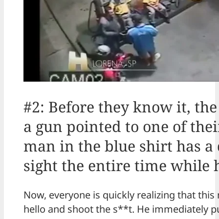
#2: Before they know it, t
a gun pointed to one of the
man in the blue shirt has a 
sight the entire time while 
Now, everyone is quickly realizing that this 
hello and shoot the s**t. He immediately p