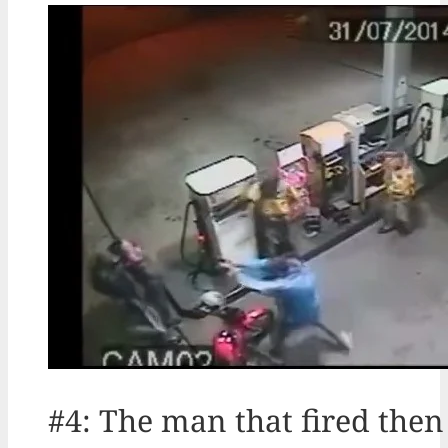
#4: The man that fired then