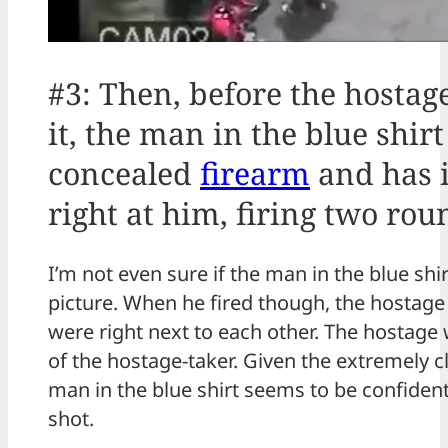
#3: Then, before the hosta
it, the man in the blue shir
concealed
firearm
and has i
right at him, firing two rou
I’m not even sure if the man in the blue shi
picture. When he fired though, the hostage
were right next to each other. The hostage 
of the hostage-taker. Given the extremely c
man in the blue shirt seems to be confiden
shot.