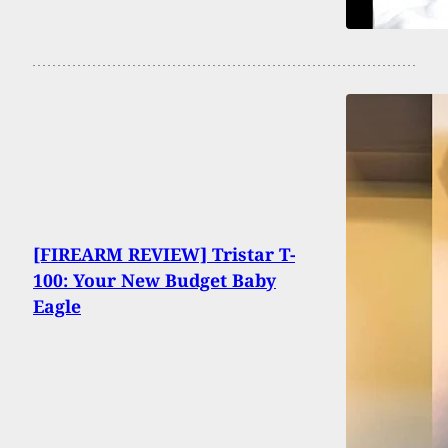
[FIREARM REVIEW] Tristar T-
100: Your New Budget Baby
Eagle