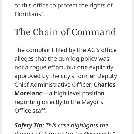
of this office to protect the rights of
Floridians”.
The Chain of Command
The complaint filed by the AG’s office
alleges that the gun log policy was
not a rogue effort, but one explicitly
approved by the city’s former Deputy
Chief Administrative Officer,
Charles
Moreland
—a high-level position
reporting directly to the Mayor’s
Office staff.
Safety Tip:
This case highlights the
danger of “Administrative Overreach.”