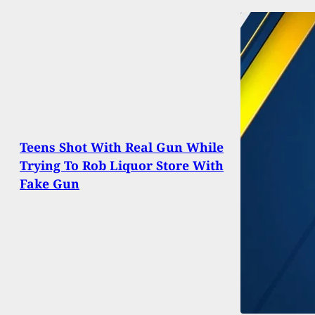
Teens Shot With Real Gun While
Trying To Rob Liquor Store With
Fake Gun