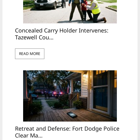
Concealed Carry Holder Intervenes:
Tazewell Cou…
READ MORE
Retreat and Defense: Fort Dodge Police
Clear Ma…