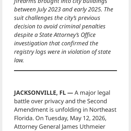
firearms brought into city buildings
between July 2023 and early 2025. The
suit challenges the city’s previous
decision to avoid criminal penalties
despite a State Attorney’s Office
investigation that confirmed the
registry logs were in violation of state
law.
JACKSONVILLE, FL —
A major legal
battle over privacy and the Second
Amendment is unfolding in Northeast
Florida. On Tuesday, May 12, 2026,
Attorney General James Uthmeier