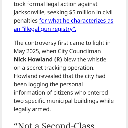
took formal legal action against
Jacksonville, seeking $5 million in civil
penalties
for what he characterizes as
an “illegal gun registry”.
The controversy first came to light in
May 2025, when City Councilman
Nick Howland (R)
blew the whistle
on a secret tracking operation.
Howland revealed that the city had
been logging the personal
information of citizens who entered
two specific municipal buildings while
legally armed.
“Not a Second-Class