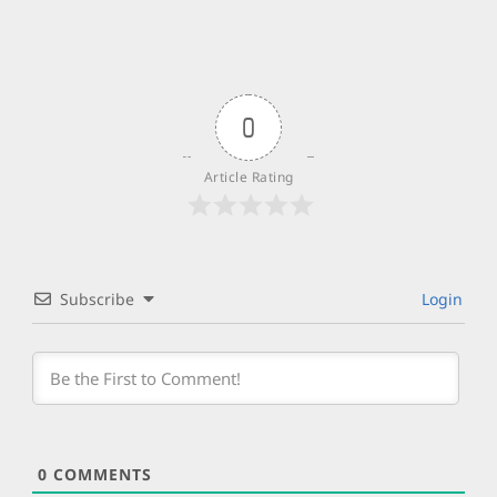
0
Article Rating
Subscribe
Login
0
COMMENTS