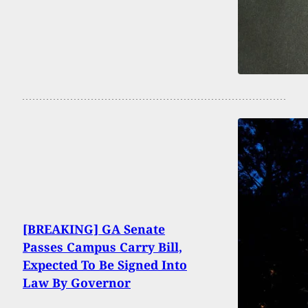
[BREAKING] GA Senate
Passes Campus Carry Bill,
Expected To Be Signed Into
Law By Governor