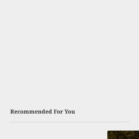
Recommended For You