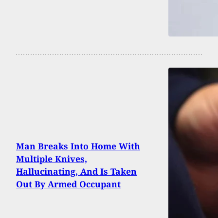
Man Breaks Into Home With
Multiple Knives,
Hallucinating, And Is Taken
Out By Armed Occupant