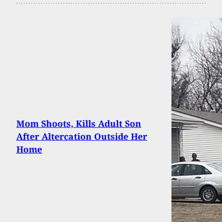
Mom Shoots, Kills Adult Son
After Altercation Outside Her
Home