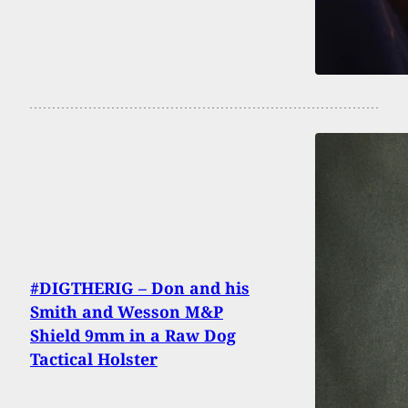
#DIGTHERIG – Don and his
Smith and Wesson M&P
Shield 9mm in a Raw Dog
Tactical Holster