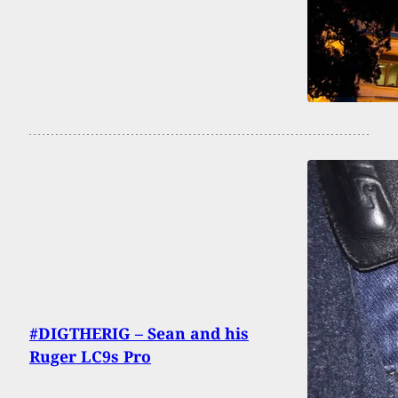
#DIGTHERIG – Sean and his
Ruger LC9s Pro