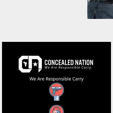
We Are Responsible Carry
Facebook