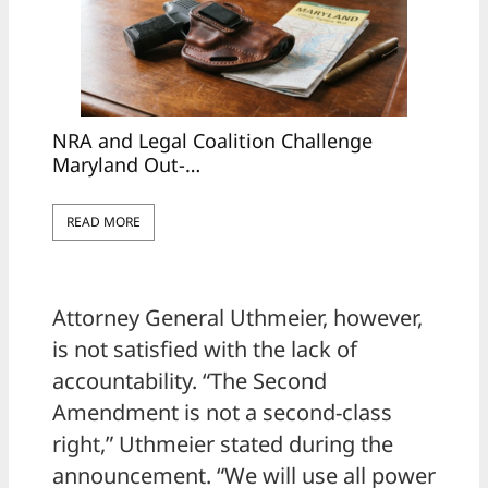
NRA and Legal Coalition Challenge
Maryland Out-…
READ MORE
Attorney General Uthmeier, however,
is not satisfied with the lack of
accountability. “The Second
Amendment is not a second-class
right,” Uthmeier stated during the
announcement. “We will use all power