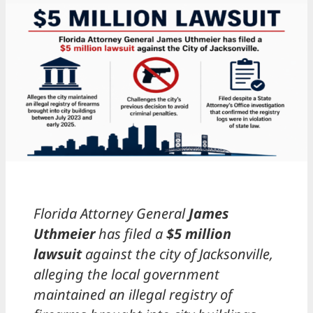
Florida Attorney General
James
Uthmeier
has filed a
$5 million
lawsuit
against the city of Jacksonville,
alleging the local government
maintained an illegal registry of