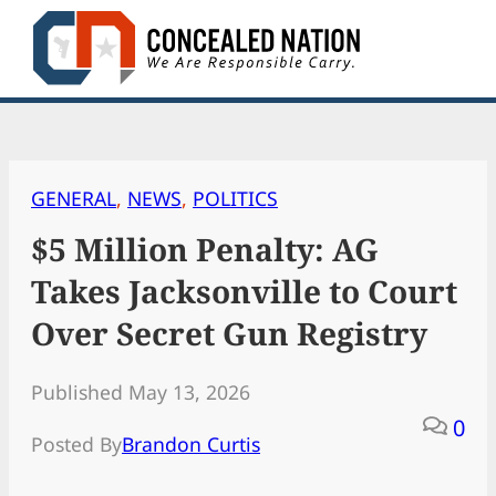
Skip
to
content
GENERAL
, 
NEWS
, 
POLITICS
$5 Million Penalty: AG
Takes Jacksonville to Court
Over Secret Gun Registry
Published May 13, 2026
0
Posted By
Brandon Curtis