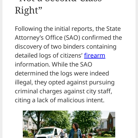
Right”
Following the initial reports, the State
Attorney’s Office (SAO) confirmed the
discovery of two binders containing
detailed logs of citizens’
firearm
information. While the SAO
determined the logs were indeed
illegal, they opted against pursuing
criminal charges against city staff,
citing a lack of malicious intent.