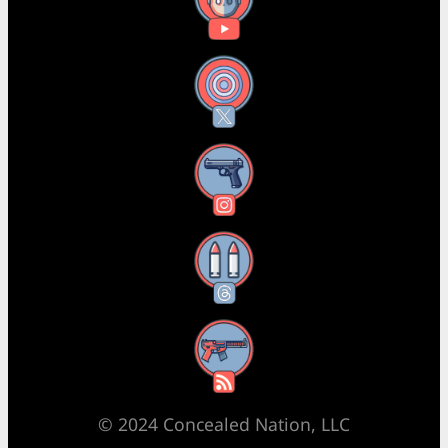
YouTube
X
Instagram
Threads
RSS Feed
© 2024 Concealed Nation, LLC