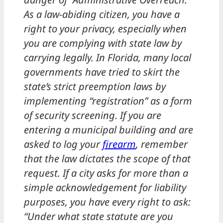
As a law-abiding citizen, you have a
right to your privacy, especially when
you are complying with state law by
carrying legally. In Florida, many local
governments have tried to skirt the
state’s strict preemption laws by
implementing “registration” as a form
of security screening. If you are
entering a municipal building and are
asked to log your
firearm
, remember
that the law dictates the scope of that
request. If a city asks for more than a
simple acknowledgement for liability
purposes, you have every right to ask:
“Under what state statute are you