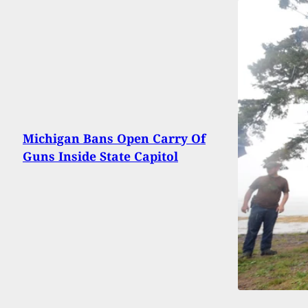
Michigan Bans Open Carry Of
Guns Inside State Capitol