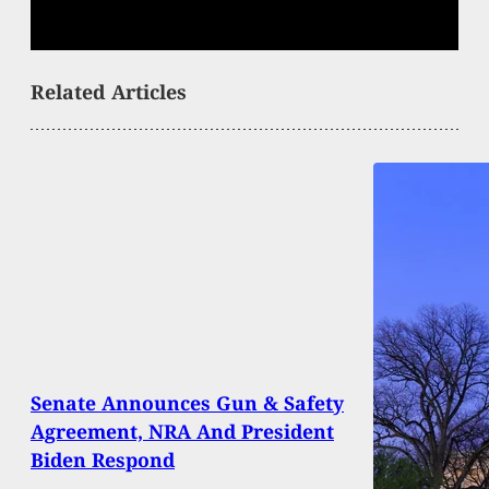
Related Articles
Senate Announces Gun & Safety
Agreement, NRA And President
Biden Respond