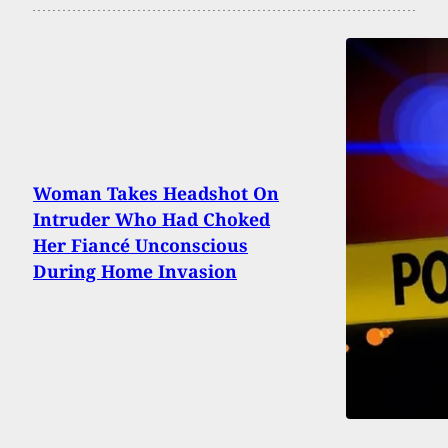
Woman Takes Headshot On
Intruder Who Had Choked
Her Fiancé Unconscious
During Home Invasion