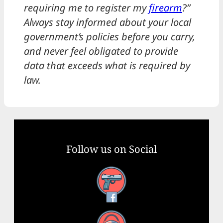
requiring me to register my
firearm
?”
Always stay informed about your local
government’s policies before you carry,
and never feel obligated to provide
data that exceeds what is required by
law.
Follow us on Social
Facebook