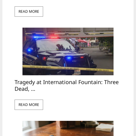
READ MORE
Tragedy at International Fountain: Three
Dead, …
READ MORE