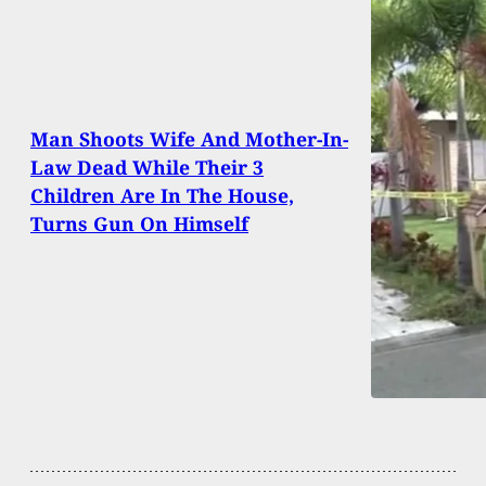
Man Shoots Wife And Mother-In-
Law Dead While Their 3
Children Are In The House,
Turns Gun On Himself