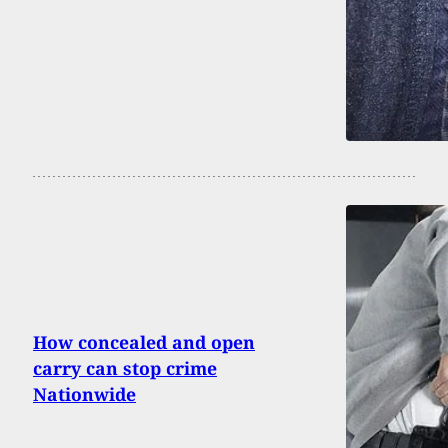
How concealed and open
carry can stop crime
Nationwide