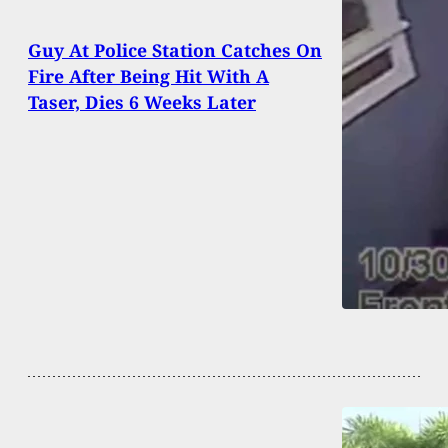
Guy At Police Station Catches On
Fire After Being Hit With A
Taser, Dies 6 Weeks Later