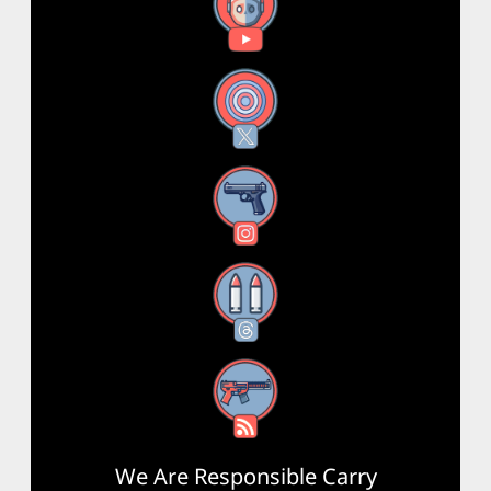
YouTube
X
Instagram
Threads
RSS Feed
We Are Responsible Carry