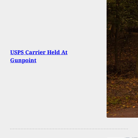
USPS Carrier Held At
Gunpoint