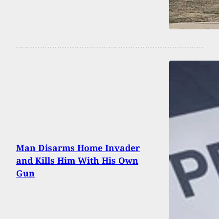
Man Disarms Home Invader
and Kills Him With His Own
Gun