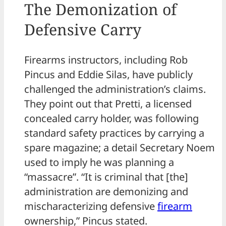
The Demonization of
Defensive Carry
Firearms instructors, including Rob
Pincus and Eddie Silas, have publicly
challenged the administration’s claims.
They point out that Pretti, a licensed
concealed carry holder, was following
standard safety practices by carrying a
spare magazine; a detail Secretary Noem
used to imply he was planning a
“massacre”. “It is criminal that [the]
administration are demonizing and
mischaracterizing defensive
firearm
ownership,” Pincus stated.