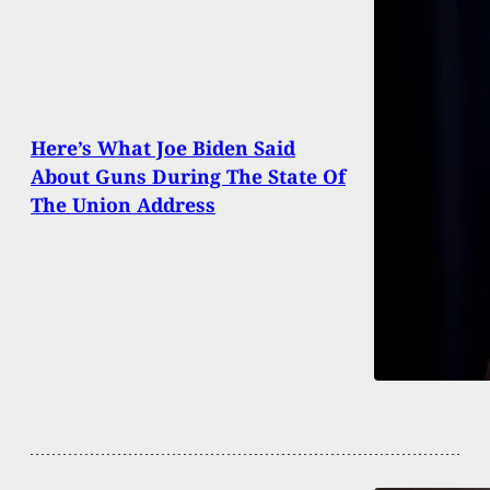
Here’s What Joe Biden Said
About Guns During The State Of
The Union Address