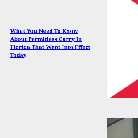
What You Need To Know
About Permitless Carry In
Florida That Went Into Effect
Today