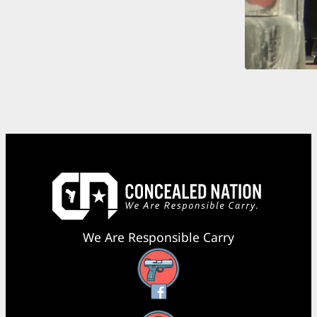
We Are Responsible Carry
Facebook