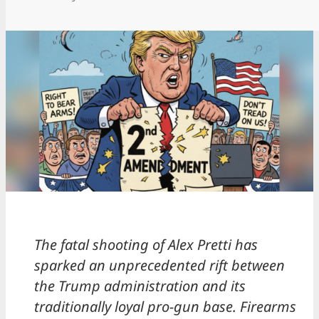
The fatal shooting of Alex Pretti has
sparked an unprecedented rift between
the Trump administration and its
traditionally loyal pro-gun base. Firearms