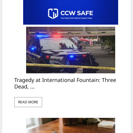
Tragedy at International Fountain: Three
Dead, …
READ MORE