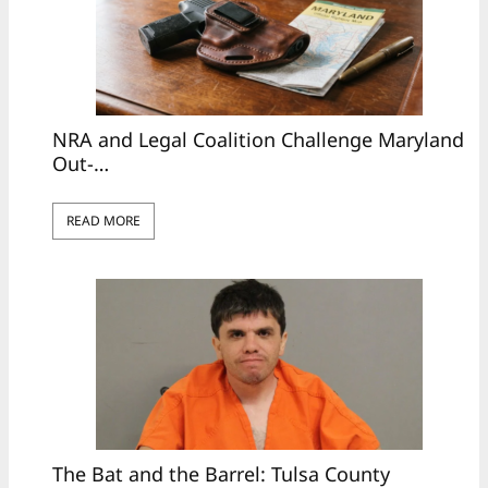
NRA and Legal Coalition Challenge Maryland
Out-…
READ MORE
The Bat and the Barrel: Tulsa County