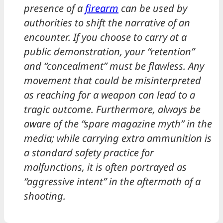
presence of a
firearm
can be used by
authorities to shift the narrative of an
encounter. If you choose to carry at a
public demonstration, your “retention”
and “concealment” must be flawless. Any
movement that could be misinterpreted
as reaching for a weapon can lead to a
tragic outcome. Furthermore, always be
aware of the “spare magazine myth” in the
media; while carrying extra ammunition is
a standard safety practice for
malfunctions, it is often portrayed as
“aggressive intent” in the aftermath of a
shooting.