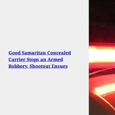
Good Samaritan Concealed
Carrier Stops an Armed
Robbery, Shootout Ensues