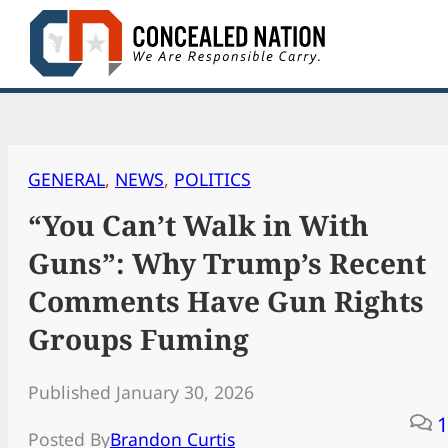
Skip
to
content
GENERAL
, 
NEWS
, 
POLITICS
“You Can’t Walk in With
Guns”: Why Trump’s Recent
Comments Have Gun Rights
Groups Fuming
Published January 30, 2026
1
Posted By
Brandon Curtis