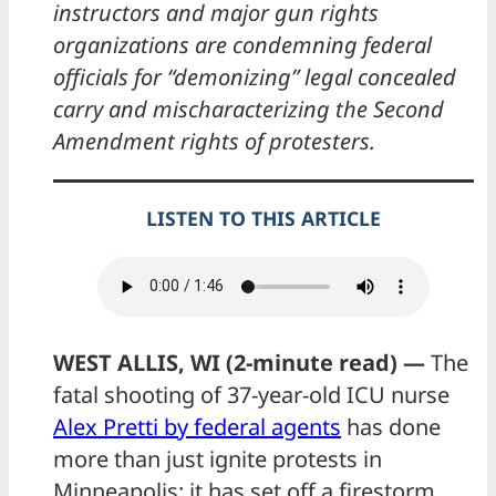
instructors and major gun rights
organizations are condemning federal
officials for “demonizing” legal concealed
carry and mischaracterizing the Second
Amendment rights of protesters.
LISTEN TO THIS ARTICLE
WEST ALLIS, WI (2-minute read) —
The
fatal shooting of 37-year-old ICU nurse
Alex Pretti by federal agents
has done
more than just ignite protests in
Minneapolis: it has set off a firestorm