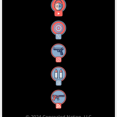
YouTube
X
Instagram
Threads
RSS Feed
© 2024 Concealed Nation, LLC