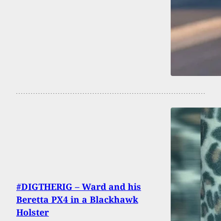
#DIGTHERIG – Ward and his
Beretta PX4 in a Blackhawk
Holster