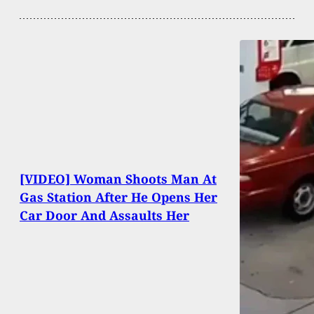
[VIDEO] Woman Shoots Man At
Gas Station After He Opens Her
Car Door And Assaults Her