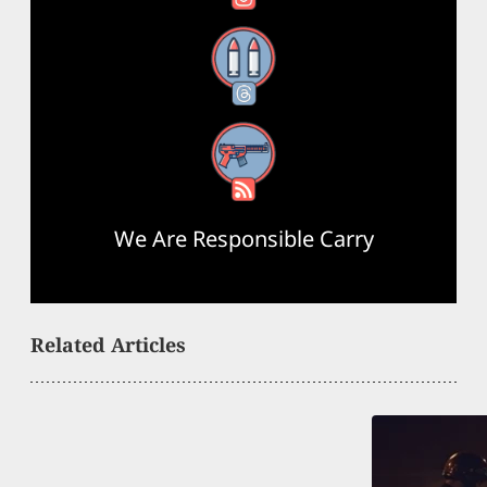
Threads
RSS Feed
We Are Responsible Carry
Related Articles