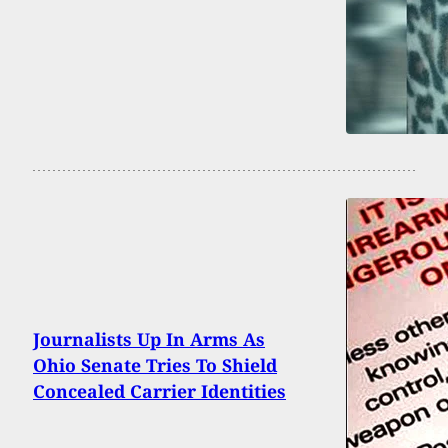
Journalists Up In Arms As
Ohio Senate Tries To Shield
Concealed Carrier Identities