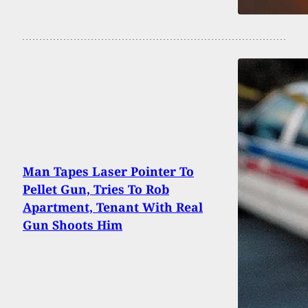
Man Tapes Laser Pointer To
Pellet Gun, Tries To Rob
Apartment, Tenant With Real
Gun Shoots Him