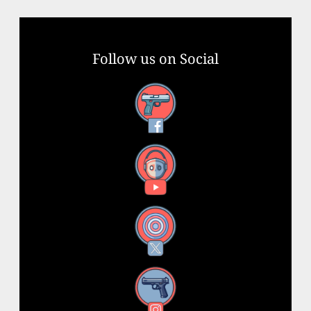
Follow us on Social
Facebook
YouTube
X
Instagram