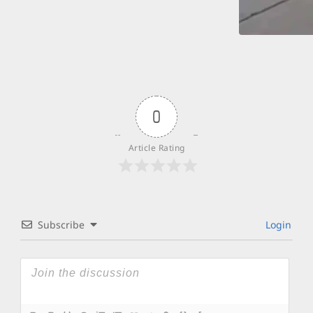
0
Article Rating
Subscribe
Login