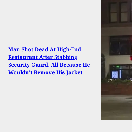
Man Shot Dead At High-End
Restaurant After Stabbing
Security Guard, All Because He
Wouldn’t Remove His Jacket