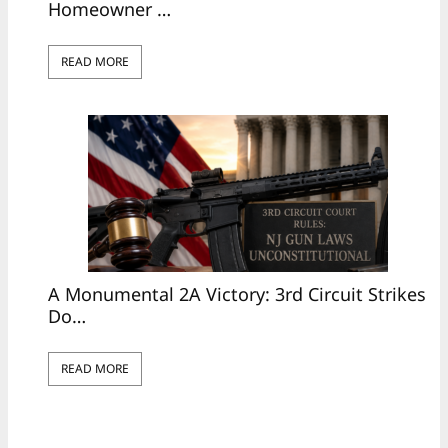
Homeowner …
READ MORE
A Monumental 2A Victory: 3rd Circuit Strikes
Do…
READ MORE