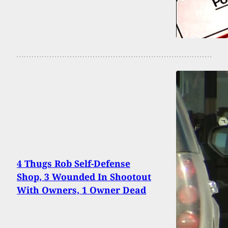
4 Thugs Rob Self-Defense
Shop, 3 Wounded In Shootout
With Owners, 1 Owner Dead