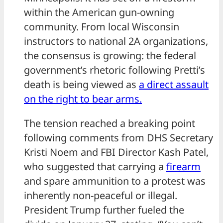
within the American gun-owning
community. From local Wisconsin
instructors to national 2A organizations,
the consensus is growing: the federal
government’s rhetoric following Pretti’s
death is being viewed as
a direct assault
on the right to bear arms.
The tension reached a breaking point
following comments from DHS Secretary
Kristi Noem and FBI Director Kash Patel,
who suggested that carrying a
firearm
and spare ammunition to a protest was
inherently non-peaceful or illegal.
President Trump further fueled the