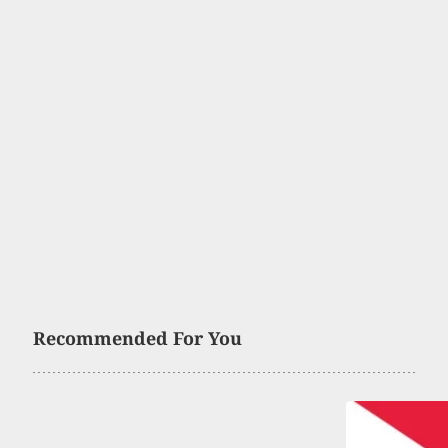
Recommended For You