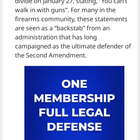
divide on January 27, stating, “You can’t
walk in with guns”. For many in the
firearms community, these statements
are seen as a “backstab” from an
administration that has long
campaigned as the ultimate defender of
the Second Amendment.