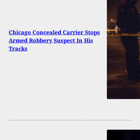
Chicago Concealed Carrier Stops
Armed Robbery Suspect In His
Tracks