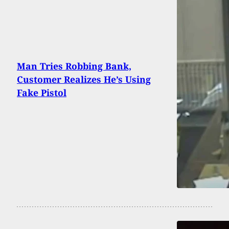
Man Tries Robbing Bank,
Customer Realizes He’s Using
Fake Pistol