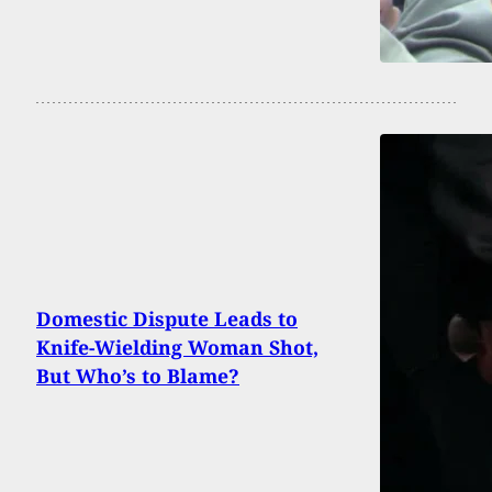
Domestic Dispute Leads to
Knife-Wielding Woman Shot,
But Who’s to Blame?