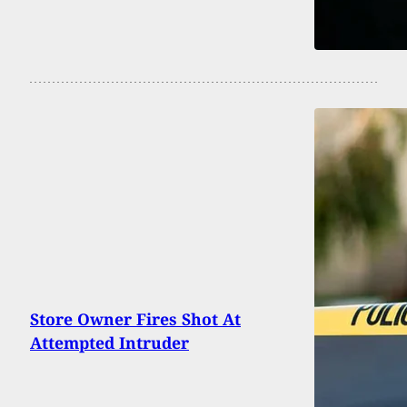
Store Owner Fires Shot At
Attempted Intruder