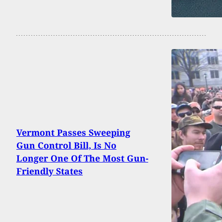
Vermont Passes Sweeping
Gun Control Bill, Is No
Longer One Of The Most Gun-
Friendly States