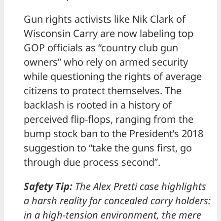
Gun rights activists like Nik Clark of
Wisconsin Carry are now labeling top
GOP officials as “country club gun
owners” who rely on armed security
while questioning the rights of average
citizens to protect themselves. The
backlash is rooted in a history of
perceived flip-flops, ranging from the
bump stock ban to the President’s 2018
suggestion to “take the guns first, go
through due process second”.
Safety Tip:
The Alex Pretti case highlights
a harsh reality for concealed carry holders:
in a high-tension environment, the mere