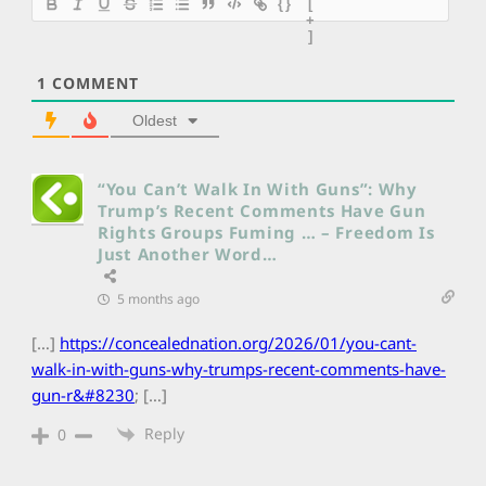
{}
[
+
]
1
COMMENT
Oldest
“You Can’t Walk In With Guns”: Why
Trump’s Recent Comments Have Gun
Rights Groups Fuming … – Freedom Is
Just Another Word…
5 months ago
[…]
https://concealednation.org/2026/01/you-cant-
walk-in-with-guns-why-trumps-recent-comments-have-
gun-r&#8230
; […]
Reply
0