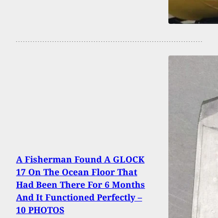
A Fisherman Found A GLOCK
17 On The Ocean Floor That
Had Been There For 6 Months
And It Functioned Perfectly –
10 PHOTOS