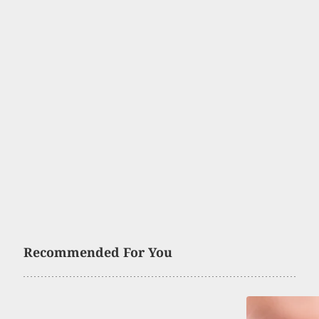
Recommended For You