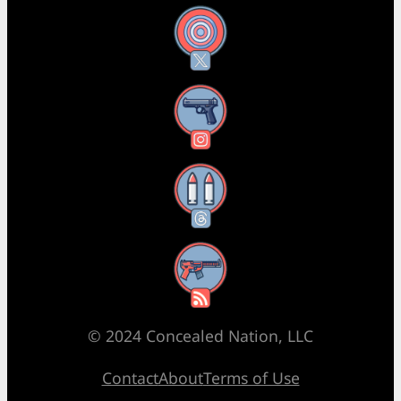
X
Instagram
Threads
RSS Feed
© 2024 Concealed Nation, LLC
Contact
About
Terms of Use