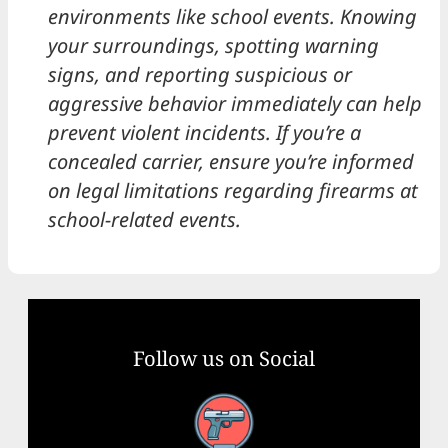
environments like school events. Knowing
your surroundings, spotting warning
signs, and reporting suspicious or
aggressive behavior immediately can help
prevent violent incidents. If you’re a
concealed carrier, ensure you’re informed
on legal limitations regarding firearms at
school-related events.
Follow us on Social
Facebook