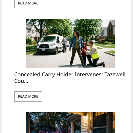
READ MORE
Concealed Carry Holder Intervenes: Tazewell
Cou…
READ MORE