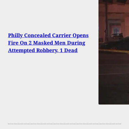
Philly Concealed Carrier Opens
Fire On 2 Masked Men During
Attempted Robbery, 1 Dead