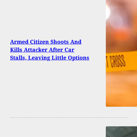
Armed Citizen Shoots And
Kills Attacker After Car
Stalls, Leaving Little Options