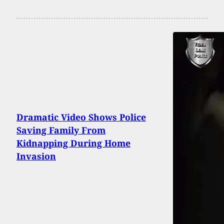
Dramatic Video Shows Police
Saving Family From
Kidnapping During Home
Invasion