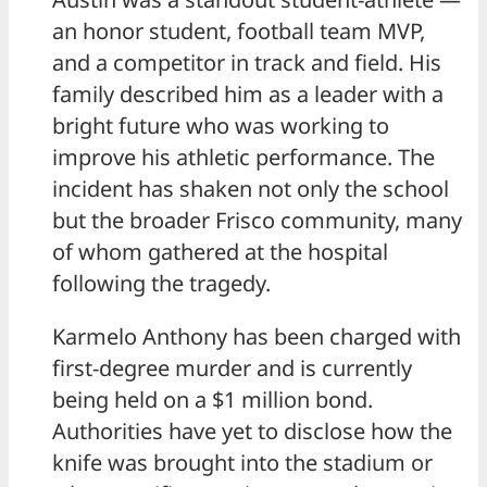
an honor student, football team MVP,
and a competitor in track and field. His
family described him as a leader with a
bright future who was working to
improve his athletic performance. The
incident has shaken not only the school
but the broader Frisco community, many
of whom gathered at the hospital
following the tragedy.
Karmelo Anthony has been charged with
first-degree murder and is currently
being held on a $1 million bond.
Authorities have yet to disclose how the
knife was brought into the stadium or