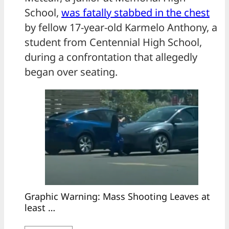
School,
was fatally stabbed in the chest
by fellow 17-year-old Karmelo Anthony, a
student from Centennial High School,
during a confrontation that allegedly
began over seating.
Graphic Warning: Mass Shooting Leaves at
least …