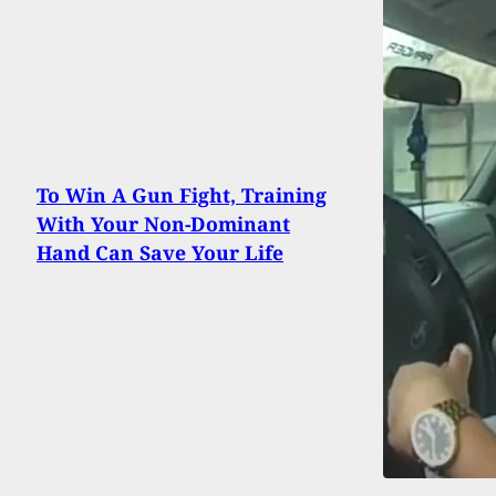
To Win A Gun Fight, Training
With Your Non-Dominant
Hand Can Save Your Life