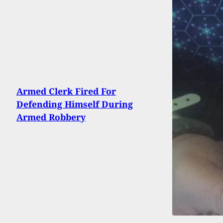
Armed Clerk Fired For
Defending Himself During
Armed Robbery