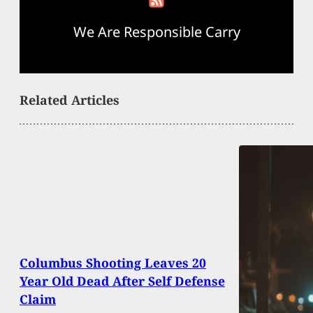
We Are Responsible Carry
Related Articles
Columbus Shooting Leaves 20
Year Old Dead After Self Defense
Claim