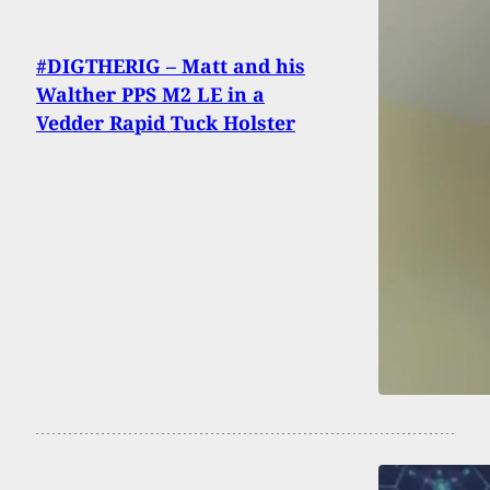
#DIGTHERIG – Matt and his
Walther PPS M2 LE in a
Vedder Rapid Tuck Holster