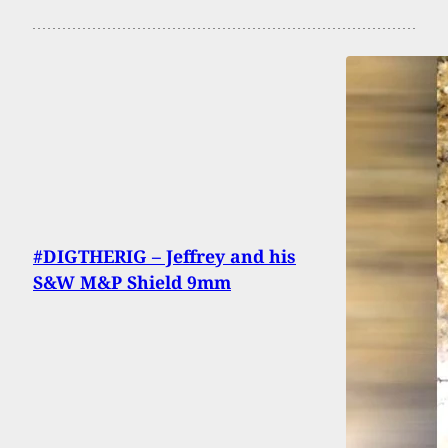
#DIGTHERIG – Jeffrey and his
S&W M&P Shield 9mm