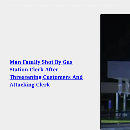
Man Fatally Shot By Gas
Station Clerk After
Threatening Customers And
Attacking Clerk