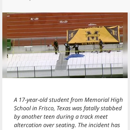
A 17-year-old student from Memorial High
School in Frisco, Texas was fatally stabbed
by another teen during a track meet
altercation over seating. The incident has