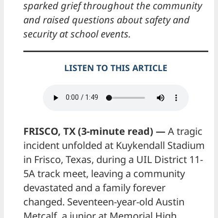
sparked grief throughout the community
and raised questions about safety and
security at school events.
LISTEN TO THIS ARTICLE
FRISCO, TX (3-minute read) —
A tragic
incident unfolded at Kuykendall Stadium
in Frisco, Texas, during a UIL District 11-
5A track meet, leaving a community
devastated and a family forever
changed. Seventeen-year-old Austin
Metcalf, a junior at Memorial High