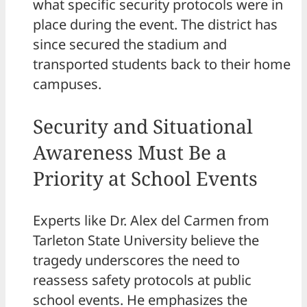
what specific security protocols were in
place during the event. The district has
since secured the stadium and
transported students back to their home
campuses.
Security and Situational
Awareness Must Be a
Priority at School Events
Experts like Dr. Alex del Carmen from
Tarleton State University believe the
tragedy underscores the need to
reassess safety protocols at public
school events. He emphasizes the