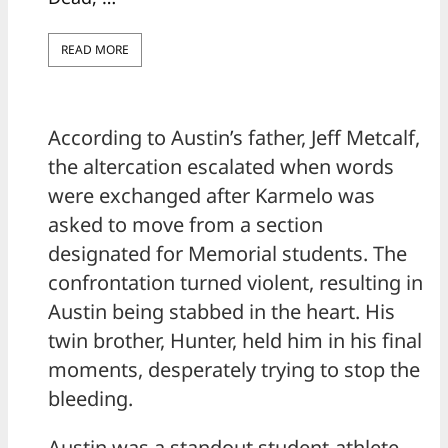
READ MORE
According to Austin’s father, Jeff Metcalf,
the altercation escalated when words
were exchanged after Karmelo was
asked to move from a section
designated for Memorial students. The
confrontation turned violent, resulting in
Austin being stabbed in the heart. His
twin brother, Hunter, held him in his final
moments, desperately trying to stop the
bleeding.
Austin was a standout student-athlete —