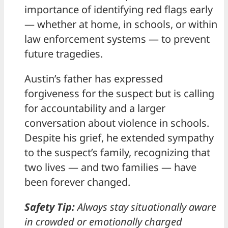
importance of identifying red flags early
— whether at home, in schools, or within
law enforcement systems — to prevent
future tragedies.
Austin’s father has expressed
forgiveness for the suspect but is calling
for accountability and a larger
conversation about violence in schools.
Despite his grief, he extended sympathy
to the suspect’s family, recognizing that
two lives — and two families — have
been forever changed.
Safety Tip:
Always stay situationally aware
in crowded or emotionally charged