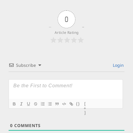
0
Article Rating
Subscribe
Login
{}
[
+
]
0
COMMENTS