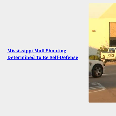
Mississippi Mall Shooting
Determined To Be Self-Defense