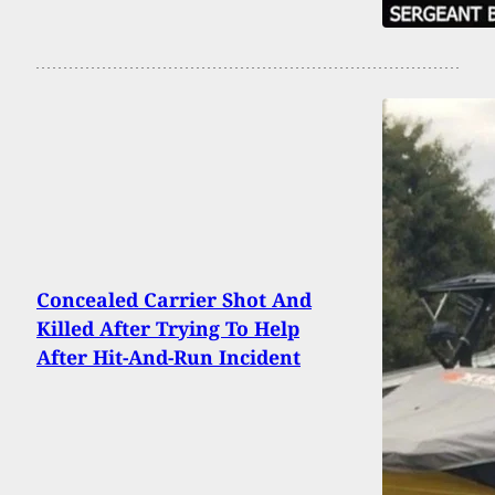
Concealed Carrier Shot And
Killed After Trying To Help
After Hit-And-Run Incident