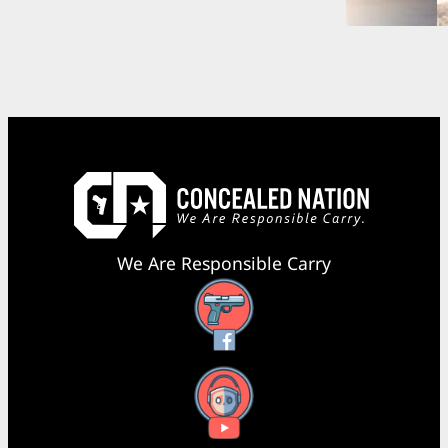
We Are Responsible Carry
Facebook
YouTube