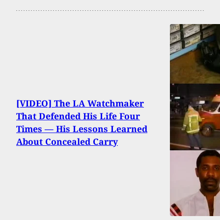
[VIDEO] The LA Watchmaker
That Defended His Life Four
Times — His Lessons Learned
About Concealed Carry