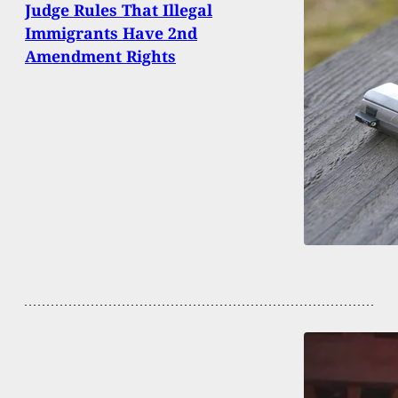
Judge Rules That Illegal
Immigrants Have 2nd
Amendment Rights