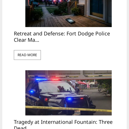
Retreat and Defense: Fort Dodge Police
Clear Ma…
READ MORE
Tragedy at International Fountain: Three
Dead, …