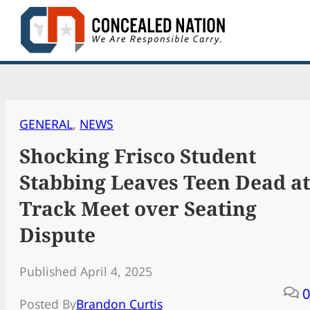
Skip
to
content
GENERAL
, 
NEWS
Shocking Frisco Student
Stabbing Leaves Teen Dead at
Track Meet over Seating
Dispute
Published April 4, 2025
0
Posted By
Brandon Curtis