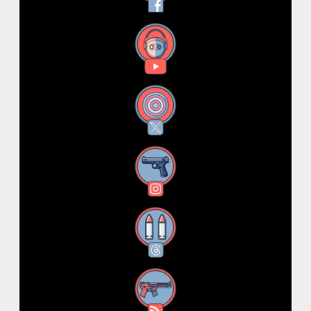
YouTube
X
Instagram
Threads
RSS Feed