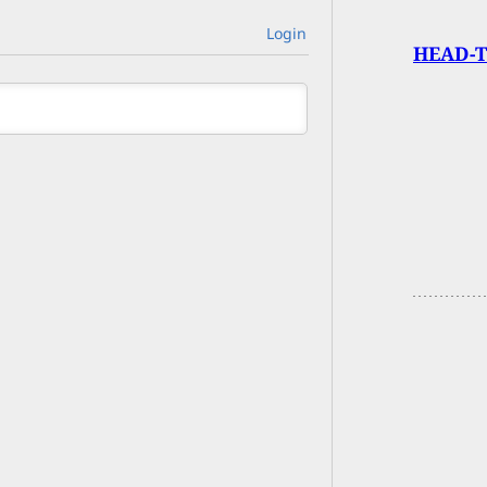
Login
HEAD-T