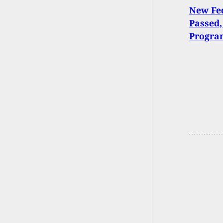
New Fed
Passed,
Progra