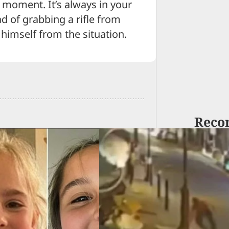
 moment. It’s always in your
ead of grabbing a rifle from
himself from the situation.
Reco
n Attack Lone
med Man And Lose,