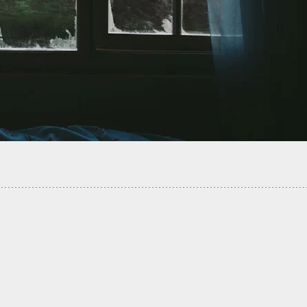
rd Tenant Disagreement Turns Deadly When
enant Points His Gun Where It Doesn’t Belong