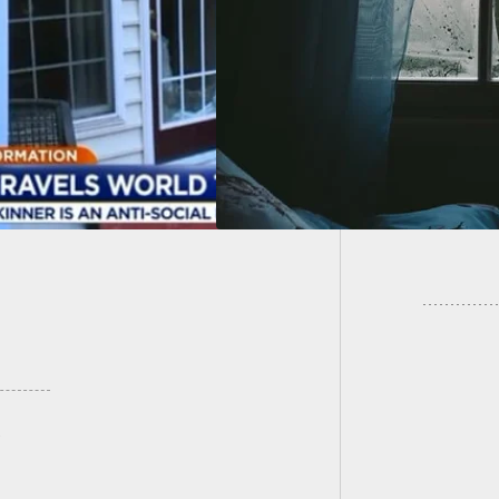
oom, Woman
Landlo
ts
Drunk T