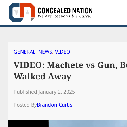
Skip
to
content
GENERAL
, 
NEWS
, 
VIDEO
VIDEO: Machete vs Gun, B
Walked Away
Published January 2, 2025
Posted By
Brandon Curtis