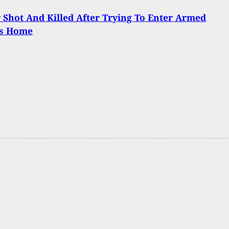
 Shot And Killed After Trying To Enter Armed
’s Home