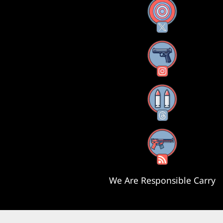
X
Instagram
Threads
RSS Feed
We Are Responsible Carry