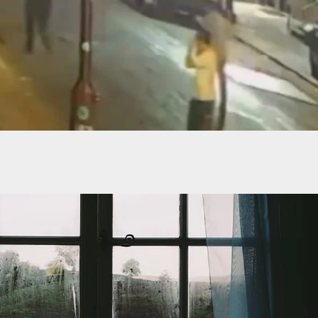
Taking A Concealed Carry Course Was Shot By The