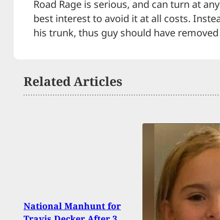
Road Rage is serious, and can turn at any
best interest to avoid it at all costs. Inst
his trunk, thus guy should have removed 
Related Articles
5 Me
National Manhunt for
Unar
Travis Decker After 3