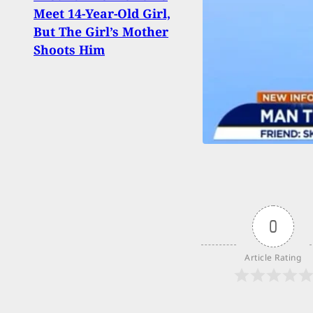
Meet 14-Year-Old Girl,
Bedr
But The Girl’s Mother
Shoo
Shoots Him
0
Article Rating