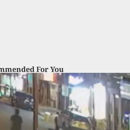
mmended For You