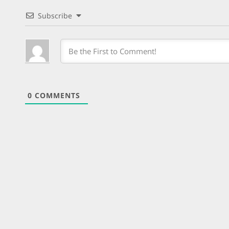
Subscribe
0
COMMENTS