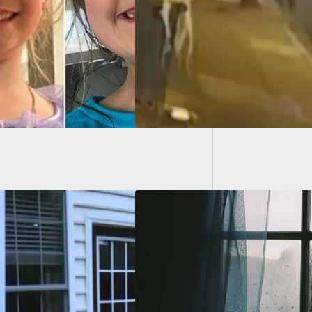
er Of Group
ts Him Anyway
A Man 
Trainer
lar Enters Woman’s