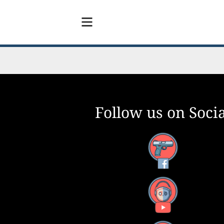
Follow us on Socia
Facebook
YouTube