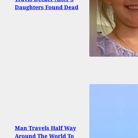
Memb
Daughters Found Dead
Shoo
Man Travels Half Way
Around The World To
Burg