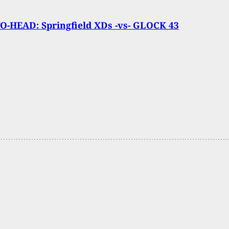
O-HEAD: Springfield XDs -vs- GLOCK 43