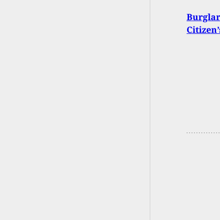
Burglar
Citizen