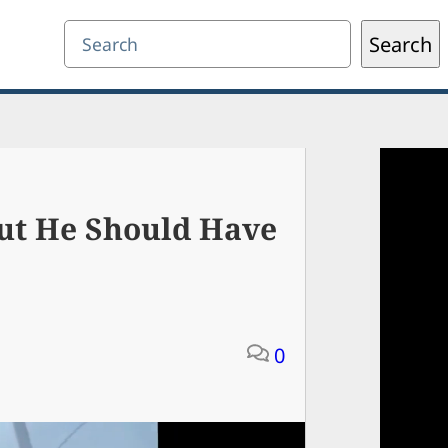
Search
Search
ut He Should Have
0