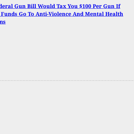
eral Gun Bill Would Tax You $100 Per Gun If
 Funds Go To Anti-Violence And Mental Health
ms