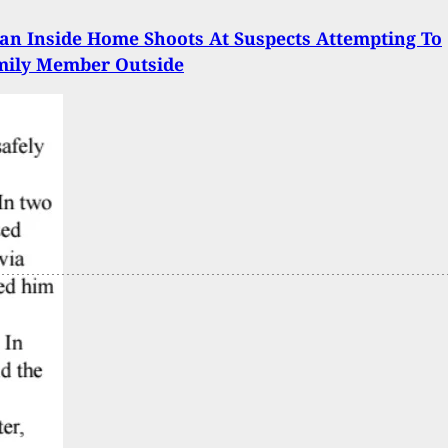
an Inside Home Shoots At Suspects Attempting To
mily Member Outside