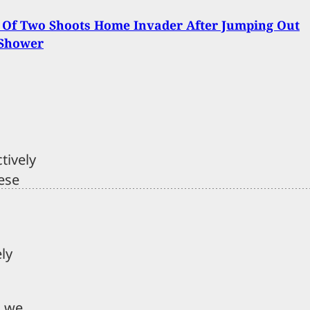
 Of Two Shoots Home Invader After Jumping Out
 Shower
tively
ese
ely
n we