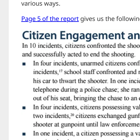
various ways.
Page 5 of the report
gives us the followin