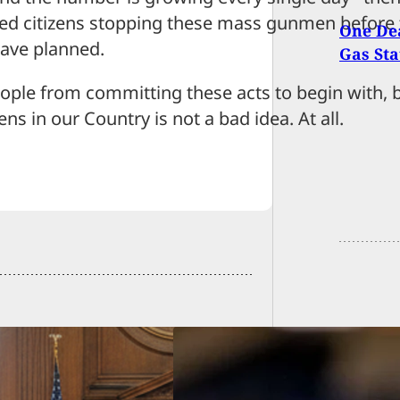
rmed citizens stopping these mass gunmen before
One Dea
have planned.
Gas Sta
ople from committing these acts to begin with, 
s in our Country is not a bad idea. At all.