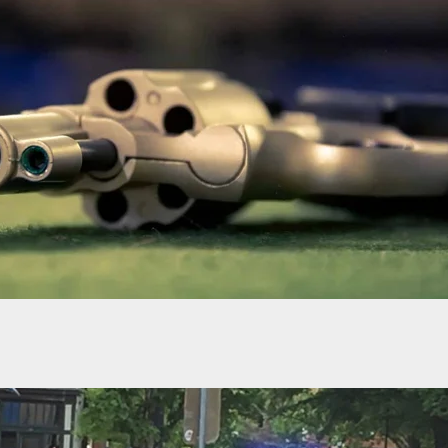
 Man Opens Fire In Crowded UK Bakery, Shooting
e Before Fleeing