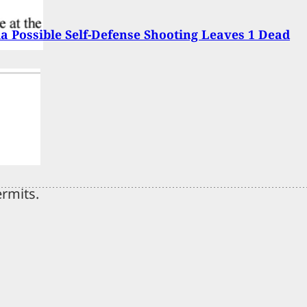
 Possible Self-Defense Shooting Leaves 1 Dead
ermits.