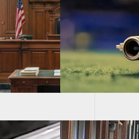
[VIDEO]
3 Peopl
 Shooting Deemed
Defense, No Arrests
e