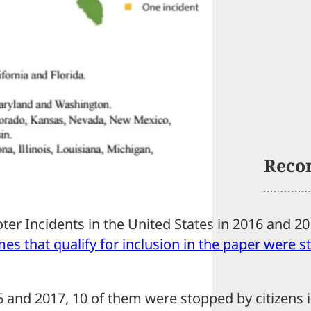
Reco
ooter Incidents in the United States in 2016 and 2
mes that qualify for inclusion in the paper were 
6 and 2017, 10 of them were stopped by citizens 