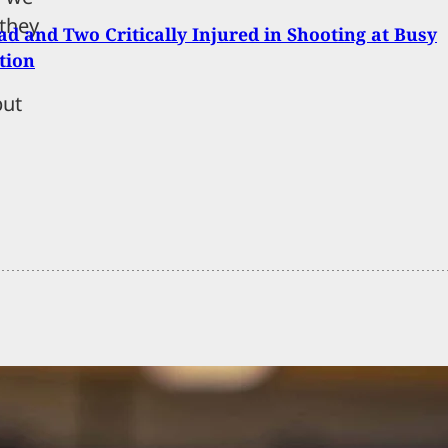
 they
d and Two Critically Injured in Shooting at Busy
tion
but