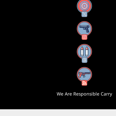
X
Instagram
Threads
RSS Feed
We Are Responsible Carry