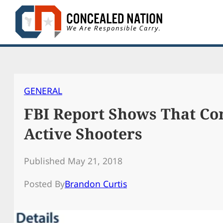
Skip
to
content
GENERAL
FBI Report Shows That Con
Active Shooters
Published May 21, 2018
Posted By
Brandon Curtis