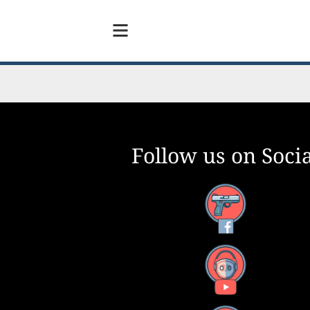
Follow us on Socia
inst
Facebook
0
YouTube