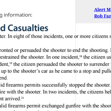
Alert M
g information:
Rob Fa