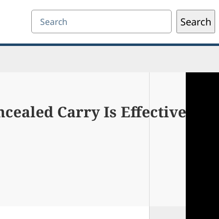
Search
Search
cealed Carry Is Effective Aga