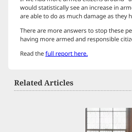
would statistically see an increase in a
are able to do as much damage as they 
There are more answers to stop these pe
having more armed and responsible citizen
Read the
full report here.
Related Articles