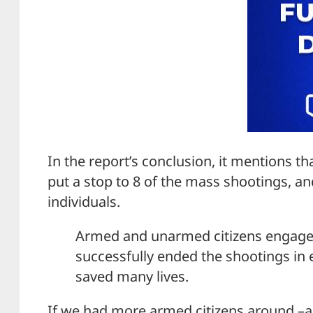
In the report’s conclusion, it mentions t
put a stop to 8 of the mass shootings, a
individuals.
Armed and unarmed citizens engaged 
successfully ended the shootings in ei
saved many lives.
If we had more armed citizens around –a