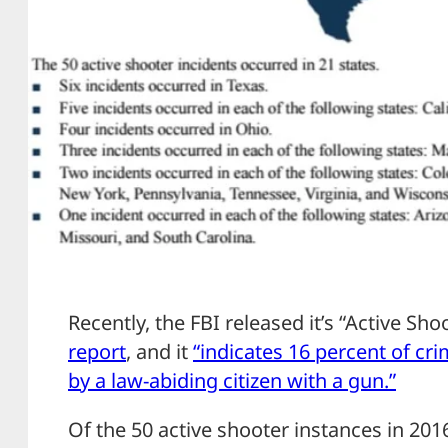
Recently, the FBI released it’s “Active Sh
report
, and it
“indicates 16 percent of cri
by a law-abiding citizen with a gun.”
Of the 50 active shooter instances in 201