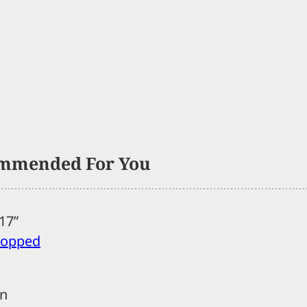
mmended For You
017”
stopped
in