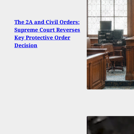
The 2A and Civil Orders:
Home
Supreme Court Reverses
Self-
Key Protective Order
Mad
Decision