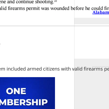
Alabama
em included armed citizens with valid firearms p