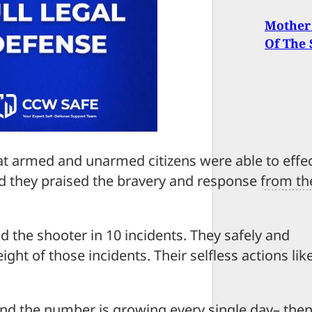
Mother
Of The
hat armed and unarmed citizens were able to effec
nd they praised the bravery and response from th
the shooter in 10 incidents. They safely and
ght of those incidents. Their selfless actions lik
nd the number is growing every single day– the