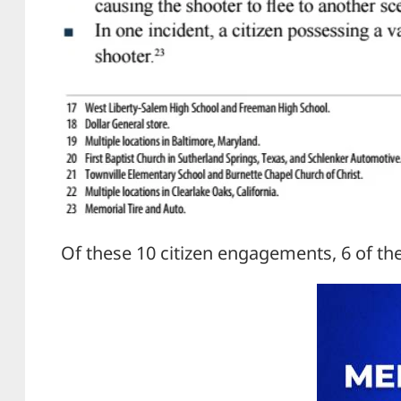
Of these 10 citizen engagements, 6 of th