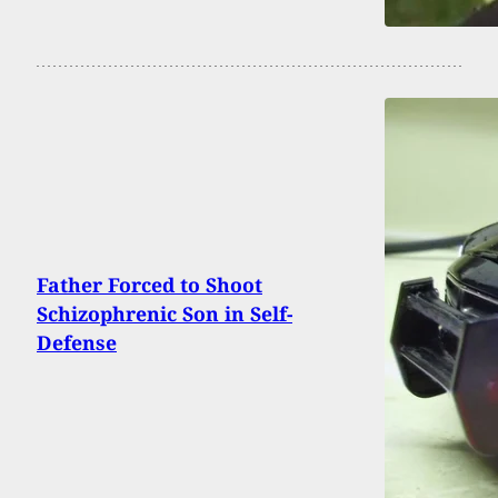
Father Forced to Shoot
Schizophrenic Son in Self-
Defense