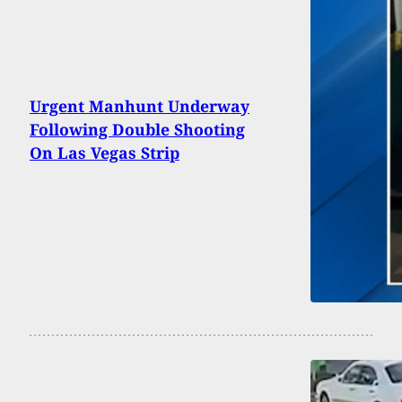
Urgent Manhunt Underway
Following Double Shooting
On Las Vegas Strip