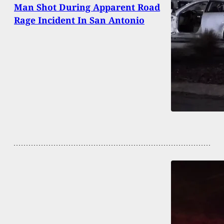
Man Shot During Apparent Road
Rage Incident In San Antonio