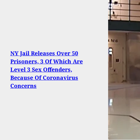
NY Jail Releases Over 50
Prisoners, 3 Of Which Are
Level 3 Sex Offenders,
Because Of Coronavirus
Concerns