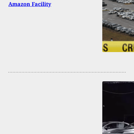
Amazon Facility