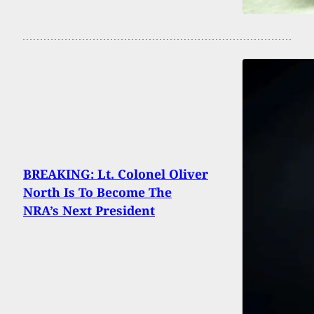
BREAKING: Lt. Colonel Oliver
North Is To Become The
NRA’s Next President