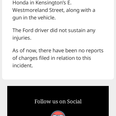
Honda in Kensington’s E.
Westmoreland Street, along with a
gun in the vehicle.
The Ford driver did not sustain any
injuries.
As of now, there have been no reports
of charges filed in relation to this
incident.
Follow us on Social