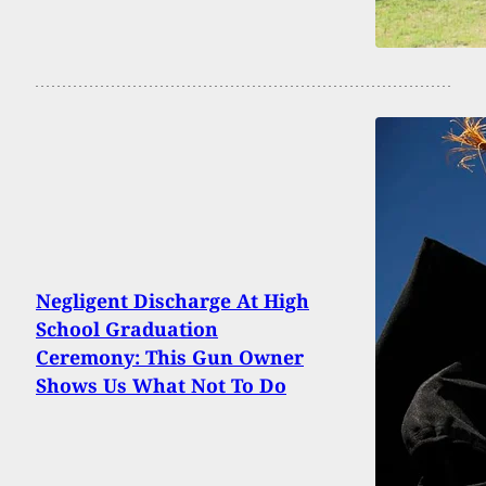
Negligent Discharge At High
School Graduation
Ceremony: This Gun Owner
Shows Us What Not To Do