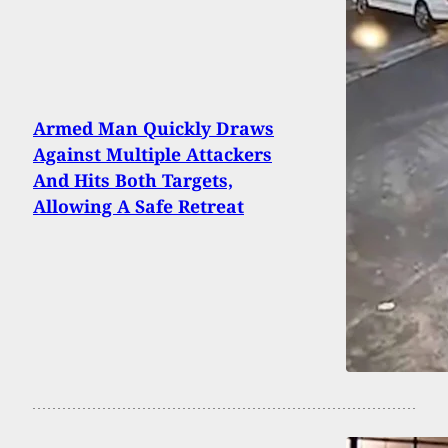
Armed Man Quickly Draws
Against Multiple Attackers
And Hits Both Targets,
Allowing A Safe Retreat