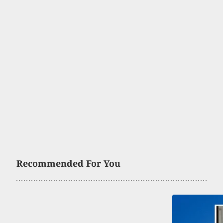
Recommended For You