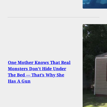
One Mother Knows That Real
Monsters Don’t Hide Under
The Bed — That’s Why She
Has A Gun