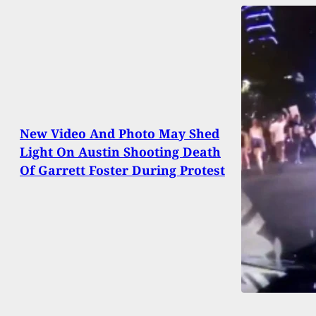
New Video And Photo May Shed
Light On Austin Shooting Death
Of Garrett Foster During Protest