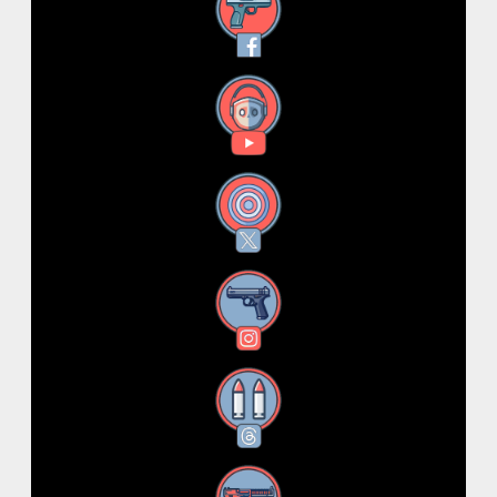
Facebook
YouTube
X
Instagram
Threads