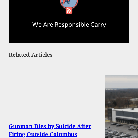
RSS Feed
We Are Responsible Carry
Related Articles
Gunman Dies by Suicide After
Firing Outside Columbus