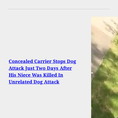
Concealed Carrier Stops Dog
Attack Just Two Days After
His Niece Was Killed In
Unrelated Dog Attack