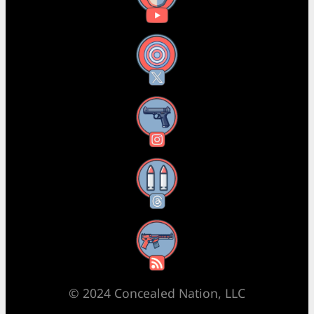
X
Instagram
Threads
RSS Feed
© 2024 Concealed Nation, LLC