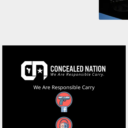
We Are Responsible Carry
Facebook
YouTube