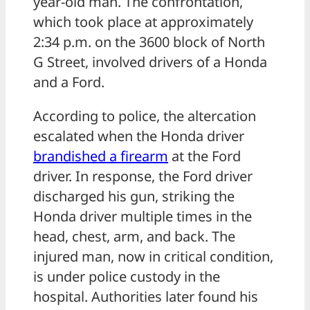
year-old man. The confrontation,
which took place at approximately
2:34 p.m. on the 3600 block of North
G Street, involved drivers of a Honda
and a Ford.
According to police, the altercation
escalated when the Honda driver
brandished a
firearm
at the Ford
driver. In response, the Ford driver
discharged his gun, striking the
Honda driver multiple times in the
head, chest, arm, and back. The
injured man, now in critical condition,
is under police custody in the
hospital. Authorities later found his