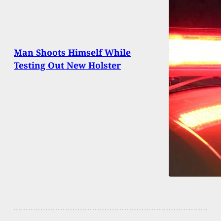
Man Shoots Himself While
Testing Out New Holster