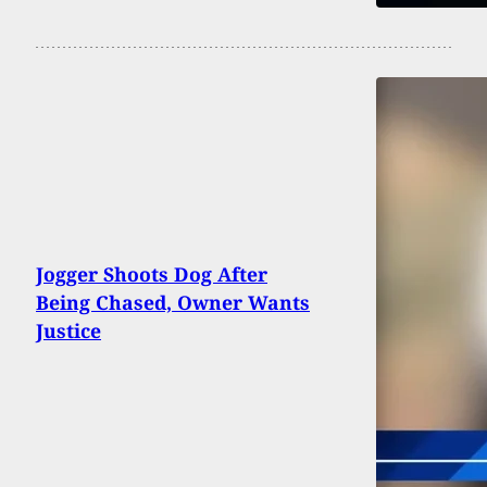
Jogger Shoots Dog After
Being Chased, Owner Wants
Justice