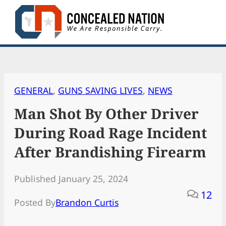
Skip
to
content
GENERAL
, 
GUNS SAVING LIVES
, 
NEWS
Man Shot By Other Driver
During Road Rage Incident
After Brandishing Firearm
Published January 25, 2024
12
Posted By
Brandon Curtis