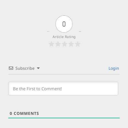
0
Article Rating
Subscribe
Login
0
COMMENTS