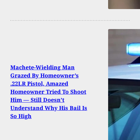
Machete-Wielding Man
Grazed By Homeowner’s
.22LR Pistol, Amazed
Homeowner Tried To Shoot
Him — Still Doesn’t
Understand Why His Bail Is
So High