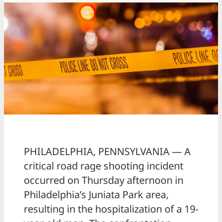
PHILADELPHIA, PENNSYLVANIA — A
critical road rage shooting incident
occurred on Thursday afternoon in
Philadelphia’s Juniata Park area,
resulting in the hospitalization of a 19-