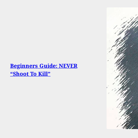
Beginners Guide: NEVER
“Shoot To Kill”