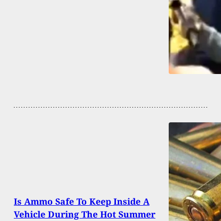
Is Ammo Safe To Keep Inside A
Vehicle During The Hot Summer