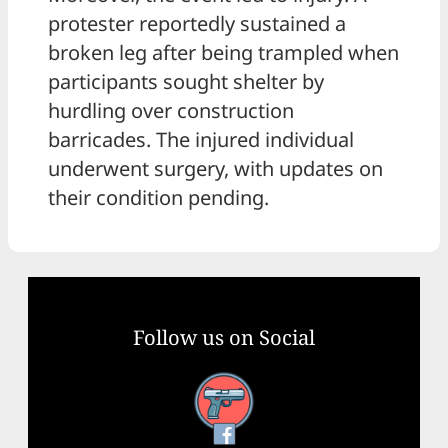
protester reportedly sustained a
broken leg after being trampled when
participants sought shelter by
hurdling over construction
barricades. The injured individual
underwent surgery, with updates on
their condition pending.
Follow us on Social
Facebook