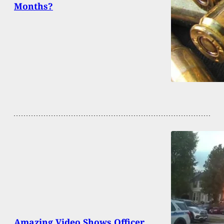
Months?
Amazing Video Shows Officer