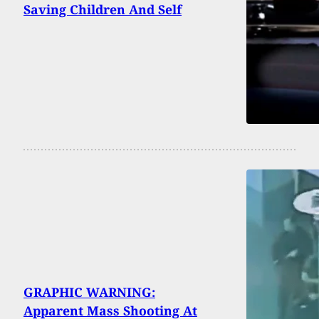
Saving Children And Self
GRAPHIC WARNING:
Apparent Mass Shooting At