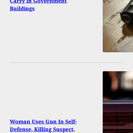
Carry in Government
Buildings
Woman Uses Gun In Self-
Defense, Killing Suspect,