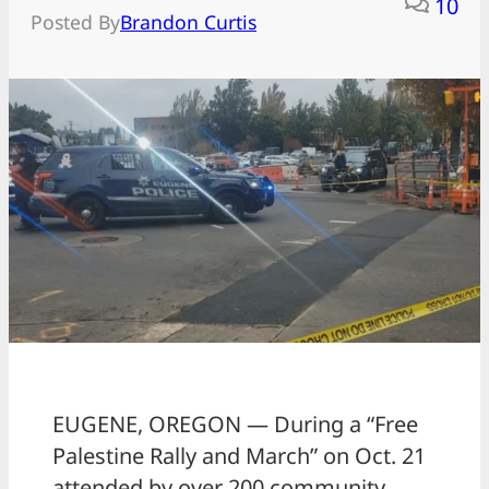
10
Posted By
Brandon Curtis
EUGENE, OREGON — During a “Free
Palestine Rally and March” on Oct. 21
attended by over 200 community