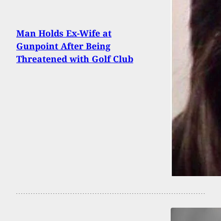
Man Holds Ex-Wife at
Gunpoint After Being
Threatened with Golf Club