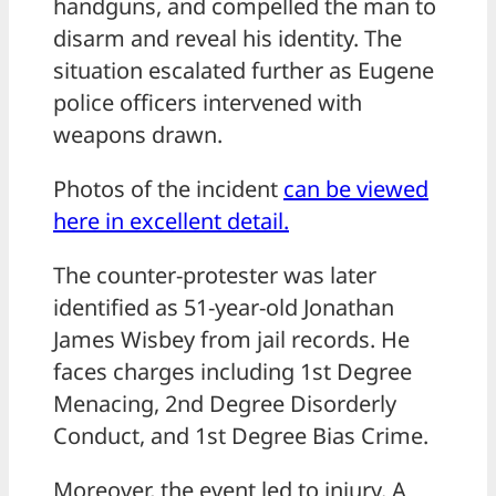
handguns, and compelled the man to
disarm and reveal his identity. The
situation escalated further as Eugene
police officers intervened with
weapons drawn.
Photos of the incident
can be viewed
here in excellent detail.
The counter-protester was later
identified as 51-year-old Jonathan
James Wisbey from jail records. He
faces charges including 1st Degree
Menacing, 2nd Degree Disorderly
Conduct, and 1st Degree Bias Crime.
Moreover, the event led to injury. A