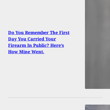
Do You Remember The First
Day You Carried Your
Firearm In Public? Here’s
How Mine Went.