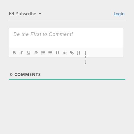
Subscribe
Login
{}
[
+
]
0
COMMENTS