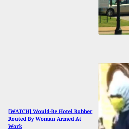
[WATCH] Would-Be Hotel Robber
Routed By Woman Armed At
Work