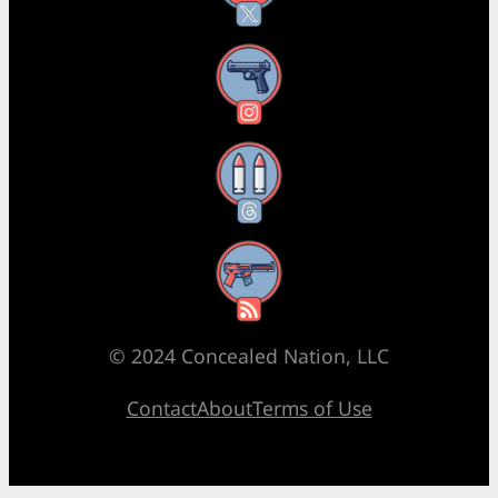
Instagram
Threads
RSS Feed
© 2024 Concealed Nation, LLC
Contact
About
Terms of Use