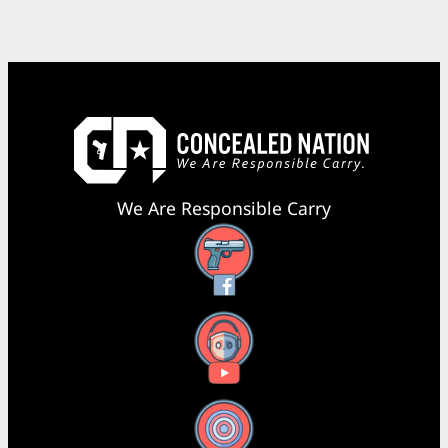
We Are Responsible Carry
Facebook
YouTube
X