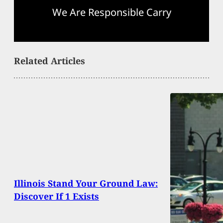
We Are Responsible Carry
Related Articles
Illinois Stand Your Ground Law:
Discover If 1 Exists