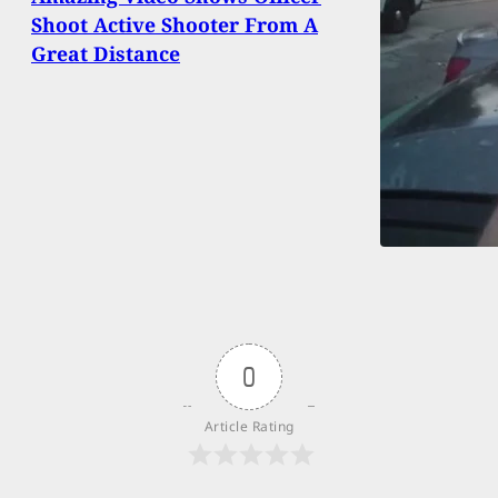
Shoot Active Shooter From A
Great Distance
0
Article Rating