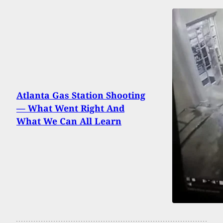
Atlanta Gas Station Shooting
— What Went Right And
What We Can All Learn