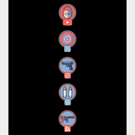
YouTube
X
Instagram
Threads
RSS Feed