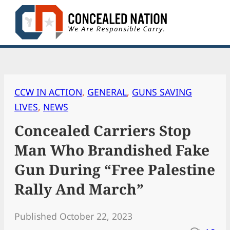
Skip
to
content
CCW IN ACTION
, 
GENERAL
, 
GUNS SAVING
LIVES
, 
NEWS
Concealed Carriers Stop
Man Who Brandished Fake
Gun During “Free Palestine
Rally And March”
Published October 22, 2023