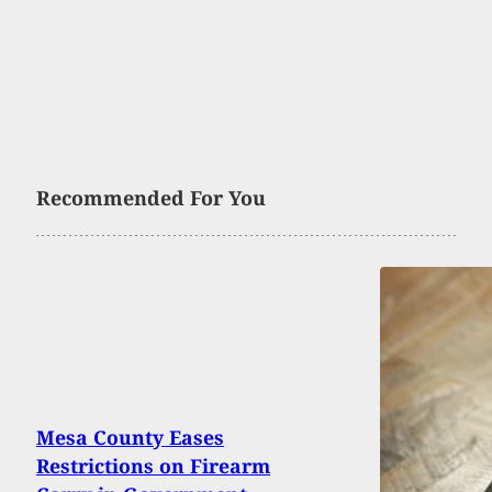
Recommended For You
Mesa County Eases
Restrictions on Firearm