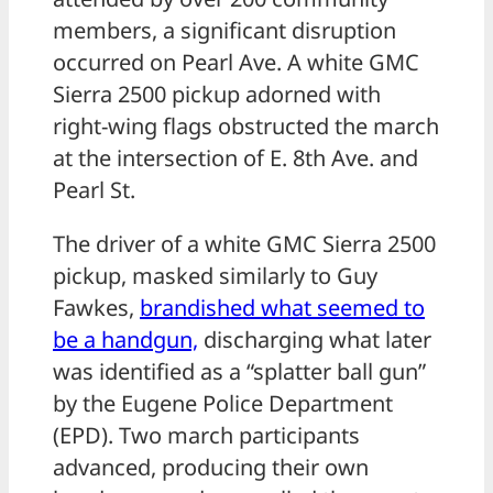
members, a significant disruption
occurred on Pearl Ave. A white GMC
Sierra 2500 pickup adorned with
right-wing flags obstructed the march
at the intersection of E. 8th Ave. and
Pearl St.
The driver of a white GMC Sierra 2500
pickup, masked similarly to Guy
Fawkes,
brandished what seemed to
be a handgun,
discharging what later
was identified as a “splatter ball gun”
by the Eugene Police Department
(EPD). Two march participants
advanced, producing their own