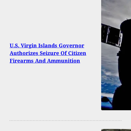
U.S. Virgin Islands Governor
Authorizes Seizure Of Citizen
Firearms And Ammunition