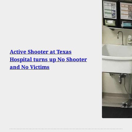
Active Shooter at Texas
Hospital turns up No Shooter
and No Victims