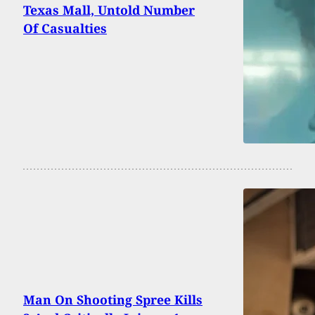
Texas Mall, Untold Number
Of Casualties
Man On Shooting Spree Kills