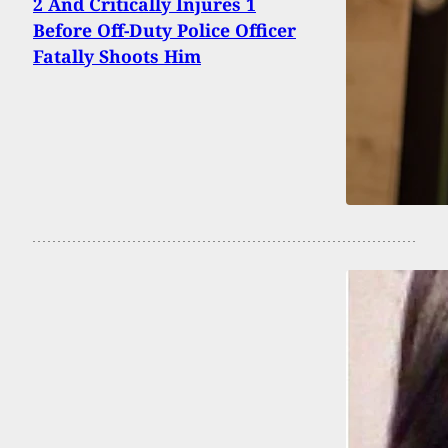
2 And Critically Injures 1
Before Off-Duty Police Officer
Fatally Shoots Him