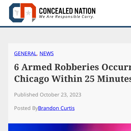
Skip
to
content
GENERAL
, 
NEWS
6 Armed Robberies Occurr
Chicago Within 25 Minute
Published October 23, 2023
Posted By
Brandon Curtis