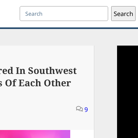
Search
Search
ed In Southwest
s Of Each Other
9