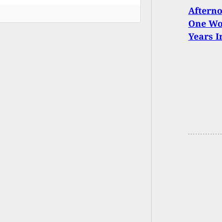
Afterno
One Wom
Years I