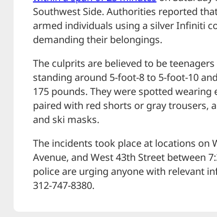
Southwest Side. Authorities reported that
armed individuals using a silver Infiniti 
demanding their belongings.
The culprits are believed to be teenager
standing around 5-foot-8 to 5-foot-10 a
175 pounds. They were spotted wearing ei
paired with red shorts or gray trousers,
and ski masks.
The incidents took place at locations on 
Avenue, and West 43th Street between 7:
police are urging anyone with relevant i
312-747-8380.