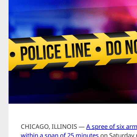
CHICAGO, ILLINOIS —
A spree of six ar
within a span of 25 minutes
on Saturday 