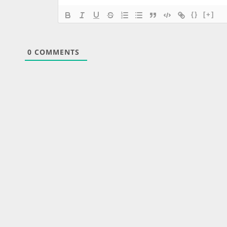
{}
[+]
0
COMMENTS