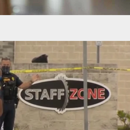
Carry: Suspect Arrested After 2 Fatally Shot in