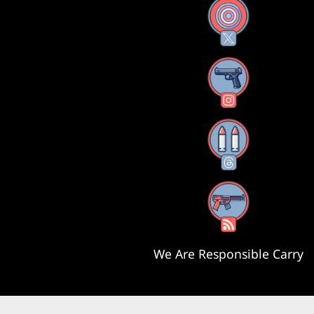
X
Instagram
Threads
RSS Feed
We Are Responsible Carry