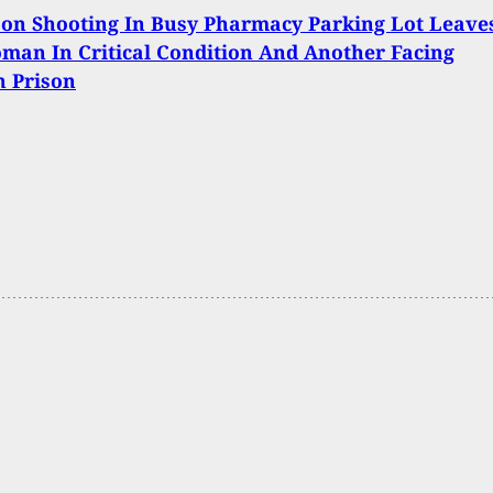
on Shooting In Busy Pharmacy Parking Lot Leave
an In Critical Condition And Another Facing
n Prison