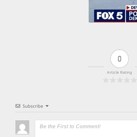
0
Article Rating
Subscribe