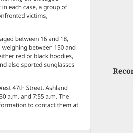
 in each case, a group of
confronted victims,
s aged between 16 and 18,
nd weighing between 150 and
ther red or black hoodies,
 and also sported sunglasses
Reco
West 47th Street, Ashland
30 a.m. and 7:55 a.m. The
nformation to contact them at