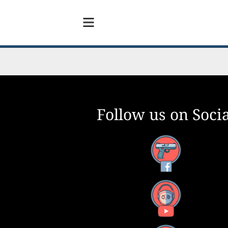
Follow us on Socia
Facebook
YouTube