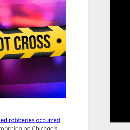
med robberies occurred
morning on Chicago’s