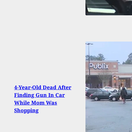
4-Year-Old Dead After
Mach
Finding Gun In Car
Shot
While Mom Was
Duri
Shopping