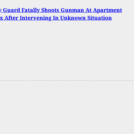
y Guard Fatally Shoots Gunman At Apartment
 After Intervening In Unknown Situation