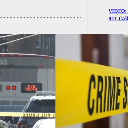
VIDEO: 
911 Cal
d, Including
ct, After Shooting
ng Home Burglary
attsville