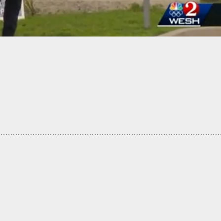
-Old Shot Dead While Trying To Rob Concealed
 In Chicago