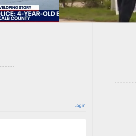
19-Year
Carrier
Login