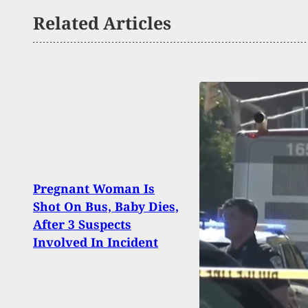
Related Articles
Pregnant Woman Is
2 Dea
Shot On Bus, Baby Dies,
Suspe
After 3 Suspects
Duri
Involved In Incident
In Hy