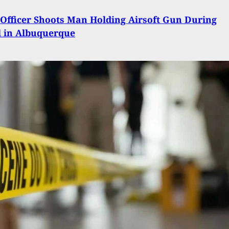
Officer Shoots Man Holding Airsoft Gun During
l in Albuquerque