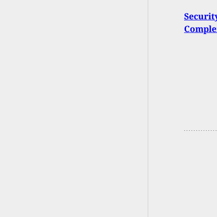
Securit
Complex