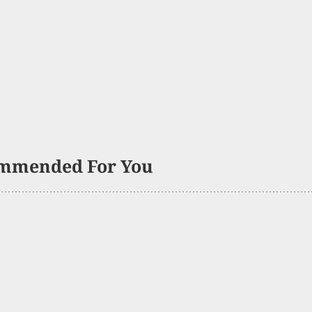
mmended For You