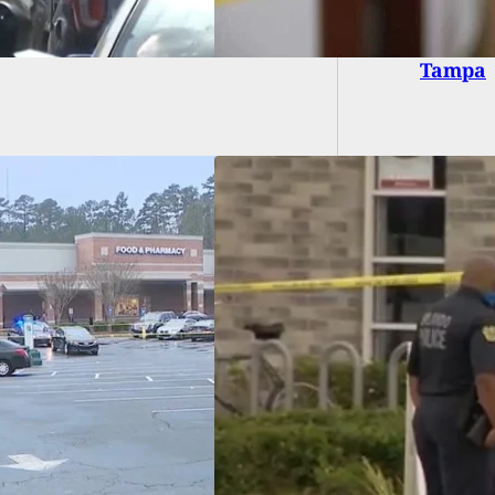
Why We 
Tampa
ete-Wielding Man
 By Armed Citizen
ng Attack