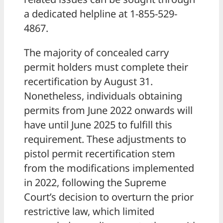
a dedicated helpline at 1-855-529-
4867.
The majority of concealed carry
permit holders must complete their
recertification by August 31.
Nonetheless, individuals obtaining
permits from June 2022 onwards will
have until June 2025 to fulfill this
requirement. These adjustments to
pistol permit recertification stem
from the modifications implemented
in 2022, following the Supreme
Court’s decision to overturn the prior
restrictive law, which limited