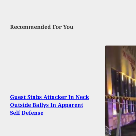
Recommended For You
Guest Stabs Attacker In Neck
Outside Ballys In Apparent
Self Defense