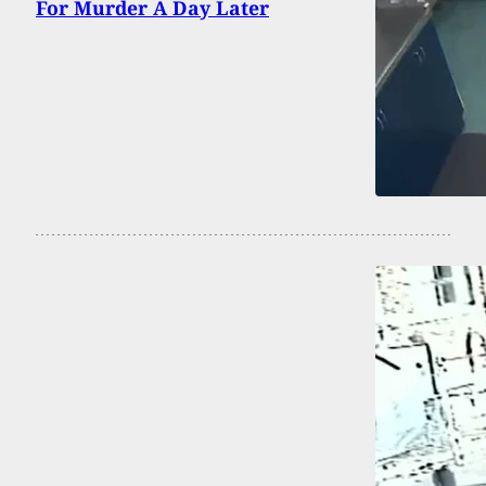
For Murder A Day Later