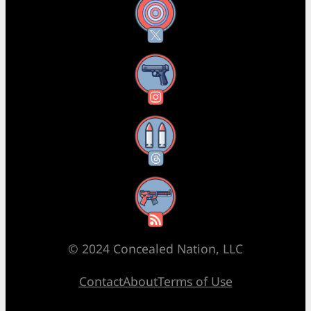
X
Instagram
Threads
RSS Feed
© 2024 Concealed Nation, LLC
Contact
About
Terms of Use