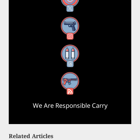
Instagram
Threads
RSS Feed
We Are Responsible Carry
Related Articles