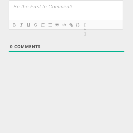
{}
[
+
]
0
COMMENTS