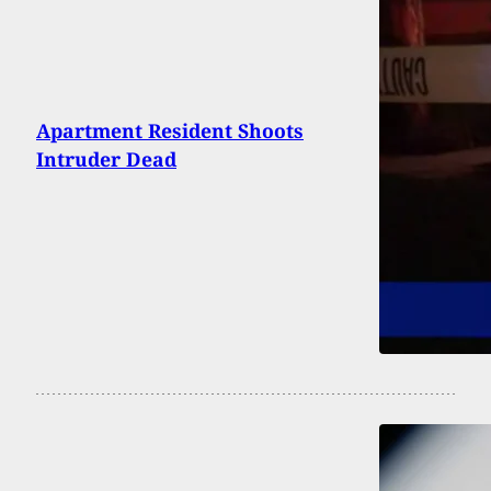
Apartment Resident Shoots
Intruder Dead