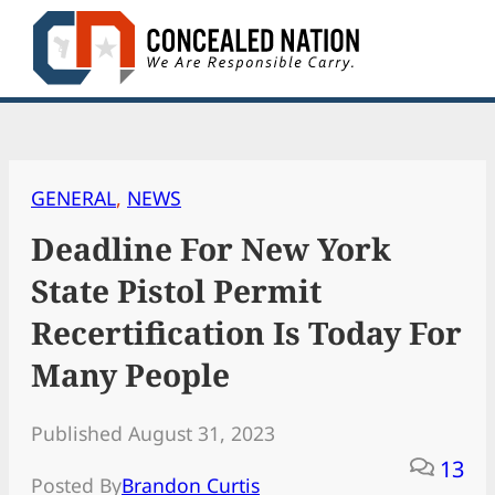
Skip
to
content
GENERAL
, 
NEWS
Deadline For New York
State Pistol Permit
Recertification Is Today For
Many People
Published August 31, 2023
13
Posted By
Brandon Curtis