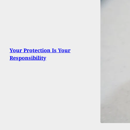
Your Protection Is Your
Responsibility