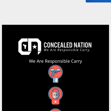
We Are Responsible Carry
Facebook
YouTube