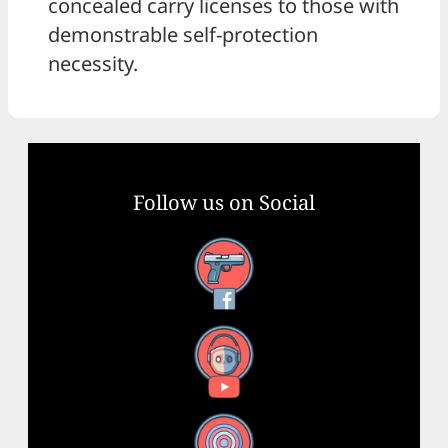
concealed carry licenses to those with
demonstrable self-protection
necessity.
Follow us on Social
Facebook
YouTube
X