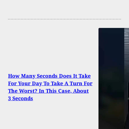
How Many Seconds Does It Take
For Your Day To Take A Turn For
The Worst? In This Case, About
3 Seconds