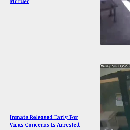
Murder
Inmate Released Early For
Virus Concerns Is Arrested