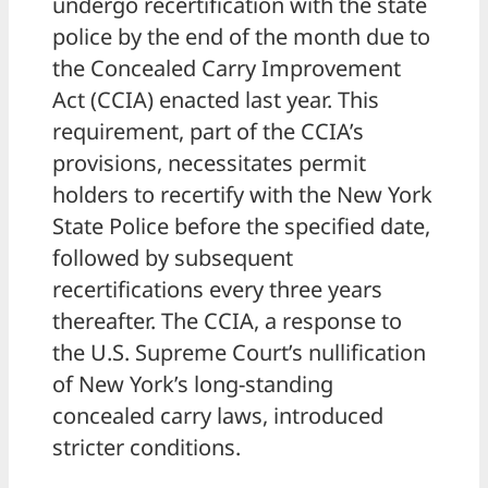
undergo recertification with the state
police by the end of the month due to
the Concealed Carry Improvement
Act (CCIA) enacted last year. This
requirement, part of the CCIA’s
provisions, necessitates permit
holders to recertify with the New York
State Police before the specified date,
followed by subsequent
recertifications every three years
thereafter. The CCIA, a response to
the U.S. Supreme Court’s nullification
of New York’s long-standing
concealed carry laws, introduced
stricter conditions.