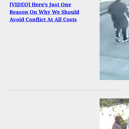
[VIDEO] Here’s Just One
Reason On Why We Should
Avoid Conflict At All Costs