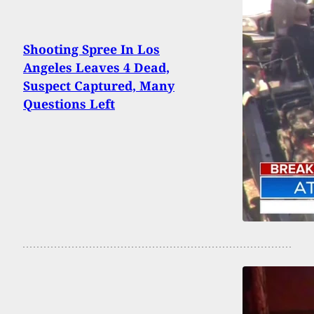
Shooting Spree In Los
Angeles Leaves 4 Dead,
Suspect Captured, Many
Questions Left