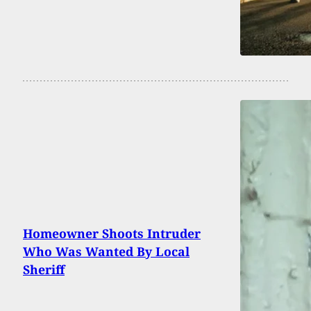
Homeowner Shoots Intruder
Who Was Wanted By Local
Sheriff