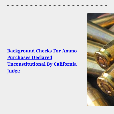
Background Checks For Ammo
Purchases Declared
Unconstitutional By California
Judge