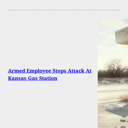
Armed Employee Stops Attack At
Kansas Gas Station