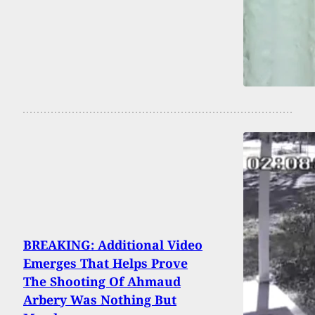
BREAKING: Additional Video
Emerges That Helps Prove
The Shooting Of Ahmaud
Arbery Was Nothing But