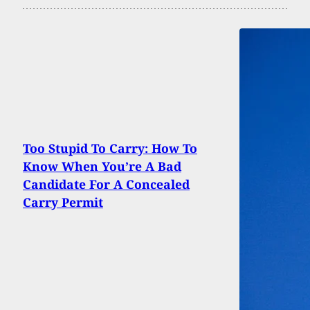
Too Stupid To Carry: How To
Know When You’re A Bad
Candidate For A Concealed
Carry Permit