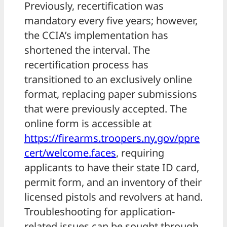
Previously, recertification was
mandatory every five years; however,
the CCIA’s implementation has
shortened the interval. The
recertification process has
transitioned to an exclusively online
format, replacing paper submissions
that were previously accepted. The
online form is accessible at
https://firearms.troopers.ny.gov/ppre
cert/welcome.faces
, requiring
applicants to have their state ID card,
permit form, and an inventory of their
licensed pistols and revolvers at hand.
Troubleshooting for application-
related issues can be sought through