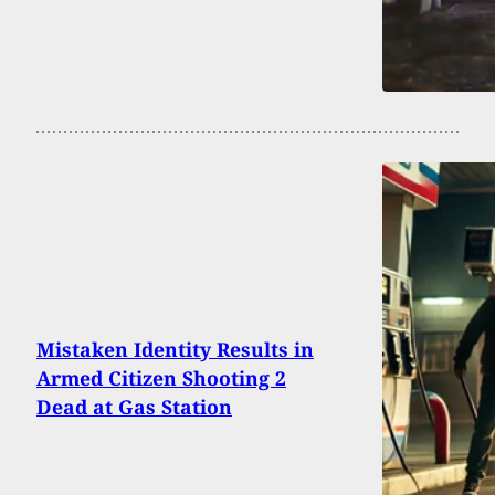
Mistaken Identity Results in
Armed Citizen Shooting 2
Dead at Gas Station