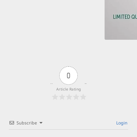
0
Article Rating
Subscribe
Login