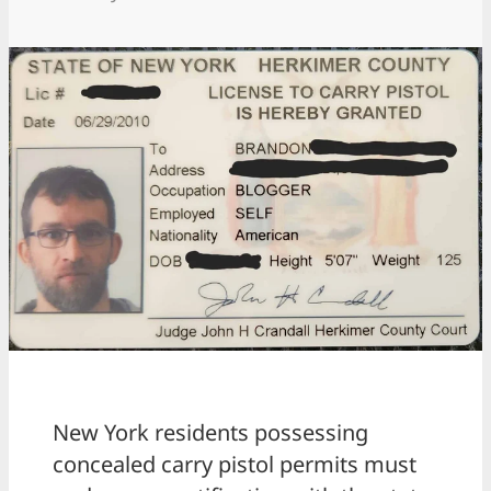
New York residents possessing
concealed carry pistol permits must