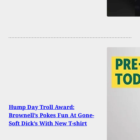
Hump Day Troll Award:
Brownell’s Pokes Fun At Gone-
Soft Dick’s With New T-shirt