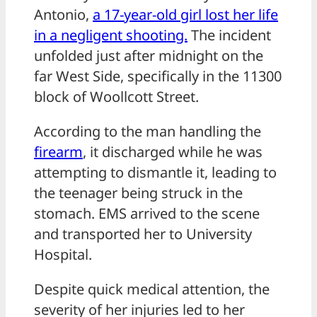
Antonio,
a 17-year-old girl lost her life
in a negligent shooting.
The incident
unfolded just after midnight on the
far West Side, specifically in the 11300
block of Woollcott Street.
According to the man handling the
firearm
, it discharged while he was
attempting to dismantle it, leading to
the teenager being struck in the
stomach. EMS arrived to the scene
and transported her to University
Hospital.
Despite quick medical attention, the
severity of her injuries led to her