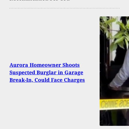
Aurora Homeowner Shoots
Suspected Burglar in Garage
Break-In, Could Face Charges