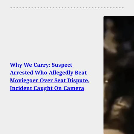
Why We Carry: Suspect
Arrested Who Allegedly Beat
Moviegoer Over Seat Dispute,
Incident Caught On Camera