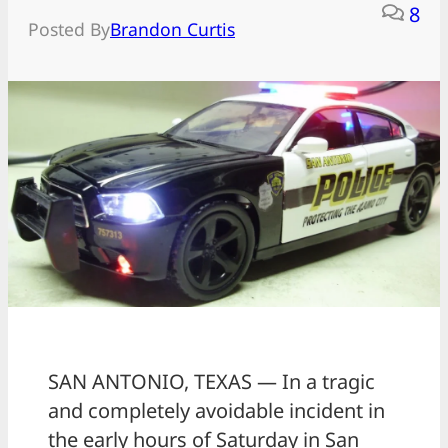
8
Posted By
Brandon Curtis
SAN ANTONIO, TEXAS — In a tragic
and completely avoidable incident in
the early hours of Saturday in San