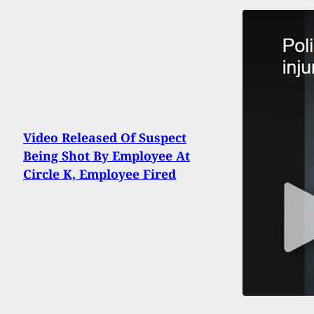
Video Released Of Suspect
Being Shot By Employee At
Circle K, Employee Fired