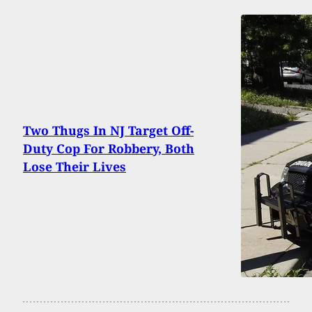
Two Thugs In NJ Target Off-
Duty Cop For Robbery, Both
Lose Their Lives