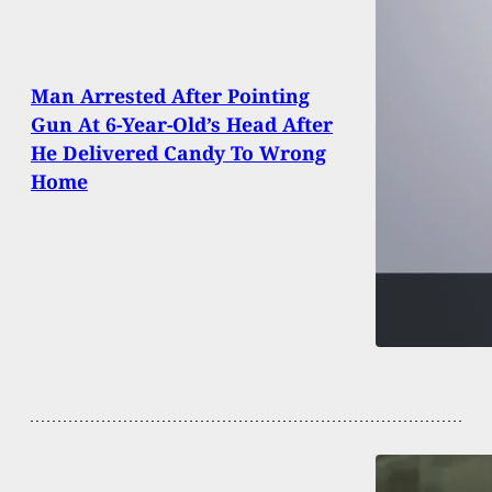
Man Arrested After Pointing
Gun At 6-Year-Old’s Head After
He Delivered Candy To Wrong
Home