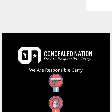
We Are Responsible Carry
Facebook
YouTube