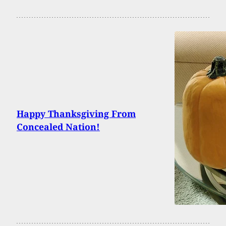
Happy Thanksgiving From
Concealed Nation!