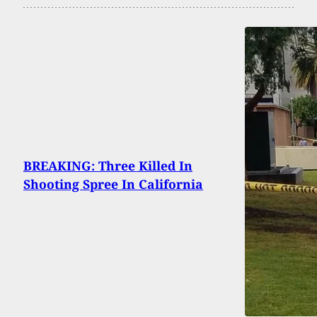
BREAKING: Three Killed In
Shooting Spree In California