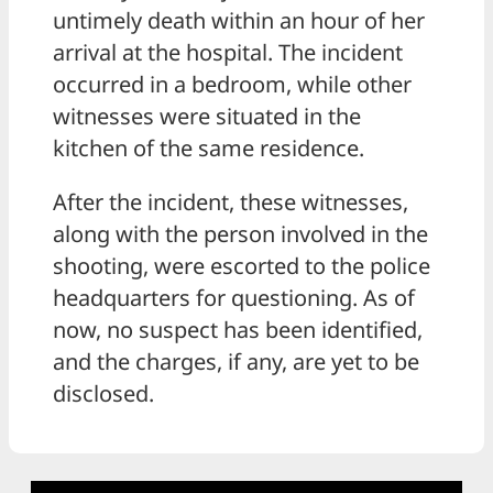
untimely death within an hour of her
arrival at the hospital. The incident
occurred in a bedroom, while other
witnesses were situated in the
kitchen of the same residence.
After the incident, these witnesses,
along with the person involved in the
shooting, were escorted to the police
headquarters for questioning. As of
now, no suspect has been identified,
and the charges, if any, are yet to be
disclosed.