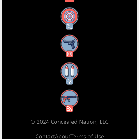
X
Instagram
Threads
RSS Feed
© 2024 Concealed Nation, LLC
Contact
About
Terms of Use