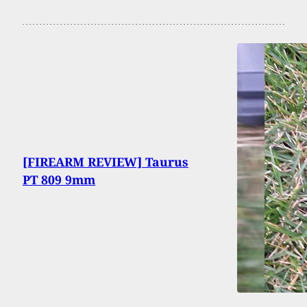
[FIREARM REVIEW] Taurus
PT 809 9mm