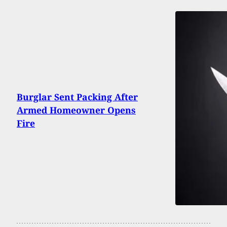
Burglar Sent Packing After
Armed Homeowner Opens
Fire