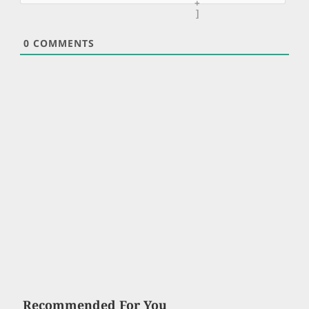
+
]
0
COMMENTS
Recommended For You