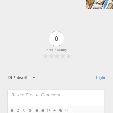
0
Article Rating
Subscribe
Login
{}
[