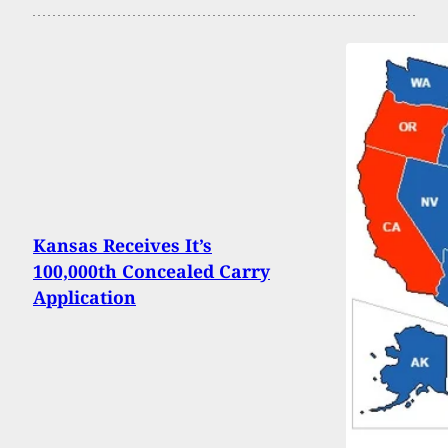
Kansas Receives It’s
100,000th Concealed Carry
Application