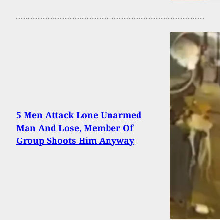
5 Men Attack Lone Unarmed
Man And Lose, Member Of
Group Shoots Him Anyway