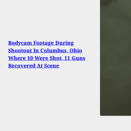
Bodycam Footage During
Shootout In Columbus, Ohio
Where 10 Were Shot, 11 Guns
Recovered At Scene