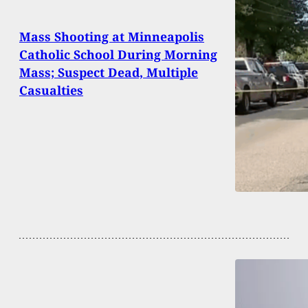
Mass Shooting at Minneapolis
Catholic School During Morning
Mass; Suspect Dead, Multiple
Casualties