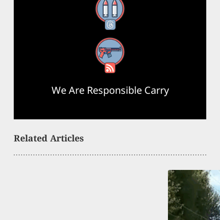
Threads
RSS Feed
We Are Responsible Carry
Related Articles