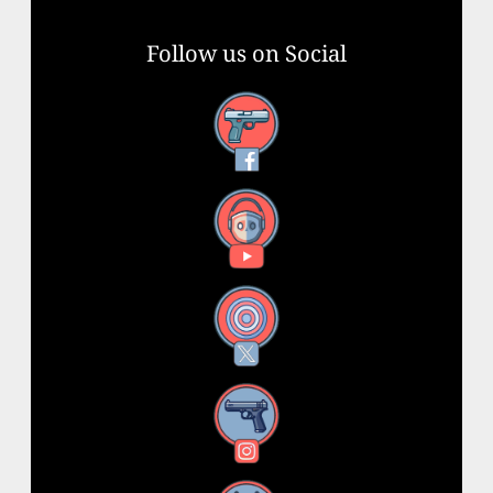
Follow us on Social
Facebook
YouTube
X
Instagram