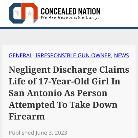
Skip
to
content
GENERAL
, 
IRRESPONSIBLE GUN OWNER
, 
NEWS
Negligent Discharge Claims
Life of 17-Year-Old Girl In
San Antonio As Person
Attempted To Take Down
Firearm
Published June 3, 2023