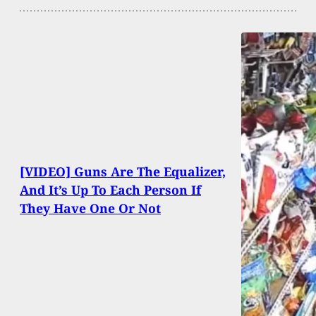
[VIDEO] Guns Are The Equalizer,
And It’s Up To Each Person If
They Have One Or Not