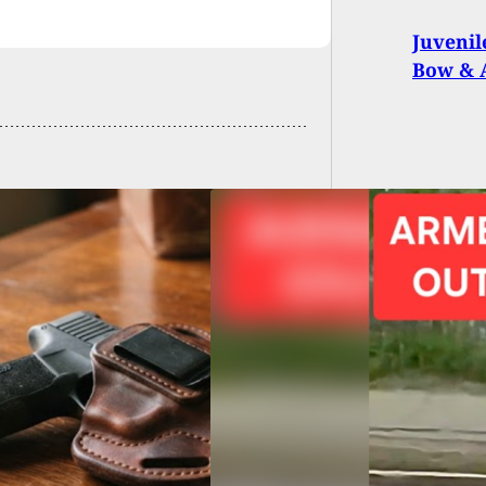
Juvenil
Bow & 
ne Veteran and
per Stop Massacre:
d Citizen
ralizes Cambridge
e Shooter