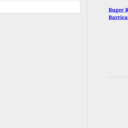
Ruger R
Barrica