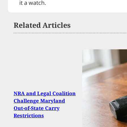
it a watch.
Related Articles
Mari
NRA and Legal Coalition
Troo
Challenge Maryland
Arme
Out-of-State Carry
Neut
Restrictions
Activ