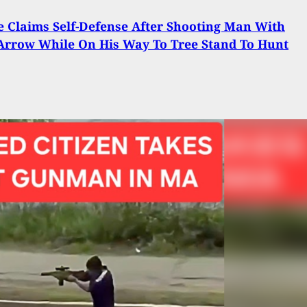
e Claims Self-Defense After Shooting Man With
Arrow While On His Way To Tree Stand To Hunt