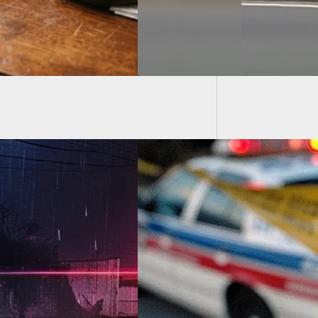
Residen
imore Resident
s And Kills 20-
-Old Home Intruder