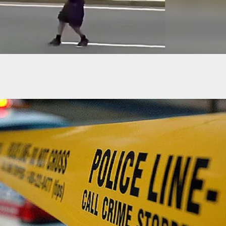
t Of Apartment Fatally Shoots Suspected Intruder