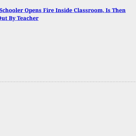
Schooler Opens Fire Inside Classroom, Is Then
Out By Teacher