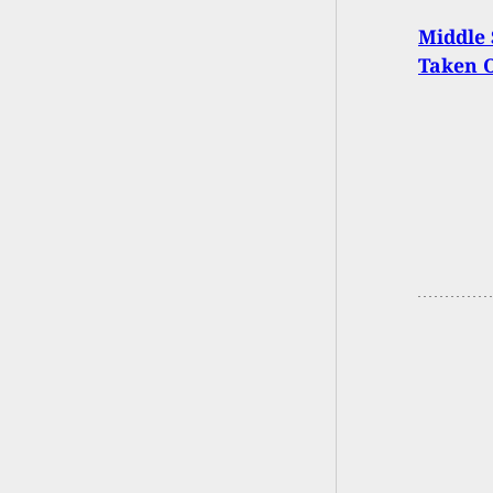
Middle 
Taken 