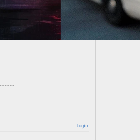
With Ci
Gun Sal
Login