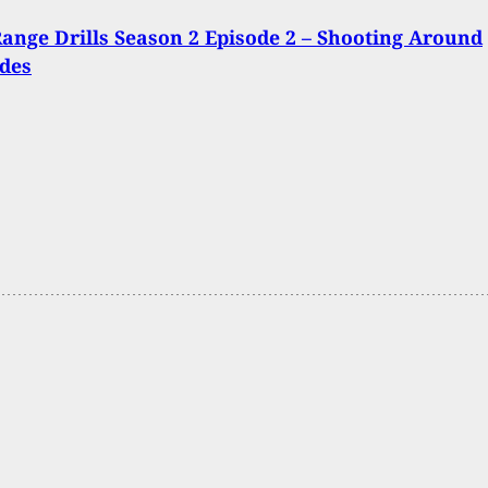
ange Drills Season 2 Episode 2 – Shooting Around
des