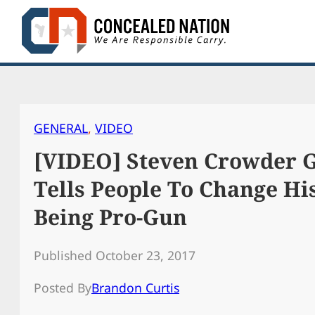
Skip
to
content
GENERAL
, 
VIDEO
[VIDEO] Steven Crowder 
Tells People To Change H
Being Pro-Gun
Published October 23, 2017
Posted By
Brandon Curtis