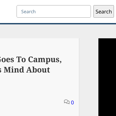
Search
Search
Goes To Campus,
is Mind About
0