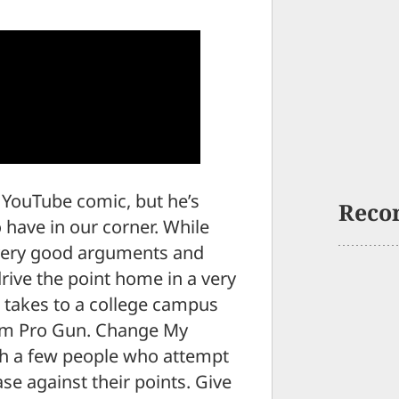
a YouTube comic, but he’s
Reco
 have in our corner. While
 very good arguments and
drive the point home in a very
he takes to a college campus
 “I’m Pro Gun. Change My
ith a few people who attempt
se against their points. Give