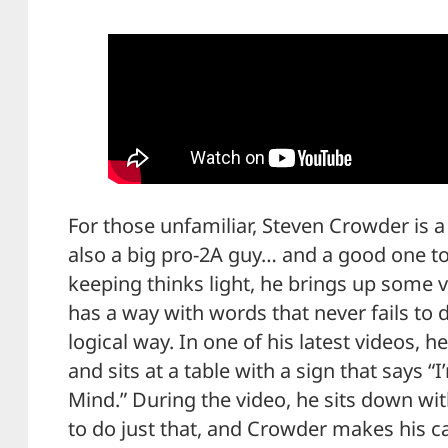
For those unfamiliar, Steven Crowder is 
also a big pro-2A guy… and a good one to
keeping thinks light, he brings up some
has a way with words that never fails to 
logical way. In one of his latest videos, 
and sits at a table with a sign that says
Mind.” During the video, he sits down w
to do just that, and Crowder makes his ca