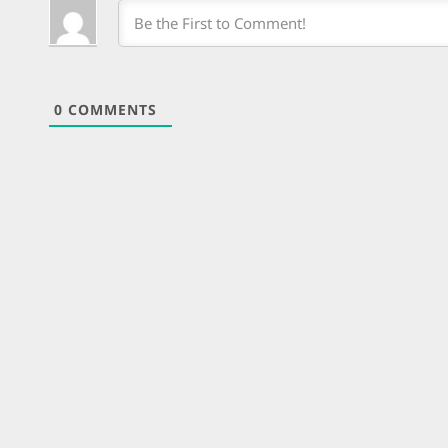
0
COMMENTS