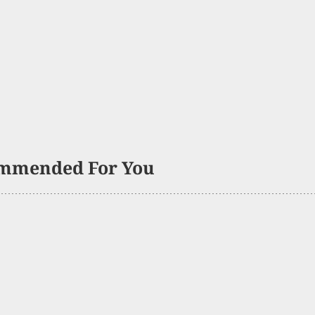
mmended For You