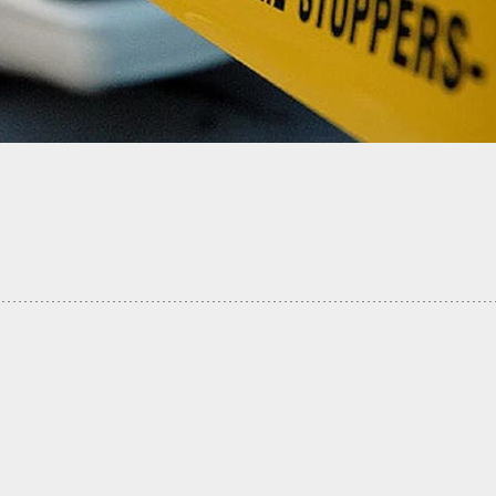
vil Unrest Rising Up And An Ongoing Pandemic,
es Hit Their Highest Mark In History For June