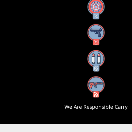
X
Instagram
Threads
RSS Feed
We Are Responsible Carry