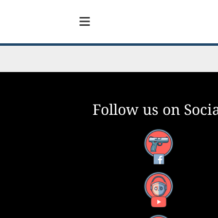
Follow us on Socia
Facebook
YouTube