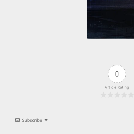
0
Article Rating
Subscribe