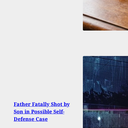
Father Fatally Shot by
Balt
Son in Possible Self-
Shoot
Defense Case
Year