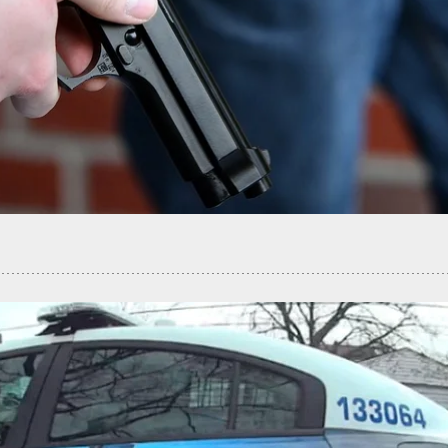
ing Suspect Shot By Concealed Carrier After
nt And Chase