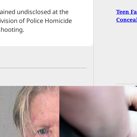
mained undisclosed at the
Teen Fa
Conceal
Division of Police Homicide
shooting.