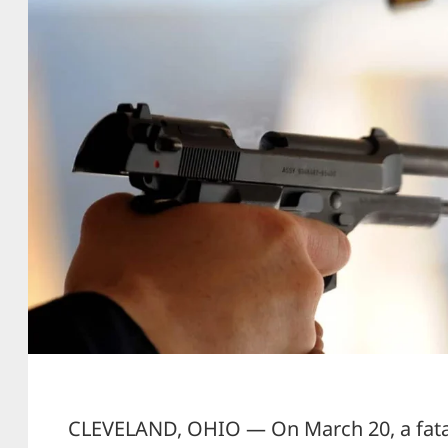
CLEVELAND, OHIO — On March 20, a fatal