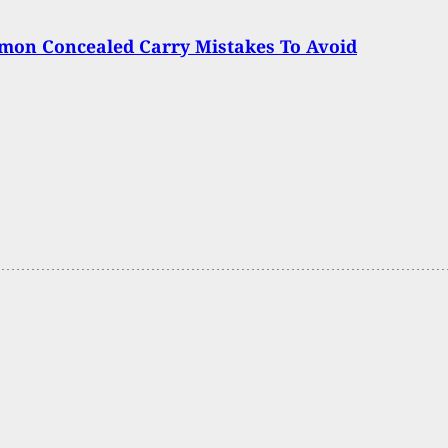
mon Concealed Carry Mistakes To Avoid