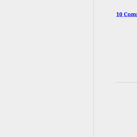
10 Com