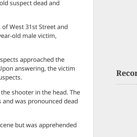
r-old suspect dead and
 of West 31st Street and
year-old male victim,
suspects approached the
Upon answering, the victim
Reco
uspects.
g the shooter in the head. The
ies and was pronounced dead
 scene but was apprehended