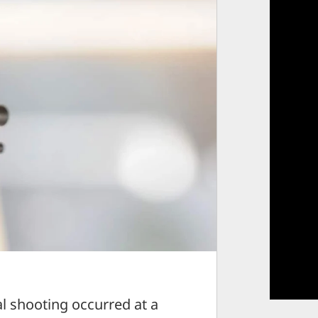
 shooting occurred at a