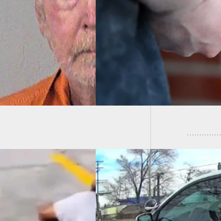
 Shuts Down Home
sion With Mother’s
Carjack
l
Accide
it Concealed
er Fends Off Two