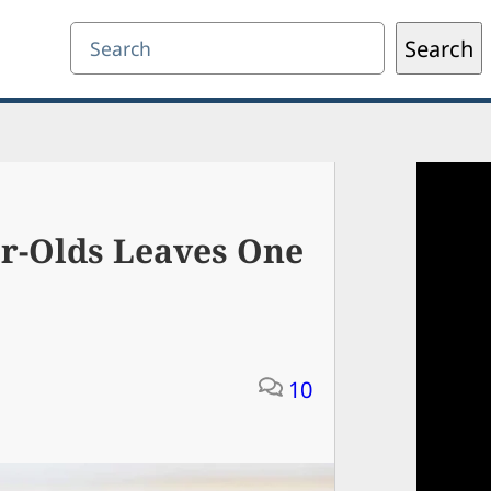
Search
Search
ar-Olds Leaves One
10