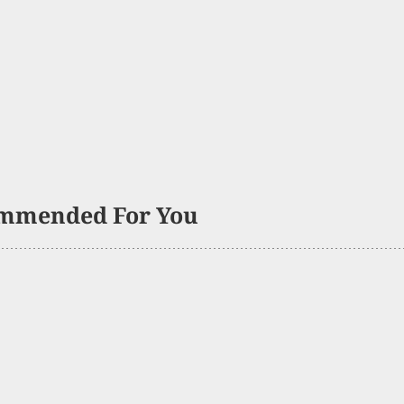
mmended For You