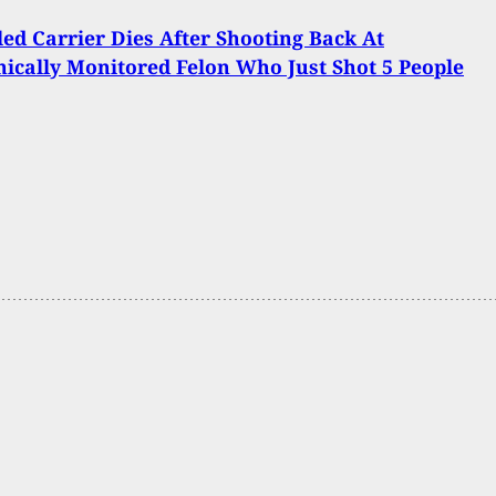
ed Carrier Dies After Shooting Back At
nically Monitored Felon Who Just Shot 5 People