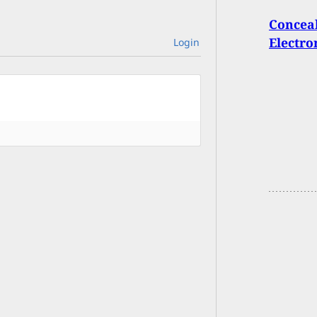
Conceal
Electro
Login