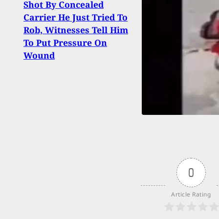
Shot By Concealed
Attac
Carrier He Just Tried To
Stat
Rob, Witnesses Tell Him
Holid
To Put Pressure On
Work
Wound
All
0
Article Rating