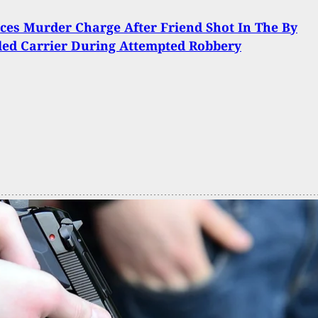
ces Murder Charge After Friend Shot In The By
ed Carrier During Attempted Robbery