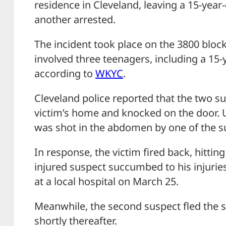
residence in Cleveland, leaving a 15-yea
another arrested.
The incident took place on the 3800 block
involved three teenagers, including a 15-
according to
WKYC
.
Cleveland police reported that the two 
victim’s home and knocked on the door. 
was shot in the abdomen by one of the s
In response, the victim fired back, hittin
injured suspect succumbed to his injur
at a local hospital on March 25.
Meanwhile, the second suspect fled the
shortly thereafter.