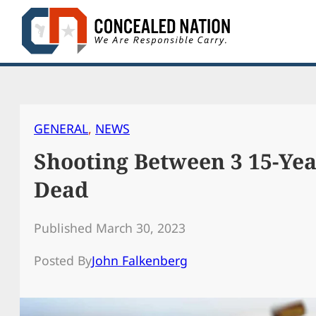
Skip
to
content
GENERAL
, 
NEWS
Shooting Between 3 15-Ye
Dead
Published March 30, 2023
Posted By
John Falkenberg