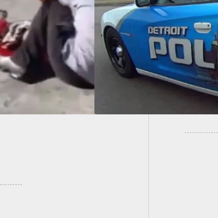
kers At A Gas
Propose
ion — Preying On
Printer
ay Travelers Didn’t
 Out So Well After