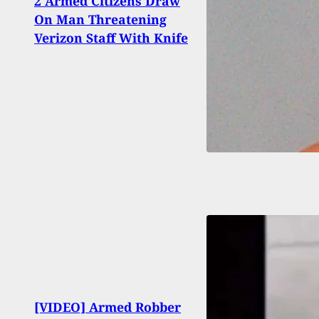
2 Armed Citizens Draw
Teen
On Man Threatening
Inva
Verizon Staff With Knife
Pisto
Detro
[VIDEO] Armed Robber
Carri