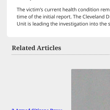
The victim’s current health condition re
time of the initial report. The Cleveland 
Unit is leading the investigation into the 
Related Articles