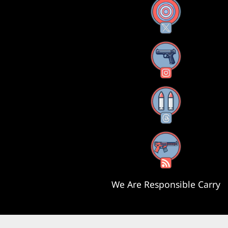
X
Instagram
Threads
RSS Feed
We Are Responsible Carry