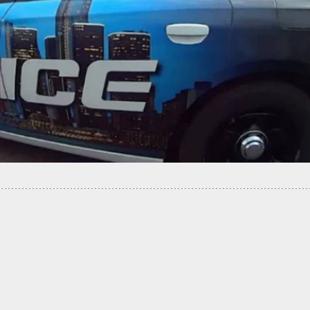
d Bill Would Require Background Checks For 3D
 Purchases