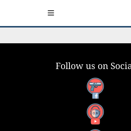
Follow us on Socia
Facebook
YouTube