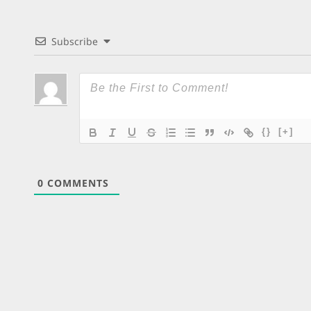
Subscribe
{}
[+]
0
COMMENTS