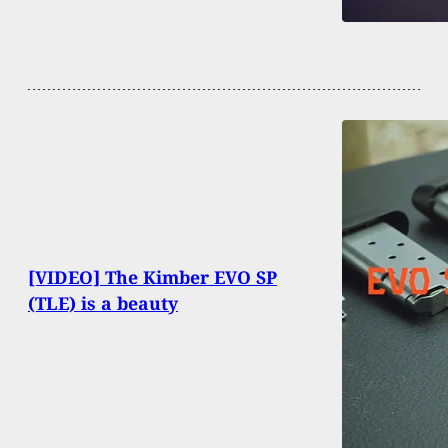
[VIDEO] The Kimber EVO SP
(TLE) is a beauty