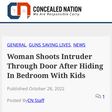
Skip
to
content
GENERAL
, 
GUNS SAVING LIVES
, 
NEWS
Woman Shoots Intruder
Through Door After Hiding
In Bedroom With Kids
Published October 28, 2022
1
Posted By
CN Staff