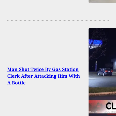
Man Shot Twice By Gas Station
Clerk After Attacking Him With
A Bottle