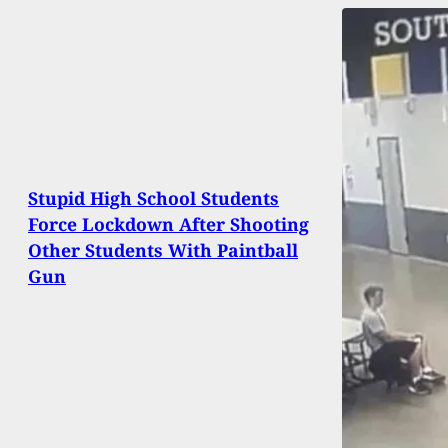
Stupid High School Students
Force Lockdown After Shooting
Other Students With Paintball
Gun