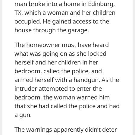
man broke into a home in Edinburg,
TX, which a woman and her children
occupied. He gained access to the
house through the garage.
The homeowner must have heard
what was going on as she locked
herself and her children in her
bedroom, called the police, and
armed herself with a handgun. As the
intruder attempted to enter the
bedroom, the woman warned him
that she had called the police and had
a gun.
The warnings apparently didn’t deter