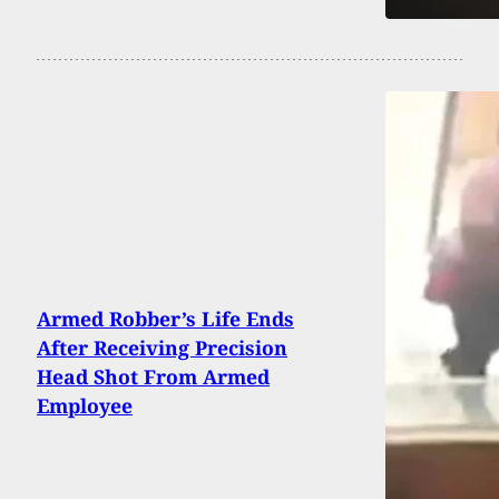
Armed Robber’s Life Ends
After Receiving Precision
Head Shot From Armed
Employee