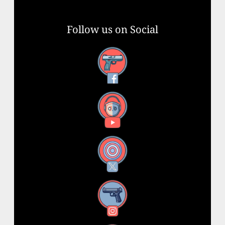
Follow us on Social
Facebook
YouTube
X
Instagram