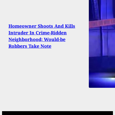
Homeowner Shoots And Kills
Intruder In Crime-Ridden
Neighborhood; Would-be
Robbers Take Note