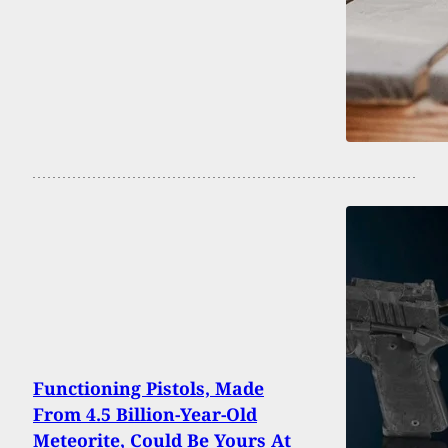
Functioning Pistols, Made
From 4.5 Billion-Year-Old
Meteorite, Could Be Yours At