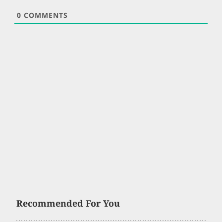
0
COMMENTS
Recommended For You