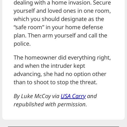
dealing with a home invasion. Secure
yourself and loved ones in one room,
which you should designate as the
“safe room” in your home defense
plan. Then arm yourself and call the
police.
The homeowner did everything right,
and when the intruder kept
advancing, she had no option other
than to shoot to stop the threat.
By Luke McCoy via
USA Carry
and
republished with permission.