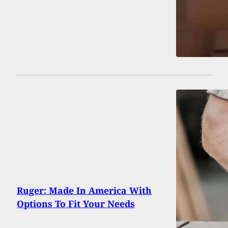
Ruger: Made In America With
Options To Fit Your Needs