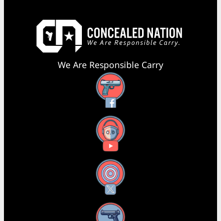
We Are Responsible Carry
Facebook
YouTube
X
Instagram