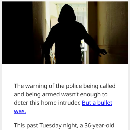
The warning of the police being called
and being armed wasn’t enough to
deter this home intruder.
But a bullet
was.
This past Tuesday night, a 36-year-old