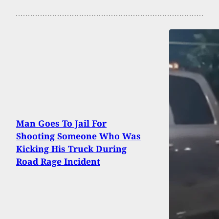
Man Goes To Jail For
Shooting Someone Who Was
Kicking His Truck During
Road Rage Incident