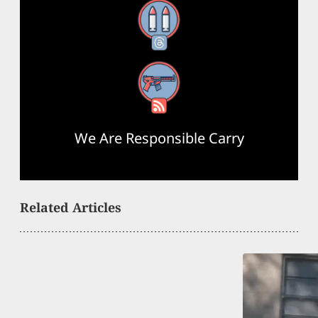
Threads
RSS Feed
We Are Responsible Carry
Related Articles