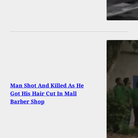
Man Shot And Killed As He
Got His Hair Cut In Mall
Barber Shop