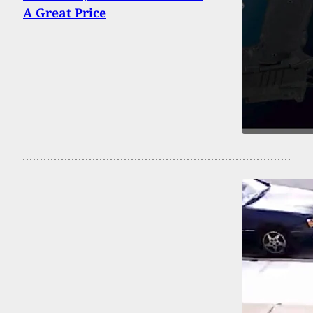
A Great Price