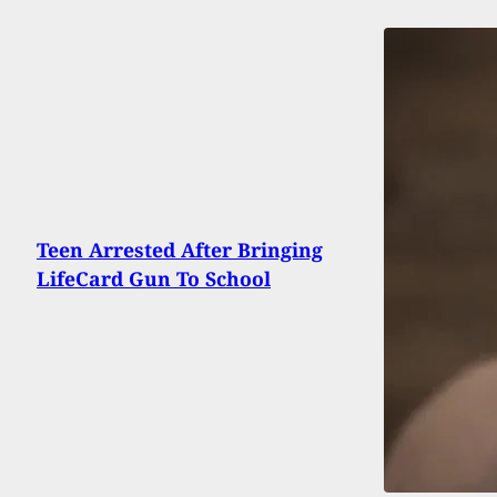
Teen Arrested After Bringing
LifeCard Gun To School