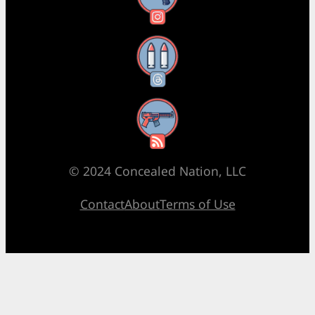
Threads
RSS Feed
© 2024 Concealed Nation, LLC
Contact
About
Terms of Use