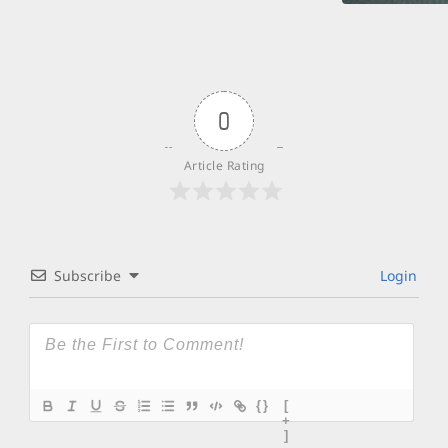
0
Article Rating
Subscribe
Login
{}
[
+
]