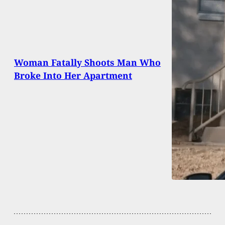
Woman Fatally Shoots Man Who
Broke Into Her Apartment