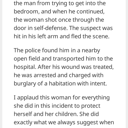
the man from trying to get into the
bedroom, and when he continued,
the woman shot once through the
door in self-defense. The suspect was
hit in his left arm and fled the scene.
The police found him in a nearby
open field and transported him to the
hospital. After his wound was treated,
he was arrested and charged with
burglary of a habitation with intent.
I applaud this woman for everything
she did in this incident to protect
herself and her children. She did
exactly what we always suggest when