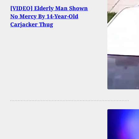
[VIDEO] Elderly Man Shown
No Mercy By 14-Year-Old
Carjacker Thug