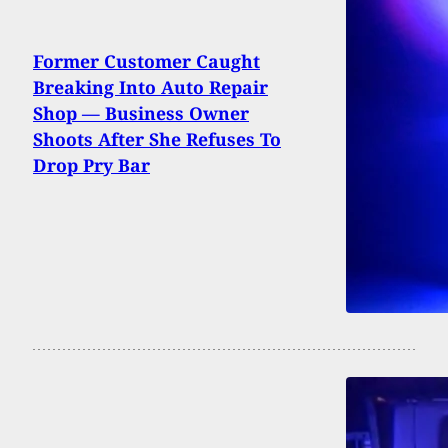
Former Customer Caught
Breaking Into Auto Repair
Shop — Business Owner
Shoots After She Refuses To
Drop Pry Bar