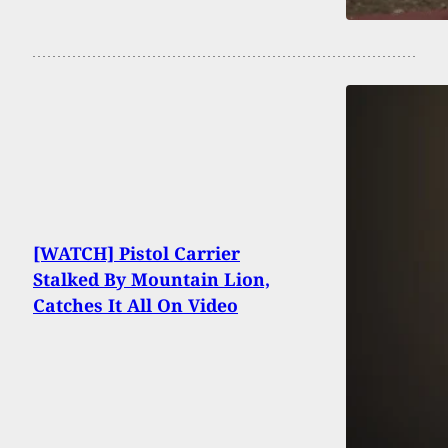
[WATCH] Pistol Carrier
Stalked By Mountain Lion,
Catches It All On Video