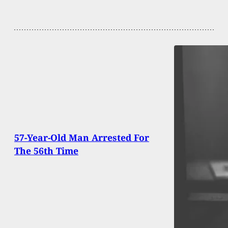
57-Year-Old Man Arrested For
The 56th Time