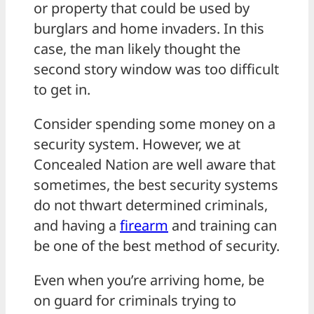
or property that could be used by
burglars and home invaders. In this
case, the man likely thought the
second story window was too difficult
to get in.
Consider spending some money on a
security system. However, we at
Concealed Nation are well aware that
sometimes, the best security systems
do not thwart determined criminals,
and having a
firearm
and training can
be one of the best method of security.
Even when you’re arriving home, be
on guard for criminals trying to