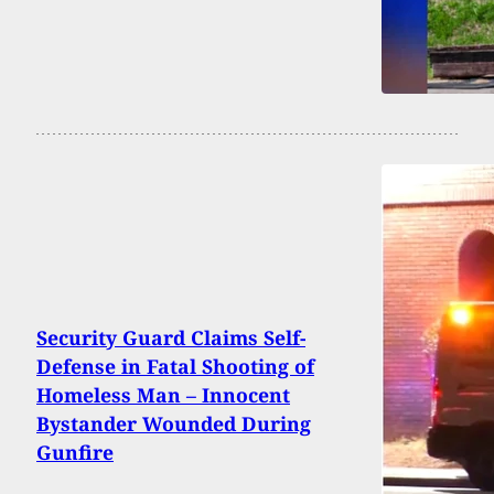
Security Guard Claims Self-
Defense in Fatal Shooting of
Homeless Man – Innocent
Bystander Wounded During
Gunfire