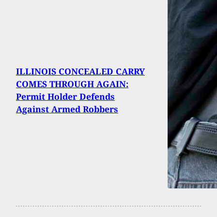
ILLINOIS CONCEALED CARRY
COMES THROUGH AGAIN:
Permit Holder Defends
Against Armed Robbers