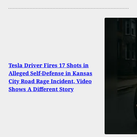
Tesla Driver Fires 17 Shots in
Alleged Self-Defense in Kansas
City Road Rage Incident, Video
Shows A Different Story