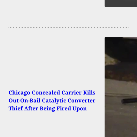
Chicago Concealed Carrier Kills
Out-On-Bail Catalytic Converter
Thief After Being Fired Upon