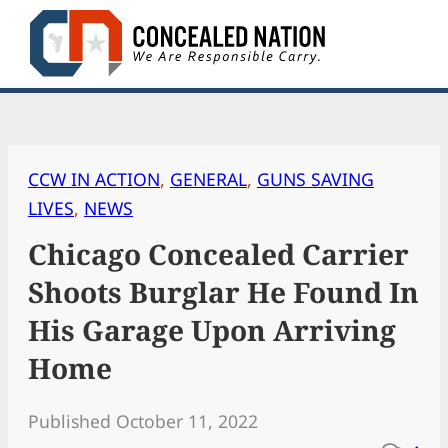
Skip
to
content
CCW IN ACTION
, 
GENERAL
, 
GUNS SAVING
LIVES
, 
NEWS
Chicago Concealed Carrier
Shoots Burglar He Found In
His Garage Upon Arriving
Home
Published October 11, 2022