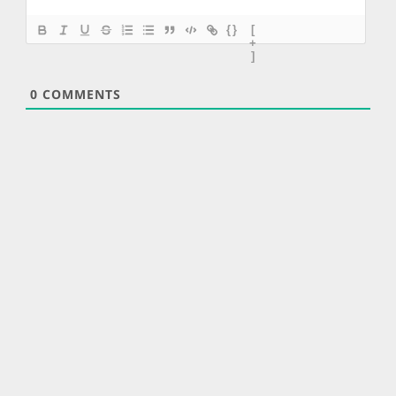
{}
[
+
]
0
COMMENTS