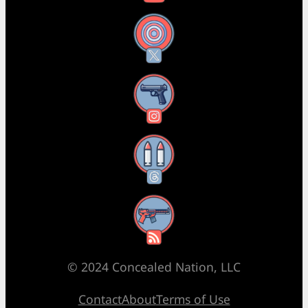
X
Instagram
Threads
RSS Feed
© 2024 Concealed Nation, LLC
Contact
About
Terms of Use