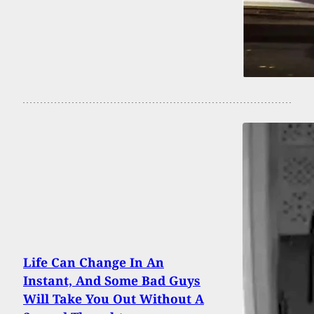
Life Can Change In An
Instant, And Some Bad Guys
Will Take You Out Without A