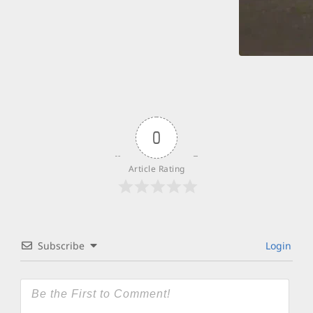
0
Article Rating
Subscribe
Login