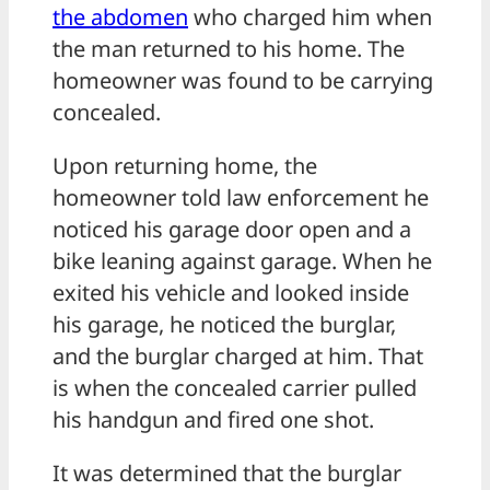
the abdomen
who charged him when
the man returned to his home. The
homeowner was found to be carrying
concealed.
Upon returning home, the
homeowner told law enforcement he
noticed his garage door open and a
bike leaning against garage. When he
exited his vehicle and looked inside
his garage, he noticed the burglar,
and the burglar charged at him. That
is when the concealed carrier pulled
his handgun and fired one shot.
It was determined that the burglar