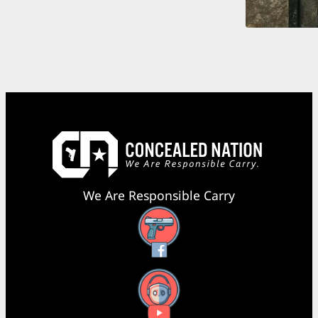
We Are Responsible Carry
Facebook
YouTube