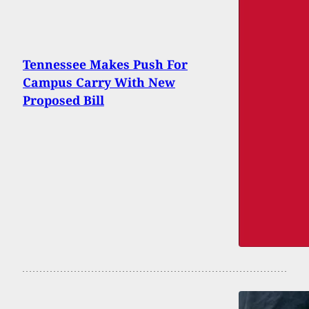
Tennessee Makes Push For
Campus Carry With New
Proposed Bill