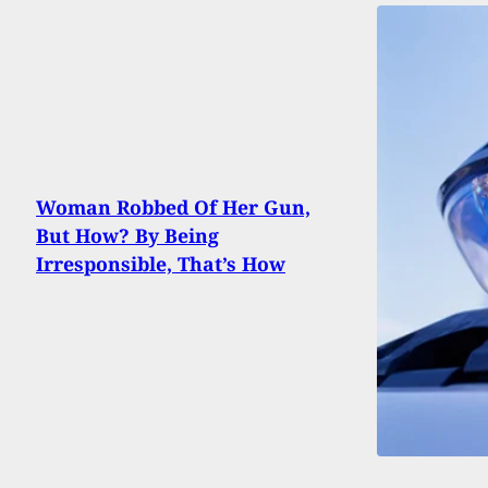
Woman Robbed Of Her Gun,
But How? By Being
Irresponsible, That’s How