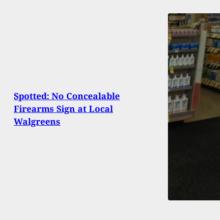
Spotted: No Concealable
Firearms Sign at Local
Walgreens