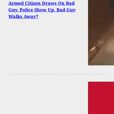
Armed Citizen Draws On Bad
Guy, Police Show Up, Bad Guy
Walks Away?