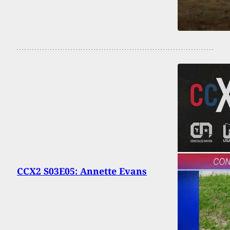
CCX2 S03E05: Annette Evans