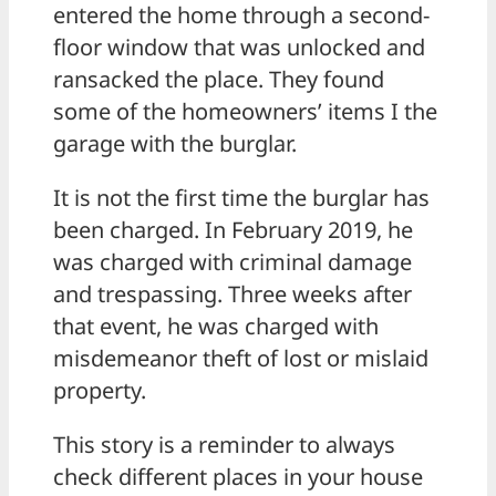
entered the home through a second-
floor window that was unlocked and
ransacked the place. They found
some of the homeowners’ items I the
garage with the burglar.
It is not the first time the burglar has
been charged. In February 2019, he
was charged with criminal damage
and trespassing. Three weeks after
that event, he was charged with
misdemeanor theft of lost or mislaid
property.
This story is a reminder to always
check different places in your house