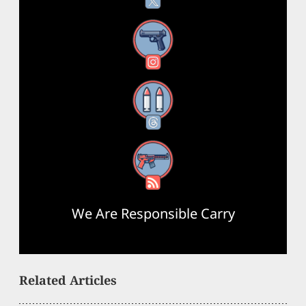
Instagram
Threads
RSS Feed
We Are Responsible Carry
Related Articles