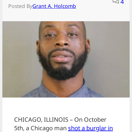
4
Posted By
Grant A. Holcomb
CHICAGO, ILLINOIS – On October
5th, a Chicago man
shot a burglar in