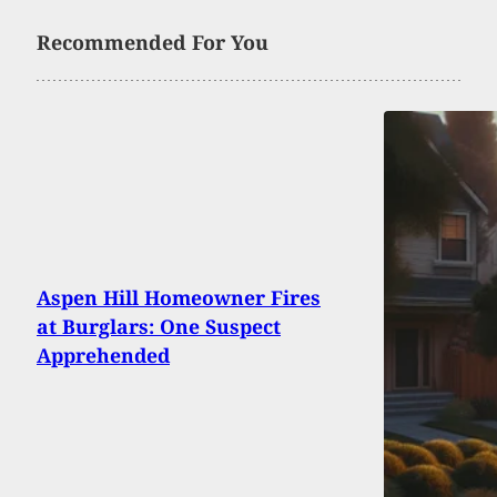
Recommended For You
Aspen Hill Homeowner Fires
at Burglars: One Suspect
Apprehended