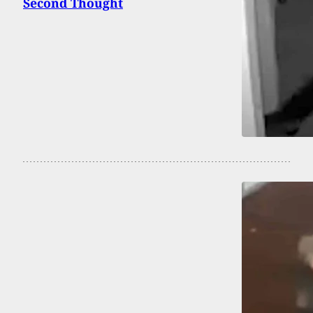
Second Thought