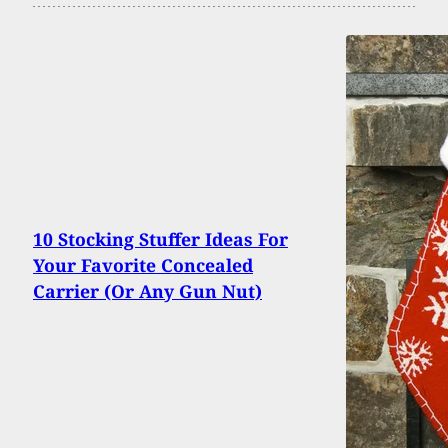
10 Stocking Stuffer Ideas For
Your Favorite Concealed
Carrier (Or Any Gun Nut)