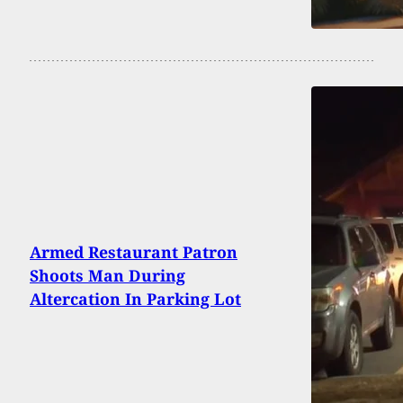
Armed Restaurant Patron
Shoots Man During
Altercation In Parking Lot