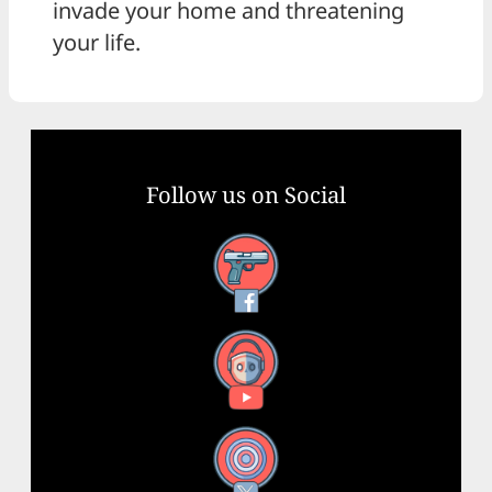
invade your home and threatening
your life.
Follow us on Social
Facebook
YouTube
X