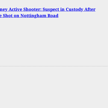
ey Active Shooter: Suspect in Custody After
e Shot on Nottingham Road