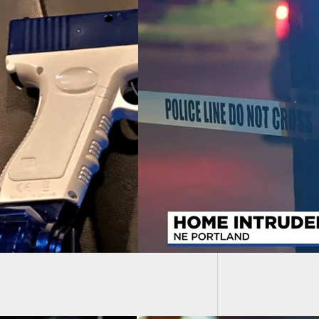
Remembe
Shot In Arm After
king Into Home