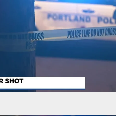
r This Guy? He Explains Why He Did It.