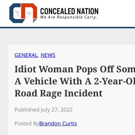
Skip
to
content
GENERAL
, 
NEWS
Idiot Woman Pops Off So
A Vehicle With A 2-Year-O
Road Rage Incident
Published July 27, 2022
Posted By
Brandon Curtis