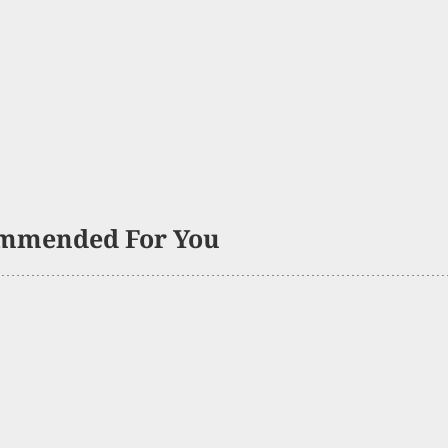
mmended For You