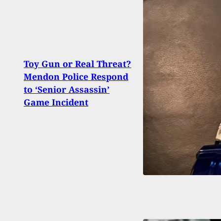
Toy Gun or Real Threat?
Mendon Police Respond
Man 
to ‘Senior Assassin’
Brea
Game Incident