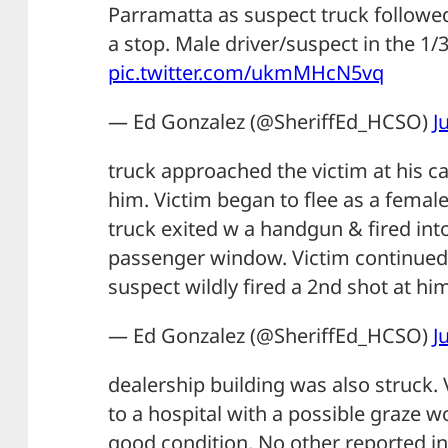
Parramatta as suspect truck followe
a stop. Male driver/suspect in the 1/
pic.twitter.com/ukmMHcN5vq
— Ed Gonzalez (@SheriffEd_HCSO)
J
truck approached the victim at his ca
him. Victim began to flee as a femal
truck exited w a handgun & fired int
passenger window. Victim continued 
suspect wildly fired a 2nd shot at him
— Ed Gonzalez (@SheriffEd_HCSO)
J
dealership building was also struck.
to a hospital with a possible graze w
good condition. No other reported inj