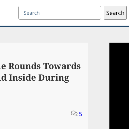
Search
Search
me Rounds Towards
ld Inside During
5