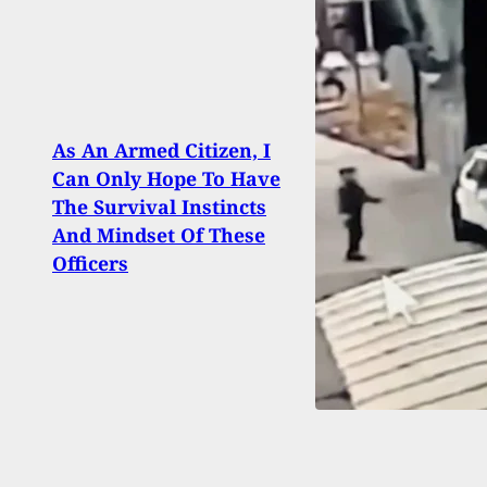
As An Armed Citizen, I
Laun
Can Only Hope To Have
Shoot
The Survival Instincts
Empl
And Mindset Of These
Arme
Officers