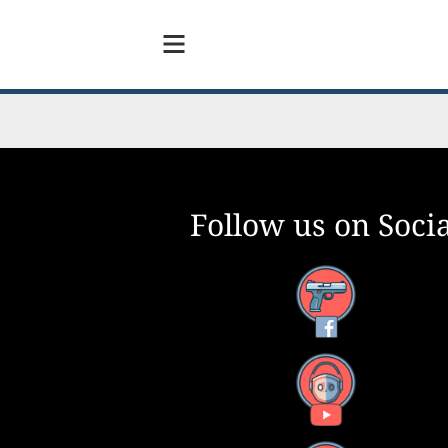
Follow us on Socia
Facebook
YouTube