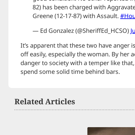
82) has been charged with Aggravat
Greene (12-17-87) with Assault.
#Ho
— Ed Gonzalez (@SheriffEd_HCSO)
J
It’s apparent that these two have anger i
off easily, especially the woman. By her act
danger to society with a temper like that
spend some solid time behind bars.
Related Articles