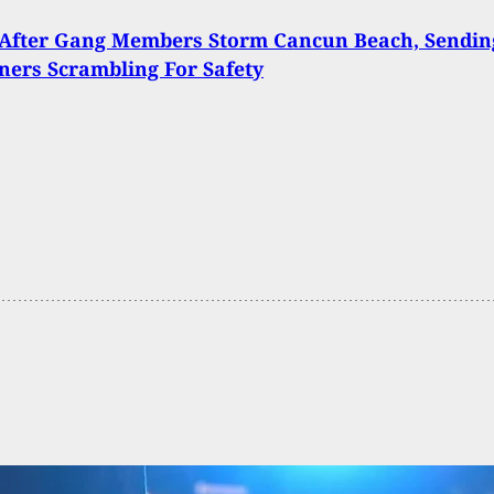
 After Gang Members Storm Cancun Beach, Sendin
ners Scrambling For Safety