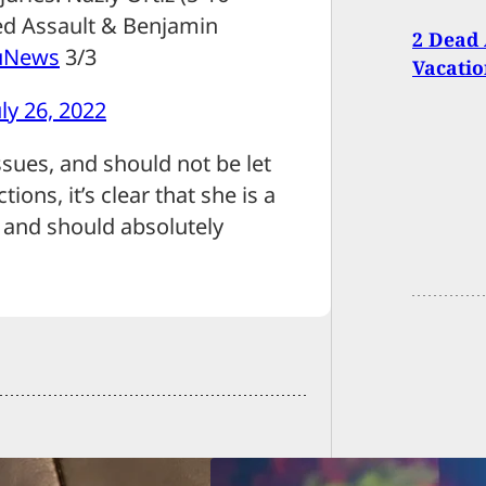
ed Assault & Benjamin
2 Dead
uNews
3/3
Vacatio
uly 26, 2022
ssues, and should not be let
ions, it’s clear that she is a
, and should absolutely