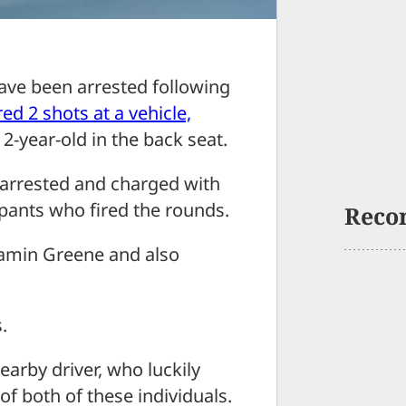
e been arrested following
ed 2 shots at a vehicle,
 2-year-old in the back seat.
 arrested and charged with
 pants who fired the rounds.
Reco
jamin Greene and also
.
earby driver, who luckily
of both of these individuals.