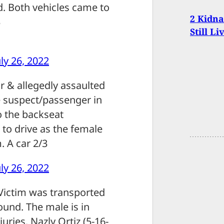
d. Both vehicles came to
2 Kidn
3
Still Li
uly 26, 2022
r & allegedly assaulted
e suspect/passenger in
o the backseat
to drive as the female
. A car 2/3
uly 26, 2022
 Victim was transported
ound. The male is in
uries. Nazly Ortiz (5-16-