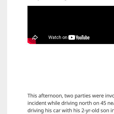
This afternoon, two parties were inv
incident while driving north on 45 n
driving his car with his 2-yr-old son i