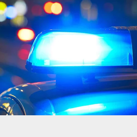
o Store Owner Shoots Teen During Armed Robbery
t