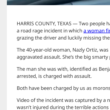
HARRIS COUNTY, TEXAS — Two people hav
a road rage incident in which
a woman fir
grazing the driver and luckily missing the
The 40-year-old woman, Nazly Ortiz, was
aggravated assault. She’s the big smarty
The man she was with, identified as Ben
arrested, is charged with assault.
Both have been charged by us as morons
Video of the incident was captured by a n
wasn’t injured during the terrible actions 