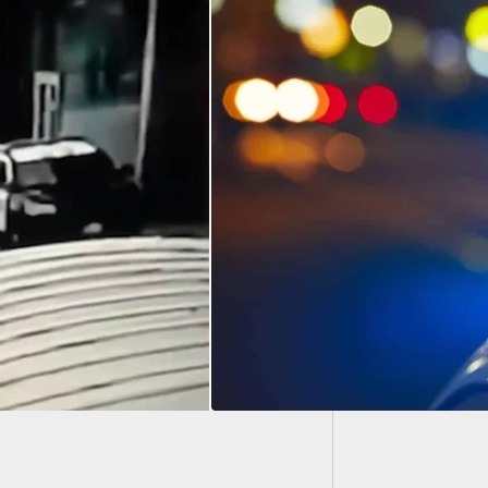
Chicag
Attemp
dromat Turns Into
ing Gallery As
oyee Engages
d Robbers