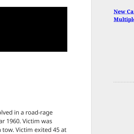
New Can
Multipl
olved in a road-rage
ear 1960. Victim was
n tow. Victim exited 45 at