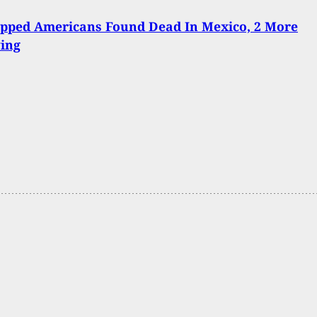
apped Americans Found Dead In Mexico, 2 More
ving