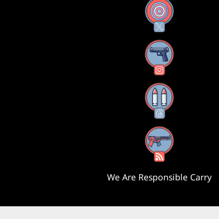
X
Instagram
Threads
RSS Feed
We Are Responsible Carry