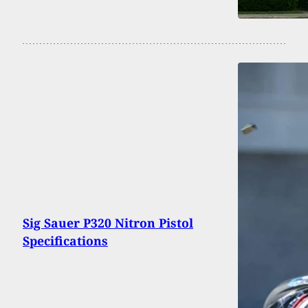
Sig Sauer P320 Nitron Pistol
Specifications