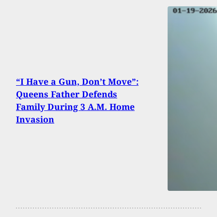
“I Have a Gun, Don’t Move”:
Queens Father Defends
Family During 3 A.M. Home
Invasion