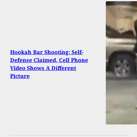
Hookah Bar Shooting: Self-
Defense Claimed, Cell Phone
Video Shows A Different
Picture