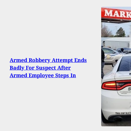
Armed Robbery Attempt Ends
Badly For Suspect After
Armed Employee Steps In