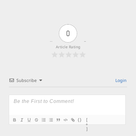
0
Article Rating
Subscribe
Login
{}
[
+
]