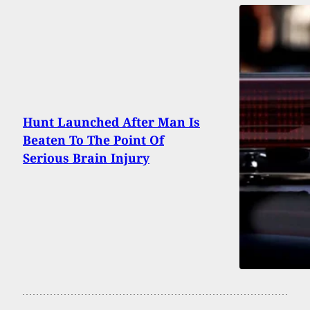
Hunt Launched After Man Is
Beaten To The Point Of
Serious Brain Injury