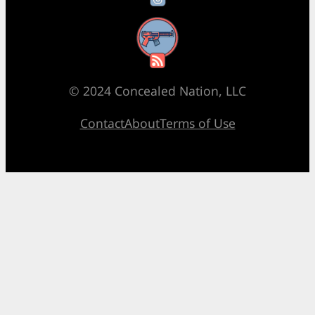
RSS Feed
© 2024 Concealed Nation, LLC
Contact
About
Terms of Use