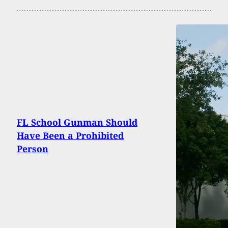
FL School Gunman Should
Have Been a Prohibited
Person