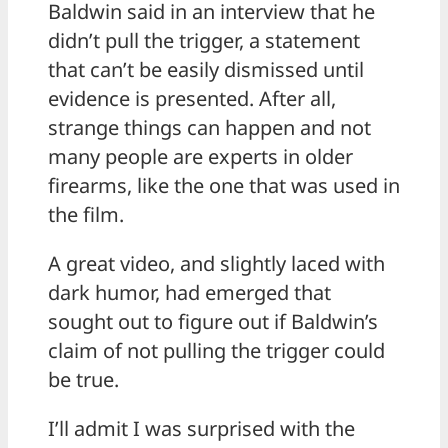
Baldwin said in an interview that he
didn’t pull the trigger, a statement
that can’t be easily dismissed until
evidence is presented. After all,
strange things can happen and not
many people are experts in older
firearms, like the one that was used in
the film.
A great video, and slightly laced with
dark humor, had emerged that
sought out to figure out if Baldwin’s
claim of not pulling the trigger could
be true.
I’ll admit I was surprised with the