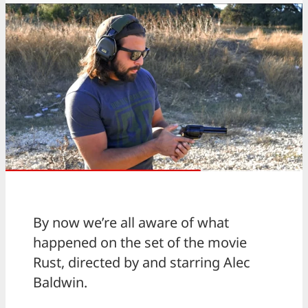
By now we’re all aware of what
happened on the set of the movie
Rust, directed by and starring Alec
Baldwin.