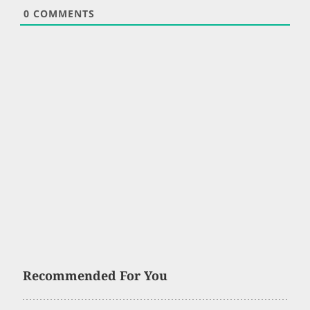
0
COMMENTS
Recommended For You