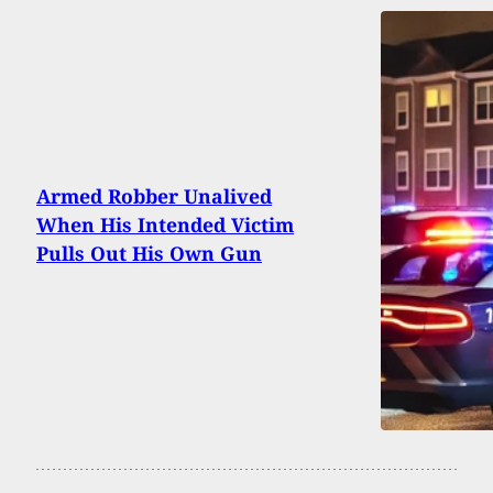
Armed Robber Unalived
When His Intended Victim
Pulls Out His Own Gun