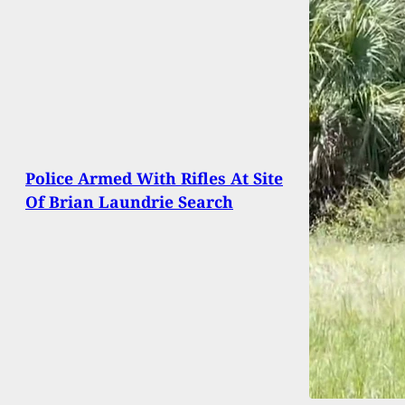
Police Armed With Rifles At Site
Of Brian Laundrie Search