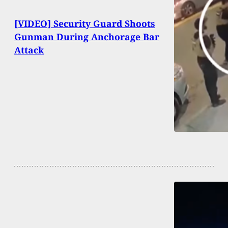
[VIDEO] Security Guard Shoots
Gunman During Anchorage Bar
Attack