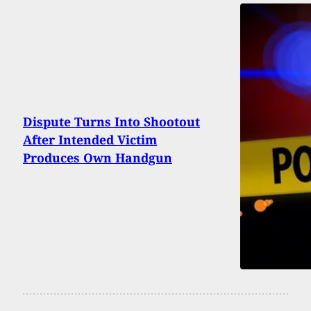
Dispute Turns Into Shootout
After Intended Victim
Produces Own Handgun