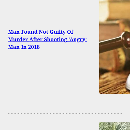
Man Found Not Guilty Of
Murder After Shooting ‘Angry’
Man In 2018