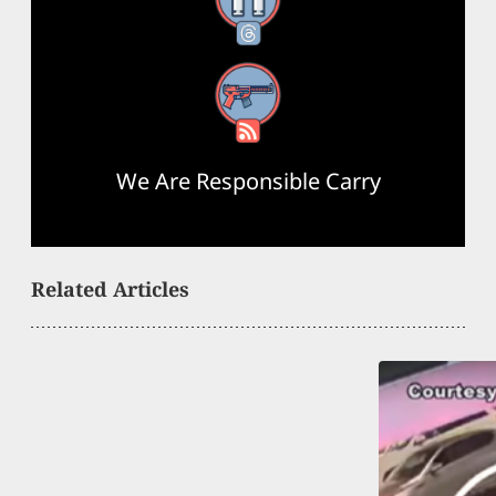
Threads
RSS Feed
We Are Responsible Carry
Related Articles