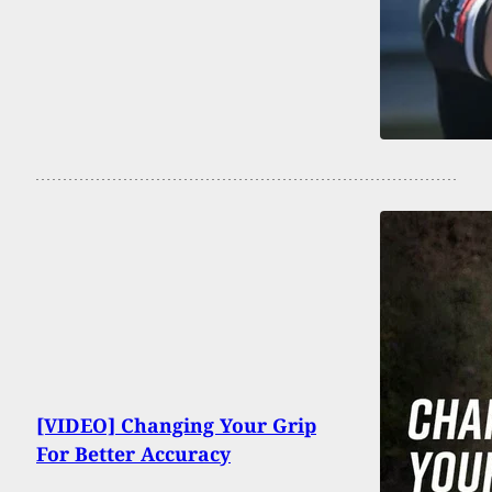
[VIDEO] Changing Your Grip
For Better Accuracy