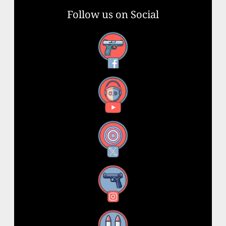
Follow us on Social
Facebook
YouTube
X
Instagram