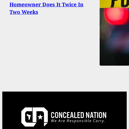
Homeowner Does It Twice In
Two Weeks