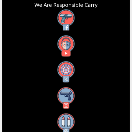
We Are Responsible Carry
Facebook
YouTube
X
Instagram
Threads