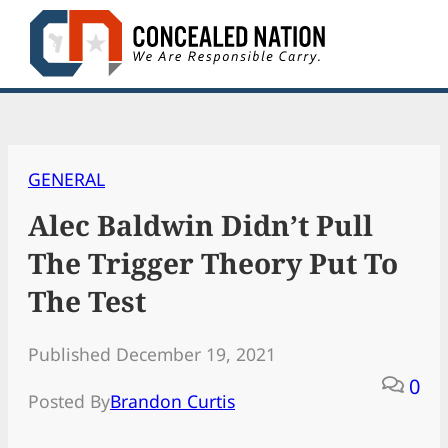
Skip
to
content
GENERAL
Alec Baldwin Didn’t Pull
The Trigger Theory Put To
The Test
Published December 19, 2021
0
Posted By
Brandon Curtis