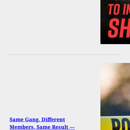
Same Gang, Different
Members, Same Result —