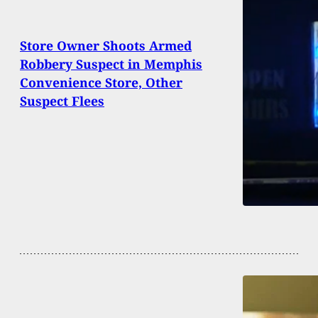
Store Owner Shoots Armed
Robbery Suspect in Memphis
Convenience Store, Other
Suspect Flees