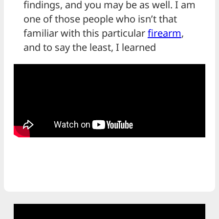
findings, and you may be as well. I am
one of those people who isn’t that
familiar with this particular
firearm
,
and to say the least, I learned