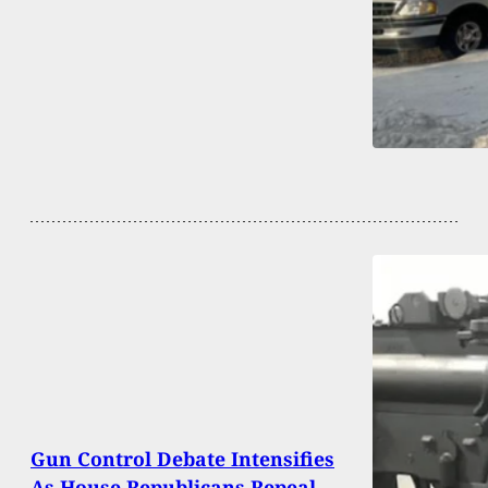
Gun Control Debate Intensifies
As House Republicans Repeal