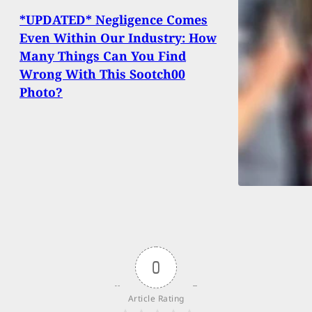
*UPDATED* Negligence Comes
Even Within Our Industry: How
Many Things Can You Find
Wrong With This Sootch00
Photo?
0
Article Rating