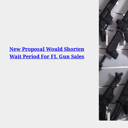
New Proposal Would Shorten
Wait Period For FL Gun Sales