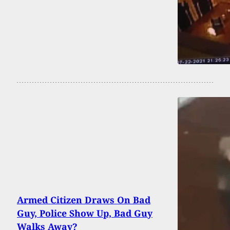
Armed Citizen Draws On Bad
Guy, Police Show Up, Bad Guy
Walks Away?