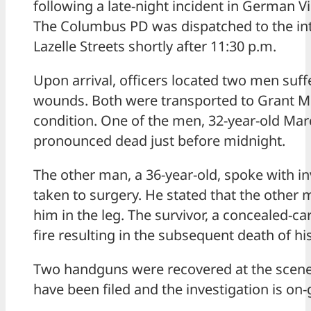
following a late-night incident in German 
The Columbus PD was dispatched to the int
Lazelle Streets shortly after 11:30 p.m.
Upon arrival, officers located two men suf
wounds. Both were transported to Grant Med
condition. One of the men, 32-year-old Ma
pronounced dead just before midnight.
The other man, a 36-year-old, spoke with i
taken to surgery. He stated that the othe
him in the leg. The survivor, a concealed-ca
fire resulting in the subsequent death of his
Two handguns were recovered at the scene
have been filed and the investigation is on-