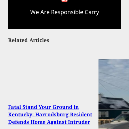
We Are Responsible Carry
Related Articles
Fatal Stand Your Ground in
Kentucky: Harrodsburg Resident
Defends Home Against Intruder