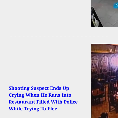
Shooting Suspect Ends Up
Crying When He Runs Into
Restaurant Filled With Police
While Trying To Flee