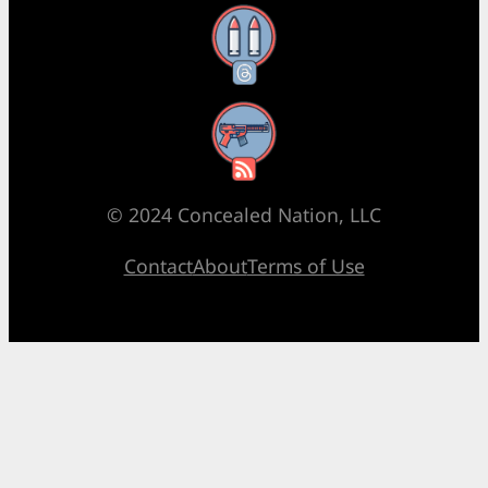
Threads
RSS Feed
© 2024 Concealed Nation, LLC
Contact
About
Terms of Use