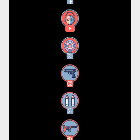
YouTube
X
Instagram
Threads
RSS Feed