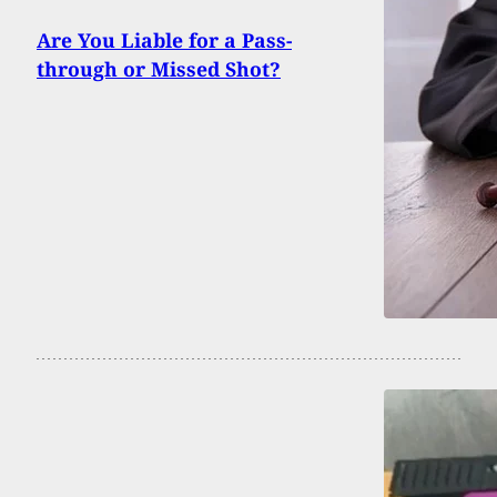
Are You Liable for a Pass-
through or Missed Shot?