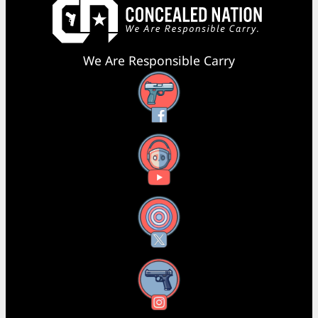
We Are Responsible Carry
Facebook
YouTube
X
Instagram