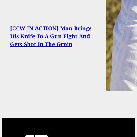
[CCW IN ACTION] Man Brings
His Knife To A Gun Fight And
Gets Shot In The Groin