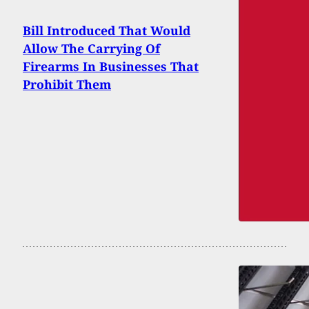
Bill Introduced That Would
Allow The Carrying Of
Firearms In Businesses That
Prohibit Them