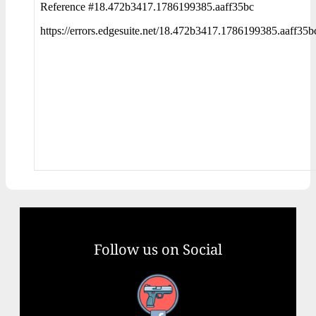
Follow us on Social
Facebook