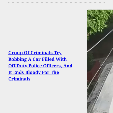
Group Of Criminals Try
Robbing A Car Filled With
Off-Duty Police Officers, And
It Ends Bloody For The
Criminals