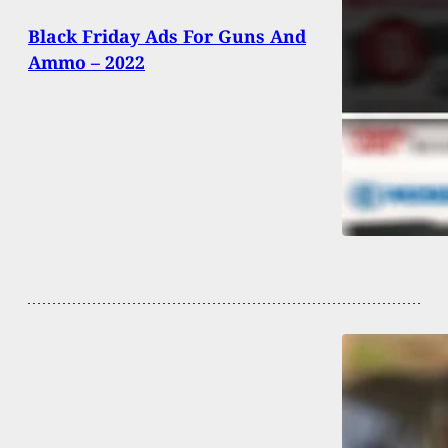
Black Friday Ads For Guns And
Ammo – 2022