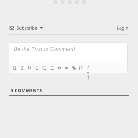
Subscribe
Login
{}
[
+
]
0
COMMENTS