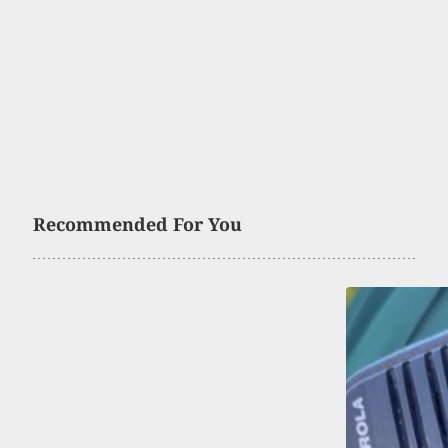
Recommended For You