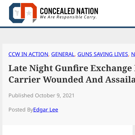
Skip
to
content
CCW IN ACTION
, 
GENERAL
, 
GUNS SAVING LIVES
, 
N
Late Night Gunfire Exchange
Carrier Wounded And Assail
Published October 9, 2021
Posted By
Edgar Lee