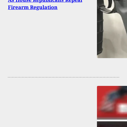
Firearm Regulation