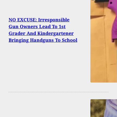
NO EXCUSE: Irresponsible
Gun Owners Lead To 1st
Grader And Kindergartener
Bringing Handguns To School