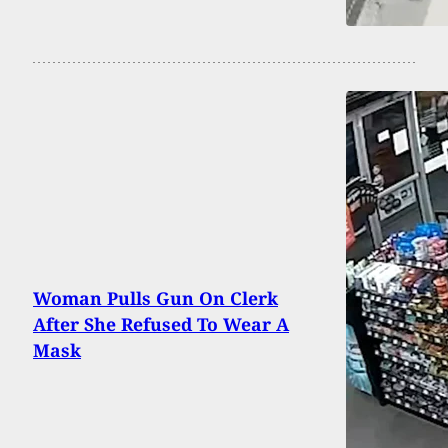
Woman Pulls Gun On Clerk
After She Refused To Wear A
Mask