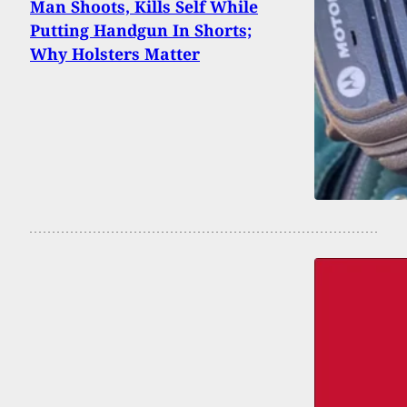
Man Shoots, Kills Self While
Putting Handgun In Shorts;
Why Holsters Matter