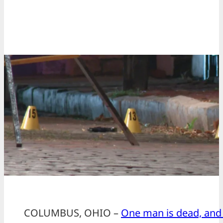
COLUMBUS, OHIO –
One man is dead, and