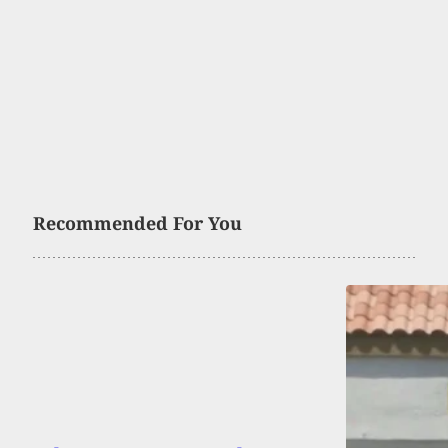
Recommended For You