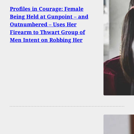
Profiles in Courage: Female
Being Held at Gunpoint – and
Outnumbered – Uses Her
Firearm to Thwart Group of
Men Intent on Robbing Her