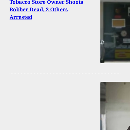
Tobacco Store Owner Shoots
Robber Dead, 2 Others
Arrested