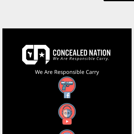
We Are Responsible Carry
Facebook
YouTube