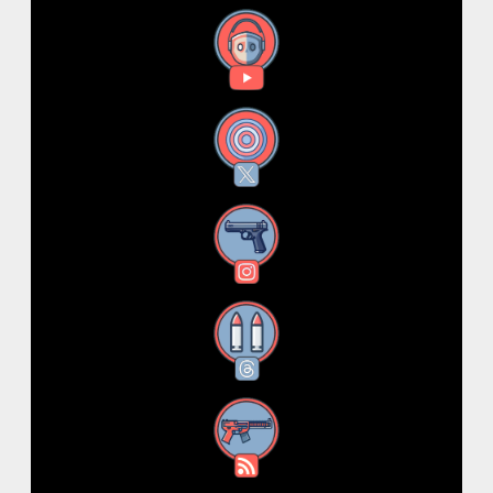
YouTube
X
Instagram
Threads
RSS Feed