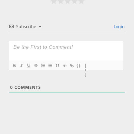
Subscribe
Login
{}
[
+
]
0
COMMENTS