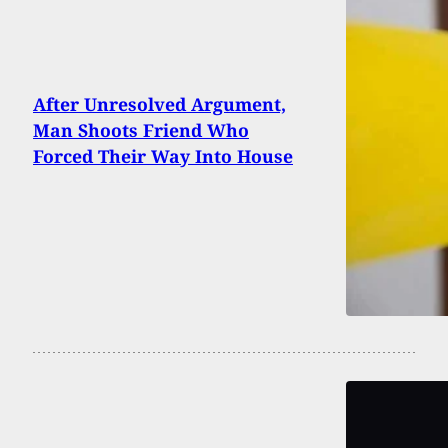
After Unresolved Argument,
Man Shoots Friend Who
Forced Their Way Into House