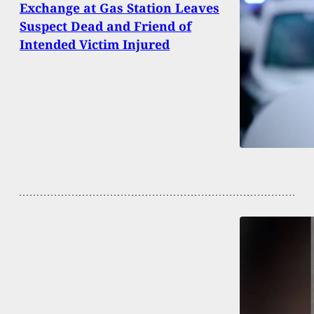
Exchange at Gas Station Leaves
Suspect Dead and Friend of
Intended Victim Injured