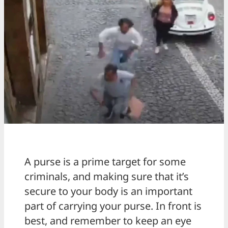
A purse is a prime target for some
criminals, and making sure that it’s
secure to your body is an important
part of carrying your purse. In front is
best, and remember to keep an eye