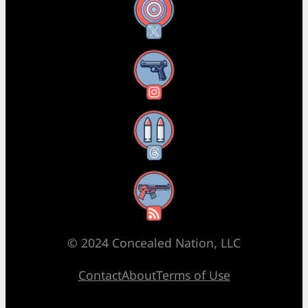
X
Instagram
Threads
RSS Feed
© 2024 Concealed Nation, LLC
Contact
About
Terms of Use