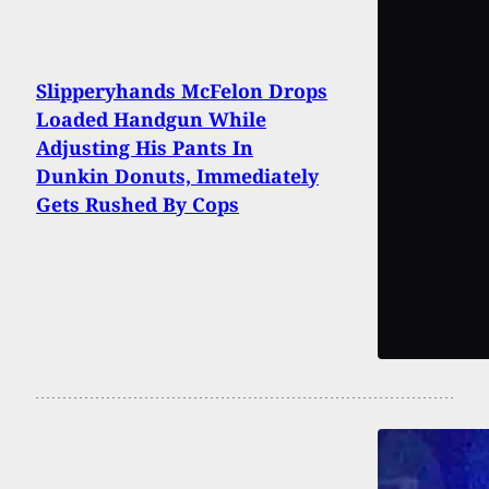
Slipperyhands McFelon Drops
Loaded Handgun While
Adjusting His Pants In
Dunkin Donuts, Immediately
Gets Rushed By Cops