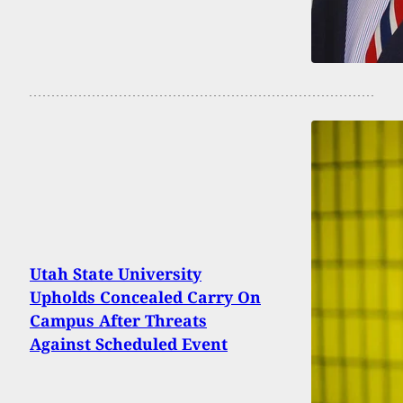
Utah State University
Upholds Concealed Carry On
Campus After Threats
Against Scheduled Event