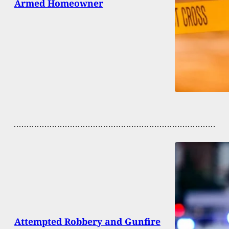
Armed Homeowner
Attempted Robbery and Gunfire