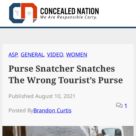
Skip
to
content
ASP
, 
GENERAL
, 
VIDEO
, 
WOMEN
Purse Snatcher Snatches
The Wrong Tourist’s Purse
Published August 10, 2021
1
Posted By
Brandon Curtis