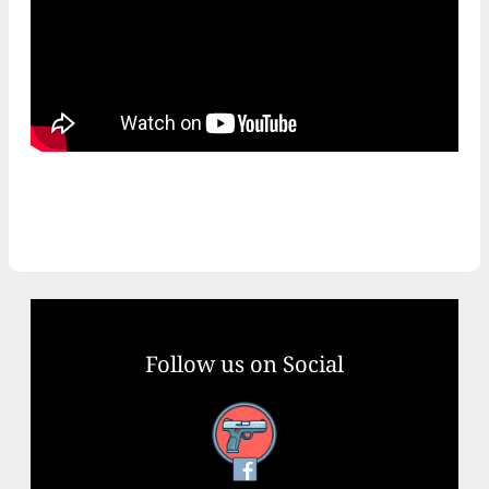
Follow us on Social
Facebook