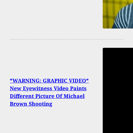
*WARNING: GRAPHIC VIDEO*
New Eyewitness Video Paints
Different Picture Of Michael
Brown Shooting