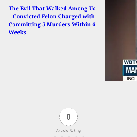
The Evil That Walked Among Us
– Convicted Felon Charged with
Committing 5 Murders Within 6
Weeks
0
Article Rating