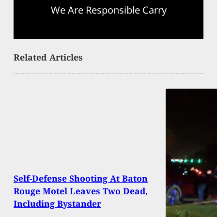
We Are Responsible Carry
Related Articles
Self-Defense Shooting At Baton
Rouge Motel Leaves Two Dead,
Including Bystander