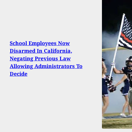
School Employees Now
Disarmed In California,
Negating Previous Law
Allowing Administrators To
Decide