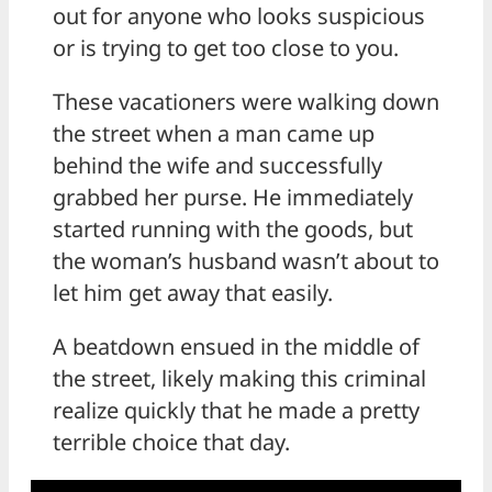
out for anyone who looks suspicious
or is trying to get too close to you.
These vacationers were walking down
the street when a man came up
behind the wife and successfully
grabbed her purse. He immediately
started running with the goods, but
the woman’s husband wasn’t about to
let him get away that easily.
A beatdown ensued in the middle of
the street, likely making this criminal
realize quickly that he made a pretty
terrible choice that day.