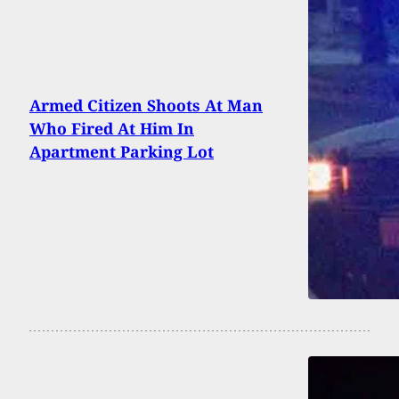
Armed Citizen Shoots At Man
Who Fired At Him In
Apartment Parking Lot