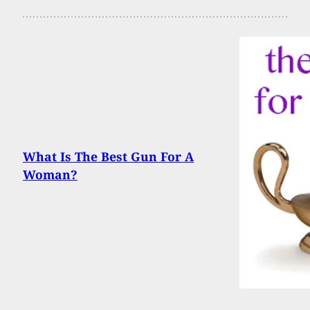
What Is The Best Gun For A
Woman?