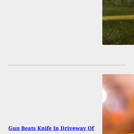
Gun Beats Knife In Driveway Of