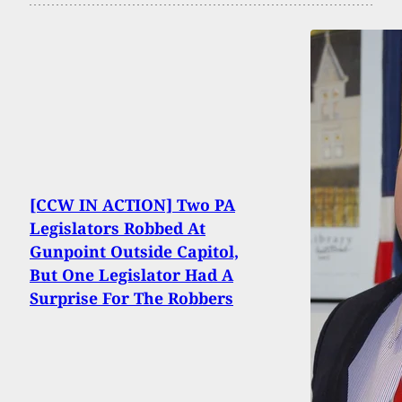
[CCW IN ACTION] Two PA
Legislators Robbed At
Gunpoint Outside Capitol,
But One Legislator Had A
Surprise For The Robbers