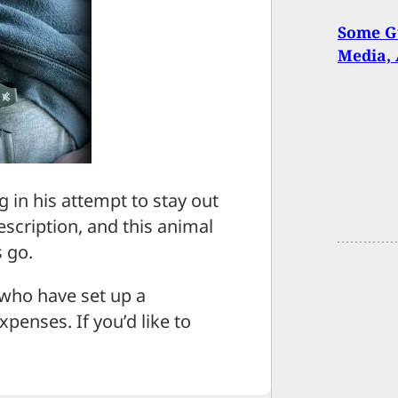
Some Gu
Media, 
g in his attempt to stay out
description, and this animal
s go.
 who have set up a
penses. If you’d like to