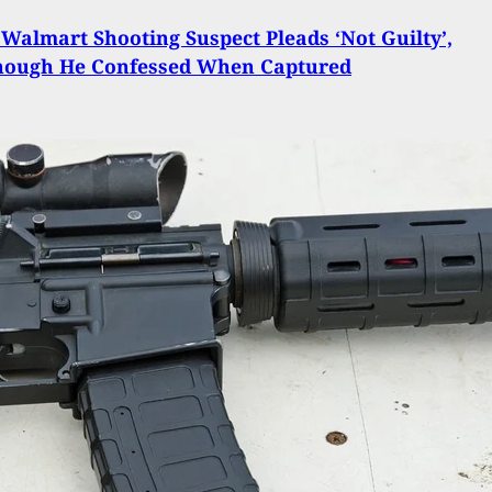
 Walmart Shooting Suspect Pleads ‘Not Guilty’,
hough He Confessed When Captured