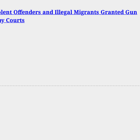
lent Offenders and Illegal Migrants Granted Gun
by Courts