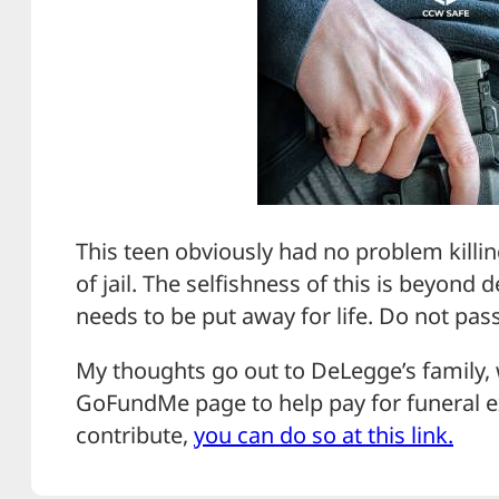
This teen obviously had no problem killin
of jail. The selfishness of this is beyond 
needs to be put away for life. Do not pas
My thoughts go out to DeLegge’s family,
GoFundMe page to help pay for funeral ex
contribute,
you can do so at this link.