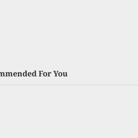
mmended For You