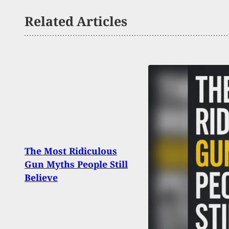
Related Articles
Illin
The Most Ridiculous
Fire
Gun Myths People Still
Over
Believe
Judg