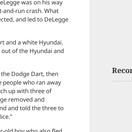
eLegge was on his way
-and-run crash. What
cted, and led to DeLegge
rt and a white Hyundai.
t out of the Hyundai and
Reco
 the Dodge Dart, then
the people who ran away
tch up with three of
egge removed and
d and told the three to
ice.”
r-old boy who also fled