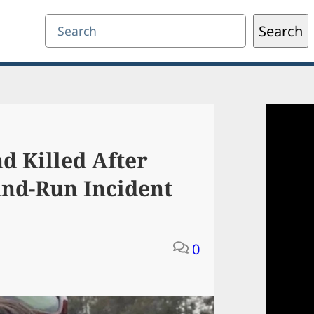
Search
Search
d Killed After
And-Run Incident
0