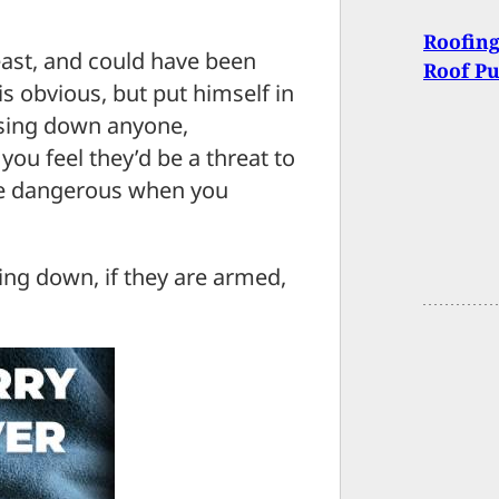
Roofin
 least, and could have been
Roof P
s obvious, but put himself in
sing down anyone,
you feel they’d be a threat to
ore dangerous when you
ing down, if they are armed,