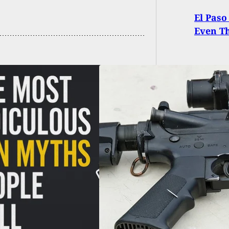
El Paso
Even T
ois Semi-Automatic
arm Ban
turned by Federal
e