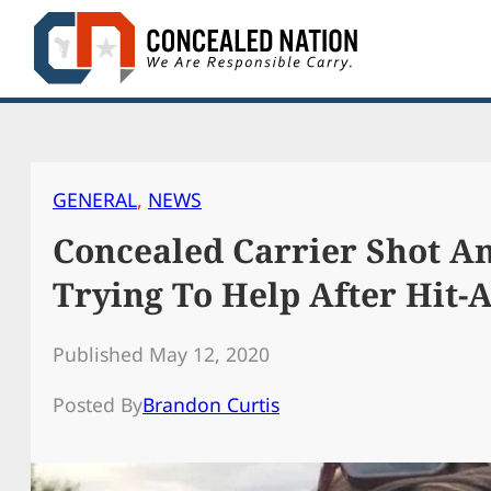
Skip
to
content
GENERAL
, 
NEWS
Concealed Carrier Shot An
Trying To Help After Hit-
Published May 12, 2020
Posted By
Brandon Curtis