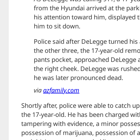
from the Hyundai arrived at the park
his attention toward him, displayed 
him to sit down.
Police said after DeLegge turned his
the other three, the 17-year-old rem
pants pocket, approached DeLegge 
the right cheek. DeLegge was rushed
he was later pronounced dead.
via
azfamily.com
Shortly after, police were able to catch u
the 17-year-old. He has been charged wi
tampering with evidence, a minor posses
possession of marijuana, possession of a 