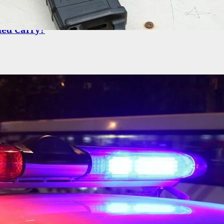
o You Look For When Choosing A Handgun For
led Carry?