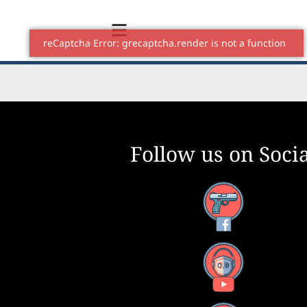
Follow us on Socia
Facebook
YouTube