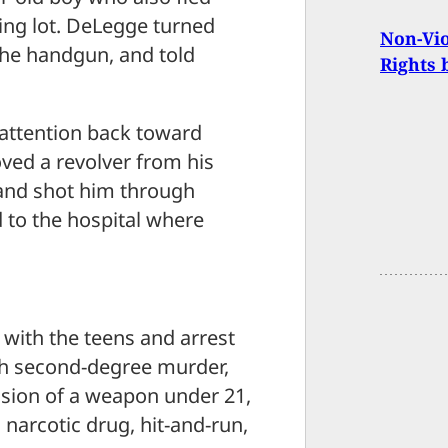
ing lot. DeLegge turned
Non-Vio
the handgun, and told
Rights 
 attention back toward
oved a revolver from his
and shot him through
 to the hospital where
p with the teens and arrest
th second-degree murder,
sion of a weapon under 21,
narcotic drug, hit-and-run,