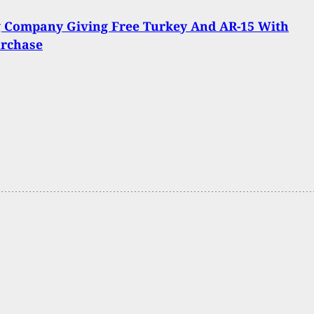
g Company Giving Free Turkey And AR-15 With
urchase