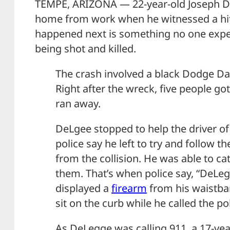
TEMPE, ARIZONA — 22-year-old Joseph D
home from work when he witnessed a hit
happened next is something no one expe
being shot and killed.
The crash involved a black Dodge Da
Right after the wreck, five people go
ran away.
DeLgee stopped to help the driver of
police say he left to try and follow 
from the collision. He was able to ca
them. That’s when police say, “DeL
displayed a
firearm
from his waistban
sit on the curb while he called the pol
As DeLegge was calling 911, a 17-yea