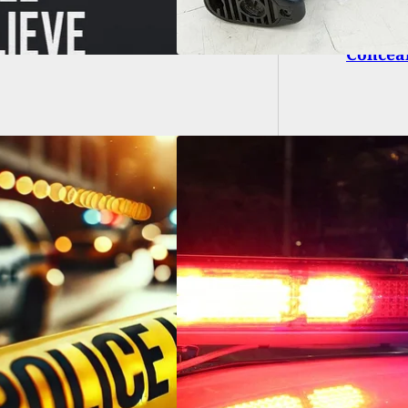
What D
Concea
ksville Woman
s Man in Self-
nse During Violent
stic Dispute