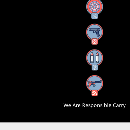
X
Instagram
Threads
RSS Feed
We Are Responsible Carry