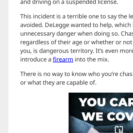
and driving on a suspended license.
This incident is a terrible one to say the
avoided. DeLegge wanted to help, which i
unnecessary danger when doing so. Cha
regardless of their age or whether or not 
you, is dangerous territory. It’s even m
introduce a
firearm
into the mix.
There is no way to know who you’re chas
or what they are capable of.