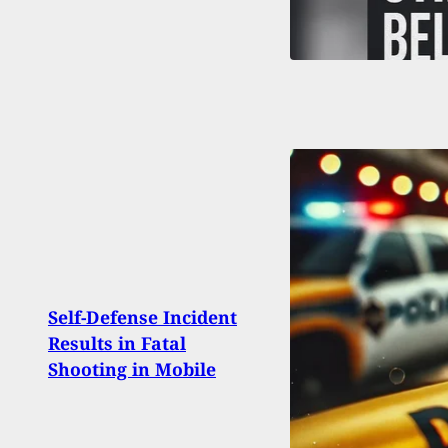
Broo
Self-Defense Incident
Shoot
Results in Fatal
Defe
Shooting in Mobile
Dome