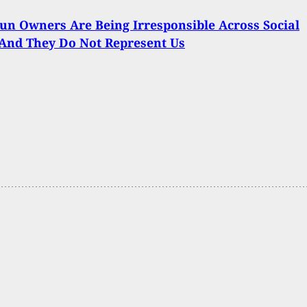
n Owners Are Being Irresponsible Across Social
And They Do Not Represent Us