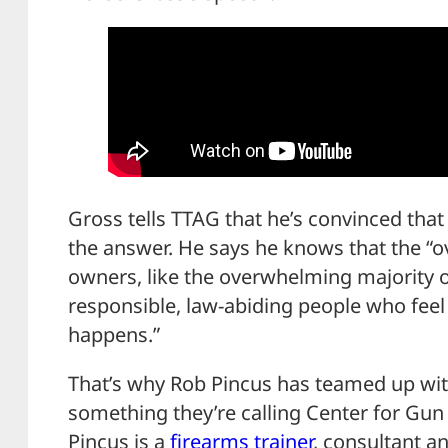
Gross tells TTAG that he’s convinced that
the answer. He says he knows that the “
owners, like the overwhelming majority 
responsible, law-abiding people who fee
happens.”
That’s why Rob Pincus has teamed up wit
something they’re calling Center for Gun 
Pincus is a
firearms trainer
, consultant an