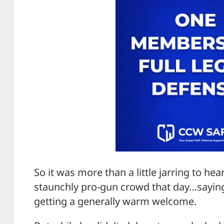
So it was more than a little jarring to he
staunchly pro-gun crowd that day…saying 
getting a generally warm welcome.