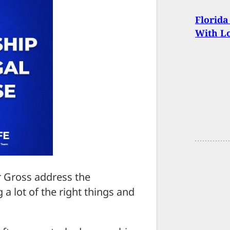
Florida
With L
ar Gross address the
a lot of the right things and