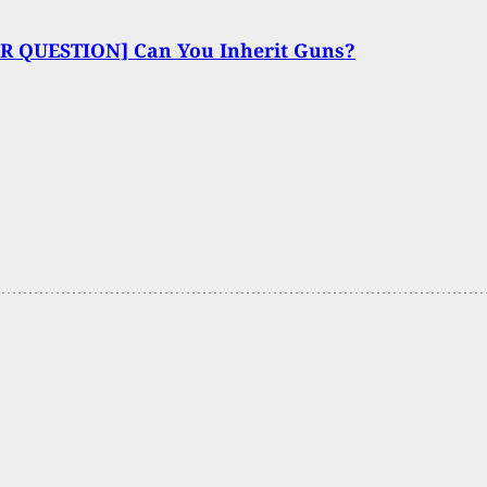
R QUESTION] Can You Inherit Guns?