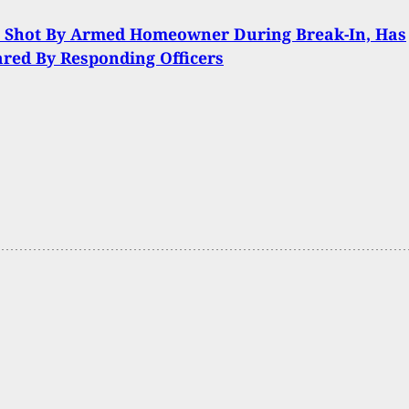
t Shot By Armed Homeowner During Break-In, Has
ared By Responding Officers