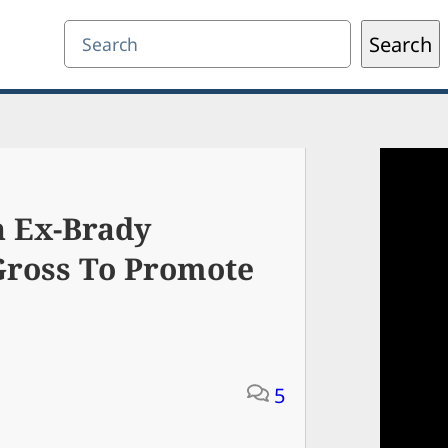
Search
Search
h Ex-Brady
Gross To Promote
5