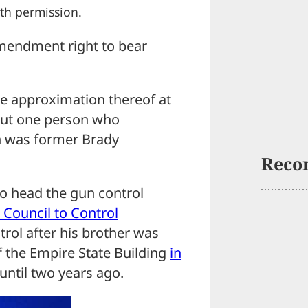
th permission.
Amendment right to bear
se approximation thereof at
ut one person who
on was former Brady
Reco
o head the gun control
 Council to Control
trol after his brother was
f the Empire State Building
in
until two years ago.