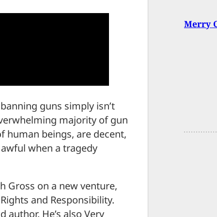
Merry C
 banning guns simply isn’t
overwhelming majority of gun
of human beings, are decent,
l awful when a tragedy
h Gross on a new venture,
Rights and Responsibility.
d author. He’s also Very