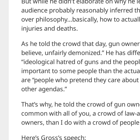
But while he didn’t elaborate on why he l
audience probably reasonably inferred t
over philosophy…basically, how to actual
injuries and deaths.
As he told the crowd that day, gun owners 
believe, unfairly demonized.” He has dif
“ideological hatred of guns and the peo
important to some people than the actual 
are “people who pretend they care about s
other agendas.”
That’s why, he told the crowd of gun ow
common with all of you, a crowd of law-
owners, than I do with a crowd of people
Here’s Gross’s speech: