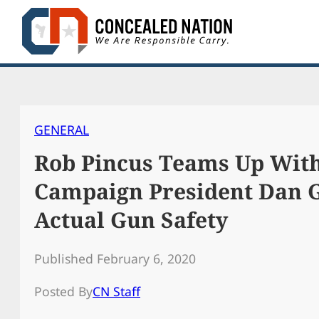
Skip
to
content
GENERAL
Rob Pincus Teams Up Wit
Campaign President Dan 
Actual Gun Safety
Published February 6, 2020
Posted By
CN Staff