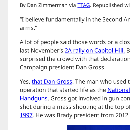
By Dan Zimmerman via
TTAG
. Republished wi
“I believe fundamentally in the Second 
arms.”
A lot of people said those words or a clo
last November’s
2A rally on Capitol Hill.
B
surprised the crowd with that declarati
Campaign president Dan Gross.
Yes,
that Dan Gross
. The man who used t
operation that started life as the
National
Handguns
. Gross got involved in gun con
shot during a mass shooting at the top o
1997
. He was Brady president from 2012 