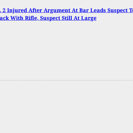
d, 2 Injured After Argument At Bar Leads Suspect T
ck With Rifle, Suspect Still At Large