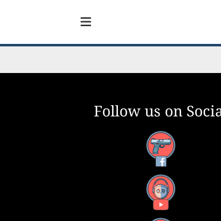
Follow us on Socia
Facebook
YouTube