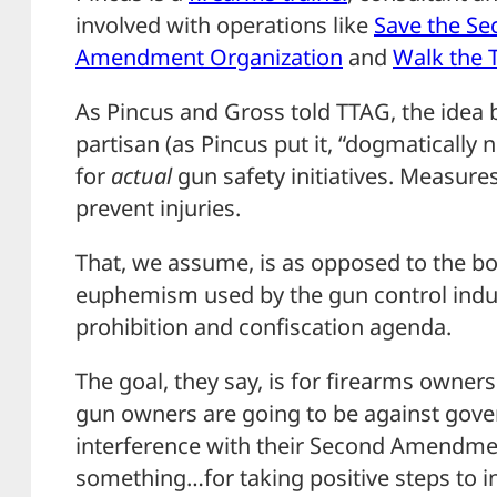
involved with operations like
Save the Se
Amendment Organization
and
Walk the 
As Pincus and Gross told TTAG, the idea 
partisan (as Pincus put it, “dogmatically 
for
actual
gun safety initiatives. Measures
prevent injuries.
That, we assume, is as opposed to the bo
euphemism used by the gun control indus
prohibition and confiscation agenda.
The goal, they say, is for firearms owners 
gun owners are going to be against gov
interference with their Second Amendment
something…for taking positive steps to i