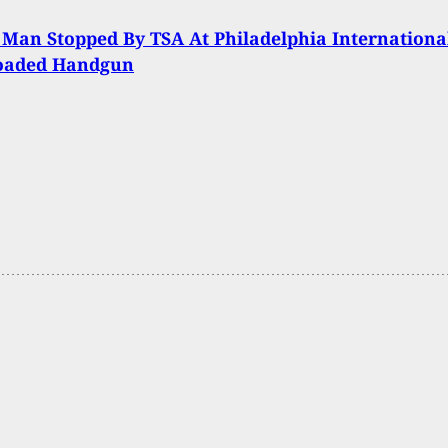
 Man Stopped By TSA At Philadelphia Internationa
oaded Handgun