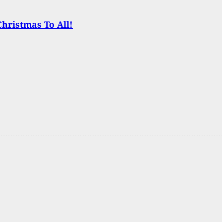
hristmas To All!