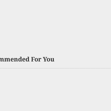
mmended For You