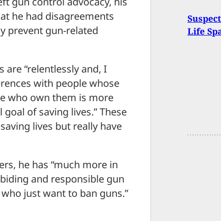
eft gun control advocacy, his
hat he had disagreements
Suspec
ly prevent gun-related
Life Sp
are “relentlessly and, I
ferences with people whose
ple who own them is more
goal of saving lives.” These
aving lives but really have
ners, he has “much more in
abiding and responsible gun
 who just want to ban guns.”