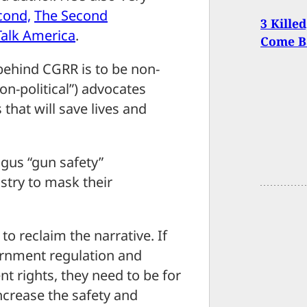
cond,
The Second
3 Kille
Talk America
.
Come Ba
behind CGRR is to be non-
non-political”) advocates
 that will save lives and
gus “gun safety”
try to mask their
to reclaim the narrative. If
ernment regulation and
 rights, they need to be for
ncrease the safety and