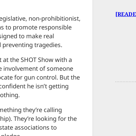
[READE
gislative, non-prohibitionist,
ns to promote responsible
signed to make real
d preventing tragedies.
t at the SHOT Show with a
he involvement of someone
cate for gun control. But the
onfident he isn’t getting
lothing.
omething they’re calling
p). They’re looking for the
state associations to