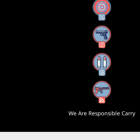
X
Instagram
Threads
RSS Feed
We Are Responsible Carry