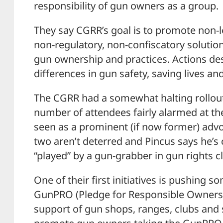
responsibility of gun owners as a group.
They say CGRR’s goal is to promote non-le
non-regulatory, non-confiscatory solutio
gun ownership and practices. Actions de
differences in gun safety, saving lives an
The CGRR had a somewhat halting rollou
number of attendees fairly alarmed at t
seen as a prominent (if now former) advo
two aren’t deterred and Pincus says he’s c
“played” by a gun-grabber in gun rights c
One of their first initiatives is pushing s
GunPRO (Pledge for Responsible Ownershi
support of gun shops, ranges, clubs and 