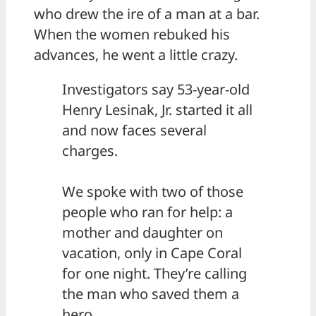
who drew the ire of a man at a bar.
When the women rebuked his
advances, he went a little crazy.
Investigators say 53-year-old
Henry Lesinak, Jr. started it all
and now faces several
charges.
We spoke with two of those
people who ran for help: a
mother and daughter on
vacation, only in Cape Coral
for one night. They’re calling
the man who saved them a
hero.