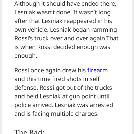
Although it should have ended there,
Lesniak wasn’t done. It wasn’t long
after that Lesniak reappeared in his
own vehicle. Lesniak began ramming
Rossi’s truck over and over again.That
is when Rossi decided enough was
enough.
Rossi once again drew his
firearm
and this time fired shots in self
defense. Rossi got out of the trucks
and held Lesniak at gun point until
police arrived. Lesniak was arrested
and is facing multiple charges.
The Bad: