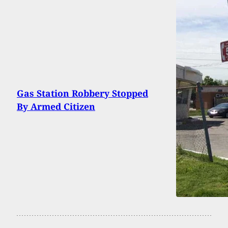
Gas Station Robbery Stopped
By Armed Citizen