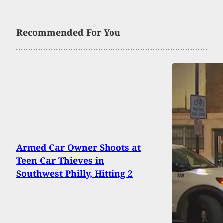
Recommended For You
Armed Car Owner Shoots at
Teen Car Thieves in
Southwest Philly, Hitting 2