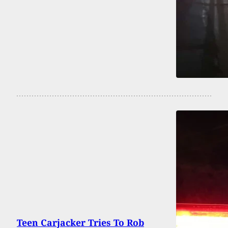
Teen Carjacker Tries To Rob