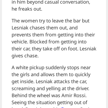
in him beyond casual conversation,
he freaks out.
The women try to leave the bar but
Lesniak chases them out, and
prevents them from getting into their
vehicle. Blocked from getting into
their car, they take off on foot. Lesniak
gives chase.
A white pickup suddenly stops near
the girls and allows them to quickly
get inside. Lesniak attacks the car,
screaming and yelling at the driver.
Behind the wheel was Amir Rossi.
Seeing the situation getting out of