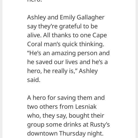
Ashley and Emily Gallagher
say they’re grateful to be
alive. All thanks to one Cape
Coral man’s quick thinking.
“He’s an amazing person and
he saved our lives and he’s a
hero, he really is,” Ashley
said.
A hero for saving them and
two others from Lesniak
who, they say, bought their
group some drinks at Rusty’s
downtown Thursday night.