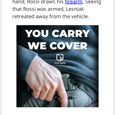
hand, Rossi draws his
firearm
. Seeing
that Rossi was armed, Lesniak
retreated away from the vehicle.