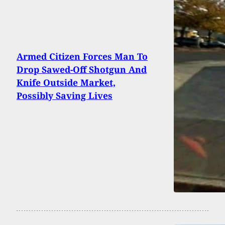
Armed Citizen Forces Man To
Drop Sawed-Off Shotgun And
Knife Outside Market,
Possibly Saving Lives