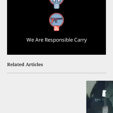
RSS Feed
We Are Responsible Carry
Related Articles