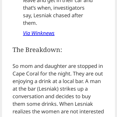
leave and get in their car and
that’s when, investigators
say, Lesniak chased after
them.
Via Winknews
The Breakdown:
So mom and daughter are stopped in
Cape Coral for the night. They are out
enjoying a drink at a local bar. A man
at the bar (Lesniak) strikes up a
conversation and decides to buy
them some drinks. When Lesniak
realizes the women are not interested