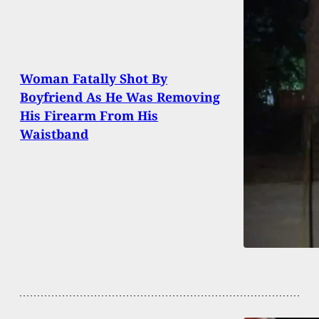
Woman Fatally Shot By
Boyfriend As He Was Removing
His Firearm From His
Waistband