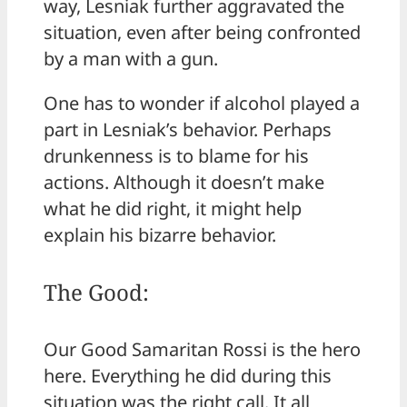
way, Lesniak further aggravated the
situation, even after being confronted
by a man with a gun.
One has to wonder if alcohol played a
part in Lesniak’s behavior. Perhaps
drunkenness is to blame for his
actions. Although it doesn’t make
what he did right, it might help
explain his bizarre behavior.
The Good:
Our Good Samaritan Rossi is the hero
here. Everything he did during this
situation was the right call. It all