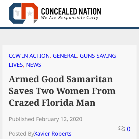
Skip
to
content
CCW IN ACTION
, 
GENERAL
, 
GUNS SAVING
LIVES
, 
NEWS
Armed Good Samaritan
Saves Two Women From
Crazed Florida Man
Published February 12, 2020
0
Posted By
Xavier Roberts