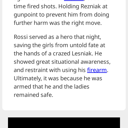
time fired shots. Holding Rezniak at
gunpoint to prevent him from doing
further harm was the right move.
Rossi served as a hero that night,
saving the girls from untold fate at
the hands of a crazed Lesniak. He
showed great situational awareness,
and restraint with using his
firearm
.
Ultimately, it was because he was
armed that he and the ladies
remained safe.