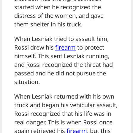
started when he recognized the
distress of the women, and gave
them shelter in his truck.
When Lesniak tried to assault him,
Rossi drew his
firearm
to protect
himself. This sent Lesniak running,
and Rossi recognized the threat had
passed and he did not pursue the
situation.
When Lesniak returned with his own
truck and began his vehicular assault,
Rossi recognized that his life was in
real danger. This is when Rossi once
again retrieved his
firearm
, but this