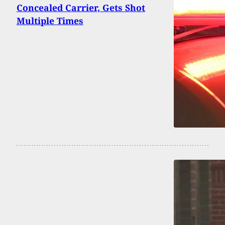
Concealed Carrier, Gets Shot
Multiple Times