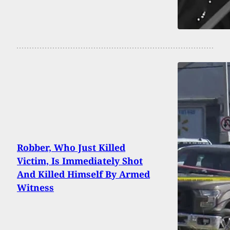
Robber, Who Just Killed
Victim, Is Immediately Shot
And Killed Himself By Armed
Witness