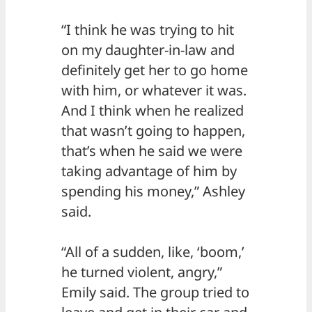
“I think he was trying to hit
on my daughter-in-law and
definitely get her to go home
with him, or whatever it was.
And I think when he realized
that wasn’t going to happen,
that’s when he said we were
taking advantage of him by
spending his money,” Ashley
said.
“All of a sudden, like, ‘boom,’
he turned violent, angry,”
Emily said. The group tried to