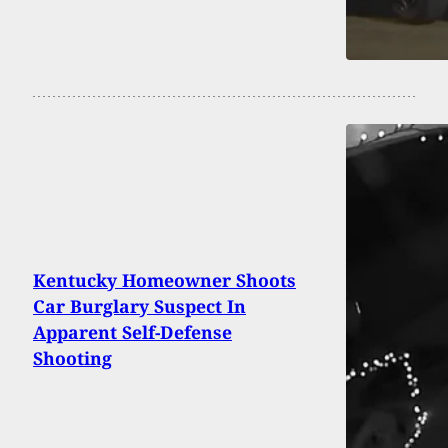
Kentucky Homeowner Shoots
Car Burglary Suspect In
Apparent Self-Defense
Shooting