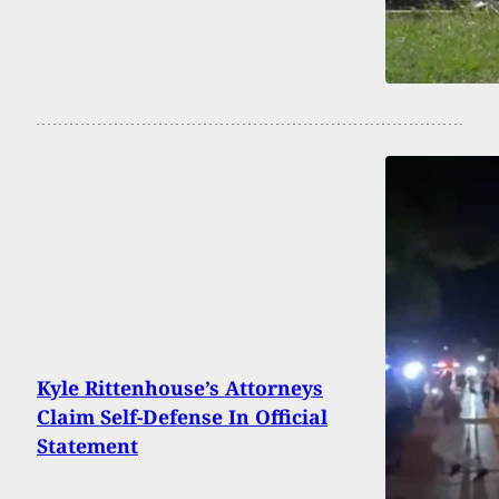
Kyle Rittenhouse’s Attorneys
Claim Self-Defense In Official
Statement