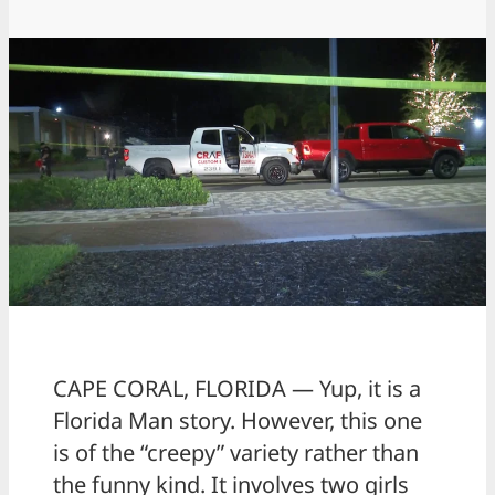
CAPE CORAL, FLORIDA — Yup, it is a
Florida Man story. However, this one
is of the “creepy” variety rather than
the funny kind. It involves two girls