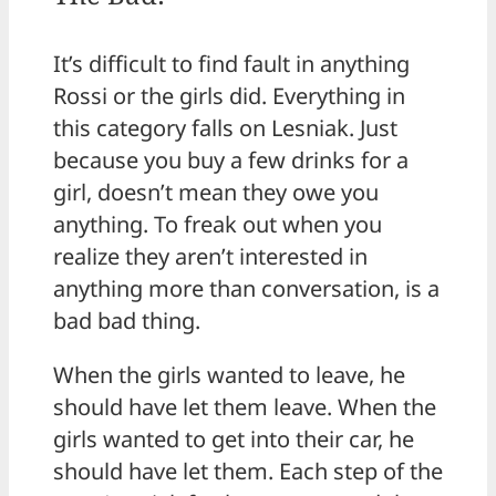
It’s difficult to find fault in anything
Rossi or the girls did. Everything in
this category falls on Lesniak. Just
because you buy a few drinks for a
girl, doesn’t mean they owe you
anything. To freak out when you
realize they aren’t interested in
anything more than conversation, is a
bad bad thing.
When the girls wanted to leave, he
should have let them leave. When the
girls wanted to get into their car, he
should have let them. Each step of the