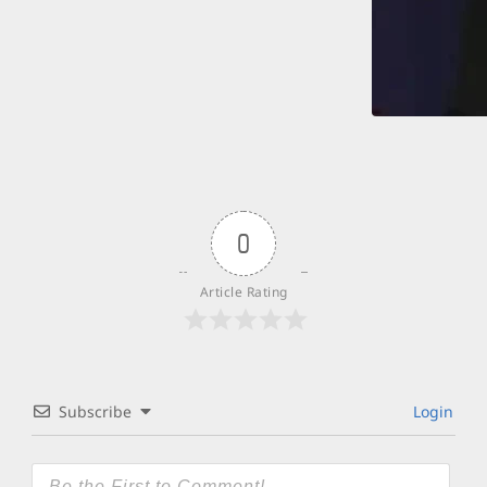
0
Article Rating
Subscribe
Login