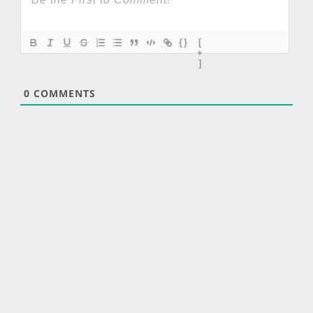
{}
[
+
]
0
COMMENTS