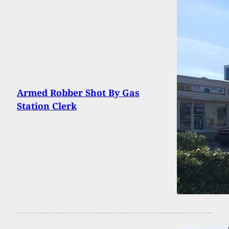
Armed Robber Shot By Gas
Station Clerk