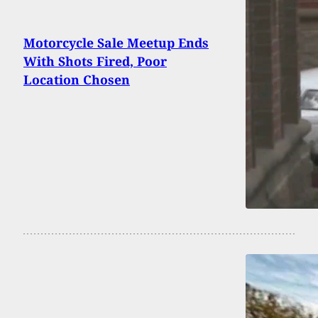
Motorcycle Sale Meetup Ends
With Shots Fired, Poor
Location Chosen