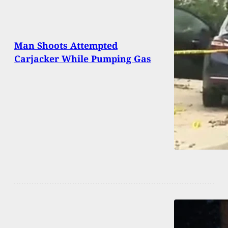
Man Shoots Attempted
Carjacker While Pumping Gas