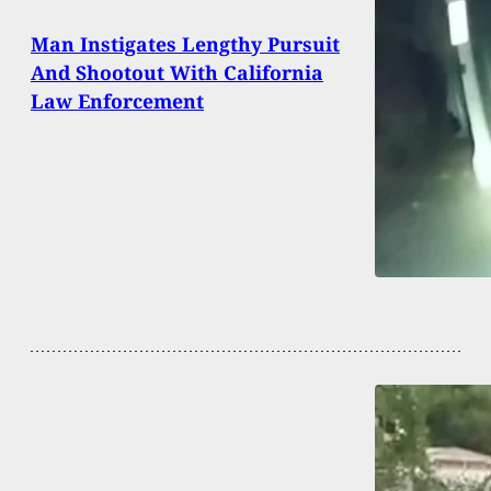
Man Instigates Lengthy Pursuit
And Shootout With California
Law Enforcement