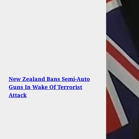
New Zealand Bans Semi-Auto
Guns In Wake Of Terrorist
Attack