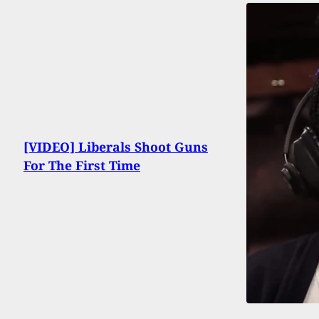
[VIDEO] Liberals Shoot Guns
For The First Time