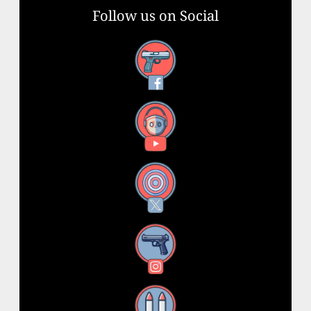
Follow us on Social
Facebook
YouTube
X
Instagram
Threads