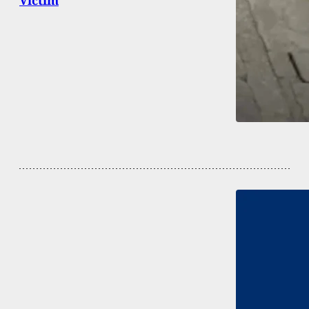
Victim