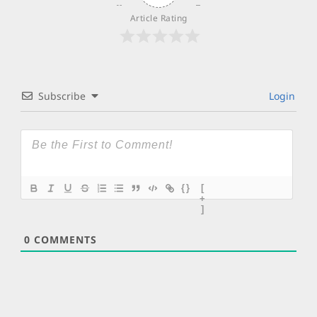
Article Rating
Subscribe
Login
{}
[
+
]
0
COMMENTS