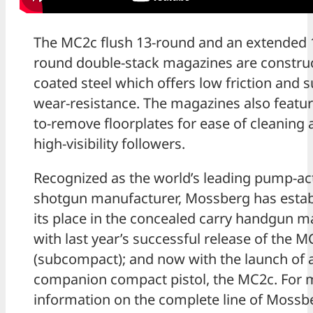
The MC2c flush 13-round and an extended 
round double-stack magazines are constru
coated steel which offers low friction and 
wear-resistance. The magazines also featur
to-remove floorplates for ease of cleaning
high-visibility followers.
Recognized as the world’s leading pump-ac
shotgun manufacturer, Mossberg has estab
its place in the concealed carry handgun m
with last year’s successful release of the 
(subcompact); and now with the launch of 
companion compact pistol, the MC2c. For 
information on the complete line of Mossb