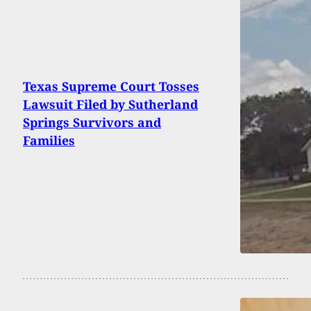
Texas Supreme Court Tosses
Lawsuit Filed by Sutherland
Springs Survivors and
Families