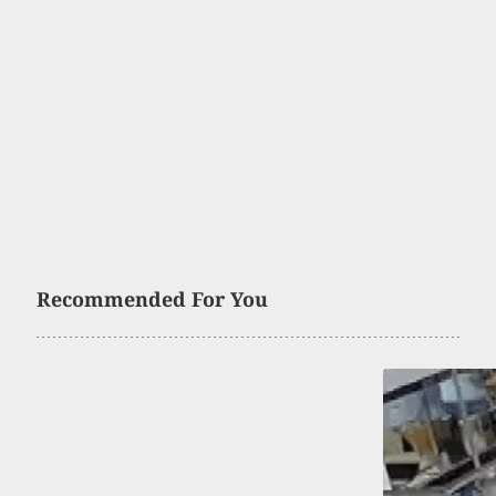
Recommended For You