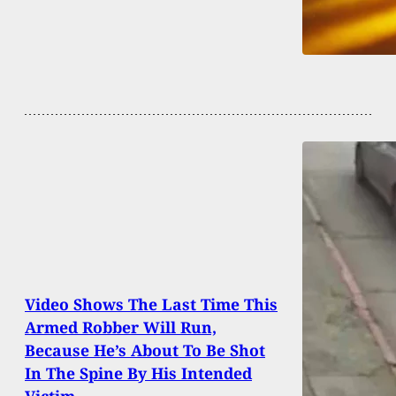
Video Shows The Last Time This
Armed Robber Will Run,
Because He’s About To Be Shot
In The Spine By His Intended