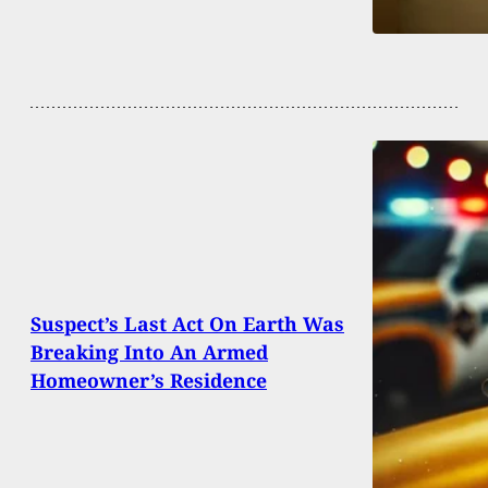
Suspect’s Last Act On Earth Was
Breaking Into An Armed
Homeowner’s Residence