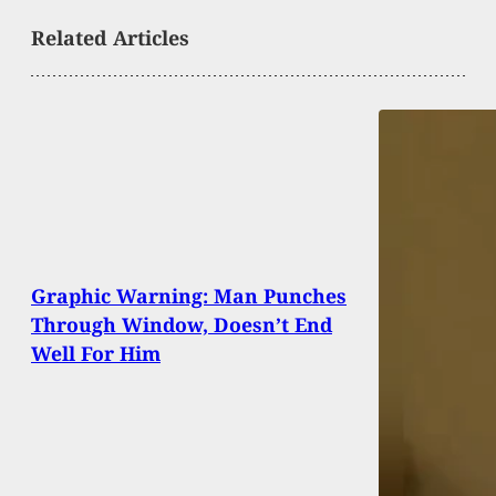
Related Articles
Graphic Warning: Man Punches
Through Window, Doesn’t End
Well For Him