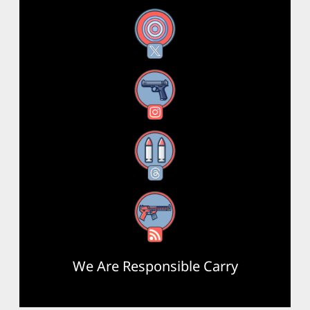
X
Instagram
Threads
RSS Feed
We Are Responsible Carry