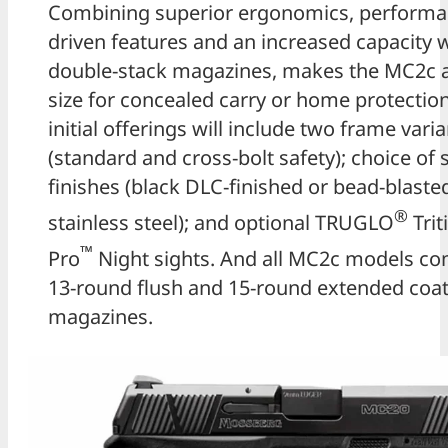
Combining superior ergonomics, performa
driven features and an increased capacity w
double-stack magazines, makes the MC2c a
size for concealed carry or home protection
initial offerings will include two frame vari
(standard and cross-bolt safety); choice of s
finishes (black DLC-finished or bead-blaste
®
stainless steel); and optional TRUGLO
Tri
™
Pro
Night sights. And all MC2c models co
13-round flush and 15-round extended coat
magazines.