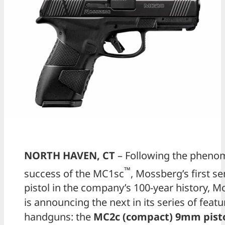
NORTH HAVEN, CT
– Following the pheno
™
success of the MC1sc
, Mossberg’s first s
pistol in the company’s 100-year history, 
is announcing the next in its series of featu
handguns: the
MC2c (compact) 9mm pist