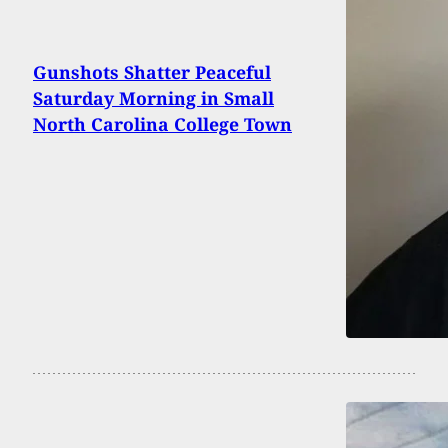
Gunshots Shatter Peaceful
Saturday Morning in Small
North Carolina College Town