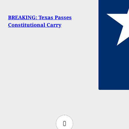
BREAKING: Texas Passes
Constitutional Carry
0