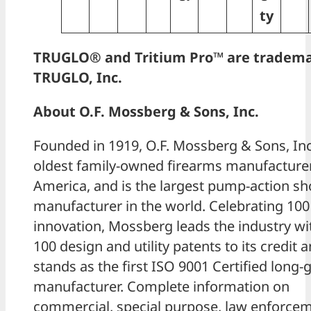
ty
TRUGLO® and Tritium Pro™ are tradema
TRUGLO, Inc.
About O.F. Mossberg & Sons, Inc.
Founded in 1919, O.F. Mossberg & Sons, Inc.
oldest family-owned firearms manufacturer
America, and is the largest pump-action s
manufacturer in the world. Celebrating 100
innovation, Mossberg leads the industry wi
100 design and utility patents to its credit 
stands as the first ISO 9001 Certified long-
manufacturer. Complete information on
commercial, special purpose, law enforce