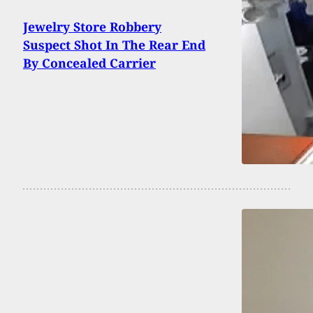
Jewelry Store Robbery
Suspect Shot In The Rear End
By Concealed Carrier