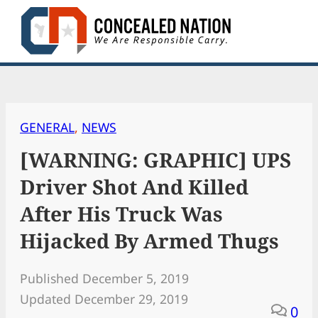
Skip
to
content
GENERAL
, 
NEWS
[WARNING: GRAPHIC] UPS
Driver Shot And Killed
After His Truck Was
Hijacked By Armed Thugs
Published December 5, 2019
Updated December 29, 2019
0