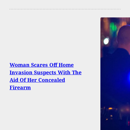
Woman Scares Off Home
Invasion Suspects With The
Aid Of Her Concealed
Firearm