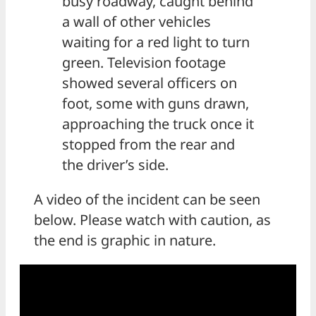
busy roadway, caught behind
a wall of other vehicles
waiting for a red light to turn
green. Television footage
showed several officers on
foot, some with guns drawn,
approaching the truck once it
stopped from the rear and
the driver’s side.
A video of the incident can be seen
below. Please watch with caution, as
the end is graphic in nature.