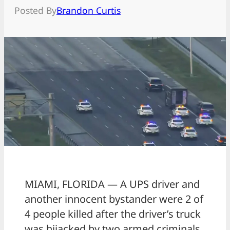
Posted By
Brandon Curtis
MIAMI, FLORIDA — A UPS driver and
another innocent bystander were 2 of
4 people killed after the driver’s truck
was hijacked by two armed criminals.