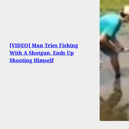
[VIDEO] Man Tries Fishing
With A Shotgun, Ends Up
Shooting Himself