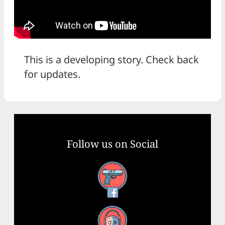
This is a developing story. Check back
for updates.
Follow us on Social
Facebook
YouTube