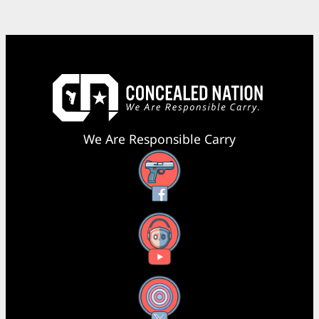
We Are Responsible Carry
Facebook
YouTube
X