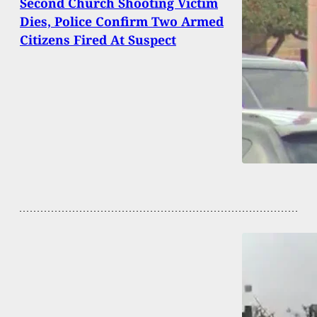
Second Church Shooting Victim
Dies, Police Confirm Two Armed
Citizens Fired At Suspect