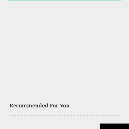
Recommended For You