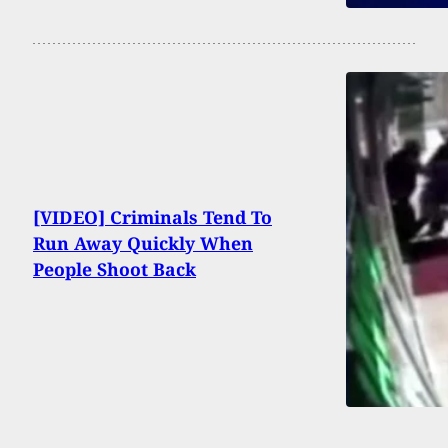
[VIDEO] Criminals Tend To
Run Away Quickly When
People Shoot Back