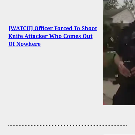
[WATCH] Officer Forced To Shoot
Knife Attacker Who Comes Out
Of Nowhere