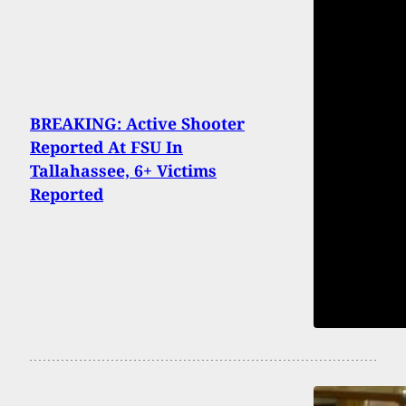
BREAKING: Active Shooter
Reported At FSU In
Tallahassee, 6+ Victims
Reported