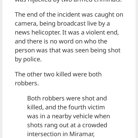
The end of the incident was caught on
camera, being broadcast live by a
news helicopter. It was a violent end,
and there is no word on who the
person was that was seen being shot
by police.
The other two killed were both
robbers.
Both robbers were shot and
killed, and the fourth victim
was in a nearby vehicle when
shots rang out at a crowded
intersection in Miramar,