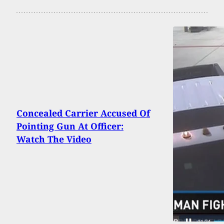
Concealed Carrier Accused Of
Pointing Gun At Officer:
Watch The Video