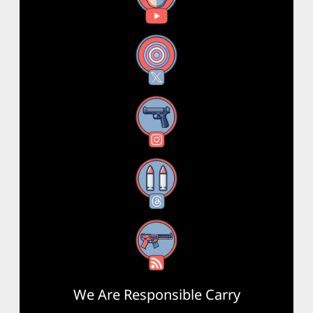
X
Instagram
Threads
RSS Feed
We Are Responsible Carry