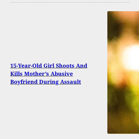
15-Year-Old Girl Shoots And
Kills Mother’s Abusive
Boyfriend During Assault