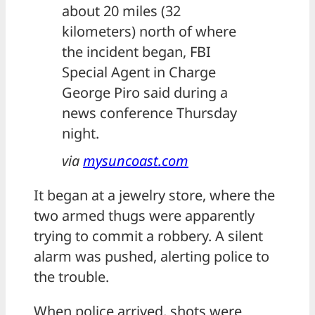
about 20 miles (32
kilometers) north of where
the incident began, FBI
Special Agent in Charge
George Piro said during a
news conference Thursday
night.
via
mysuncoast.com
It began at a jewelry store, where the
two armed thugs were apparently
trying to commit a robbery. A silent
alarm was pushed, alerting police to
the trouble.
When police arrived, shots were