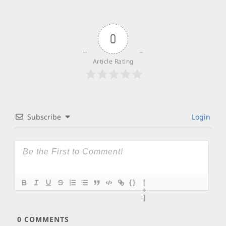
0
Article Rating
Subscribe
Login
{}
[
+
]
0
COMMENTS