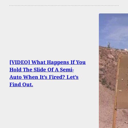
[VIDEO] What Happens If You
Hold The Slide Of A Semi-
Auto When It’s Fired? Let’s
Find Out.