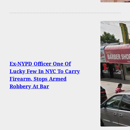
Ex-NYPD Officer One Of
Lucky Few In NYC To Carry
Firearm, Stops Armed
Robbery At Bar