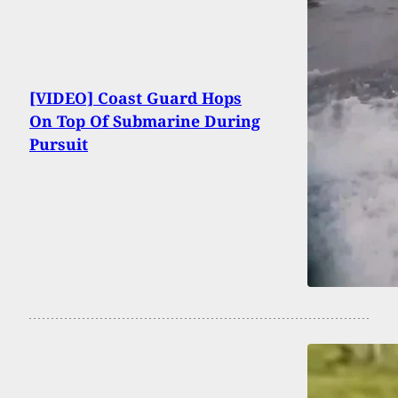
[VIDEO] Coast Guard Hops
On Top Of Submarine During
Pursuit