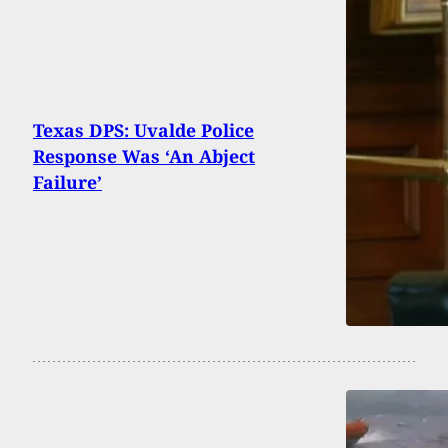
Texas DPS: Uvalde Police
Response Was ‘An Abject
Failure’