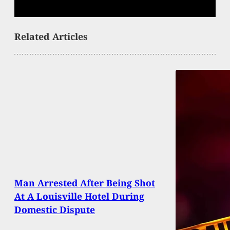
Related Articles
Man Arrested After Being Shot
At A Louisville Hotel During
Domestic Dispute