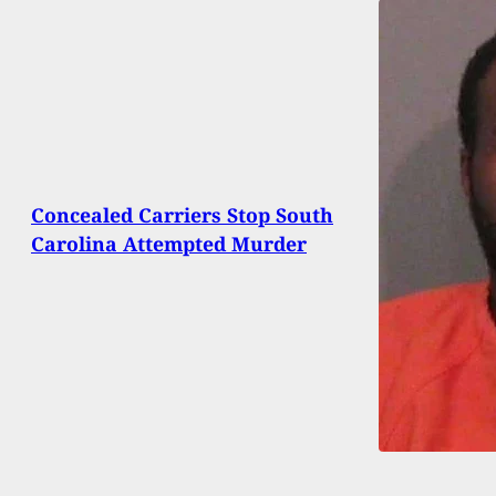
Concealed Carriers Stop South
Carolina Attempted Murder