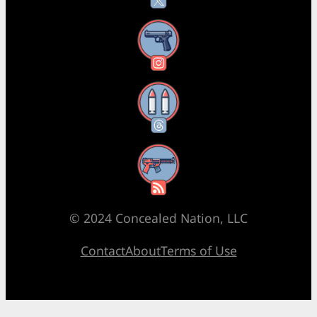
Instagram
Threads
RSS Feed
© 2024 Concealed Nation, LLC
Contact
About
Terms of Use