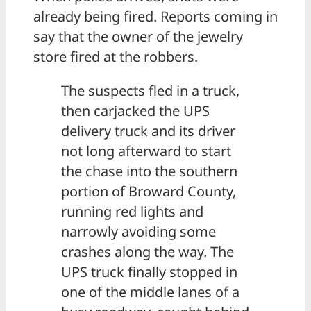
already being fired. Reports coming in
say that the owner of the jewelry
store fired at the robbers.
The suspects fled in a truck,
then carjacked the UPS
delivery truck and its driver
not long afterward to start
the chase into the southern
portion of Broward County,
running red lights and
narrowly avoiding some
crashes along the way. The
UPS truck finally stopped in
one of the middle lanes of a