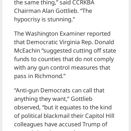
the same thing,” said CCRKBA
Chairman Alan Gottlieb. “The
hypocrisy is stunning.”
The Washington Examiner reported
that Democratic Virginia Rep. Donald
McEachin “suggested cutting off state
funds to counties that do not comply
with any gun control measures that
pass in Richmond.”
“Anti-gun Democrats can call that
anything they want,” Gottlieb
observed, “but it equates to the kind
of political blackmail their Capitol Hill
colleagues have accused Trump of