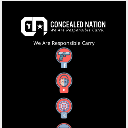
We Are Responsible Carry
Facebook
YouTube
X