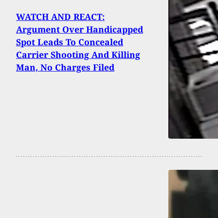
WATCH AND REACT:
Argument Over Handicapped
Spot Leads To Concealed
Carrier Shooting And Killing
Man, No Charges Filed