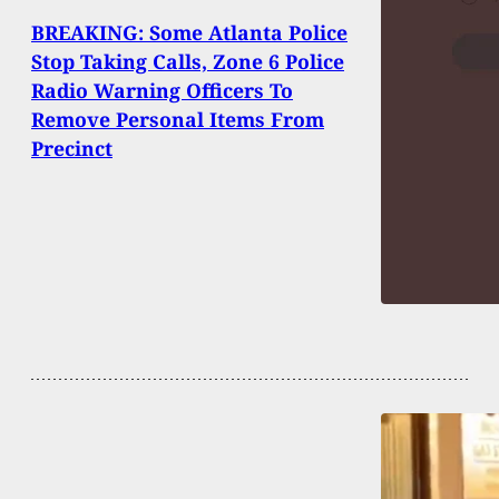
BREAKING: Some Atlanta Police
Stop Taking Calls, Zone 6 Police
Radio Warning Officers To
Remove Personal Items From
Precinct