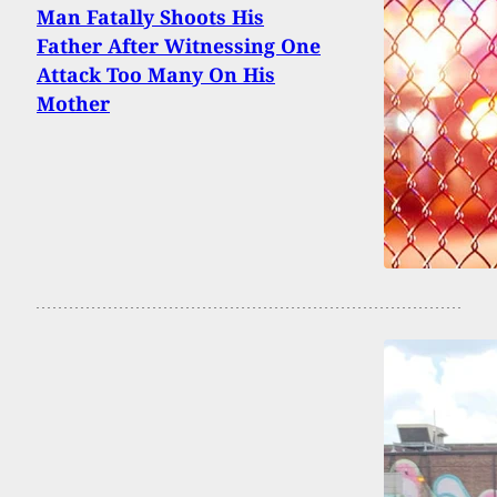
Man Fatally Shoots His
Father After Witnessing One
Attack Too Many On His
Mother