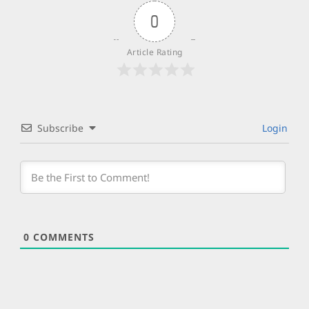
0
Article Rating
Subscribe
Login
0
COMMENTS