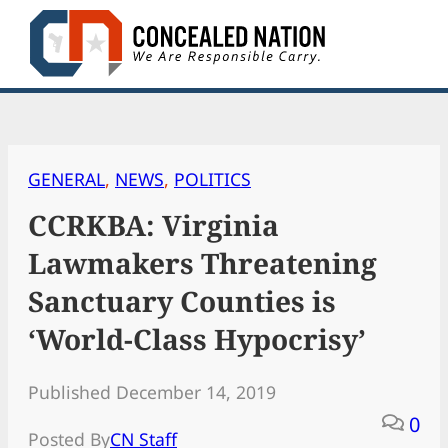
Skip
to
content
GENERAL
, 
NEWS
, 
POLITICS
CCRKBA: Virginia
Lawmakers Threatening
Sanctuary Counties is
‘World-Class Hypocrisy’
Published December 14, 2019
0
Posted By
CN Staff