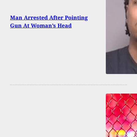
Man Arrested After Pointing
Gun At Woman’s Head