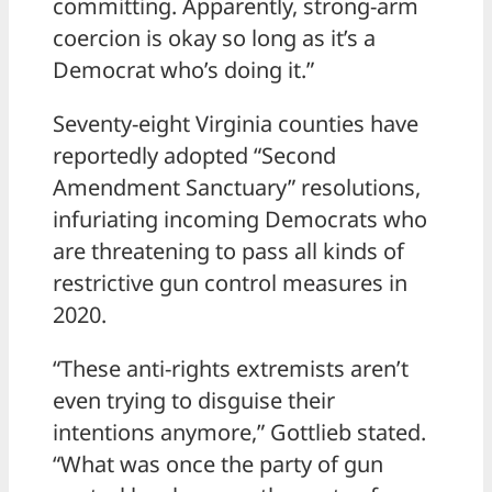
committing. Apparently, strong-arm
coercion is okay so long as it’s a
Democrat who’s doing it.”
Seventy-eight Virginia counties have
reportedly adopted “Second
Amendment Sanctuary” resolutions,
infuriating incoming Democrats who
are threatening to pass all kinds of
restrictive gun control measures in
2020.
“These anti-rights extremists aren’t
even trying to disguise their
intentions anymore,” Gottlieb stated.
“What was once the party of gun