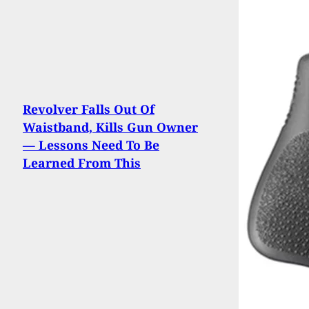
Revolver Falls Out Of
Waistband, Kills Gun Owner
— Lessons Need To Be
Learned From This