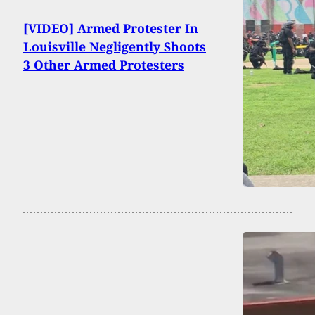
[VIDEO] Armed Protester In
Louisville Negligently Shoots
3 Other Armed Protesters