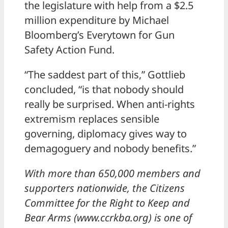
the legislature with help from a $2.5
million expenditure by Michael
Bloomberg’s Everytown for Gun
Safety Action Fund.
“The saddest part of this,” Gottlieb
concluded, “is that nobody should
really be surprised. When anti-rights
extremism replaces sensible
governing, diplomacy gives way to
demagoguery and nobody benefits.”
With more than 650,000 members and
supporters nationwide, the Citizens
Committee for the Right to Keep and
Bear Arms (www.ccrkba.org) is one of