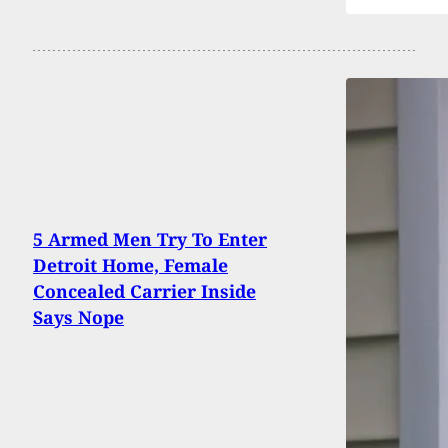
5 Armed Men Try To Enter
Detroit Home, Female
Concealed Carrier Inside
Says Nope