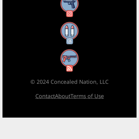
Instagram
Threads
RSS Feed
© 2024 Concealed Nation, LLC
Contact
About
Terms of Use