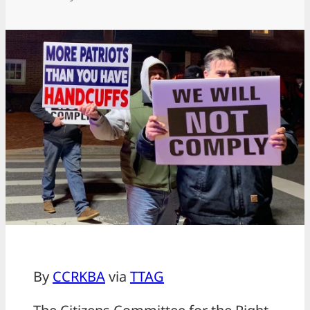
By
CCRKBA
via
TTAG