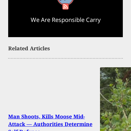
We Are Responsible Carry
Related Articles
Man Shoots, Kills Moose Mid-
Attack — Authorities Determine