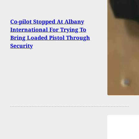
Co-pilot Stopped At Albany
International For Trying To
Bring Loaded Pistol Through
Security