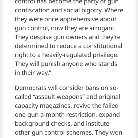
control has become the party of gun
confiscation and social bigotry. Where
they were once apprehensive about
gun control, now they are arrogant.
They despise gun owners and they’re
determined to reduce a constitutional
right to a heavily-regulated privilege.
They will punish anyone who stands
in their way.”
Democrats will consider bans on so-
called “assault weapons” and original
capacity magazines, revive the failed
one-gun-a-month restriction, expand
background checks, and institute
other gun control schemes. They won