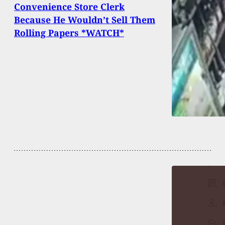
Convenience Store Clerk
Because He Wouldn’t Sell Them
Rolling Papers *WATCH*