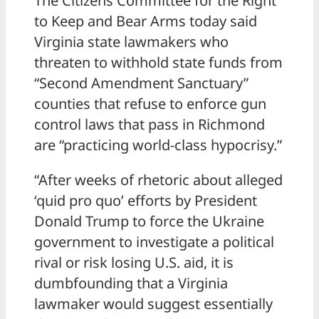
The Citizens Committee for the Right
to Keep and Bear Arms today said
Virginia state lawmakers who
threaten to withhold state funds from
“Second Amendment Sanctuary”
counties that refuse to enforce gun
control laws that pass in Richmond
are “practicing world-class hypocrisy.”
“After weeks of rhetoric about alleged
‘quid pro quo’ efforts by President
Donald Trump to force the Ukraine
government to investigate a political
rival or risk losing U.S. aid, it is
dumbfounding that a Virginia
lawmaker would suggest essentially