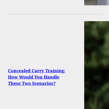
Concealed Carry Training:
How Would You Handle
These Two Scenarios?