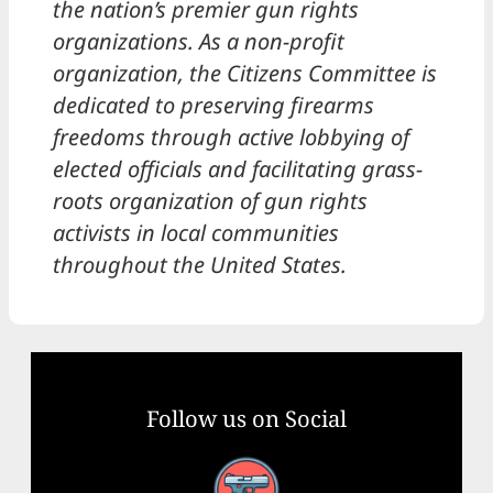
the nation’s premier gun rights
organizations. As a non-profit
organization, the Citizens Committee is
dedicated to preserving firearms
freedoms through active lobbying of
elected officials and facilitating grass-
roots organization of gun rights
activists in local communities
throughout the United States.
Follow us on Social