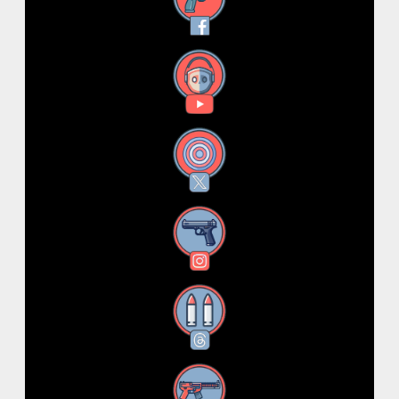
Facebook
YouTube
X
Instagram
Threads
RSS Feed