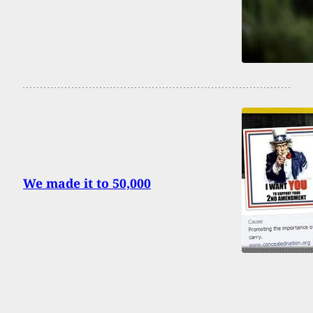
We made it to 50,000