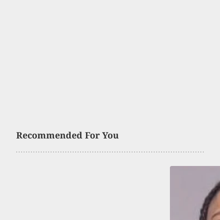
Recommended For You