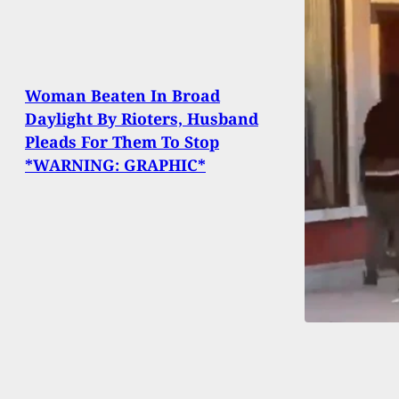
Woman Beaten In Broad
Daylight By Rioters, Husband
Pleads For Them To Stop
*WARNING: GRAPHIC*