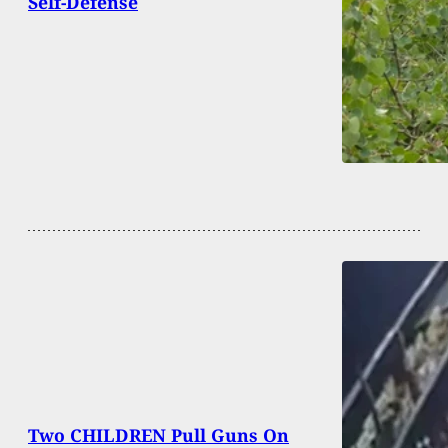
Self-Defense
Two CHILDREN Pull Guns On