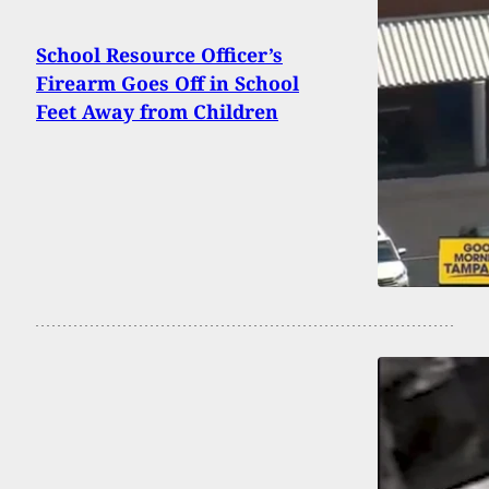
School Resource Officer’s
Firearm Goes Off in School
Feet Away from Children