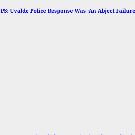
PS: Uvalde Police Response Was ‘An Abject Failure