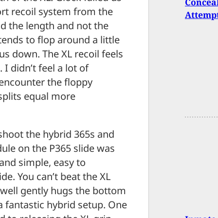
Concea
ort recoil system from the
Attempt
d the length and not the
ends to flop around a little
us down. The XL recoil feels
I didn’t feel a lot of
 encounter the floppy
splits equal more
shoot the hybrid 365s and
odule on the P365 slide was
and simple, easy to
ide. You can’t beat the XL
 well gently hugs the bottom
a fantastic hybrid setup. One