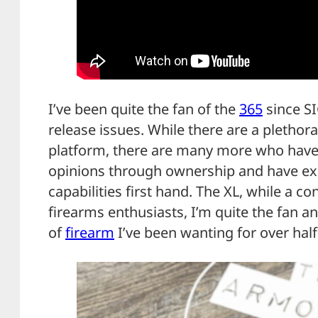
I’ve been quite the fan of the
365
since SI
release issues. While there are a pletho
platform, there are many more who have
opinions through ownership and have e
capabilities first hand. The XL, while a 
firearms enthusiasts, I’m quite the fan and
of
firearm
I’ve been wanting for over hal