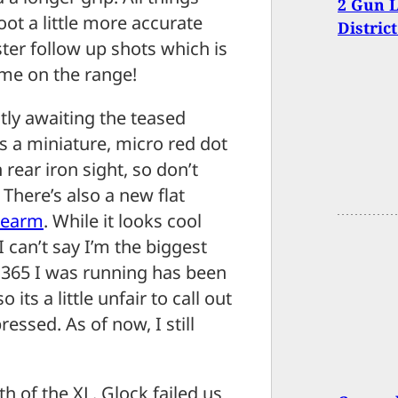
2 Gun L
ot a little more accurate
Distric
ster follow up shots which is
ome on the range!
ntly awaiting the teased
s a miniature, micro red dot
 rear iron sight, so don’t
. There’s also a new flat
rearm
. While it looks cool
 can’t say I’m the biggest
he 365 I was running has been
its a little unfair to call out
ressed. As of now, I still
th of the XL. Glock failed us