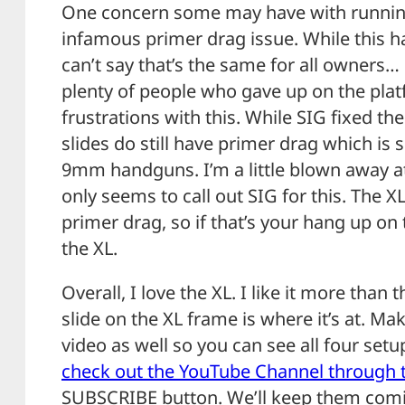
One concern some may have with running 
infamous primer drag issue. While this ha
can’t say that’s the same for all owners
plenty of people who gave up on the plat
frustrations with this. While SIG fixed th
slides do still have primer drag which is
9mm handguns. I’m a little blown away at
only seems to call out SIG for this. The X
primer drag, so if that’s your hang up on 
the XL.
Overall, I love the XL. I like it more than
slide on the XL frame is where it’s at. M
video as well so you can see all four set
check out the YouTube Channel through t
SUBSCRIBE button. We’ll keep them com