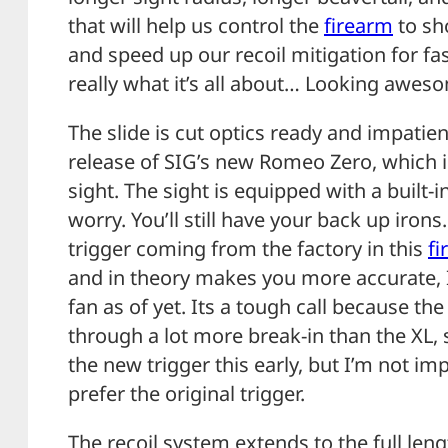
that will help us control the
firearm
to sho
and speed up our recoil mitigation for fa
really what it’s all about… Looking awes
The slide is cut optics ready and impatie
release of SIG’s new Romeo Zero, which i
sight. The sight is equipped with a built-in
worry. You’ll still have your back up irons
trigger coming from the factory in this
fi
and in theory makes you more accurate, I
fan as of yet. Its a tough call because t
through a lot more break-in than the XL, so 
the new trigger this early, but I’m not imp
prefer the original trigger.
The recoil system extends to the full leng