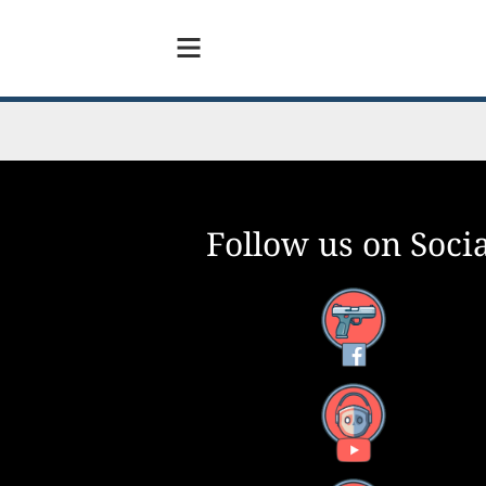
Follow us on Socia
Facebook
YouTube