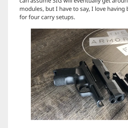
can assume SIG will eventually get around
modules, but I have to say, I love having
for four carry setups.