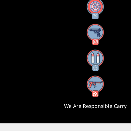
X
Instagram
Threads
RSS Feed
We Are Responsible Carry