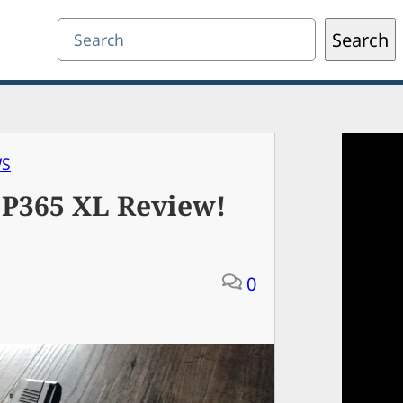
Search
Search
WS
 P365 XL Review!
0