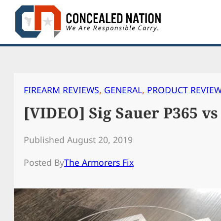
Skip
to
content
FIREARM REVIEWS
, 
GENERAL
, 
PRODUCT REVIE
[VIDEO] Sig Sauer P365 vs
Published August 20, 2019
Posted By
The Armorers Fix