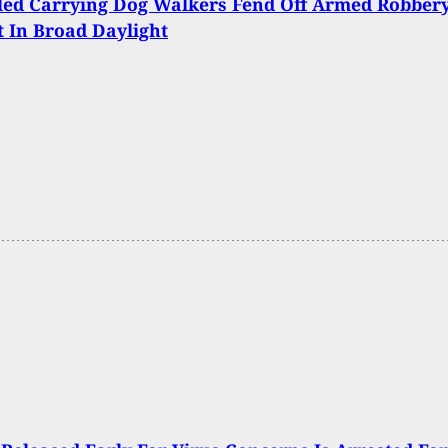
led Carrying Dog Walkers Fend Off Armed Robber
 In Broad Daylight