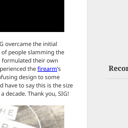
G overcame the initial
ra of people slamming the
 formulated their own
Reco
xperienced the
firearm
’s
confusing design to some
 have to say this is the size
f a decade. Thank you, SIG!