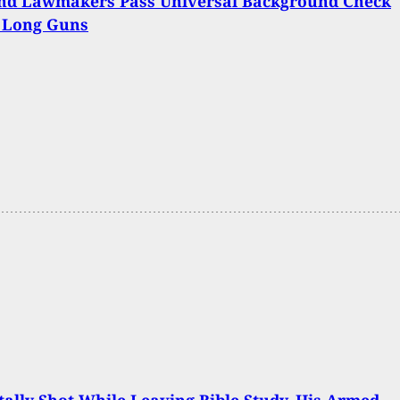
nd Lawmakers Pass Universal Background Check
r Long Guns
ally Shot While Leaving Bible Study, His Armed