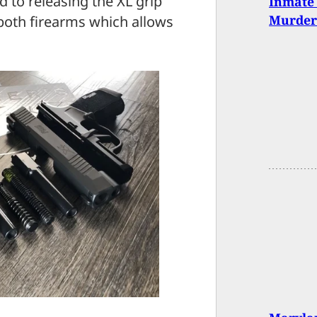
 to releasing the XL grip
Inmate 
Murder
 both firearms which allows