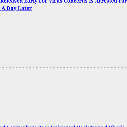
Released Early For Virus Concerns Is Arrested For
 A Day Later