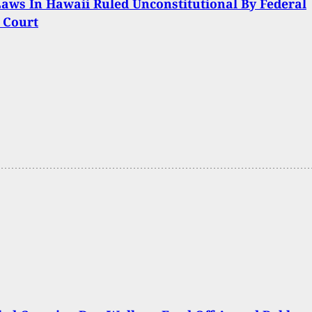
aws In Hawaii Ruled Unconstitutional By Federal
t Court