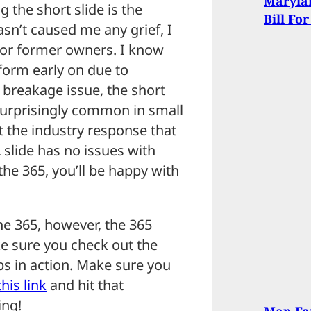
Maryla
the short slide is the
Bill Fo
sn’t caused me any grief, I
… or former owners. I know
form early on due to
e breakage issue, the short
 surprisingly common in small
 the industry response that
L slide has no issues with
the 365, you’ll be happy with
 the 365, however, the 365
ake sure you check out the
ups in action. Make sure you
his link
and hit that
ing!
Man Fat