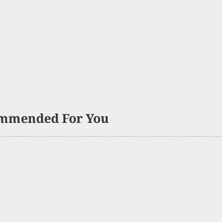
mmended For You