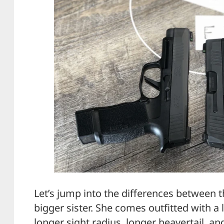
Let’s jump into the differences between t
bigger sister. She comes outfitted with a l
longer sight radius, longer beavertail, and