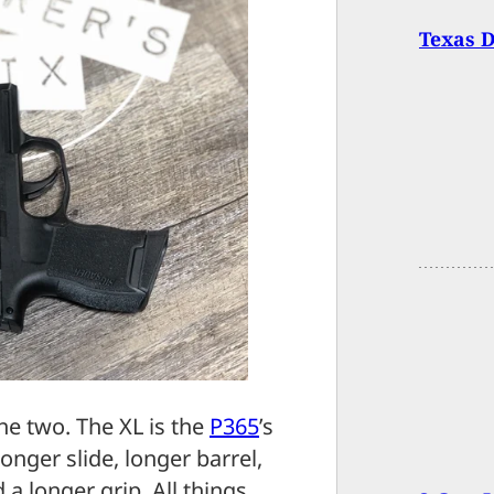
Texas D
he two. The XL is the
P365
’s
onger slide, longer barrel,
 a longer grip. All things