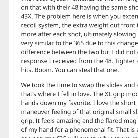
on that with their 48 having the same sh
43X. The problem here is when you exten
recoil system, the extra weight out front t
more after each shot, ultimately slowing 
very similar to the 365 due to this change. 
difference between the two but I did not
response I received from the 48. Tighter 
hits. Boom. You can steal that one.
We took the time to swap the slides and 
that’s where I fell in love. The XL grip m
hands down my favorite. I love the short 
maneuver feeling of that original small sl
grip. It feels amazing and the flared mag
of my hand for a phenomenal fit. That is 