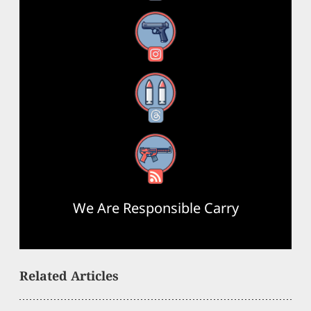
Instagram
Threads
RSS Feed
We Are Responsible Carry
Related Articles