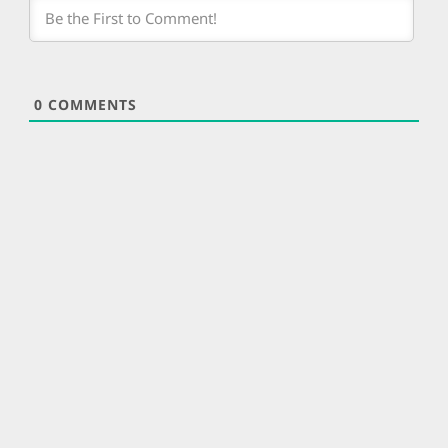
0
COMMENTS