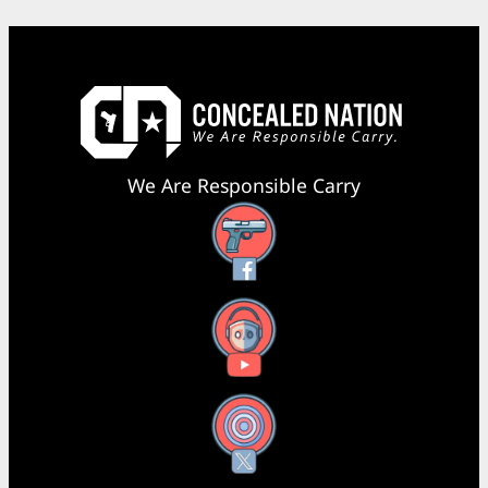
We Are Responsible Carry
Facebook
YouTube
X