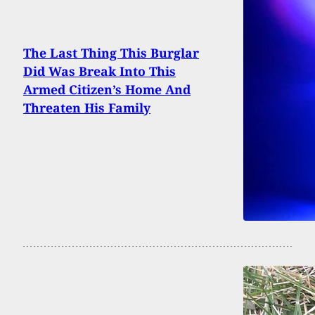
The Last Thing This Burglar
Did Was Break Into This
Armed Citizen’s Home And
Threaten His Family