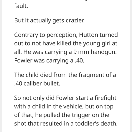
fault.
But it actually gets crazier.
Contrary to perception, Hutton turned
out to not have killed the young girl at
all. He was carrying a 9 mm handgun.
Fowler was carrying a .40.
The child died from the fragment of a
.40 caliber bullet.
So not only did Fowler start a firefight
with a child in the vehicle, but on top
of that, he pulled the trigger on the
shot that resulted in a toddler’s death.