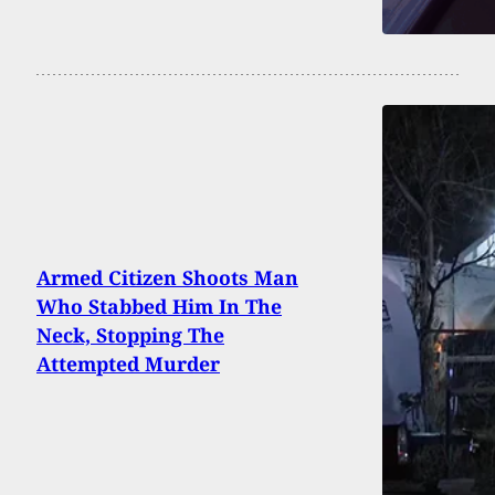
Armed Citizen Shoots Man
Who Stabbed Him In The
Neck, Stopping The
Attempted Murder