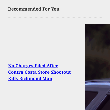
Recommended For You
No Charges Filed After
Contra Costa Store Shootout
Kills Richmond Man