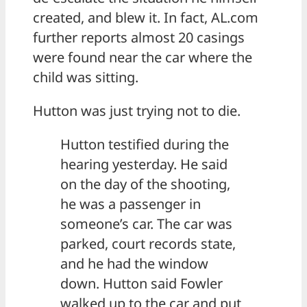
created, and blew it. In fact, AL.com
further reports almost 20 casings
were found near the car where the
child was sitting.
Hutton was just trying not to die.
Hutton testified during the
hearing yesterday. He said
on the day of the shooting,
he was a passenger in
someone’s car. The car was
parked, court records state,
and he had the window
down. Hutton said Fowler
walked up to the car and put