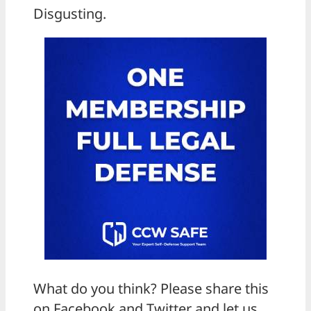
Disgusting.
What do you think? Please share this
on Facebook and Twitter and let us