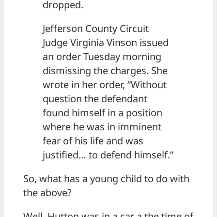
dropped.
Jefferson County Circuit
Judge Virginia Vinson issued
an order Tuesday morning
dismissing the charges. She
wrote in her order, “Without
question the defendant
found himself in a position
where he was in imminent
fear of his life and was
justified… to defend himself.”
So, what has a young child to do with
the above?
Well, Hutton was in a car a the time of