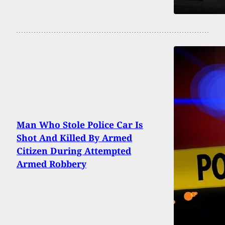
Man Who Stole Police Car Is
Shot And Killed By Armed
Citizen During Attempted
Armed Robbery