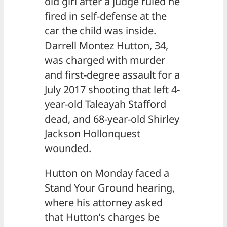
old girl after a judge ruled he
fired in self-defense at the
car the child was inside.
Darrell Montez Hutton, 34,
was charged with murder
and first-degree assault for a
July 2017 shooting that left 4-
year-old Taleayah Stafford
dead, and 68-year-old Shirley
Jackson Hollonquest
wounded.
Hutton on Monday faced a
Stand Your Ground hearing,
where his attorney asked
that Hutton’s charges be