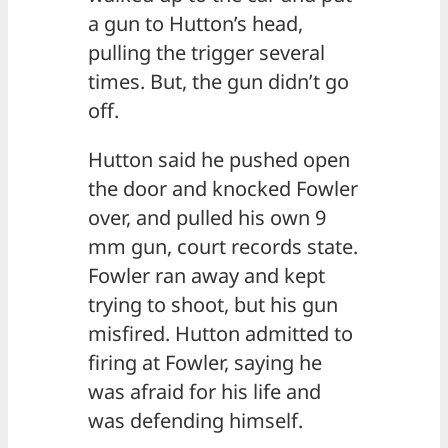
a gun to Hutton’s head,
pulling the trigger several
times. But, the gun didn’t go
off.
Hutton said he pushed open
the door and knocked Fowler
over, and pulled his own 9
mm gun, court records state.
Fowler ran away and kept
trying to shoot, but his gun
misfired. Hutton admitted to
firing at Fowler, saying he
was afraid for his life and
was defending himself.