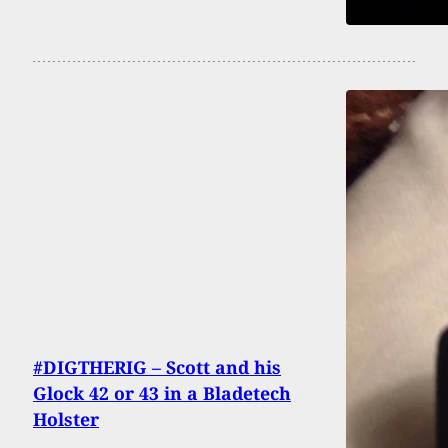
#DIGTHERIG – Scott and his
Glock 42 or 43 in a Bladetech
Holster