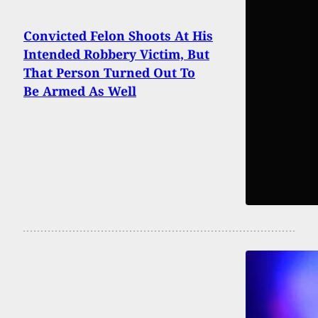
Convicted Felon Shoots At His
Intended Robbery Victim, But
That Person Turned Out To
Be Armed As Well