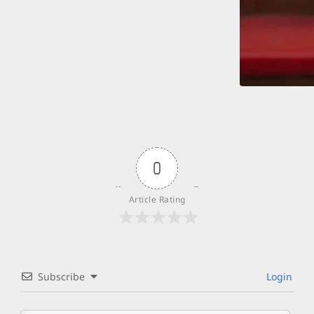
0
Article Rating
Subscribe
Login