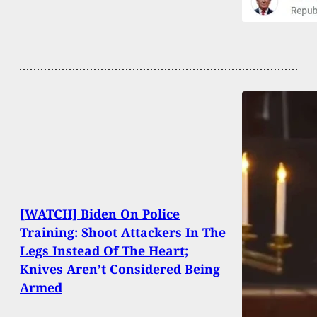
[WATCH] Biden On Police
Training: Shoot Attackers In The
Legs Instead Of The Heart;
Knives Aren’t Considered Being
Armed