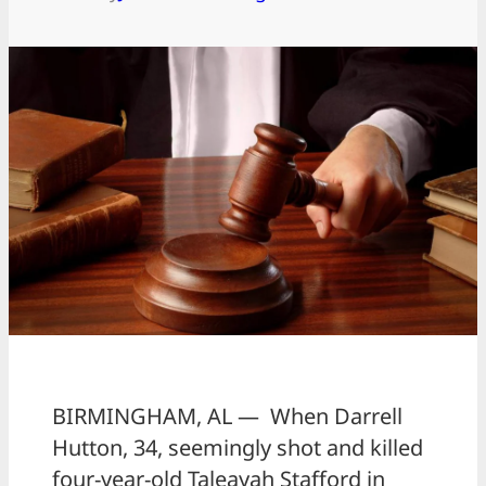
BIRMINGHAM, AL — When Darrell
Hutton, 34, seemingly shot and killed
four-year-old Taleayah Stafford in