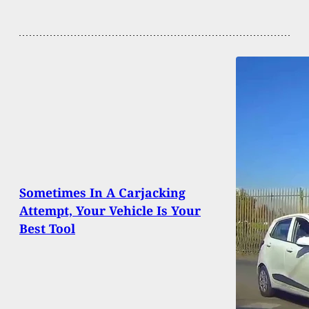
Sometimes In A Carjacking
Attempt, Your Vehicle Is Your
Best Tool