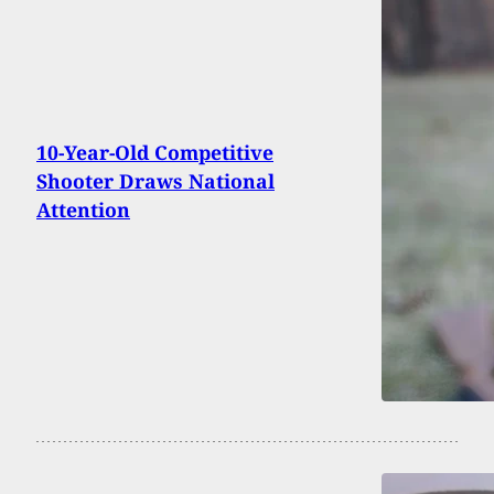
10-Year-Old Competitive
Shooter Draws National
Attention