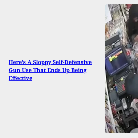
Here’s A Sloppy Self-Defensive
Gun Use That Ends Up Being
Effective