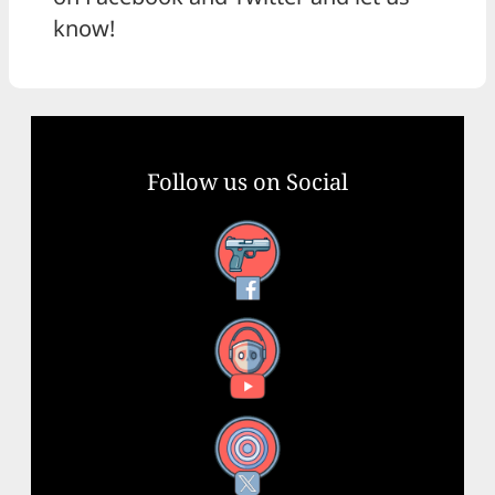
know!
Follow us on Social
Facebook
YouTube
X