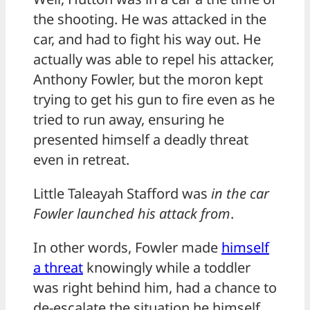
the shooting. He was attacked in the
car, and had to fight his way out. He
actually was able to repel his attacker,
Anthony Fowler, but the moron kept
trying to get his gun to fire even as he
tried to run away, ensuring he
presented himself a deadly threat
even in retreat.
Little Taleayah Stafford was
in the car
Fowler launched his attack from
.
In other words, Fowler made
himself
a threat
knowingly while a toddler
was right behind him, had a chance to
de-escalate the situation he himself