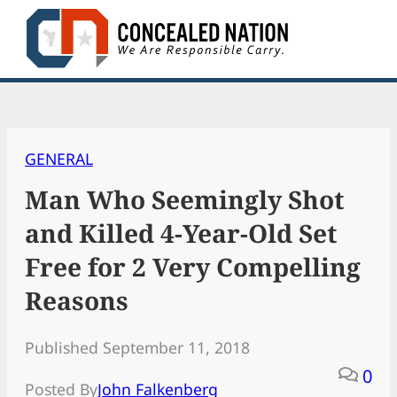
Skip
to
content
GENERAL
Man Who Seemingly Shot
and Killed 4-Year-Old Set
Free for 2 Very Compelling
Reasons
Published September 11, 2018
0
Posted By
John Falkenberg