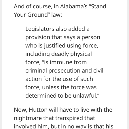
And of course, in Alabama’s “Stand
Your Ground” law:
Legislators also added a
provision that says a person
who is justified using force,
including deadly physical
force, “is immune from
criminal prosecution and civil
action for the use of such
force, unless the force was
determined to be unlawful.”
Now, Hutton will have to live with the
nightmare that transpired that
involved him, but in no way is that his