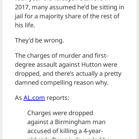
2017, many assumed he’d be sitting in
jail for a majority share of the rest of
his life.
They’d be wrong.
The charges of murder and first-
degree assault against Hutton were
dropped, and there’s actually a pretty
damned compelling reason why.
As
AL.com
reports:
Charges were dropped
against a Birmingham man
accused of killing a 4-year-