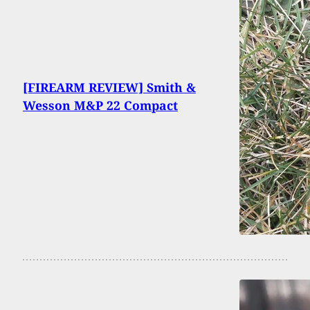
[FIREARM REVIEW] Smith &
Wesson M&P 22 Compact