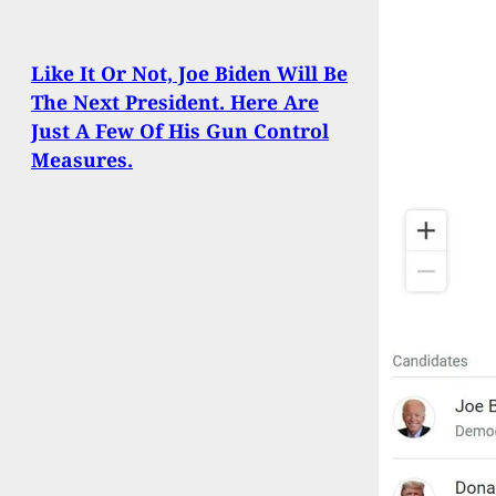
Like It Or Not, Joe Biden Will Be
The Next President. Here Are
Just A Few Of His Gun Control
Measures.