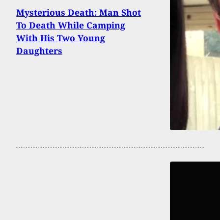
Mysterious Death: Man Shot
To Death While Camping
With His Two Young
Daughters