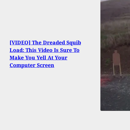
[VIDEO] The Dreaded Squib
Load: This Video Is Sure To
Make You Yell At Your
Computer Screen