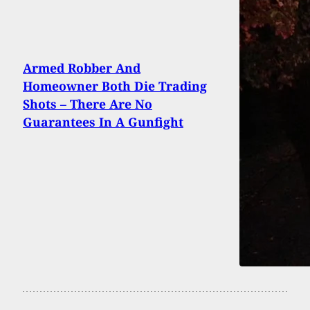
Armed Robber And
Homeowner Both Die Trading
Shots – There Are No
Guarantees In A Gunfight