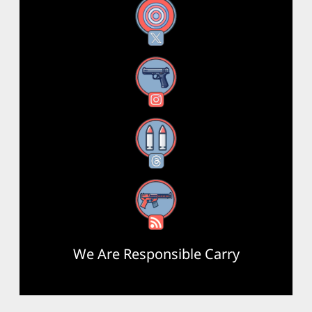
X
Instagram
Threads
RSS Feed
We Are Responsible Carry