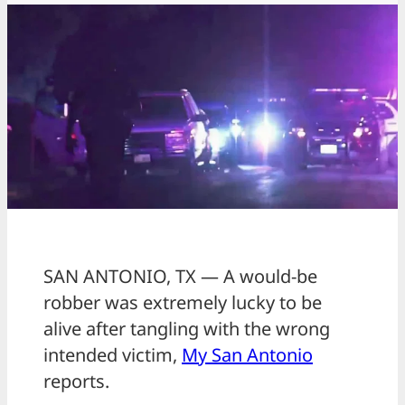
SAN ANTONIO, TX — A would-be
robber was extremely lucky to be
alive after tangling with the wrong
intended victim,
My San Antonio
reports.