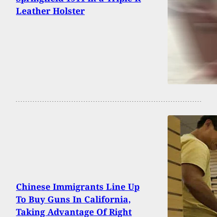
Leather Holster
Chinese Immigrants Line Up
To Buy Guns In California,
Taking Advantage Of Right