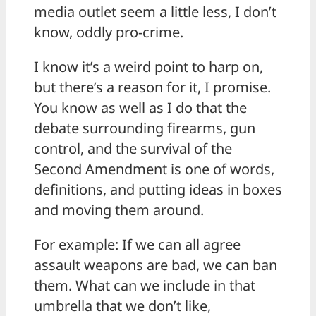
media outlet seem a little less, I don’t
know, oddly pro-crime.
I know it’s a weird point to harp on,
but there’s a reason for it, I promise.
You know as well as I do that the
debate surrounding firearms, gun
control, and the survival of the
Second Amendment is one of words,
definitions, and putting ideas in boxes
and moving them around.
For example: If we can all agree
assault weapons are bad, we can ban
them. What can we include in that
umbrella that we don’t like,