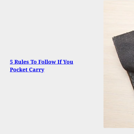
5 Rules To Follow If You
Pocket Carry