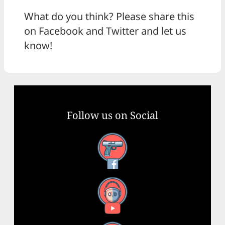
What do you think? Please share this
on Facebook and Twitter and let us
know!
Follow us on Social
Facebook
YouTube