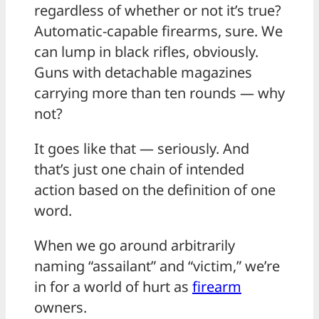
regardless of whether or not it’s true?
Automatic-capable firearms, sure. We
can lump in black rifles, obviously.
Guns with detachable magazines
carrying more than ten rounds — why
not?
It goes like that — seriously. And
that’s just one chain of intended
action based on the definition of one
word.
When we go around arbitrarily
naming “assailant” and “victim,” we’re
in for a world of hurt as
firearm
owners.