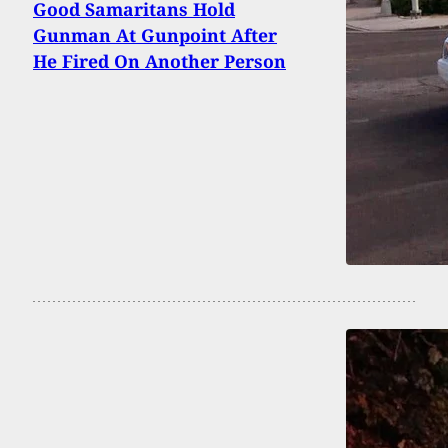
Good Samaritans Hold
Gunman At Gunpoint After
He Fired On Another Person