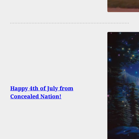
Happy 4th of July from
Concealed Nation!