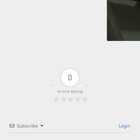
0
Article Rating
Subscribe
Login