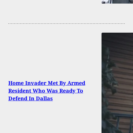
Home Invader Met By Armed
Resident Who Was Ready To
Defend In Dallas