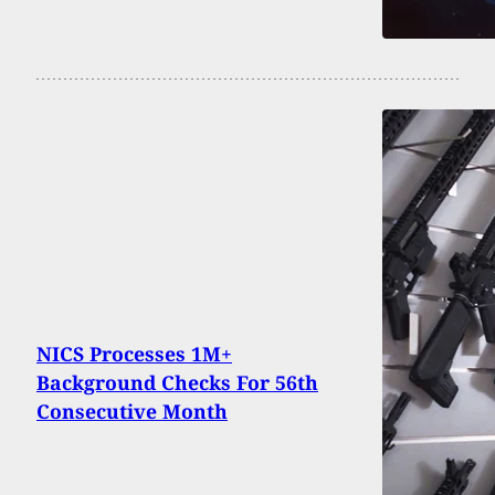
NICS Processes 1M+
Background Checks For 56th
Consecutive Month