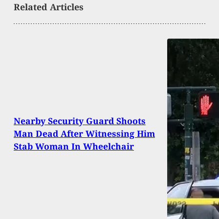
Related Articles
Nearby Security Guard Shoots
Man Dead After Witnessing Him
Stab Woman In Wheelchair