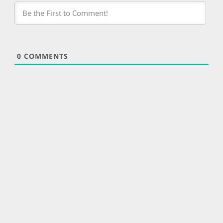
0
COMMENTS