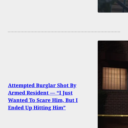
Attempted Burglar Shot By
Armed Resident — “I Just
Wanted To Scare Him, But I
Ended Up Hitting Him”