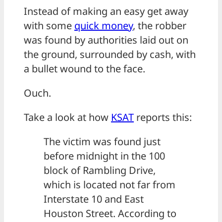
Instead of making an easy get away
with some
quick money
, the robber
was found by authorities laid out on
the ground, surrounded by cash, with
a bullet wound to the face.
Ouch.
Take a look at how
KSAT
reports this:
The victim was found just
before midnight in the 100
block of Rambling Drive,
which is located not far from
Interstate 10 and East
Houston Street. According to