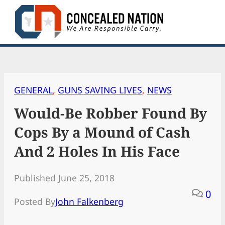
Skip
to
content
GENERAL
, 
GUNS SAVING LIVES
, 
NEWS
Would-Be Robber Found By
Cops By a Mound of Cash
And 2 Holes In His Face
Published June 25, 2018
0
Posted By
John Falkenberg