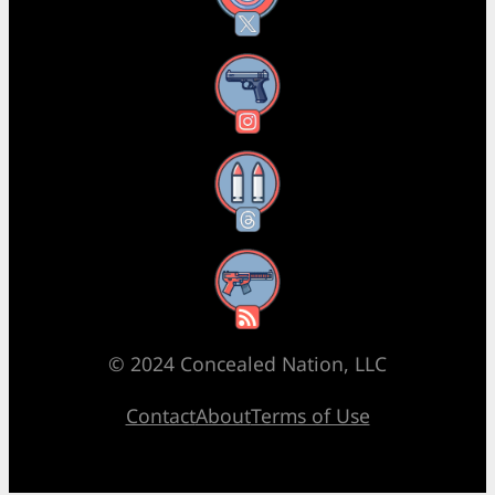
Instagram
Threads
RSS Feed
© 2024 Concealed Nation, LLC
Contact
About
Terms of Use