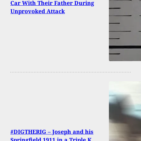
Car With Their Father During
Unprovoked Attack
#DIGTHERIG – Joseph and his
Springfield 1911 in a Triple K