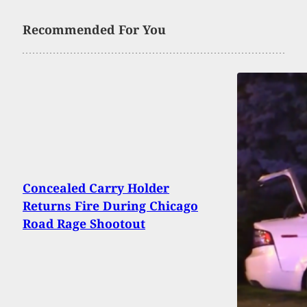
Recommended For You
Concealed Carry Holder
Returns Fire During Chicago
Road Rage Shootout