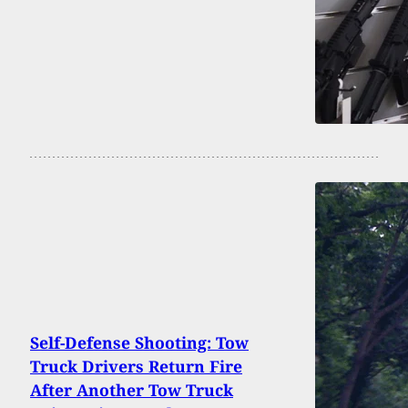
Self-Defense Shooting: Tow
Truck Drivers Return Fire
After Another Tow Truck