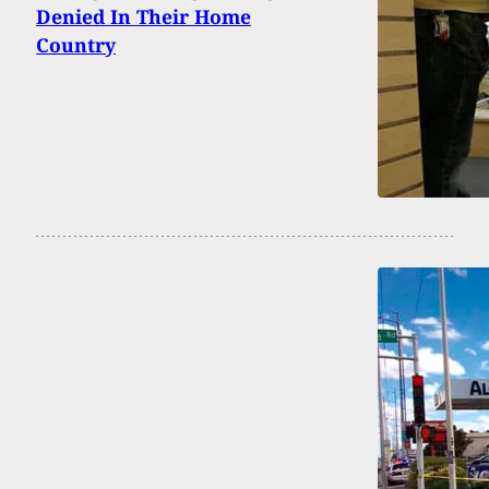
Denied In Their Home
Country