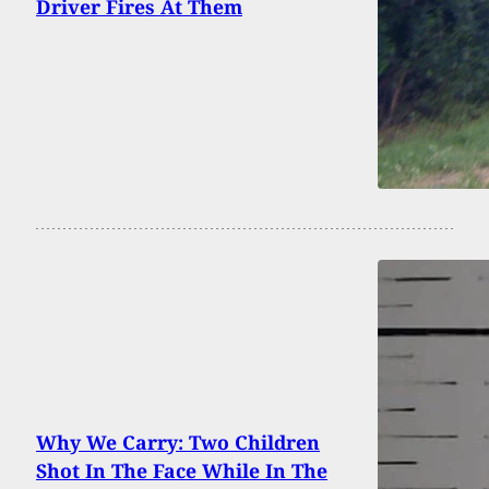
Driver Fires At Them
Why We Carry: Two Children
Shot In The Face While In The