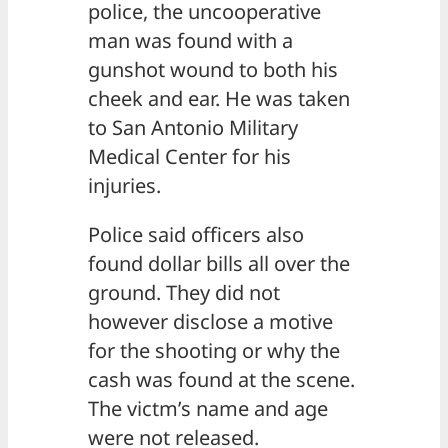
police, the uncooperative
man was found with a
gunshot wound to both his
cheek and ear. He was taken
to San Antonio Military
Medical Center for his
injuries.
Police said officers also
found dollar bills all over the
ground. They did not
however disclose a motive
for the shooting or why the
cash was found at the scene.
The victm’s name and age
were not released.