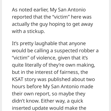
As noted earlier, My San Antonio
reported that the “victim” here was
actually the guy hoping to get away
with a stickup.
It’s pretty laughable that anyone
would be calling a suspected robber a
“victim” of violence, given that it’s
quite literally of they’re own making,
but in the interest of fairness, the
KSAT story was published about two
hours before My San Antonio made
their own report, so maybe they
didn’t know. Either way, a quick
inserted update would make the