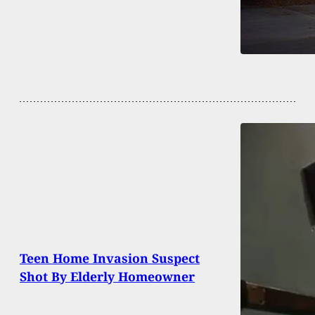
Teen Home Invasion Suspect
Shot By Elderly Homeowner