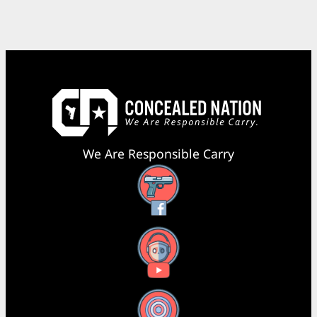
We Are Responsible Carry
Facebook
YouTube
X