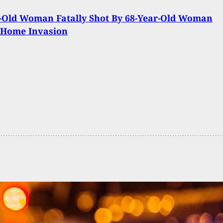
-Old Woman Fatally Shot By 68-Year-Old Woman
 Home Invasion