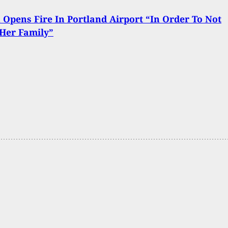
pens Fire In Portland Airport “In Order To Not
 Her Family”