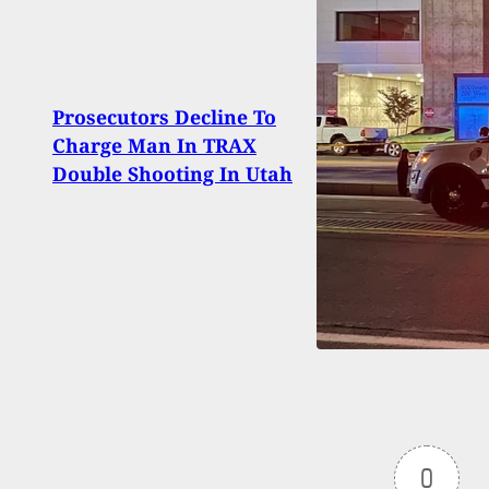
Comp
Prosecutors Decline To
Alwa
Charge Man In TRAX
One 
Double Shooting In Utah
You
0