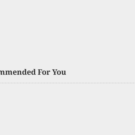
mmended For You