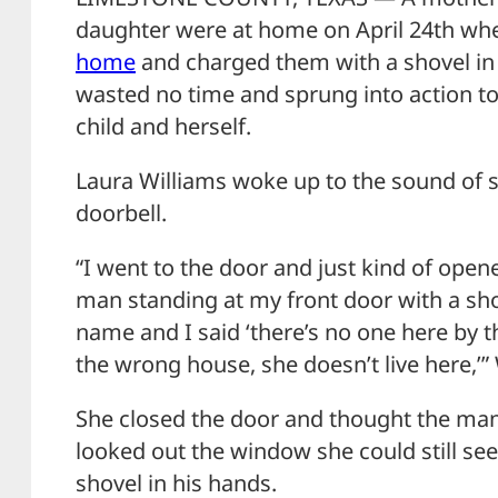
daughter were at home on April 24th w
home
and charged them with a shovel in
wasted no time and sprung into action to
child and herself.
Laura Williams woke up to the sound of 
doorbell.
“I went to the door and just kind of open
man standing at my front door with a sho
name and I said ‘there’s no one here by t
the wrong house, she doesn’t live here,’” 
She closed the door and thought the man
looked out the window she could still se
shovel in his hands.