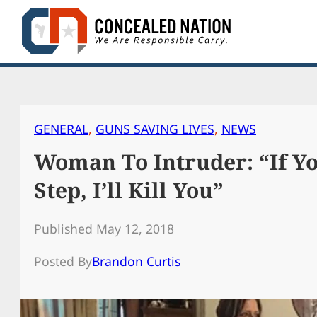
Skip
to
content
GENERAL
, 
GUNS SAVING LIVES
, 
NEWS
Woman To Intruder: “If Y
Step, I’ll Kill You”
Published May 12, 2018
Posted By
Brandon Curtis