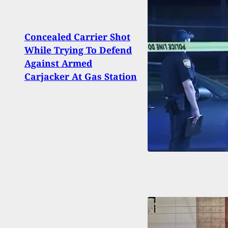
Concealed Carrier Shot
19-Ye
While Trying To Defend
Duri
Against Armed
After
Carjacker At Gas Station