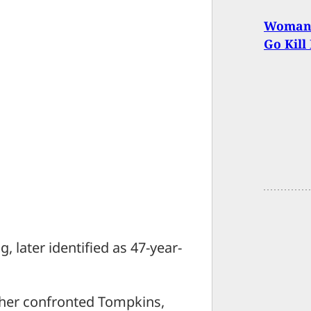
Woman O
Go Kill
 later identified as 47-year-
ther confronted Tompkins,