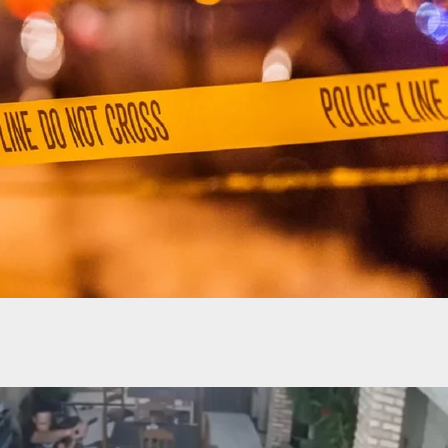
ooting Caught On Camera At Chicago Gas Station