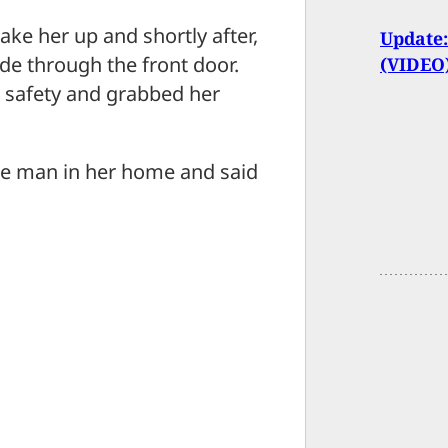
ke her up and shortly after,
Update:
de through the front door.
(VIDEO
o safety and grabbed her
he man in her home and said