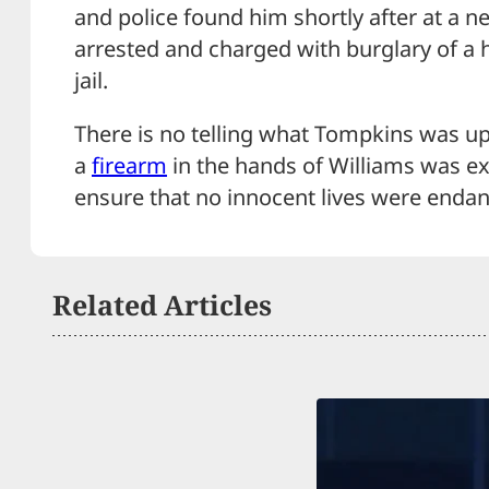
and police found him shortly after at a n
arrested and charged with burglary of a h
jail.
There is no telling what Tompkins was up
a
firearm
in the hands of Williams was e
ensure that no innocent lives were enda
Related Articles