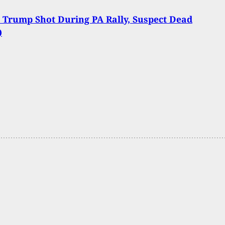
 Trump Shot During PA Rally, Suspect Dead
)