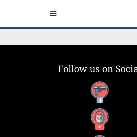
Follow us on Socia
Facebook
YouTube