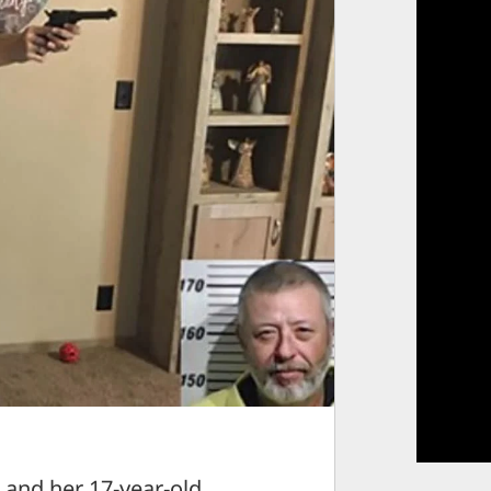
nd her 17-year-old