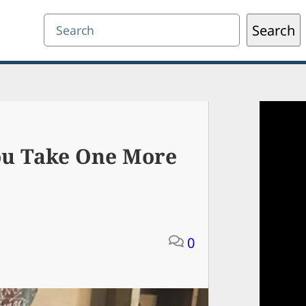
Search
Search
ou Take One More
0