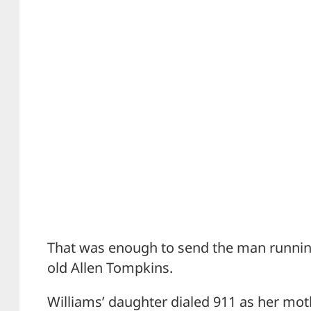
That was enough to send the man running,
old Allen Tompkins.
Williams’ daughter dialed 911 as her mo