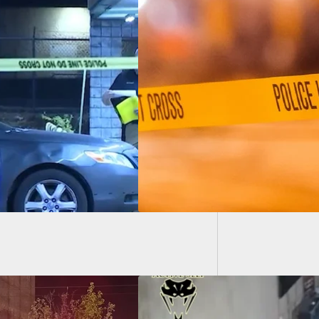
Wild Sh
ar-Old Fatally Shot
ng Home Invasion
 Stabbing Resident