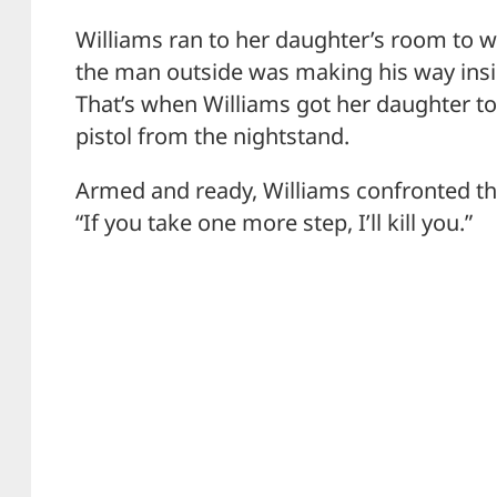
Williams ran to her daughter’s room to wa
the man outside was making his way insi
That’s when Williams got her daughter t
pistol from the nightstand.
Armed and ready, Williams confronted t
“If you take one more step, I’ll kill you.”