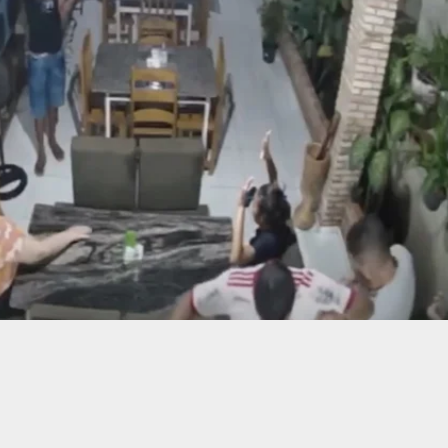
NG: Florida Man Using ‘Stand Your Ground’
 Is Charged After Parking Lot Shooting