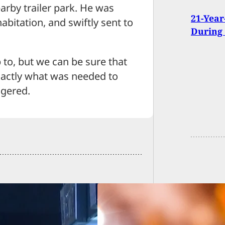
earby trailer park. He was
21-Year
abitation, and swiftly sent to
During
 to, but we can be sure that
xactly what was needed to
ngered.