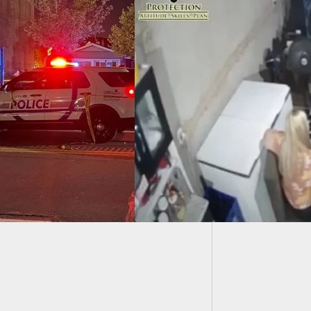
BREAKI
Defense
liance Doesn’t
ys Work, And No
Is Coming To Save