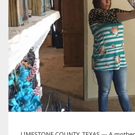
LIMESTONE COUNTY, TEXAS — A mother a