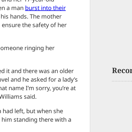
hen a man
burst into their
 his hands. The mother
 ensure the safety of her
someone ringing her
Reco
ed it and there was an older
vel and he asked for a lady’s
hat name I’m sorry, you’re at
Williams said.
 had left, but when she
e him standing there with a