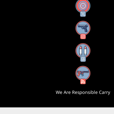
X
Instagram
Threads
RSS Feed
We Are Responsible Carry