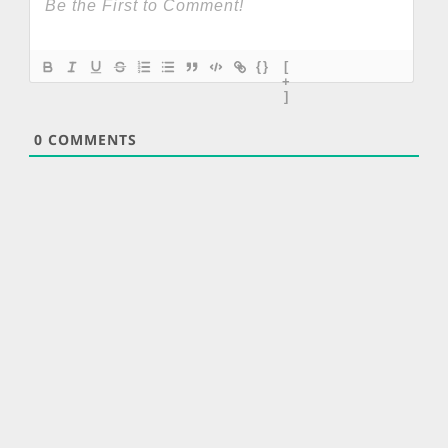
{}
[
+
]
0
COMMENTS