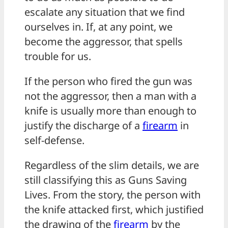
escalate any situation that we find
ourselves in. If, at any point, we
become the aggressor, that spells
trouble for us.
If the person who fired the gun was
not the aggressor, then a man with a
knife is usually more than enough to
justify the discharge of a
firearm
in
self-defense.
Regardless of the slim details, we are
still classifying this as Guns Saving
Lives. From the story, the person with
the knife attacked first, which justified
the drawing of the
firearm
by the