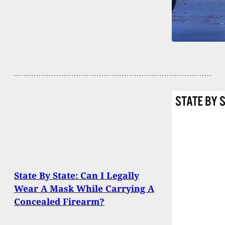
State By State: Can I Legally
Wear A Mask While Carrying A
Concealed Firearm?