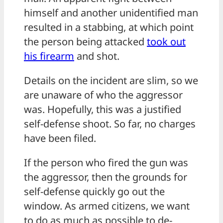
himself and another unidentified man
resulted in a stabbing, at which point
the person being attacked
took out
his
firearm
and shot.
Details on the incident are slim, so we
are unaware of who the aggressor
was. Hopefully, this was a justified
self-defense shoot. So far, no charges
have been filed.
If the person who fired the gun was
the aggressor, then the grounds for
self-defense quickly go out the
window. As armed citizens, we want
to do as much as possible to de-