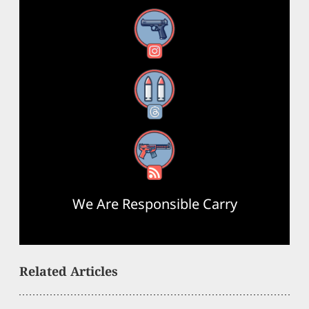
Instagram
Threads
RSS Feed
We Are Responsible Carry
Related Articles