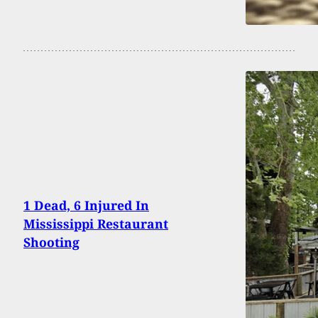
1 Dead, 6 Injured In
Mississippi Restaurant
Shooting