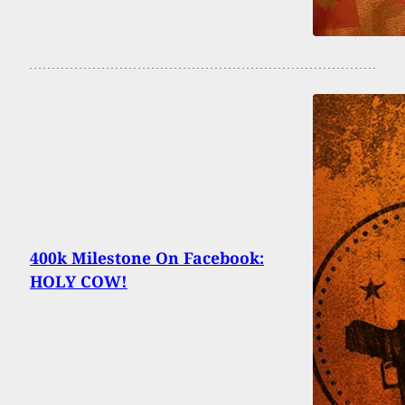
400k Milestone On Facebook:
HOLY COW!