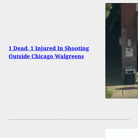
1 Dead, 1 Injured In Shooting
Outside Chicago Walgreens