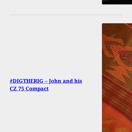
#DIGTHERIG – John and his
CZ 75 Compact