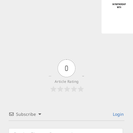
0
Article Rating
Subscribe
Login