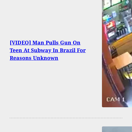
[VIDEO] Man Pulls Gun On
Teen At Subway In Brazil For
Reasons Unknown