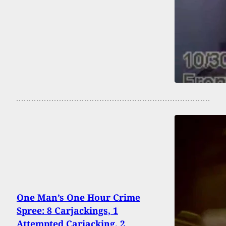
One Man’s One Hour Crime
Spree: 8 Carjackings, 1
Attempted Carjacking, 2