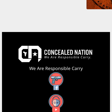
We Are Responsible Carry
Facebook
YouTube