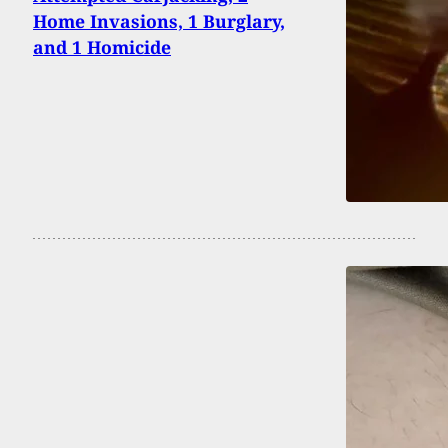
Home Invasions, 1 Burglary,
and 1 Homicide