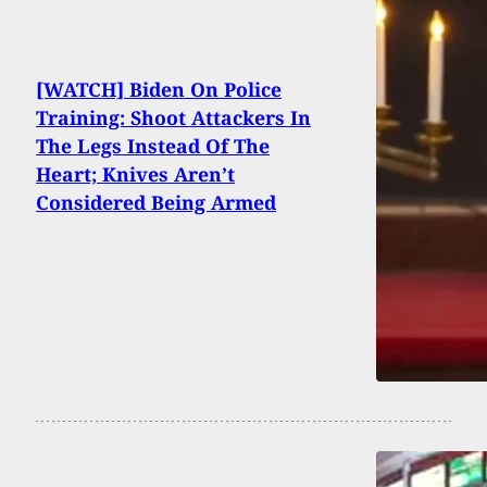
[WATCH] Biden On Police
Training: Shoot Attackers In
The Legs Instead Of The
Heart; Knives Aren’t
Considered Being Armed