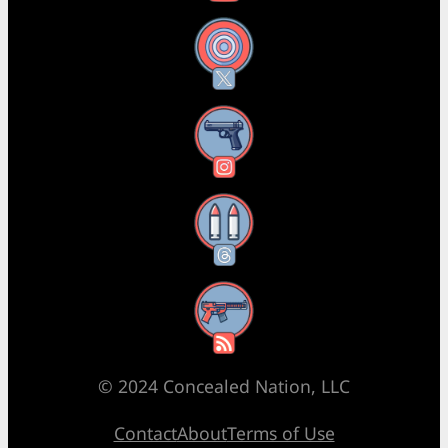
X
Instagram
Threads
RSS Feed
© 2024 Concealed Nation, LLC
Contact
About
Terms of Use