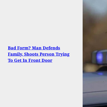
Bad Form? Man Defends
Family, Shoots Person Trying
To Get In Front Door