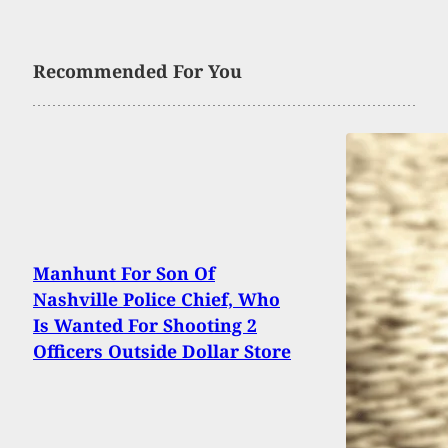
Recommended For You
Manhunt For Son Of
Nashville Police Chief, Who
Is Wanted For Shooting 2
Officers Outside Dollar Store