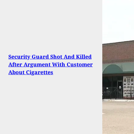
Security Guard Shot And Killed
After Argument With Customer
About Cigarettes