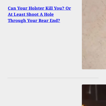
Can Your Holster Kill You? Or
At Least Shoot A Hole
Through Your Rear End?