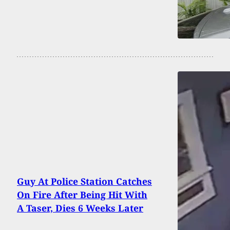
Guy At Police Station Catches
On Fire After Being Hit With
A Taser, Dies 6 Weeks Later