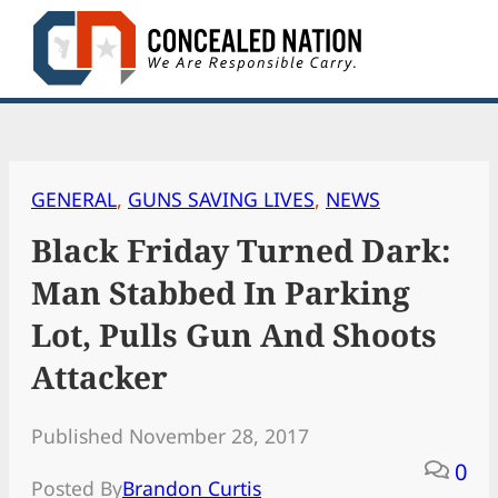
Skip
to
content
GENERAL
, 
GUNS SAVING LIVES
, 
NEWS
Black Friday Turned Dark:
Man Stabbed In Parking
Lot, Pulls Gun And Shoots
Attacker
Published November 28, 2017
0
Posted By
Brandon Curtis