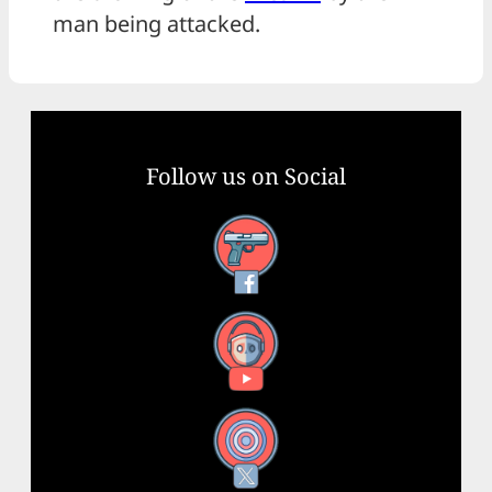
man being attacked.
Follow us on Social
Facebook
YouTube
X