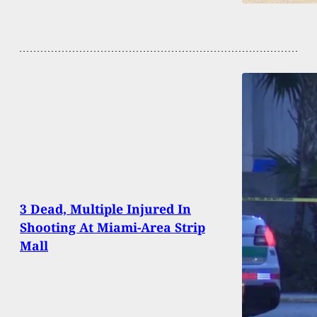
3 Dead, Multiple Injured In
Shooting At Miami-Area Strip
Mall