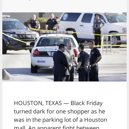
HOUSTON, TEXAS — Black Friday
turned dark for one shopper as he
was in the parking lot of a Houston
mall. An apparent fight between