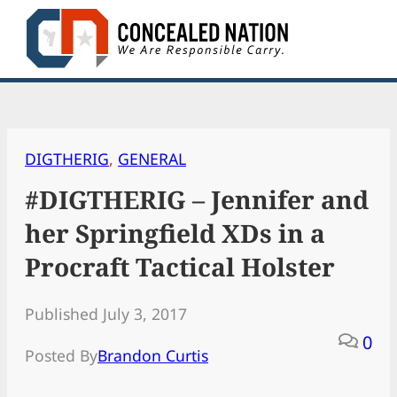
Skip
to
content
DIGTHERIG
, 
GENERAL
#DIGTHERIG – Jennifer and
her Springfield XDs in a
Procraft Tactical Holster
Published July 3, 2017
0
Posted By
Brandon Curtis