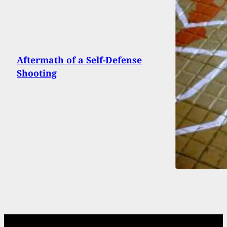
Aftermath of a Self-Defense
Shooting