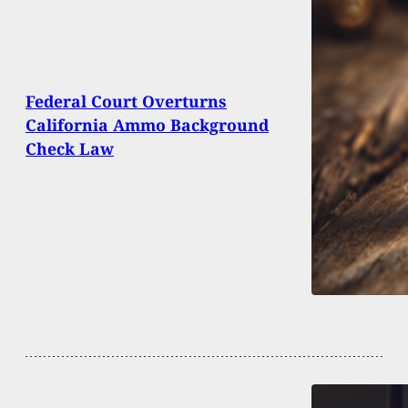
Federal Court Overturns
California Ammo Background
Check Law