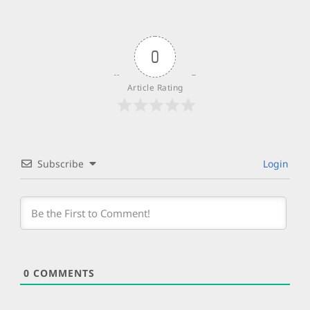
0
Article Rating
Subscribe
Login
0
COMMENTS