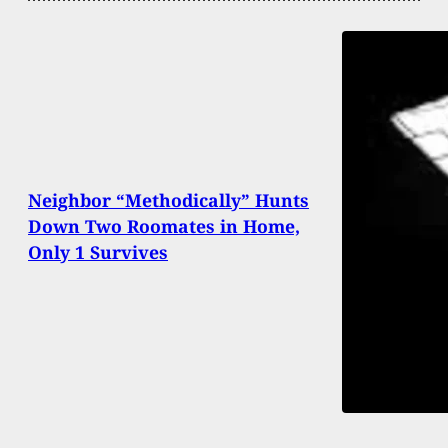
Neighbor “Methodically” Hunts
Down Two Roomates in Home,
Only 1 Survives