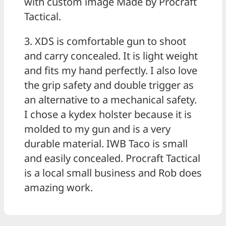
with custom image Made by Procraft
Tactical.
3. XDS is comfortable gun to shoot
and carry concealed. It is light weight
and fits my hand perfectly. I also love
the grip safety and double trigger as
an alternative to a mechanical safety.
I chose a kydex holster because it is
molded to my gun and is a very
durable material. IWB Taco is small
and easily concealed. Procraft Tactical
is a local small business and Rob does
amazing work.