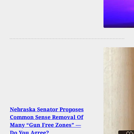
Nebraska Senator Proposes
Common Sense Removal Of
Many “Gun Free Zones” —
Do You Agree?