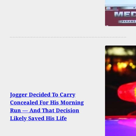
Jogger Decided To Carry
Concealed For His Morning
Run — And That Decision
Likely Saved His Life