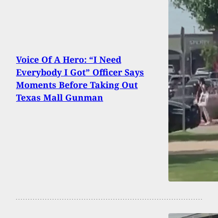
Voice Of A Hero: “I Need
Everybody I Got” Officer Says
Moments Before Taking Out
Texas Mall Gunman