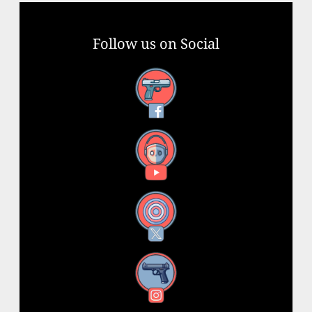
Follow us on Social
Facebook
YouTube
X
Instagram