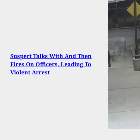
Suspect Talks With And Then
Fires On Officers, Leading To
Violent Arrest