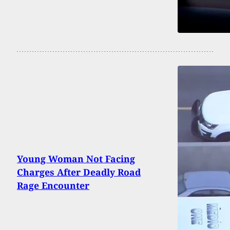
Young Woman Not Facing
Charges After Deadly Road
Rage Encounter