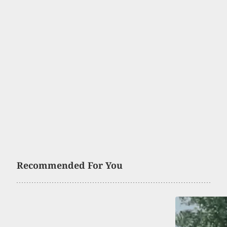
Recommended For You