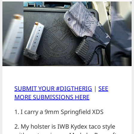
SUBMIT YOUR #DIGTHERIG
|
SEE
MORE SUBMISSIONS HERE
1. I carry a 9mm Springfield XDS
2. My holster is IWB Kydex taco style