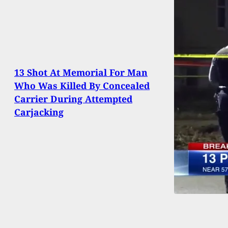
13 Shot At Memorial For Man
Who Was Killed By Concealed
Carrier During Attempted
Carjacking