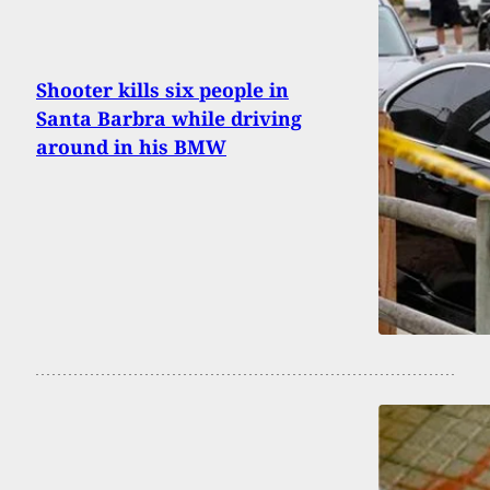
Shooter kills six people in
Santa Barbra while driving
around in his BMW