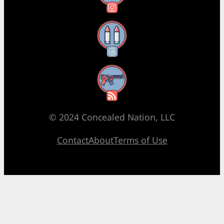
Threads
RSS Feed
© 2024 Concealed Nation, LLC
Contact
About
Terms of Use