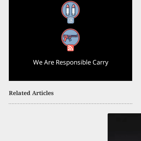
Threads
RSS Feed
We Are Responsible Carry
Related Articles