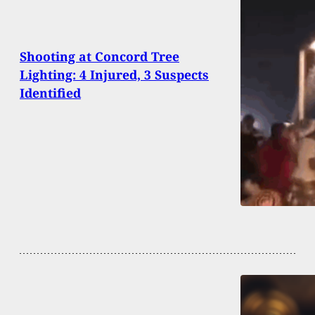
Shooting at Concord Tree
Lighting: 4 Injured, 3 Suspects
Identified