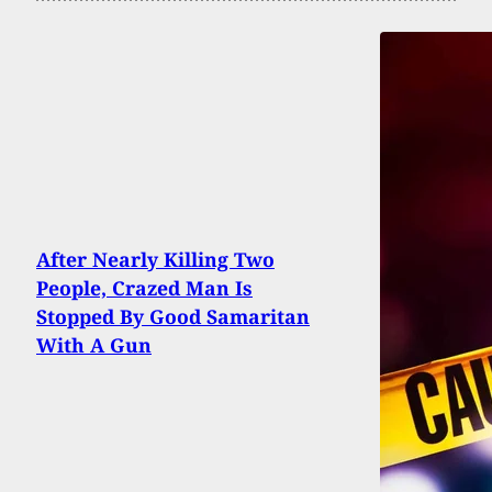
After Nearly Killing Two
People, Crazed Man Is
Stopped By Good Samaritan
With A Gun