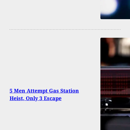
5 Men Attempt Gas Station
Heist, Only 3 Escape