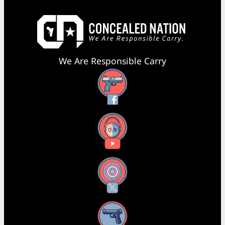
We Are Responsible Carry
Facebook
YouTube
X
Instagram