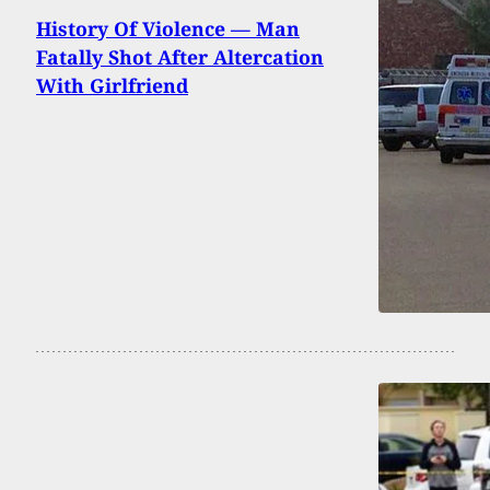
History Of Violence — Man
Fatally Shot After Altercation
With Girlfriend