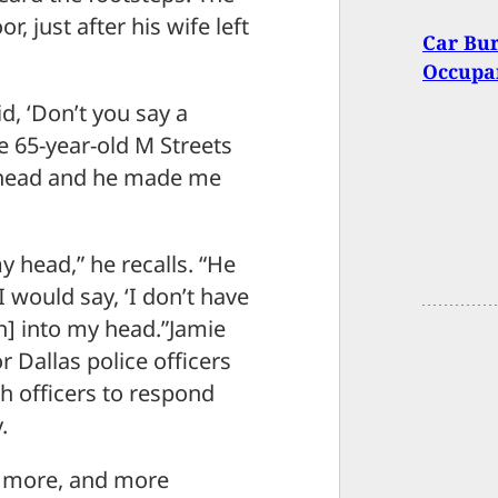
, just after his wife left
Car Bur
Occupan
d, ‘Don’t you say a
e 65-year-old M Streets
 head and he made me
my head,” he recalls. “He
I would say, ‘I don’t have
n] into my head.”Jamie
 Dallas police officers
gh officers to respond
.
ng more, and more