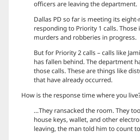
officers are leaving the department.
Dallas PD so far is meeting its eight
responding to Priority 1 calls. Those 
murders and robberies in progress.
But for Priority 2 calls – calls like J
has fallen behind. The department ha
those calls. These are things like di
that have already occurred.
How is the response time where you live
…They ransacked the room. They took
house keys, wallet, and other electro
leaving, the man told him to count to