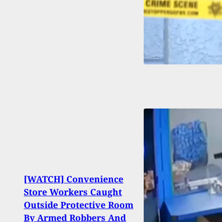
[WATCH] Convenience
Store Workers Caught
Top 1
Outside Protective Room
Incid
By Armed Robbers And
On Tr