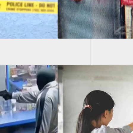
Armed C
High S
0 Self-Defense
ents Of 2021 Based
affic