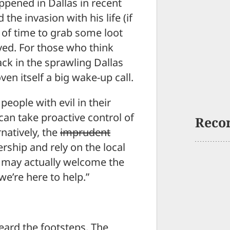
ppened in Dallas in recent
he invasion with his life (if
 of time to grab some loot
ved. For those who think
ack in the sprawling Dallas
en itself a big wake-up call.
 people with evil in their
can take proactive control of
Reco
natively, the
imprudent
hip and rely on the local
ey may actually welcome the
e’re here to help.”
eard the footsteps. The