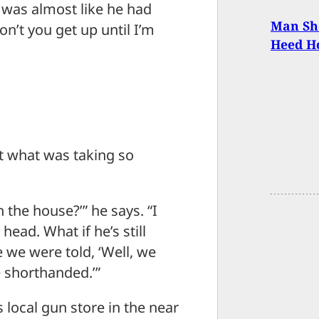
t was almost like he had
Man Sho
Don’t you get up until I’m
Heed H
ut what was taking so
n the house?’” he says. “I
head. What if he’s still
we were told, ‘Well, we
 shorthanded.’”
s local gun store in the near