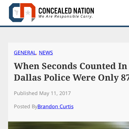
Skip
to
content
GENERAL
, 
NEWS
When Seconds Counted In
Dallas Police Were Only 
Published May 11, 2017
Posted By
Brandon Curtis