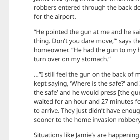
robbers entered through the back door
for the airport.
“He pointed the gun at me and he sai
thing. Don’t you dare move,’” says th
homeowner. “He had the gun to my
turn over on my stomach.”
…“I still feel the gun on the back of 
kept saying, ‘Where is the safe?’ and 
the safe’ and he would press [the gu
waited for an hour and 27 minutes for
to arrive. They just didn’t have enou
sooner to the home invasion robbery
Situations like Jamie’s are happeni