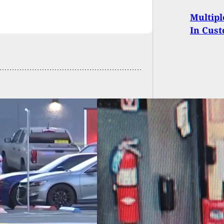
Multipl
In Cust
KING: 18 Dead, 13
red In Maine Mass
ing; Suspect At
e