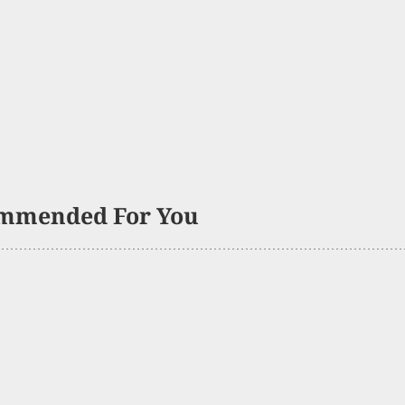
mmended For You