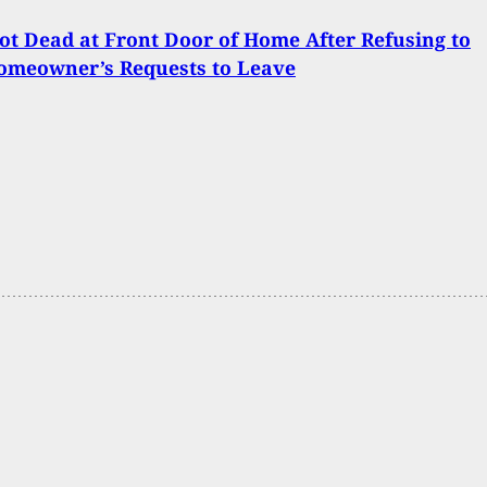
t Dead at Front Door of Home After Refusing to
omeowner’s Requests to Leave