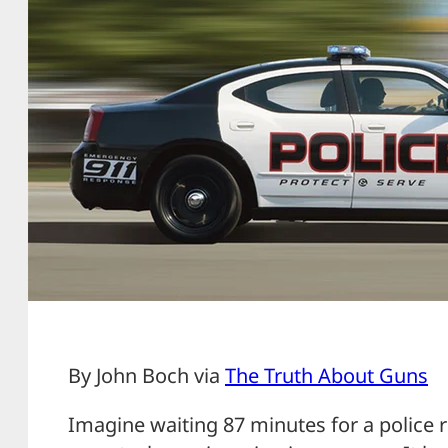
By John Boch via
The Truth About Guns
Imagine waiting 87 minutes for a police r