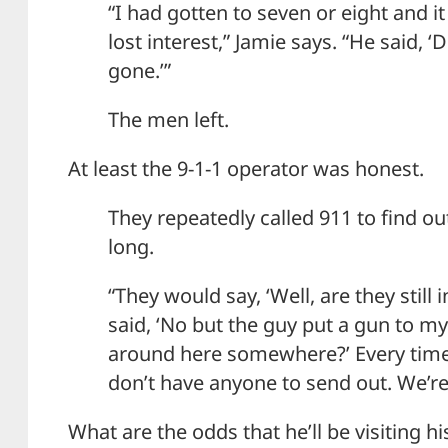
“I had gotten to seven or eight and i
lost interest,” Jamie says. “He said, ‘
gone.’”
The men left.
At least the 9-1-1 operator was honest.
They repeatedly called 911 to find o
long.
“They would say, ‘Well, are they still i
said, ‘No but the guy put a gun to my 
around here somewhere?’ Every time 
don’t have anyone to send out. We’re
What are the odds that he’ll be visiting hi