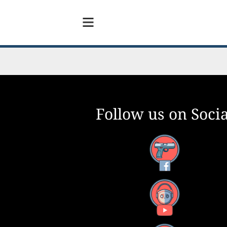
Follow us on Socia
Facebook
YouTube