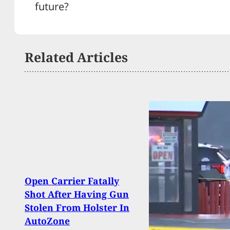
future?
Related Articles
Open Carrier Fatally
BREA
Shot After Having Gun
Inju
Stolen From Holster In
Shoot
AutoZone
Larg