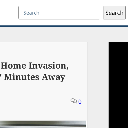
Search
Search
 Home Invasion,
87 Minutes Away
0