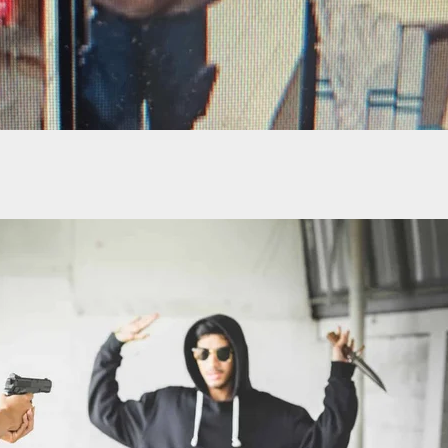
itizen Helps Capture Man That Evaded Police In
peed Car Chase