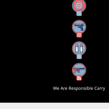
X
Instagram
Threads
RSS Feed
We Are Responsible Carry