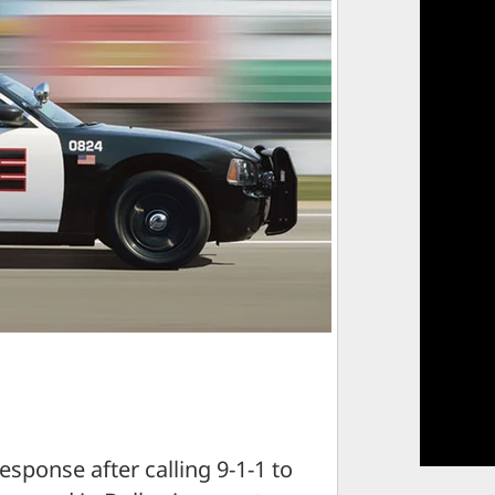
esponse after calling 9-1-1 to