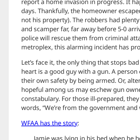
report a home invasion in progress. It ha
days. Thankfully, the homeowner escaped t
not his property). The robbers had plenty
and scamper far, far away before 5-0 arri
police will rescue them from criminal att
metroplex, this alarming incident has prov
Let’s face it, the only thing that stops bad
heart is a good guy with a gun. A person 
their own safety by being armed. Or, alter
hopeful among us may eschew gun owners
constabulary. For those ill-prepared, th
words, “We’re from the government and w
WFAA has the story
:
Jamie was lying in his bed when he h