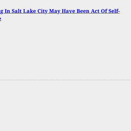
g In Salt Lake City May Have Been Act Of Self-
e