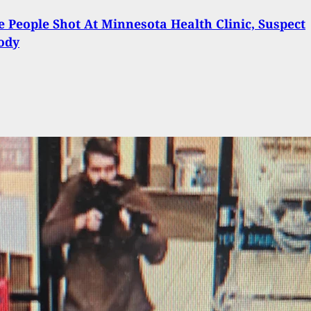
e People Shot At Minnesota Health Clinic, Suspect
ody