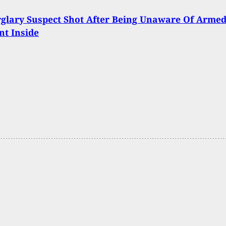
glary Suspect Shot After Being Unaware Of Arme
t Inside