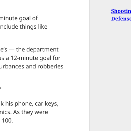
Shootin
-minute goal of
Defens
include things like
amie’s — the department
s a 12-minute goal for
sturbances and robberies
?
 his phone, car keys,
nics. As they were
 100.