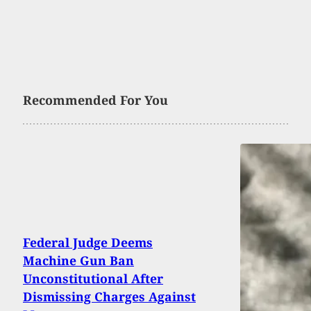
Recommended For You
Federal Judge Deems
Machine Gun Ban
Unconstitutional After
Dismissing Charges Against