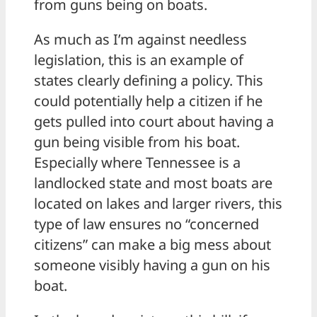
from guns being on boats.
As much as I’m against needless
legislation, this is an example of
states clearly defining a policy. This
could potentially help a citizen if he
gets pulled into court about having a
gun being visible from his boat.
Especially where Tennessee is a
landlocked state and most boats are
located on lakes and larger rivers, this
type of law ensures no “concerned
citizens” can make a big mess about
someone visibly having a gun on his
boat.