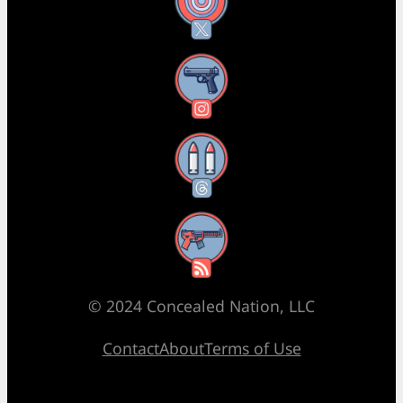
X
Instagram
Threads
RSS Feed
© 2024 Concealed Nation, LLC
Contact
About
Terms of Use