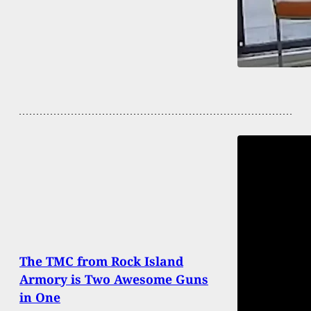
The TMC from Rock Island
Armory is Two Awesome Guns
in One