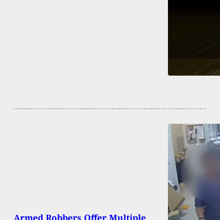
Armed Robbers Offer Multiple