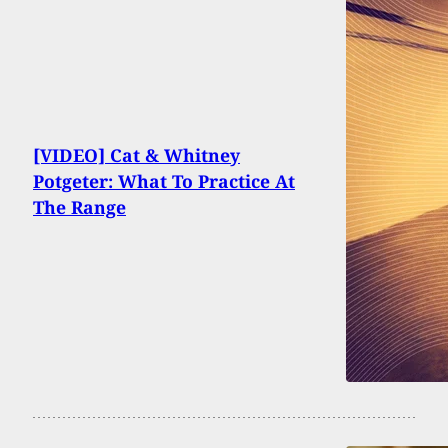
[VIDEO] Cat & Whitney
Potgeter: What To Practice At
The Range