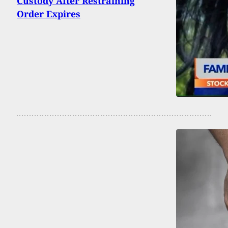
Custody After Restraining
Order Expires