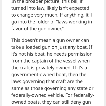
In the broader picture, this bill, if
turned into law, likely isn’t expected
to change very much. If anything, it’ll
go into the folder of “laws working in
favor of the gun owner.”
This doesn’t mean a gun owner can
take a loaded gun on just any boat. If
it’s not his boat, he needs permission
from the captain of the vessel when
the craft is privately owned. If it’s a
government-owned boat, then the
laws governing that craft are the
same as those governing any state or
federally-owned vehicle. For federally-
owned boats, they can still deny gun