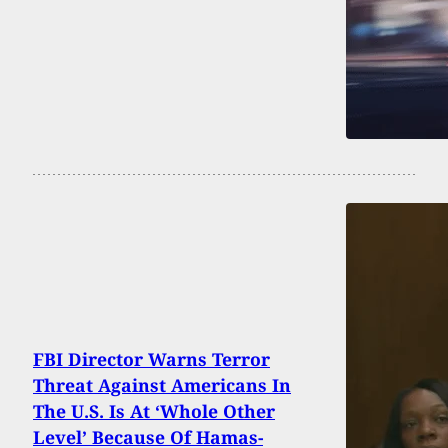
FBI Director Warns Terror
Threat Against Americans In
The U.S. Is At ‘Whole Other
Level’ Because Of Hamas-