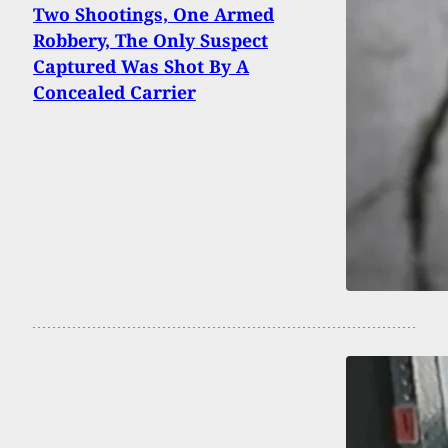
Two Shootings, One Armed
Robbery, The Only Suspect
Captured Was Shot By A
Concealed Carrier