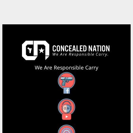
We Are Responsible Carry
Facebook
YouTube