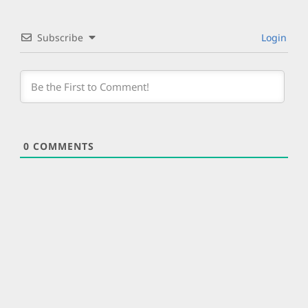
Subscribe
Login
0
COMMENTS