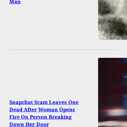
Man
Snapchat Scam Leaves One
Dead After Woman Opens
Fire On Person Breaking
Down Her Door