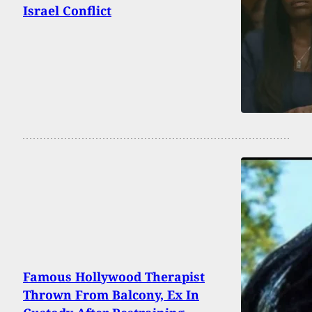
Israel Conflict
Famous Hollywood Therapist
Thrown From Balcony, Ex In