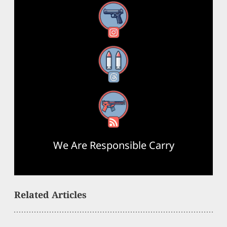
Instagram
Threads
RSS Feed
We Are Responsible Carry
Related Articles