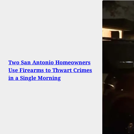
Two San Antonio Homeowners
Use Firearms to Thwart Crimes
in a Single Morning