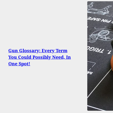
Gun Glossary: Every Term
You Could Possibly Need, In
One Spot!