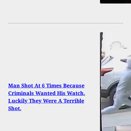
Man Shot At 6 Times Because
Criminals Wanted His Watch.
Luckily They Were A Terrible
Shot.