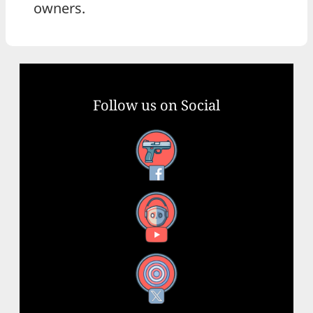
owners.
Follow us on Social
Facebook
YouTube
X