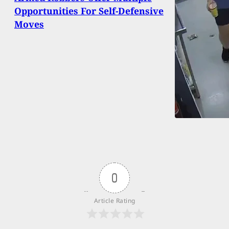
Opportunities For Self-Defensive
Moves
0
Article Rating