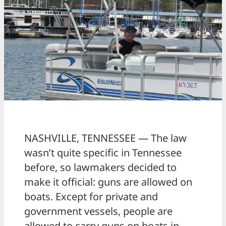
NASHVILLE, TENNESSEE — The law
wasn’t quite specific in Tennessee
before, so lawmakers decided to
make it official: guns are allowed on
boats. Except for private and
government vessels, people are
allowed to carry guns on boats in