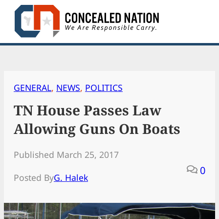
Skip
to
content
GENERAL
, 
NEWS
, 
POLITICS
TN House Passes Law
Allowing Guns On Boats
Published March 25, 2017
0
Posted By
G. Halek