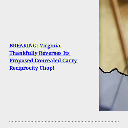
BREAKING: Virginia
Thankfully Reverses Its
Proposed Concealed Carry
Reciprocity Chop!