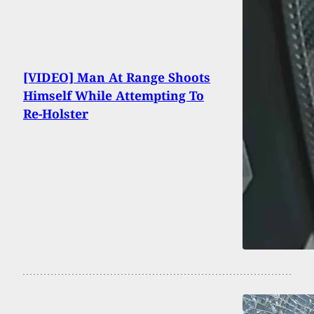
[VIDEO] Man At Range Shoots
Himself While Attempting To
Re-Holster