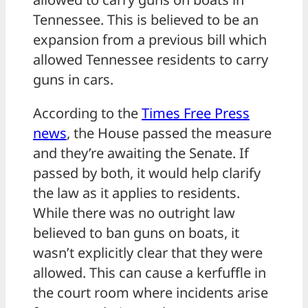
Tennessee. This is believed to be an
expansion from a previous bill which
allowed Tennessee residents to carry
guns in cars.
According to the
Times Free Press
news
, the House passed the measure
and they’re awaiting the Senate. If
passed by both, it would help clarify
the law as it applies to residents.
While there was no outright law
believed to ban guns on boats, it
wasn’t explicitly clear that they were
allowed. This can cause a kerfuffle in
the court room where incidents arise