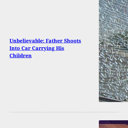
Unbelievable: Father Shoots
Into Car Carrying His
Children