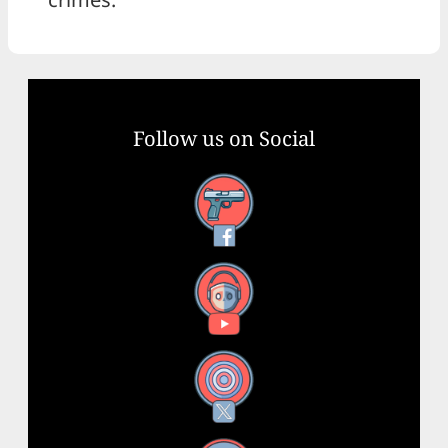
Follow us on Social
Facebook
YouTube
X