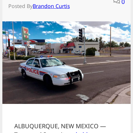
0
Posted By
Brandon Curtis
ALBUQUERQUE, NEW MEXICO —