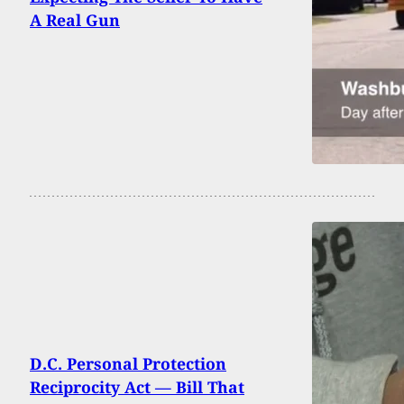
A Real Gun
D.C. Personal Protection
Reciprocity Act — Bill That