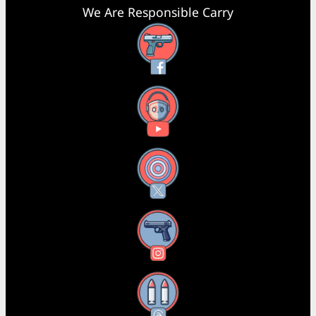
We Are Responsible Carry
Facebook
YouTube
X
Instagram
Threads