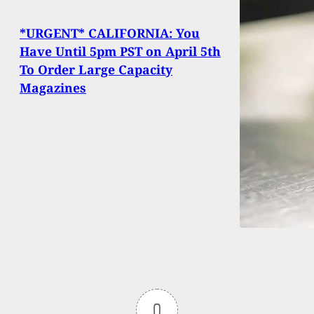
*URGENT* CALIFORNIA: You
Have Until 5pm PST on April 5th
To Order Large Capacity
Magazines
0