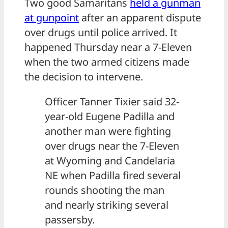
Two good Samaritans
held a gunman
at gunpoint
after an apparent dispute
over drugs until police arrived. It
happened Thursday near a 7-Eleven
when the two armed citizens made
the decision to intervene.
Officer Tanner Tixier said 32-
year-old Eugene Padilla and
another man were fighting
over drugs near the 7-Eleven
at Wyoming and Candelaria
NE when Padilla fired several
rounds shooting the man
and nearly striking several
passersby.