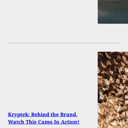
Kryptek: Behind the Brand.
Watch This Camo In Action!