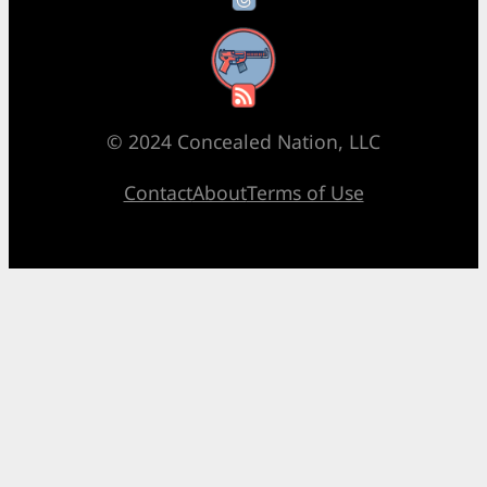
RSS Feed
© 2024 Concealed Nation, LLC
Contact
About
Terms of Use