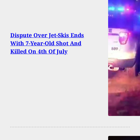
Dispute Over Jet-Skis Ends
With 7-Year-Old Shot And
Killed On 4th Of July