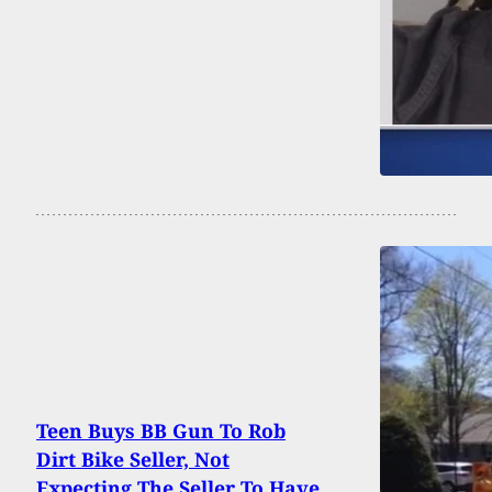
Teen Buys BB Gun To Rob
Dirt Bike Seller, Not
Expecting The Seller To Have