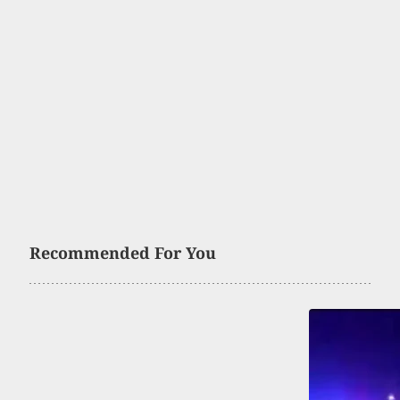
Recommended For You