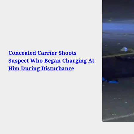
Concealed Carrier Shoots
Suspect Who Began Charging At
Him During Disturbance