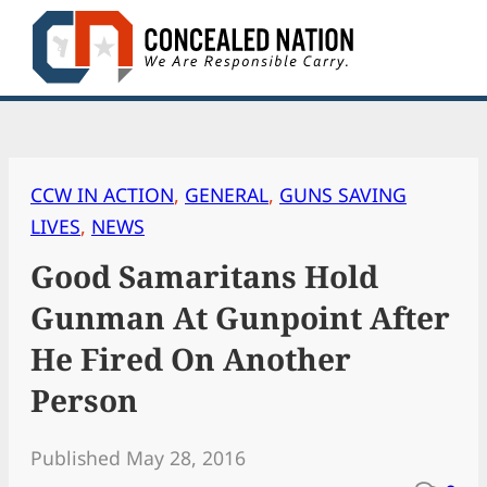
Skip
to
content
CCW IN ACTION
, 
GENERAL
, 
GUNS SAVING
LIVES
, 
NEWS
Good Samaritans Hold
Gunman At Gunpoint After
He Fired On Another
Person
Published May 28, 2016