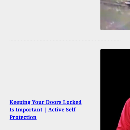
Keeping Your Doors Locked
Is Important | Active Self
Protection