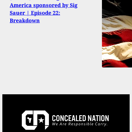
America sponsored by Sig
Sauer | Episode 22:
Breakdown