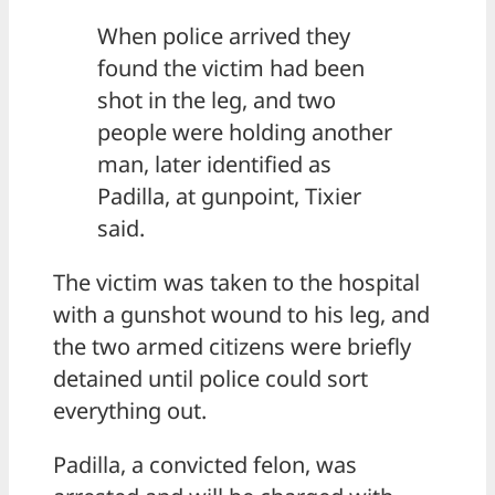
When police arrived they
found the victim had been
shot in the leg, and two
people were holding another
man, later identified as
Padilla, at gunpoint, Tixier
said.
The victim was taken to the hospital
with a gunshot wound to his leg, and
the two armed citizens were briefly
detained until police could sort
everything out.
Padilla, a convicted felon, was