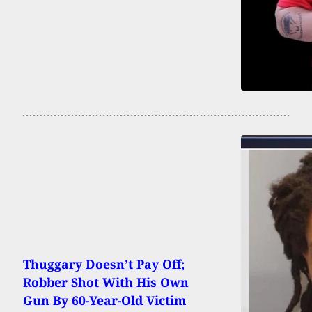
Thuggary Doesn’t Pay Off;
Robber Shot With His Own
Gun By 60-Year-Old Victim