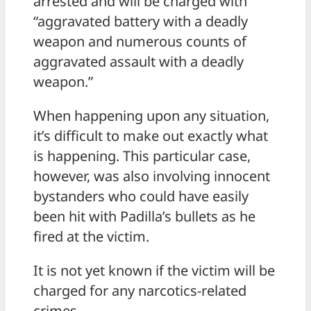
arrested and will be charged with
“aggravated battery with a deadly
weapon and numerous counts of
aggravated assault with a deadly
weapon.”
When happening upon any situation,
it’s difficult to make out exactly what
is happening. This particular case,
however, was also involving innocent
bystanders who could have easily
been hit with Padilla’s bullets as he
fired at the victim.
It is not yet known if the victim will be
charged for any narcotics-related
crimes.