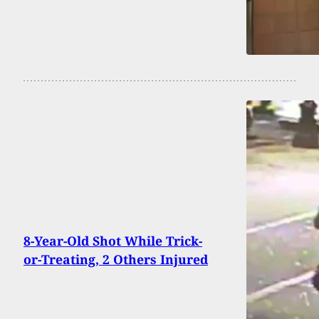
8-Year-Old Shot While Trick-
or-Treating, 2 Others Injured