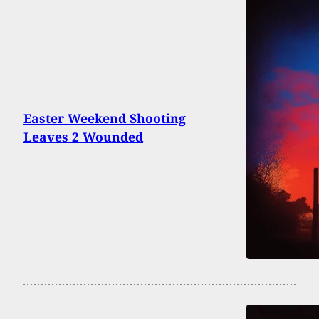
Easter Weekend Shooting
Leaves 2 Wounded