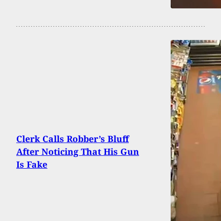
Clerk Calls Robber’s Bluff
After Noticing That His Gun
Is Fake