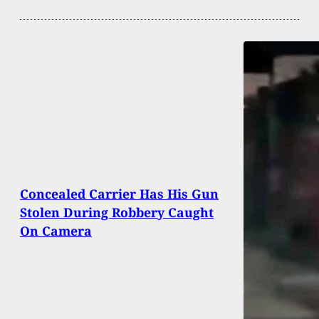
Concealed Carrier Has His Gun
Stolen During Robbery Caught
On Camera