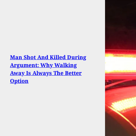
Man Shot And Killed During
Argument: Why Walking
Away Is Always The Better
Option