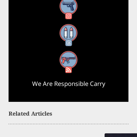
Instagram
Threads
RSS Feed
We Are Responsible Carry
Related Articles