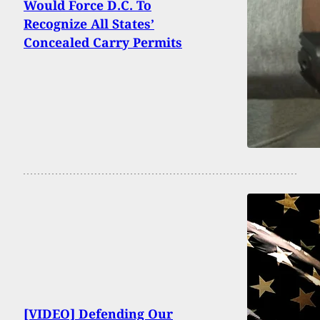
Would Force D.C. To
Recognize All States’
Concealed Carry Permits
[VIDEO] Defending Our