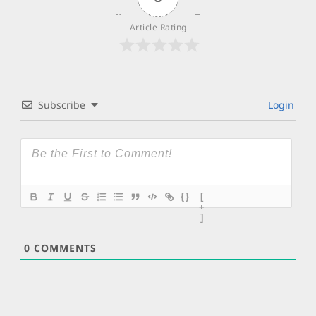
Article Rating
Subscribe
Login
{}
[
+
]
0
COMMENTS