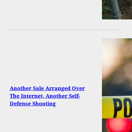
Another Sale Arranged Over
The Internet, Another Self-
Defense Shooting