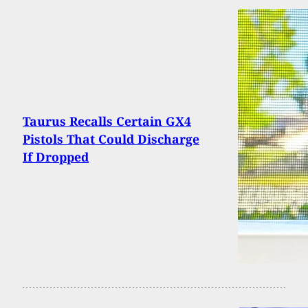
Taurus Recalls Certain GX4
Pistols That Could Discharge
If Dropped