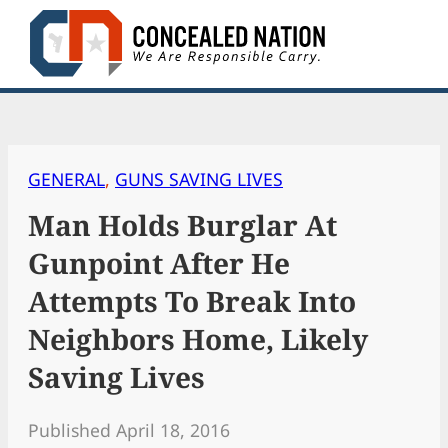
Skip
to
content
GENERAL
, 
GUNS SAVING LIVES
Man Holds Burglar At
Gunpoint After He
Attempts To Break Into
Neighbors Home, Likely
Saving Lives
Published April 18, 2016