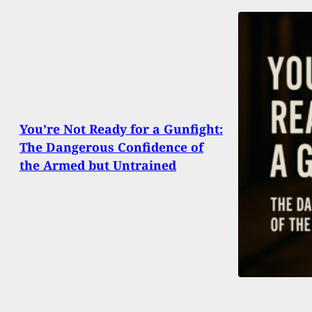
You’re Not Ready for a Gunfight:
The Dangerous Confidence of
the Armed but Untrained