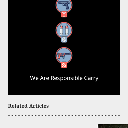
Instagram
Threads
RSS Feed
We Are Responsible Carry
Related Articles