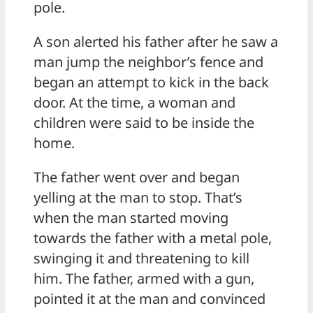
pole.
A son alerted his father after he saw a
man jump the neighbor’s fence and
began an attempt to kick in the back
door. At the time, a woman and
children were said to be inside the
home.
The father went over and began
yelling at the man to stop. That’s
when the man started moving
towards the father with a metal pole,
swinging it and threatening to kill
him. The father, armed with a gun,
pointed it at the man and convinced