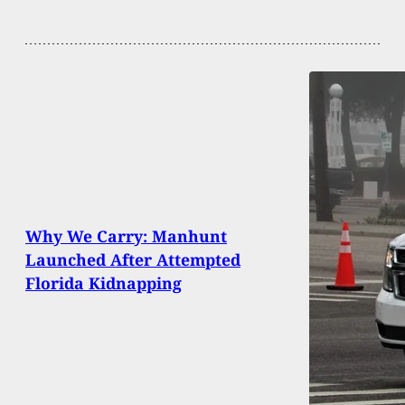
Why We Carry: Manhunt
Launched After Attempted
Florida Kidnapping