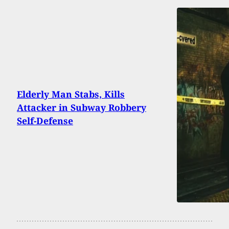
Elderly Man Stabs, Kills
Attacker in Subway Robbery
Self-Defense