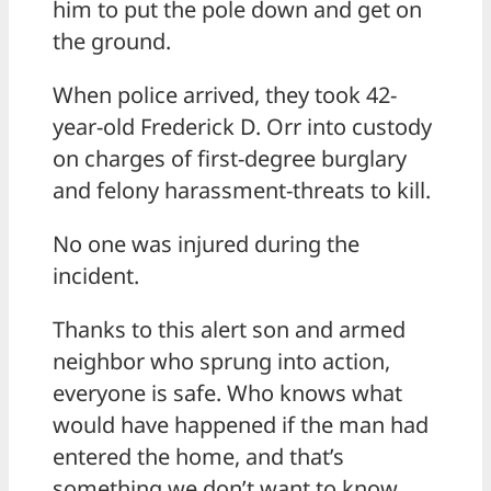
him to put the pole down and get on
the ground.
When police arrived, they took 42-
year-old Frederick D. Orr into custody
on charges of first-degree burglary
and felony harassment-threats to kill.
No one was injured during the
incident.
Thanks to this alert son and armed
neighbor who sprung into action,
everyone is safe. Who knows what
would have happened if the man had
entered the home, and that’s
something we don’t want to know.