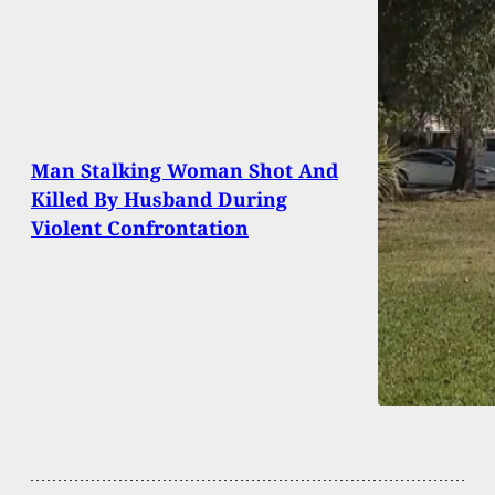
Man Stalking Woman Shot And
Killed By Husband During
Violent Confrontation