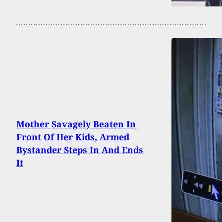
Mother Savagely Beaten In
Front Of Her Kids, Armed
Bystander Steps In And Ends
It