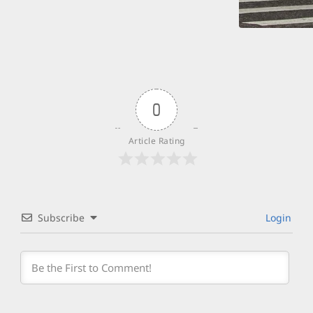
0
Article Rating
Subscribe
Login