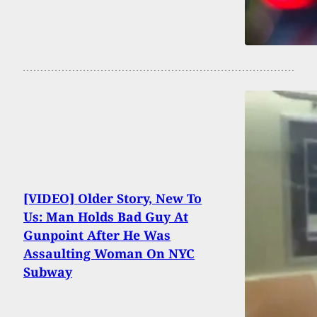
[VIDEO] Older Story, New To
Us: Man Holds Bad Guy At
Gunpoint After He Was
Assaulting Woman On NYC
Subway