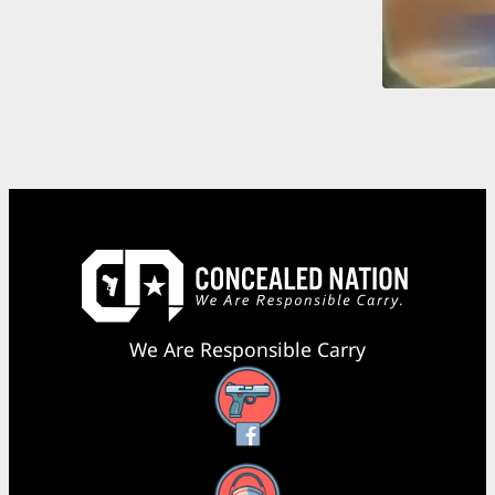
We Are Responsible Carry
Facebook