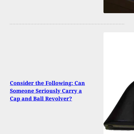
Consider the Following: Can
Someone Seriously Carry a
Cap and Ball Revolver?