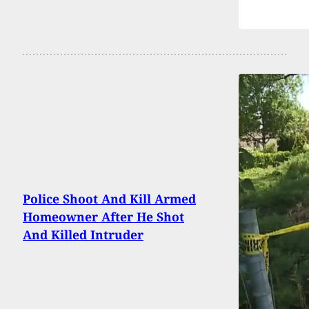
Police Shoot And Kill Armed
Homeowner After He Shot
And Killed Intruder