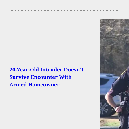
20-Year-Old Intruder Doesn’t
Survive Encounter With
Armed Homeowner