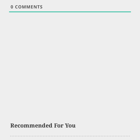
0
COMMENTS
Recommended For You