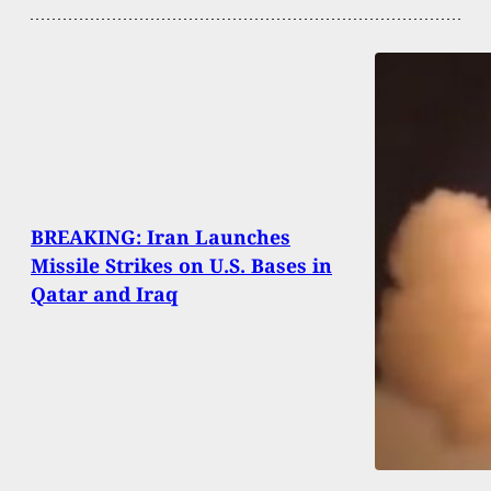
BREAKING: Iran Launches
Missile Strikes on U.S. Bases in
Qatar and Iraq