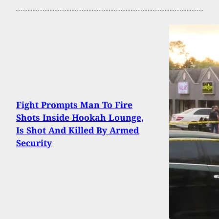
Fight Prompts Man To Fire
Shots Inside Hookah Lounge,
Is Shot And Killed By Armed
Security