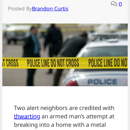
0
Posted By
Brandon Curtis
Two alert neighbors are credited with
thwarting
an armed man’s attempt at
breaking into a home with a metal