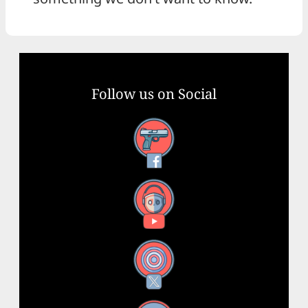
Follow us on Social
Facebook
YouTube
X