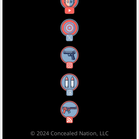
YouTube
X
Instagram
Threads
RSS Feed
© 2024 Concealed Nation, LLC