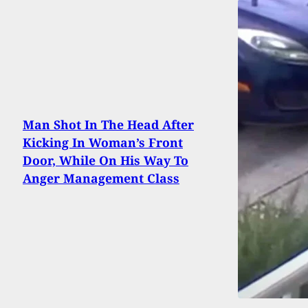
Man Shot In The Head After
Kicking In Woman’s Front
Door, While On His Way To
Anger Management Class